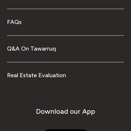
FAQs
Q&A On Tawarruq
Real Estate Evaluation
Download our App