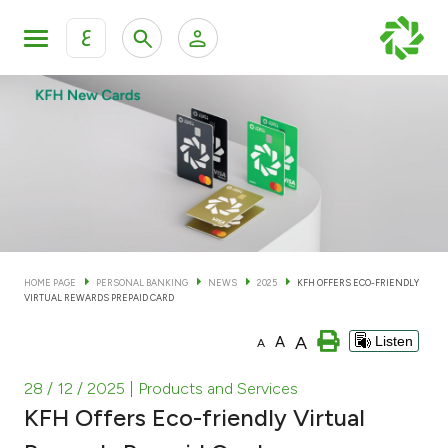
ع
Personal Banking
Private Banking & Wealth Man
KFH Online Personal Banking Services
KFH Online Corporate Banking Services
Accounts
KFH Online Trade Service
Cards
HOME PAGE
PERSONAL BANKING
NEWS
2025
KFH OFFERS ECO-FRIENDLY
VIRTUAL REWARDS PREPAID CARD
Banking Tiers
A
A
Listen
A
Financing
28 / 12 / 2025
| Products and Services
KFH Offers Eco-friendly Virtual
Investment