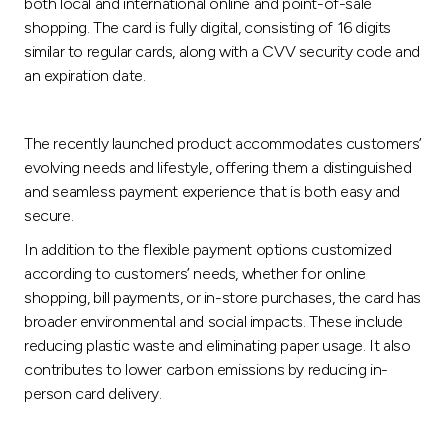
Turkey
both local and international online and point-of-sale
shopping. The card is fully digital, consisting of 16 digits
similar to regular cards, along with a CVV security code and
Egypt
an expiration date.
UK
The recently launched product accommodates customers’
evolving needs and lifestyle, offering them a distinguished
Kingdom of Bahrain
and seamless payment experience that is both easy and
secure.
In addition to the flexible payment options customized
according to customers’ needs, whether for online
shopping, bill payments, or in-store purchases, the card has
broader environmental and social impacts. These include
reducing plastic waste and eliminating paper usage. It also
contributes to lower carbon emissions by reducing in-
person card delivery.