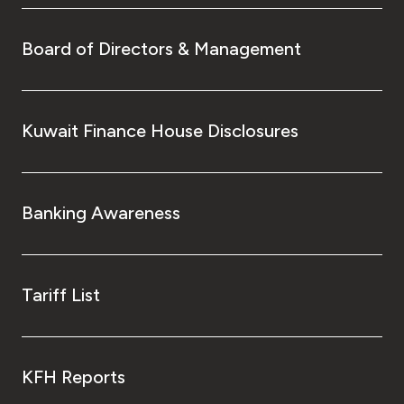
Board of Directors & Management
Kuwait Finance House Disclosures
Banking Awareness
Tariff List
KFH Reports