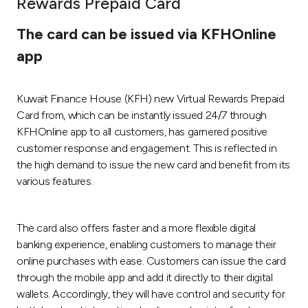
Rewards Prepaid Card
Ways to bank
The card can be issued via KFHOnline
app
Tools & Services
Kuwait Finance House (KFH) new Virtual Rewards Prepaid
After Sales Services
Card from, which can be instantly issued 24/7 through
KFHOnline app to all customers, has garnered positive
customer response and engagement. This is reflected in
Contact us
the high demand to issue the new card and benefit from its
various features.
Branch & ATM locator
The card also offers faster and a more flexible digital
Germany
banking experience, enabling customers to manage their
online purchases with ease. Customers can issue the card
Malaysia
through the mobile app and add it directly to their digital
wallets. Accordingly, they will have control and security for