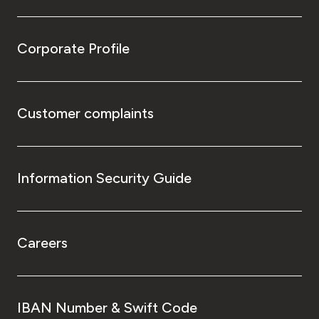
Corporate Profile
Customer complaints
Information Security Guide
Careers
IBAN Number & Swift Code