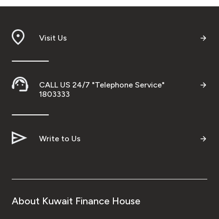
Visit Us
CALL US 24/7 "Telephone Service"
1803333
Write to Us
About Kuwait Finance House