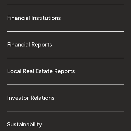
Financial Institutions
Financial Reports
Local Real Estate Reports
Investor Relations
Sustainability