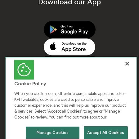
Download our App
Cookie Policy
When you use kfh.com, kfhonline.com, mobile apps and other
KFH websites, cookies are used to personalize and improve
customer experience, and this will help us improve our product
COPYRIGHT © 2026 KUWAIT FINANCE HOUSE. ALL
& services. Select "Accept all Cookies" to agree or "Manage
Cookies" to review. You can find out more about our
RIGHTS RESERVED
Manage Cookies
Accept All Cookies
Terms & Condition
Cookies
Privacy Policy
Chat with us