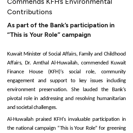
Commends KFH’s Environmental
Ways to bank
Contributions
As part of the Bank’s participation in
Tools & Services
“This is Your Role” campaign
After Sales Services
Kuwait Minister of Social Affairs, Family and Childhood
Affairs, Dr. Amthal Al-Huwailah, commended Kuwait
Contact us
Finance House (KFH)’s social role, community
engagement and support to key issues including
Branch & ATM locator
environment preservation. She lauded the Bank’s
pivotal role in addressing and resolving humanitarian
Germany
and societal challenges.
Malaysia
Al-Huwailah praised KFH’s invaluable participation in
the national campaign “This is Your Role” for greening