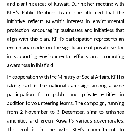
Turkey
and planting areas of Kuwait. During her meeting with
KFH’s Public Relations team, she affirmed that the
Egypt
initiative reflects Kuwait’s interest in environmental
protection, encouraging businesses and initiatives that
UK
align with this plan. KFH’s participation represents an
exemplary model on the significance of private sector
Kingdom of Bahrain
in supporting environmental efforts and promoting
awareness in this field.
In cooperation with the Ministry of Social Affairs, KFH is
taking part in the national campaign among a wide
participation from public and private entities in
addition to volunteering teams. The campaign, running
from 2 November to 3 December, aims to enhance
amenities and green Kuwait’s various governorates.
This goal is in line with KFH’s commitment to