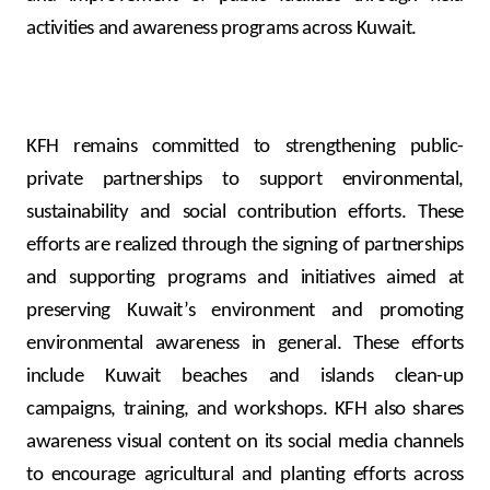
activities and awareness programs across Kuwait.
KFH remains committed to strengthening public-
private partnerships to support environmental,
sustainability and social contribution efforts. These
efforts are realized through the signing of partnerships
and supporting programs and initiatives aimed at
preserving Kuwait’s environment and promoting
environmental awareness in general. These efforts
include Kuwait beaches and islands clean-up
campaigns, training, and workshops. KFH also shares
awareness visual content on its social media channels
to encourage agricultural and planting efforts across