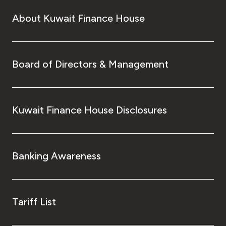
About Kuwait Finance House
Board of Directors & Management
Kuwait Finance House Disclosures
Banking Awareness
Tariff List