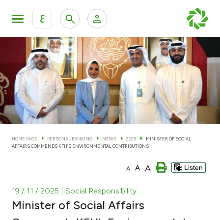
ع
Personal Banking
Private Banking & Wealth Man
KFH Online Personal Banking Services
KFH Online Corporate Banking Services
Accounts
KFH Online Trade Service
Cards
HOME PAGE
PERSONAL BANKING
NEWS
2025
MINISTER OF SOCIAL
AFFAIRS COMMENDS KFH’S ENVIRONMENTAL CONTRIBUTIONS
Banking Tiers
A
A
Listen
A
Financing
19 / 11 / 2025
| Social Responsibility
Minister of Social Affairs
Investment