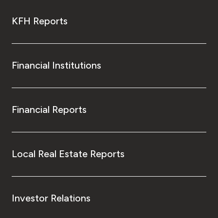
KFH Reports
Financial Institutions
Financial Reports
Local Real Estate Reports
Investor Relations