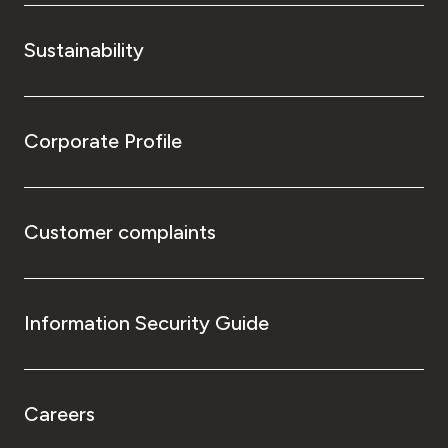
Sustainability
Corporate Profile
Customer complaints
Information Security Guide
Careers