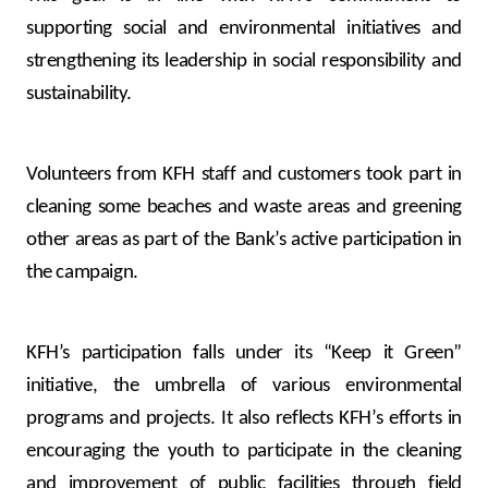
supporting social and environmental initiatives and
strengthening its leadership in social responsibility and
sustainability.
Volunteers from KFH staff and customers took part in
cleaning some beaches and waste areas and greening
other areas as part of the Bank’s active participation in
the campaign.
KFH’s participation falls under its “Keep it Green”
initiative, the umbrella of various environmental
programs and projects. It also reflects KFH’s efforts in
encouraging the youth to participate in the cleaning
and improvement of public facilities through field