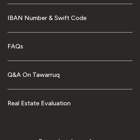
IBAN Number & Swift Code
FAQs
Q&A On Tawarruq
Real Estate Evaluation