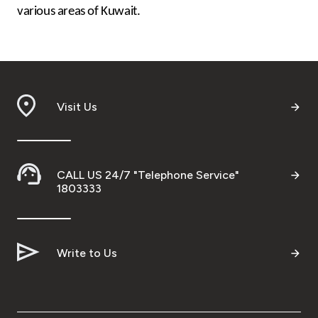
various areas of Kuwait.
Visit Us
CALL US 24/7 "Telephone Service"
1803333
Write to Us