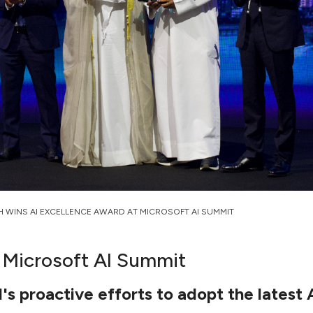
H WINS AI EXCELLENCE AWARD AT MICROSOFT AI SUMMIT
 Microsoft AI Summit
 proactive efforts to adopt the latest 