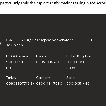
 particularly amid the rapid transformations taking place across
CALL US 24/7 "Telephone Service"
1803333
USA & Canada
France
United Kingdom
1-800-818-
0805-086620
0-800-014-
8608
8898
Turkey
Germany
Spain
00908507712154
0800-181-7080
900-905-440