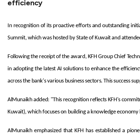
efficiency
In recognition of its proactive efforts and outstanding i
Summit, which was hosted by State of Kuwait and attended 
Following the receipt of the award, KFH Group Chief Techn
in adopting the latest AI solutions to enhance the effici
across the bank's various business sectors. This success s
AlMunaikh added:
"This recognition reflects KFH's commi
Kuwait
),
which focuses on building a knowledge economy 
AlMunaikh emphasized that KFH has established a pioneeri