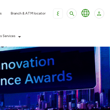
ع
s
Branch & ATM locator
es Services