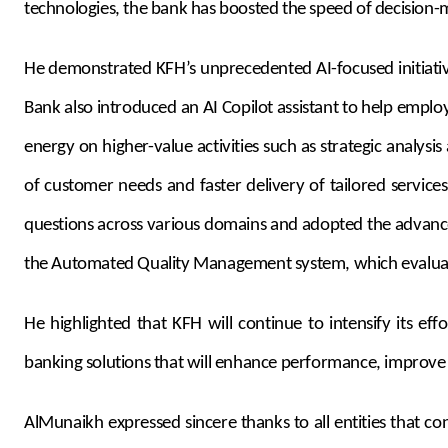
technologies, the bank has boosted the speed of decision-mak
He demonstrated KFH’s unprecedented AI-focused initiative
Bank also introduced an AI Copilot assistant to help emplo
energy on higher-value activities such as strategic analys
of customer needs and faster delivery of tailored servic
questions across various domains and adopted the advance
the Automated Quality Management system, which evaluate
He highlighted that KFH will continue to intensify its ef
banking solutions that will enhance performance, improve
AlMunaikh expressed sincere thanks to all entities that c