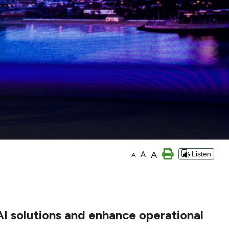
A
A
Listen
A
AI solutions and enhance operational