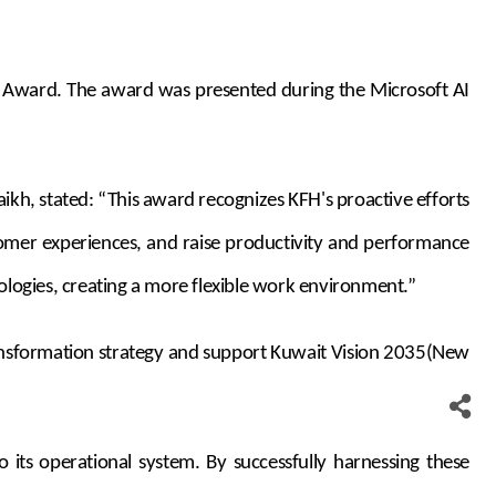
nce Award. The award was presented during the Microsoft AI
kh, stated: “This award recognizes KFH's proactive efforts
stomer experiences, and raise productivity and performance
ologies, creating a more flexible work environment.”
transformation strategy and support Kuwait Vision 2035(New
 its operational system. By successfully harnessing these