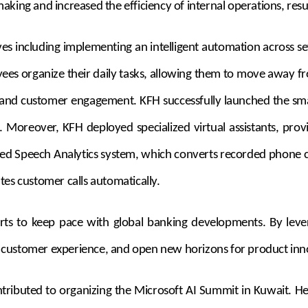
ing and increased the efficiency of internal operations, result
s including implementing an intelligent automation across sev
yees organize their daily tasks, allowing them to move away f
is and customer engagement. KFH successfully launched the sma
es. Moreover, KFH deployed specialized virtual assistants, p
d Speech Analytics system, which converts recorded phone cal
s customer calls automatically.
forts to keep pace with global banking developments. By lever
 customer experience, and open new horizons for product inn
ontributed to organizing the Microsoft AI Summit in Kuwait. 