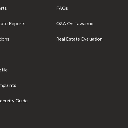
orts
FAQs
tate Reports
Q&A On Tawarruq
tions
Real Estate Evaluation
file
plaints
ecurity Guide