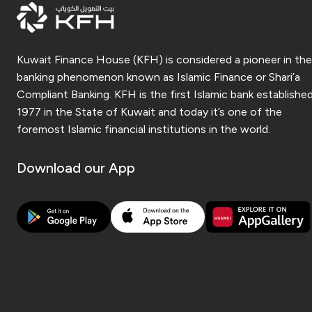
Kuwait Finance House (KFH) is considered a pioneer in the
banking phenomenon known as Islamic Finance or Shari’a
Compliant Banking. KFH is the first Islamic bank established
1977 in the State of Kuwait and today it’s one of the
foremost Islamic financial institutions in the world.
Download our App