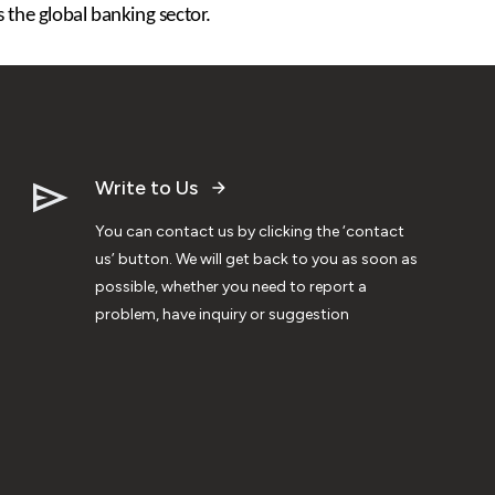
 the global banking sector.
Write to Us
You can contact us by clicking the ‘contact
us’ button. We will get back to you as soon as
possible, whether you need to report a
problem, have inquiry or suggestion