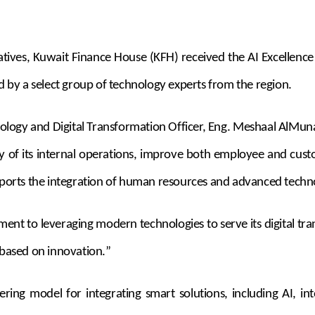
nitiatives, Kuwait Finance House (KFH) received the AI Excelle
by a select group of technology experts from the region.
ology and Digital Transformation Officer, Eng. Meshaal AlMunai
ency of its internal operations, improve both employee and cu
upports the integration of human resources and advanced techn
tment to leveraging modern technologies to serve its digital 
based on innovation
.
”
ng model for integrating smart solutions, including AI, into