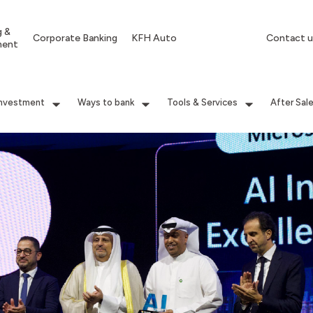
g &
Corporate Banking
KFH Auto
Contact u
ment
Investment
Ways to bank
Tools & Services
After Sal