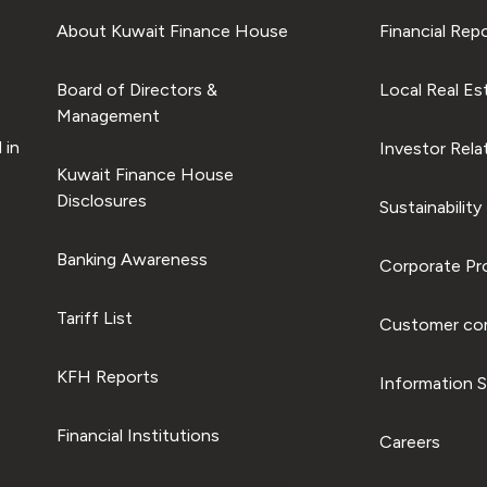
About Kuwait Finance House
Financial Rep
Board of Directors &
Local Real Es
Management
 in
Investor Rela
Kuwait Finance House
Disclosures
Sustainability
Banking Awareness
Corporate Pro
Tariff List
Customer com
KFH Reports
Information S
Financial Institutions
Careers