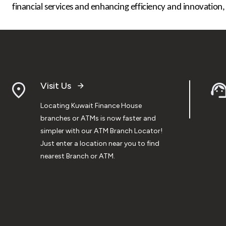
financial services and enhancing efficiency and innovation,
Visit Us
Locating Kuwait Finance House
branches or ATMs is now faster and
simpler with our ATM Branch Locator!
Just enter a location near you to find
nearest Branch or ATM.