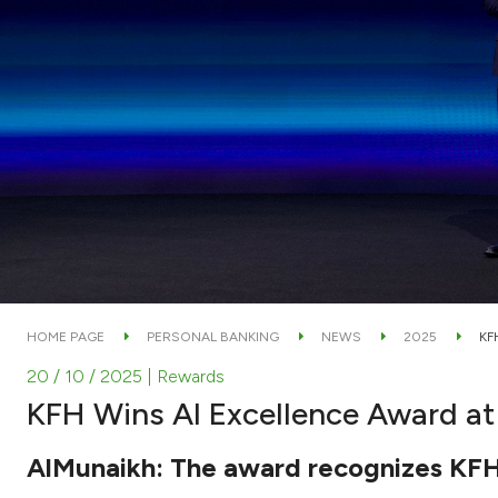
HOME PAGE
PERSONAL BANKING
NEWS
2025
KF
20 / 10 / 2025
| Rewards
KFH Wins AI Excellence Award at
AlMunaikh: The award recognizes KFH's