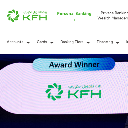
Private Bankin
Personal Banking
Wealth Manage
Accounts
Cards
Banking Tiers
Financing