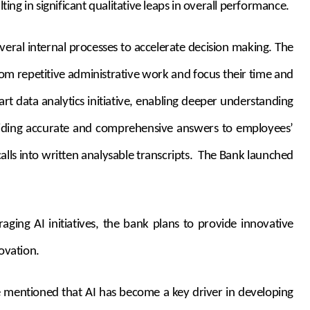
ing in significant qualitative leaps in overall performance.
eral internal processes to accelerate decision making. The
rom repetitive administrative work and focus their time and
rt data analytics initiative, enabling deeper understanding
roviding accurate and comprehensive answers to employees’
ls into written analysable transcripts. The Bank launched
aging AI initiatives, the bank plans to provide innovative
ovation.
He mentioned that AI has become a key driver in developing