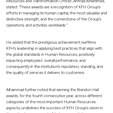
Resources and Transformation Officer, Ahmad Alhammad,
stated: “These awards are a recognition of KFH Group’s
efforts in managing its human capital, the most valuable and
distinctive strength, and the cornerstone of the Group’s
operations and activities worldwide.”
He added that the prestigious achievement reaffirms
KFH’s leadership in applying best practices that align with
the global standards in Human Resources, positively
impacting employees’ overall performance, and
consequently in the institution’s reputation, standing, and
the quality of services it delivers to customers.
Alhammad further noted that winning the Brandon Hall
awards, for the fourth consecutive year, across different
categories of the most important Human Resources
aspects, underlines the success of KFH Group’s vision in