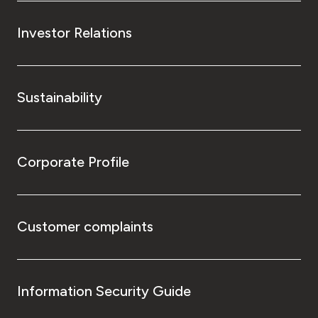
Investor Relations
Sustainability
Corporate Profile
Customer complaints
Information Security Guide