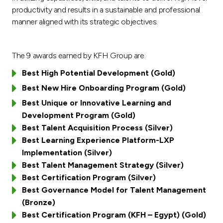
Turkey
productivity and results in a sustainable and professional
manner aligned with its strategic objectives.
Egypt
The 9 awards earned by KFH Group are:
UK
Best High Potential Development (Gold)
Kingdom of Bahrain
Best New Hire Onboarding Program (Gold)
Best Unique or Innovative Learning and
Development Program (Gold)
Best Talent Acquisition Process (Silver)
Best Learning Experience Platform-LXP
Implementation (Silver)
Best Talent Management Strategy (Silver)
Best Certification Program (Silver)
Best Governance Model for Talent Management
(Bronze)
Best Certification Program (KFH – Egypt) (Gold)