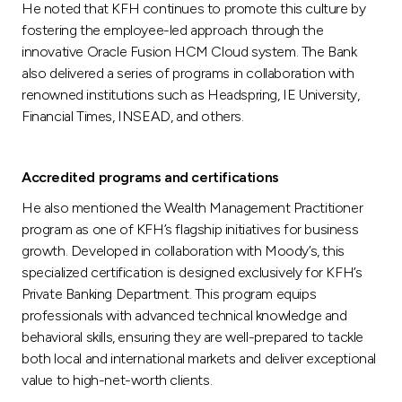
He noted that KFH continues to promote this culture by
fostering the employee-led approach through the
innovative Oracle Fusion HCM Cloud system. The Bank
also delivered a series of programs in collaboration with
renowned institutions such as Headspring, IE University,
Financial Times, INSEAD, and others.
Accredited programs and certifications
He also mentioned the Wealth Management Practitioner
program as one of KFH’s flagship initiatives for business
growth. Developed in collaboration with Moody’s, this
specialized certification is designed exclusively for KFH’s
Private Banking Department. This program equips
professionals with advanced technical knowledge and
behavioral skills, ensuring they are well-prepared to tackle
both local and international markets and deliver exceptional
value to high-net-worth clients.