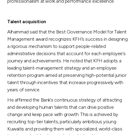
professionalism at work and performance excellence.
Talent acquisition
Alhammad said that the Best Governance Model for Talent
Management award recognizes KFH’s success in designing
a rigorous mechanism to support people-related
administrative decisions that account for each employee’s
journey and achievements. He noted that KFH adopts a
leading talent-management strategy and an employee
retention program aimed at preserving high-potential junior
talent through incentives that increase progressively with
years of service.
He affirmed the Bank’s continuous strategy of attracting
and developing human talents that can drive positive
change and keep pace with growth. This is achieved by
recruiting top-tier talents, particularly ambitious young
Kuwaitis and providing them with specialized, world-class