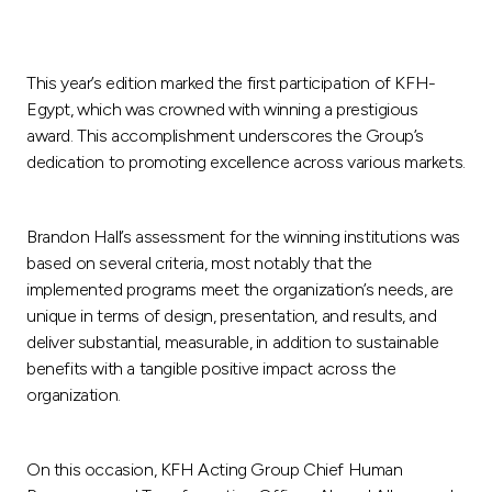
This year’s edition marked the first participation of KFH-
Egypt, which was crowned with winning a prestigious
award. This accomplishment underscores the Group’s
dedication to promoting excellence across various markets.
Brandon Hall’s assessment for the winning institutions was
based on several criteria, most notably that the
implemented programs meet the organization’s needs, are
unique in terms of design, presentation, and results, and
deliver substantial, measurable, in addition to sustainable
benefits with a tangible positive impact across the
organization.
On this occasion, KFH Acting Group Chief Human