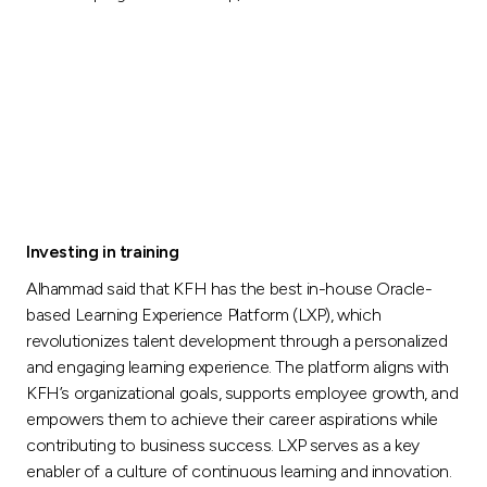
Investing in training
Alhammad said that KFH has the best in-house Oracle-
based Learning Experience Platform (LXP), which
revolutionizes talent development through a personalized
and engaging learning experience. The platform aligns with
KFH’s organizational goals, supports employee growth, and
empowers them to achieve their career aspirations while
contributing to business success. LXP serves as a key
enabler of a culture of continuous learning and innovation.