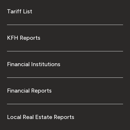
Tariff List
KFH Reports
Financial Institutions
Financial Reports
Local Real Estate Reports