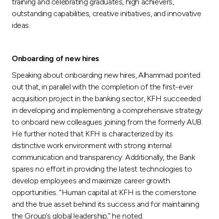
training and celebrating graduates, high achievers,
outstanding capabilities, creative initiatives, and innovative
ideas.
Onboarding of new hires
Speaking about onboarding new hires, Alhammad pointed
out that, in parallel with the completion of the first-ever
acquisition project in the banking sector, KFH succeeded
in developing and implementing a comprehensive strategy
to onboard new colleagues joining from the formerly AUB.
He further noted that KFH is characterized by its
distinctive work environment with strong internal
communication and transparency. Additionally, the Bank
spares no effort in providing the latest technologies to
develop employees and maximize career growth
opportunities. “Human capital at KFH is the cornerstone
and the true asset behind its success and for maintaining
the Group’s global leadership,” he noted.