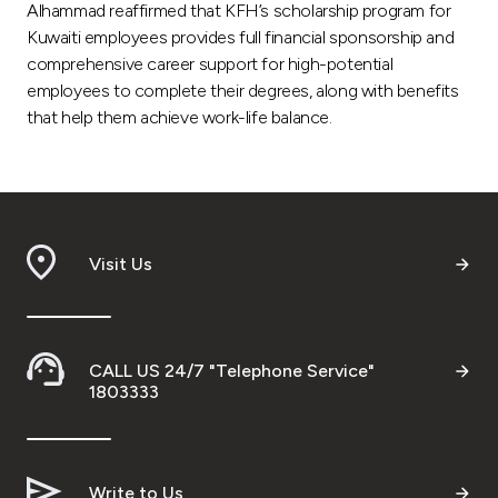
Alhammad reaffirmed that KFH’s scholarship program for
Kuwaiti employees provides full financial sponsorship and
comprehensive career support for high-potential
employees to complete their degrees, along with benefits
that help them achieve work-life balance.
Visit Us
CALL US 24/7 "Telephone Service"
1803333
Write to Us