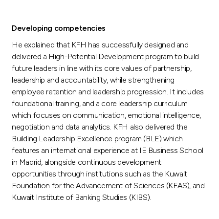
Developing competencies
He explained that KFH has successfully designed and
delivered a High-Potential Development program to build
future leaders in line with its core values of partnership,
leadership and accountability, while strengthening
employee retention and leadership progression. It includes
foundational training, and a core leadership curriculum
which focuses on communication, emotional intelligence,
negotiation and data analytics. KFH also delivered the
Building Leadership Excellence program (BLE) which
features an international experience at IE Business School
in Madrid, alongside continuous development
opportunities through institutions such as the Kuwait
Foundation for the Advancement of Sciences (KFAS), and
Kuwait Institute of Banking Studies (KIBS).