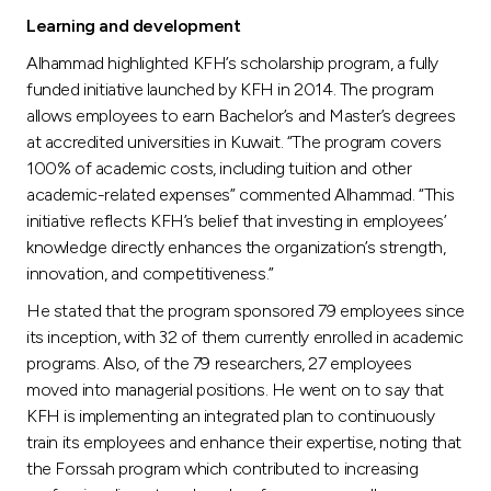
Learning and development
Alhammad highlighted KFH’s scholarship program, a fully
funded initiative launched by KFH in 2014. The program
allows employees to earn Bachelor’s and Master’s degrees
at accredited universities in Kuwait. “The program covers
100% of academic costs, including tuition and other
academic-related expenses” commented Alhammad. “This
initiative reflects KFH’s belief that investing in employees’
knowledge directly enhances the organization’s strength,
innovation, and competitiveness.”
He stated that the program sponsored 79 employees since
its inception, with 32 of them currently enrolled in academic
programs. Also, of the 79 researchers, 27 employees
moved into managerial positions. He went on to say that
KFH is implementing an integrated plan to continuously
train its employees and enhance their expertise, noting that
the Forssah program which contributed to increasing