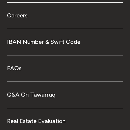
Careers
IBAN Number & Swift Code
FAQs
Q&A On Tawarruq
Real Estate Evaluation