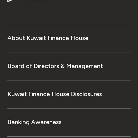
About Kuwait Finance House
Board of Directors & Management
Kuwait Finance House Disclosures
Banking Awareness