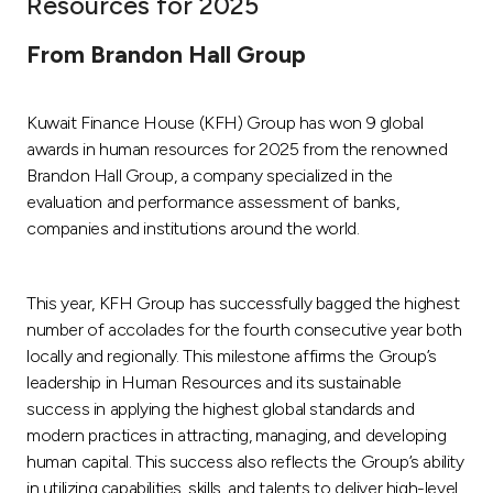
Resources for 2025
Ways to bank
From Brandon Hall Group
Tools & Services
Kuwait Finance House (KFH) Group has won 9 global
awards in human resources for 2025 from the renowned
After Sales Services
Brandon Hall Group, a company specialized in the
evaluation and performance assessment of banks,
companies and institutions around the world.
Contact us
This year, KFH Group has successfully bagged the highest
Branch & ATM locator
number of accolades for the fourth consecutive year both
locally and regionally. This milestone affirms the Group’s
Germany
leadership in Human Resources and its sustainable
success in applying the highest global standards and
Malaysia
modern practices in attracting, managing, and developing
human capital. This success also reflects the Group’s ability
in utilizing capabilities, skills, and talents to deliver high-level