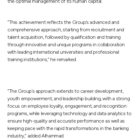
the optimal management of its human capital.
“This achievement reflects the Group’s advanced and
comprehensive approach, starting from recruitment and
talent acquisition, followed by qualification and training
through innovative and unique programs in collaboration
with leading international universities and professional
training institutions,” he remarked.
“The Group’s approach extends to career development,
youth empowerment, and leadership building, with a strong
focus on employee loyalty, engagement, and recognition
programs, while leveraging technology and data analytics to
ensure high-quality and accurate performance as well as
keeping pace with the rapid transformations in the banking
industry,” added Alhammad.