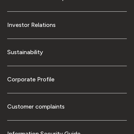
Investor Relations
Sustainability
Corporate Profile
Customer complaints
Information Security Guide