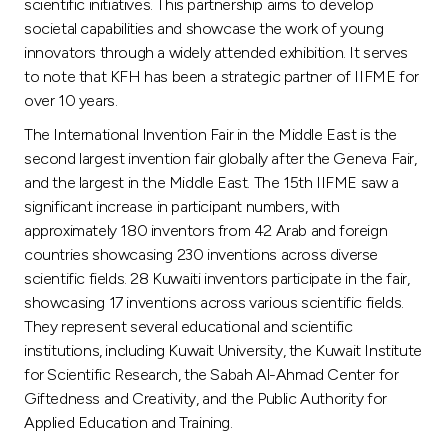
Turkey
scientific initiatives. This partnership aims to develop
societal capabilities and showcase the work of young
innovators through a widely attended exhibition. It serves
Egypt
to note that KFH has been a strategic partner of IIFME for
over 10 years.
UK
The International Invention Fair in the Middle East is the
second largest invention fair globally after the Geneva Fair,
Kingdom of Bahrain
and the largest in the Middle East. The 15th IIFME saw a
significant increase in participant numbers, with
approximately 180 inventors from 42 Arab and foreign
countries showcasing 230 inventions across diverse
scientific fields. 28 Kuwaiti inventors participate in the fair,
showcasing 17 inventions across various scientific fields.
They represent several educational and scientific
institutions, including Kuwait University, the Kuwait Institute
for Scientific Research, the Sabah Al-Ahmad Center for
Giftedness and Creativity, and the Public Authority for
Applied Education and Training.