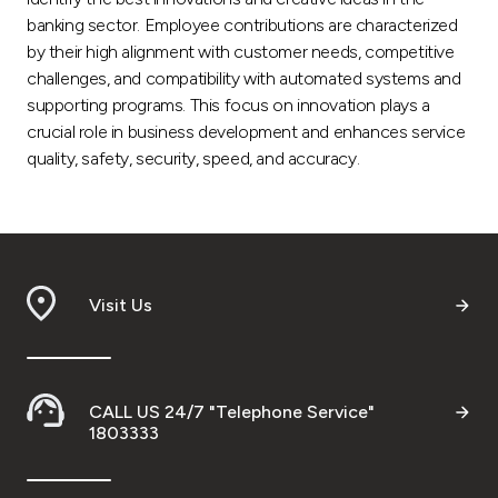
banking sector. Employee contributions are characterized
by their high alignment with customer needs, competitive
challenges, and compatibility with automated systems and
supporting programs. This focus on innovation plays a
crucial role in business development and enhances service
quality, safety, security, speed, and accuracy.
Visit Us
CALL US 24/7 "Telephone Service"
1803333