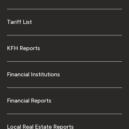
Tariff List
KFH Reports
Financial Institutions
Financial Reports
Local Real Estate Reports