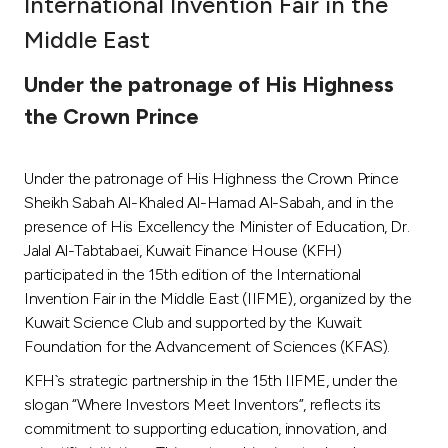
International Invention Fair in the
Ways to bank
Middle East
Under the patronage of His Highness
Tools & Services
the Crown Prince
After Sales Services
Under the patronage of His Highness the Crown Prince
Sheikh Sabah Al-Khaled Al-Hamad Al-Sabah, and in the
presence of His Excellency the Minister of Education, Dr.
Contact us
Jalal Al-Tabtabaei, Kuwait Finance House (KFH)
participated in the 15th edition of the International
Branch & ATM locator
Invention Fair in the Middle East (IIFME), organized by the
Kuwait Science Club and supported by the Kuwait
Germany
Foundation for the Advancement of Sciences (KFAS).
KFH`s strategic partnership in the 15th IIFME, under the
Malaysia
slogan “Where Investors Meet Inventors”, reflects its
commitment to supporting education, innovation, and