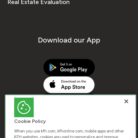
Real Estate Evaluation
Download our App
Cookie Policy
When you use kfh.com, kfhonline.com, mobile apps and other
KFH websites, cookies are used to personalize and improve