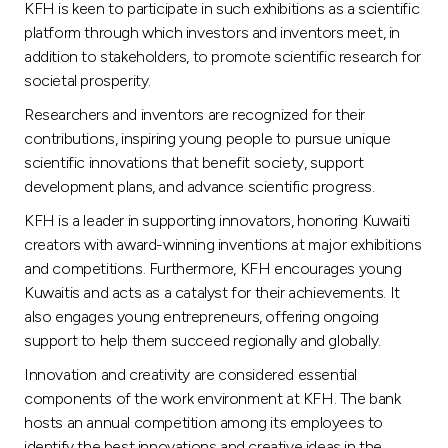
KFH is keen to participate in such exhibitions as a scientific
platform through which investors and inventors meet, in
addition to stakeholders, to promote scientific research for
societal prosperity.
Researchers and inventors are recognized for their
contributions, inspiring young people to pursue unique
scientific innovations that benefit society, support
development plans, and advance scientific progress.
KFH is a leader in supporting innovators, honoring Kuwaiti
creators with award-winning inventions at major exhibitions
and competitions. Furthermore, KFH encourages young
Kuwaitis and acts as a catalyst for their achievements. It
also engages young entrepreneurs, offering ongoing
support to help them succeed regionally and globally.
Innovation and creativity are considered essential
components of the work environment at KFH. The bank
hosts an annual competition among its employees to
identify the best innovations and creative ideas in the