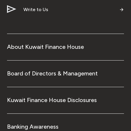
Write to Us
About Kuwait Finance House
Board of Directors & Management
Kuwait Finance House Disclosures
Banking Awareness