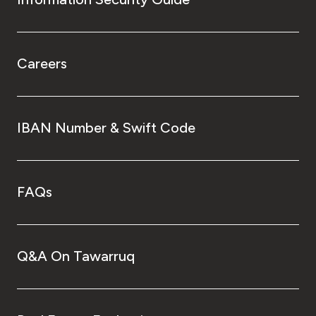
Careers
IBAN Number & Swift Code
FAQs
Q&A On Tawarruq