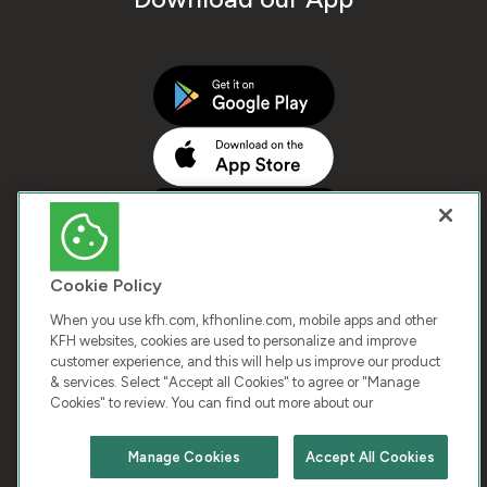
Cookie Policy
When you use kfh.com, kfhonline.com, mobile apps and other
KFH websites, cookies are used to personalize and improve
customer experience, and this will help us improve our product
COPYRIGHT © 2026 KUWAIT FINANCE HOUSE. ALL
& services. Select "Accept all Cookies" to agree or "Manage
Cookies" to review. You can find out more about our
RIGHTS RESERVED
Manage Cookies
Accept All Cookies
Terms & Condition
Cookies
Privacy Policy
Chat with us