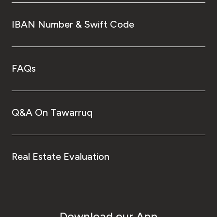
IBAN Number & Swift Code
FAQs
Q&A On Tawarruq
Real Estate Evaluation
Download our App