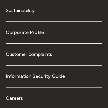
Sustainability
Corporate Profile
Customer complaints
Information Security Guide
Careers