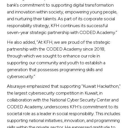
Turkey
bank's commitment to supporting digital transformation
and innovation within society, empowering young people,
Egypt
and nurturing their talents. As part of its corporate social
responsibility strategy, KFH continues its successful
seven-year strategic partnership with CODED Academy."
UK
He also added, “At KFH, we are proud of the strategic
partnership with the CODED Academy since 2018,
Kingdom of Bahrain
through which we sought to enhance our role in
supporting our community and youth to establish a
generation that possesses programming skills and
cybersecurity."
Alsurayye emphasized that supporting "Kuwait Hackathon,"
the largest cybersecurity competition in Kuwait, in
collaboration with the National Cyber Security Center and
CODED Academy, underscores KFH's commitment to its
societal role as a leader in social responsibility. This includes
supporting national initiatives, innovation, and programming
skills within the private sector. He expressed gratitude to