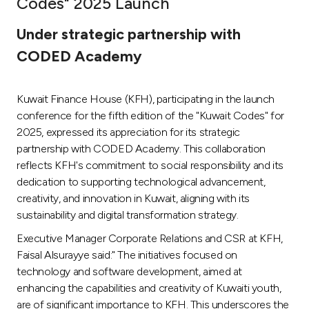
Codes" 2025 Launch
Ways to bank
Under strategic partnership with
CODED Academy
Tools & Services
Kuwait Finance House (KFH), participating in the launch
After Sales Services
conference for the fifth edition of the "Kuwait Codes" for
2025, expressed its appreciation for its strategic
partnership with CODED Academy. This collaboration
Contact us
reflects KFH's commitment to social responsibility and its
dedication to supporting technological advancement,
Branch & ATM locator
creativity, and innovation in Kuwait, aligning with its
sustainability and digital transformation strategy.
Germany
Executive Manager Corporate Relations and CSR at KFH,
Faisal Alsurayye said:" The initiatives focused on
Malaysia
technology and software development, aimed at
enhancing the capabilities and creativity of Kuwaiti youth,
are of significant importance to KFH. This underscores the