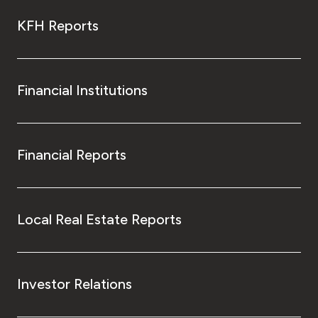
KFH Reports
Financial Institutions
Financial Reports
Local Real Estate Reports
Investor Relations