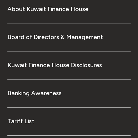
About Kuwait Finance House
Board of Directors & Management
Kuwait Finance House Disclosures
Banking Awareness
Tariff List