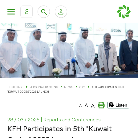
ع
Personal Banking
Private Banking & Wealth Man
KFH Online Personal Banking Services
KFH Online Corporate Banking Services
Accounts
KFH Online Trade Service
Cards
HOME PAGE
PERSONAL BANKING
NEWS
2025
KFH PARTICIPATES IN 5TH
"KUWAIT CODES" 2025 LAUNCH
Banking Tiers
A
A
Listen
A
Financing
28 / 03 / 2025
| Reports and Conferences
KFH Participates in 5th "Kuwait
Investment