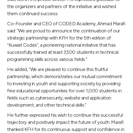
the organizers and partners of the initiative and wished
them continued success.
Co-Founder and CEO of CODED Academy, Ahmad Marafi
said: "We are proud to announce the continuation of our
strategic partnership with KFH for the 5th edition of
"Kuwait Codes", a pioneering national initiative that has
successfully trained at least 3,500 students in technical
programming skills across various fields."
He added, "We are pleased to continue this fruitful
partnership, which demonstrates our mutual commitment
to investing in youth and supporting society by providing
free educational opportunities for over 1,000 students in
fields such as cybersecurity, website and application
development, and other technical skills."
He further expressed his wish to continue this successful
trajectory and positively impact the future of youth. Marafi
thanked KFH for its continuous support and confidence in