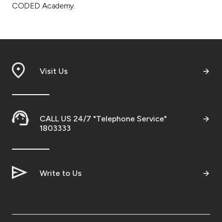
CODED Academy.
Visit Us
CALL US 24/7 "Telephone Service"
1803333
Write to Us