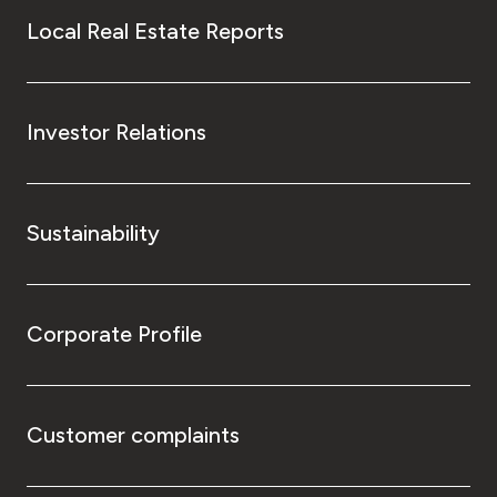
Local Real Estate Reports
Investor Relations
Sustainability
Corporate Profile
Customer complaints