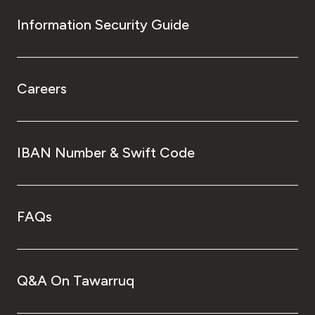
Information Security Guide
Careers
IBAN Number & Swift Code
FAQs
Q&A On Tawarruq