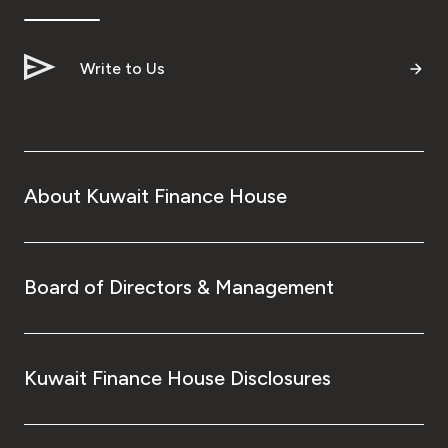
Write to Us
About Kuwait Finance House
Board of Directors & Management
Kuwait Finance House Disclosures