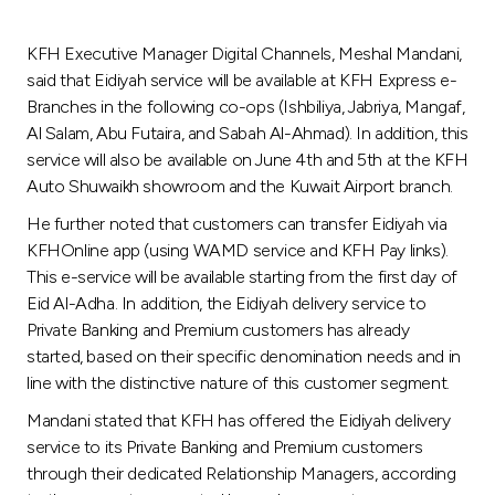
Turkey
KFH Executive Manager Digital Channels, Meshal Mandani,
Egypt
said that Eidiyah service will be available at KFH Express e-
Branches in the following co-ops (Ishbiliya, Jabriya, Mangaf,
UK
Al Salam, Abu Futaira, and Sabah Al-Ahmad). In addition, this
service will also be available on June 4th and 5th at the KFH
Auto Shuwaikh showroom and the Kuwait Airport branch.
Kingdom of Bahrain
He further noted that customers can transfer Eidiyah via
KFHOnline app (using WAMD service and KFH Pay links).
This e-service will be available starting from the first day of
Eid Al-Adha. In addition, the Eidiyah delivery service to
Private Banking and Premium customers has already
started, based on their specific denomination needs and in
line with the distinctive nature of this customer segment.
Mandani stated that KFH has offered the Eidiyah delivery
service to its Private Banking and Premium customers
through their dedicated Relationship Managers, according