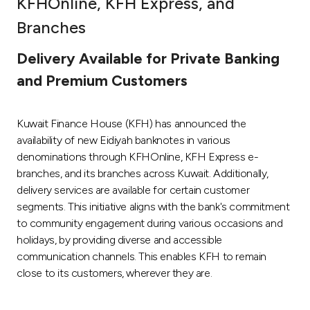
KFHOnline, KFH Express, and
Ways to bank
Branches
Delivery Available for Private Banking
Tools & Services
and Premium Customers
After Sales Services
Kuwait Finance House (KFH) has announced the
availability of new Eidiyah banknotes in various
denominations through KFHOnline, KFH Express e-
Contact us
branches, and its branches across Kuwait. Additionally,
delivery services are available for certain customer
Branch & ATM locator
segments. This initiative aligns with the bank's commitment
to community engagement during various occasions and
Germany
holidays, by providing diverse and accessible
communication channels. This enables KFH to remain
Malaysia
close to its customers, wherever they are.