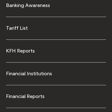
Banking Awareness
Tariff List
KFH Reports
Financial Institutions
Financial Reports