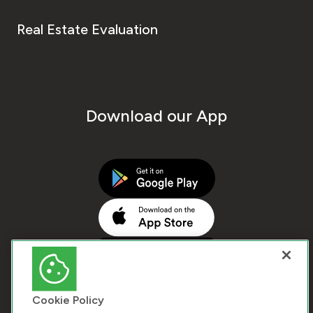
Real Estate Evaluation
Download our App
Cookie Policy