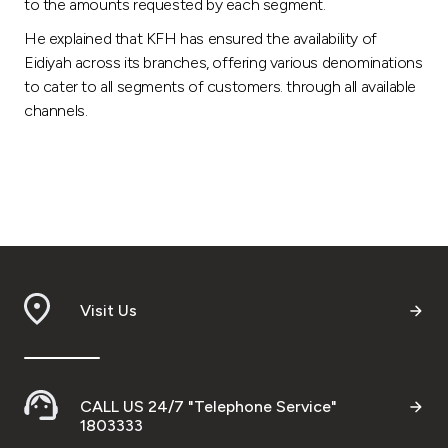
to the amounts requested by each segment.
He explained that KFH has ensured the availability of
Eidiyah across its branches, offering various denominations
to cater to all segments of customers. through all available
channels.
Visit Us
CALL US 24/7 "Telephone Service"
1803333