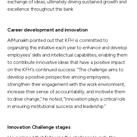
exchange of ideas, ultimately driving sustained growth and
excellence throughout the bank.
Career development and innovation
AlMunaikh pointed out that KFH is committed to
organizing this initiative each year to enhance and develop
employees’ skills and intellectual capabilities, enabling them
to contribute innovative ideas that have a positive impact
on the KFH’s continued success. “The challenge aims to
develop a positive perspective among employees,
strengthen their engagement with the work environment,
increase their sense of accountability, and motivate them
to drive change,” he noted, “Innovation plays a critical role
in ensuring institutional success and leadership.”
Innovation Challenge stages