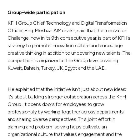
Turkey
Group-wide participation
Egypt
KFH Group Chief Technology and Digital Transformation
Officer, Eng. Meshaal AlMunaikh, said that the Innovation
UK
Challenge, now in its 9th consecutive year, is part of KFH’s
strategy to promote innovation culture and encourage
creative thinking in addition to uncovering new talents. The
Kingdom of Bahrain
competition is organized at the Group level covering
Kuwait, Bahrain, Turkey, UK, Egypt and the UAE.
He explained that the initiative isn't just about new ideas;
it's about building stronger collaboration across the KFH
Group. It opens doors for employees to grow
professionally by working together across departments
and sharing diverse perspectives. This joint effort in
planning and problem-solving helps cultivate an
organizational culture that values engagement and the