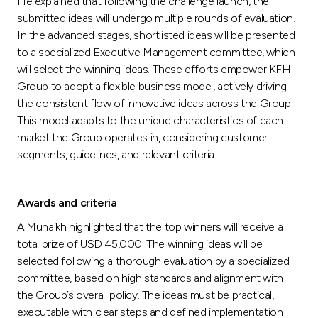
He explained that following the challenge launch, the
submitted ideas will undergo multiple rounds of evaluation.
In the advanced stages, shortlisted ideas will be presented
to a specialized Executive Management committee, which
will select the winning ideas. These efforts empower KFH
Group to adopt a flexible business model, actively driving
the consistent flow of innovative ideas across the Group.
This model adapts to the unique characteristics of each
market the Group operates in, considering customer
segments, guidelines, and relevant criteria.
Awards and criteria
AlMunaikh highlighted that the top winners will receive a
total prize of USD 45,000. The winning ideas will be
selected following a thorough evaluation by a specialized
committee, based on high standards and alignment with
the Group’s overall policy. The ideas must be practical,
executable with clear steps and defined implementation