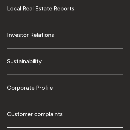
Local Real Estate Reports
Investor Relations
Sustainability
Corporate Profile
Customer complaints