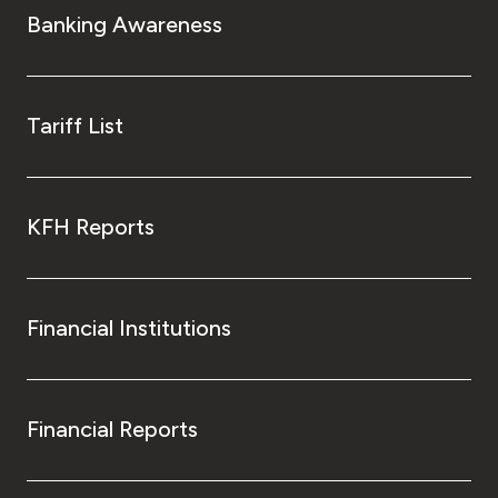
Banking Awareness
Tariff List
KFH Reports
Financial Institutions
Financial Reports