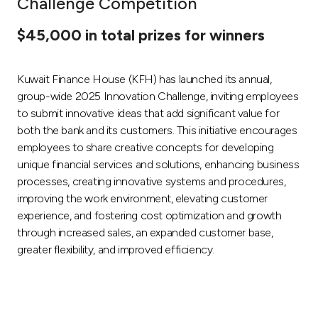
Challenge Competition
Ways to bank
$45,000 in total prizes for winners
Tools & Services
Kuwait Finance House (KFH) has launched its annual,
group-wide 2025 Innovation Challenge, inviting employees
After Sales Services
to submit innovative ideas that add significant value for
both the bank and its customers. This initiative encourages
employees to share creative concepts for developing
unique financial services and solutions, enhancing business
Contact us
processes, creating innovative systems and procedures,
improving the work environment, elevating customer
Branch & ATM locator
experience, and fostering cost optimization and growth
through increased sales, an expanded customer base,
Germany
greater flexibility, and improved efficiency.
Malaysia