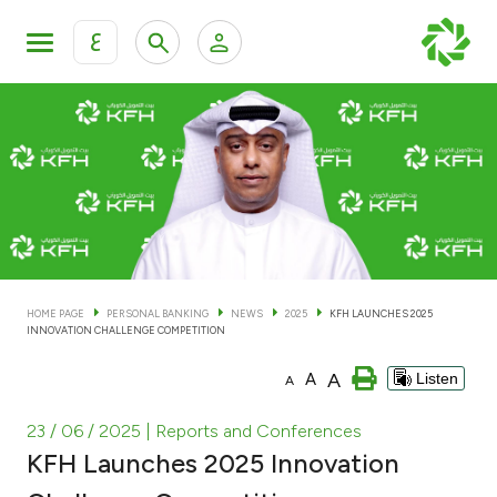
ع
Personal Banking
Private Banking & Wealth Man
KFH Online Personal Banking Services
KFH Online Corporate Banking Services
Accounts
KFH Online Trade Service
Cards
HOME PAGE
PERSONAL BANKING
NEWS
2025
KFH LAUNCHES 2025
INNOVATION CHALLENGE COMPETITION
Banking Tiers
A
A
Listen
A
Financing
23 / 06 / 2025
| Reports and Conferences
KFH Launches 2025 Innovation
Investment