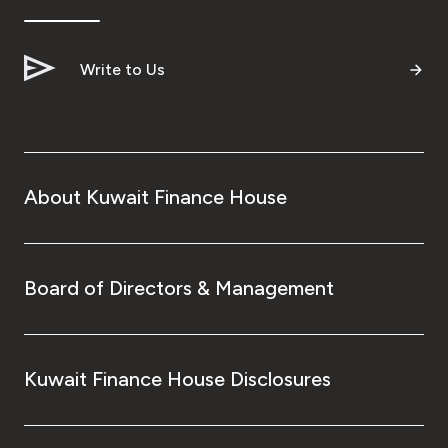
Write to Us
About Kuwait Finance House
Board of Directors & Management
Kuwait Finance House Disclosures