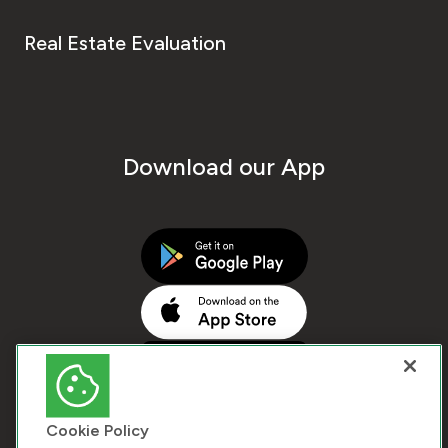
Real Estate Evaluation
Download our App
Cookie Policy