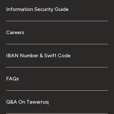
Information Security Guide
Careers
IBAN Number & Swift Code
FAQs
Q&A On Tawarruq