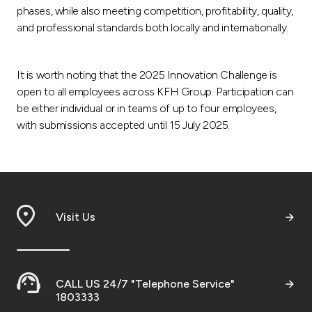
phases, while also meeting competition, profitability, quality,
and professional standards both locally and internationally.
It is worth noting that the 2025 Innovation Challenge is
open to all employees across KFH Group. Participation can
be either individual or in teams of up to four employees,
with submissions accepted until 15 July 2025.
Visit Us
CALL US 24/7 "Telephone Service"
1803333