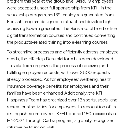
program this year at the group level. Also, 19 employees
were accepted under full sponsorship from KFH in the
scholarship program, and 39 employees graduated from
Forssah program designed to attract and develop high-
achieving Kuwaiti graduates. The Bank also offered online
digital transformation courses and continued converting
the products-related training into e-learning courses.
To streamline processes and efficiently address employee
needs, the HR Help Desk platform has been developed.
This platform organizes the process of receiving and
fulfilling employee requests, with over 2,500 requests
already processed. As for employees’ wellbeing, health
insurance coverage benefits for employees and their
families have been enhanced. Additionally, the KFH
Happiness Team has organized over 18 sports, social, and
recreational activities for employees. In recognition of its
distinguished employees, KFH honored 180 individuals in
H1-2024 through Qadha program, a globally recognized
initiative by Brandon Hall.