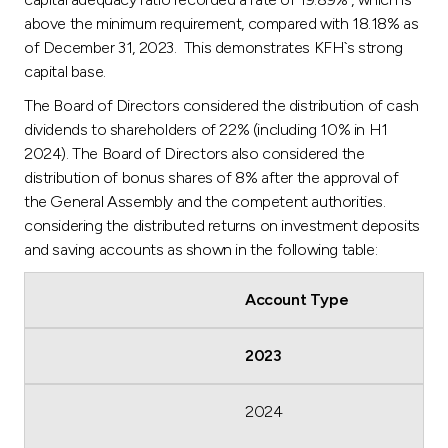
above the minimum requirement, compared with 18.18% as
of December 31, 2023. This demonstrates KFH`s strong
capital base.
The Board of Directors considered the distribution of cash
dividends to shareholders of 22% (including 10% in H1
2024). The Board of Directors also considered the
distribution of bonus shares of 8% after the approval of
the General Assembly and the competent authorities.
considering the distributed returns on investment deposits
and saving accounts as shown in the following table:
Account Type
2023
2024