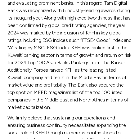
and evaluating prominent banks. In this regard, Tam Digital
Bank was recognized with 6 industry-leading awards during
its inaugural year. Along with high creditworthiness that has
been confirmed by global credit rating agencies, the year
2024 was marked by the inclusion of KFH in key global
ratings including ESG indices such “FTSE4Good” Index and
“A” rating by MSCI ESG Index. KFH was ranked first in the
Kuwaiti banking sector in terms of growth and return on risk
for 2024 Top 100 Arab Banks Rankings from The Banker.
Additionally, Forbes ranked KFH as the leading listed
Kuwaiti company and tenth in the Middle East in terms of
market value and profitability. The Bank also secured the
top spot on MEED magazine’s list of the top 100 listed
companies in the Middle East and North Africa in terms of
market capitalization.
We firmly believe that sustaining our operations and
ensuring business continuity necessitates expanding the
social role of KFH through numerous contributions to