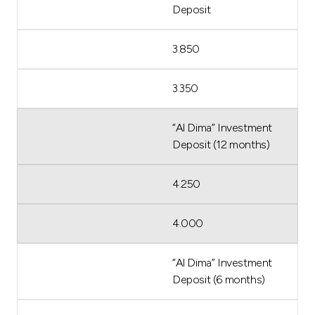
Deposit
3.850
3.350
“Al Dima” Investment
Deposit (12 months)
4.250
4.000
“Al Dima” Investment
Deposit (6 months)