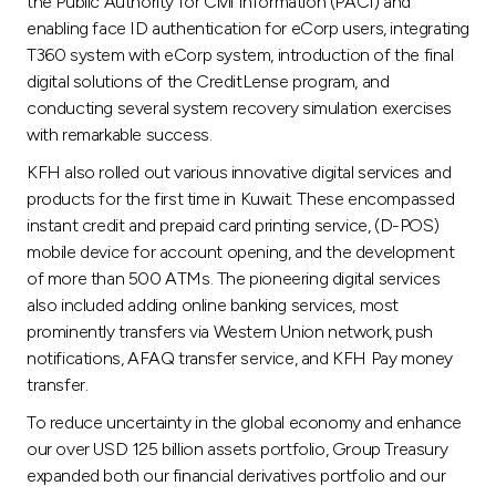
the Public Authority for Civil Information (PACI) and
enabling face ID authentication for eCorp users, integrating
T360 system with eCorp system, introduction of the final
digital solutions of the CreditLense program, and
conducting several system recovery simulation exercises
with remarkable success.
KFH also rolled out various innovative digital services and
products for the first time in Kuwait. These encompassed
instant credit and prepaid card printing service, (D-POS)
mobile device for account opening, and the development
of more than 500 ATMs. The pioneering digital services
also included adding online banking services, most
prominently transfers via Western Union network, push
notifications, AFAQ transfer service, and KFH Pay money
transfer.
To reduce uncertainty in the global economy and enhance
our over USD 125 billion assets portfolio, Group Treasury
expanded both our financial derivatives portfolio and our