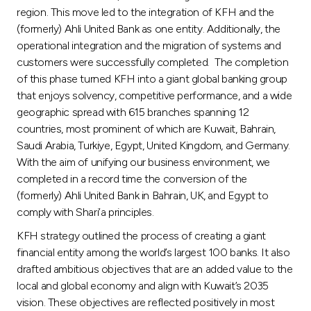
region. This move led to the integration of KFH and the
(formerly) Ahli United Bank as one entity. Additionally, the
operational integration and the migration of systems and
customers were successfully completed. The completion
of this phase turned KFH into a giant global banking group
that enjoys solvency, competitive performance, and a wide
geographic spread with 615 branches spanning 12
countries, most prominent of which are Kuwait, Bahrain,
Saudi Arabia, Turkiye, Egypt, United Kingdom, and Germany.
With the aim of unifying our business environment, we
completed in a record time the conversion of the
(formerly) Ahli United Bank in Bahrain, UK, and Egypt to
comply with Shari’a principles.
KFH strategy outlined the process of creating a giant
financial entity among the world’s largest 100 banks. It also
drafted ambitious objectives that are an added value to the
local and global economy and align with Kuwait’s 2035
vision. These objectives are reflected positively in most