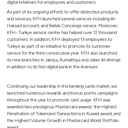
digital initiatives for employees and customers.
As part of its ongoing efforts to offer distinctive products
and services, KFH launched several services including Al-
Hassad account, and Baitak Concierge service. Moreover,
KFH- Turkiye service center has helped over 12 thousand
customers. In addition, KFH deployed 13 employees to
Turkiye as part of an initiative to promote its customer
service for the third consecutive year. KFH also launched
its new branches in Jabriya, Rumaithiya and Jaber Al-Ahmad
in addition to its first digital bank in the Avenues.
Continuing our leadership in the banking cards market, we
launched numerous rewards and bonus points campaigns
throughout the year to promote card usage. KFH was
awarded two prestigious Mastercard awards: the Highest
Penetration of Tokenized Transactions in Kuwait award, and
the Highest Volume Growth in Mastercard World Portfolio
award.