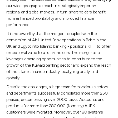
our wide geographic reach in strategically important
regional and global markets. In turn, shareholders benefit
from enhanced profitability and improved financial
performance.
It is noteworthy that the merger - coupled with the
conversion of Ahli United Bank operations in Bahrain, the
UK, and Egypt into Islamic banking - positions KFH to offer
exceptional value to all stakeholders. The merger also
leverages emerging opportunities to contribute to the
growth of the Kuwaiti banking sector and expand the reach
of the Islamic finance industry locally, regionally, and
globally.
Despite the challenges, a large team from various sectors
and departments successfully completed more than 250
phases, encompassing over 2000 tasks. Accounts and
products for more than 280,000 (formerly) AUBK
customers were migrated. Moreover, over 80 systems