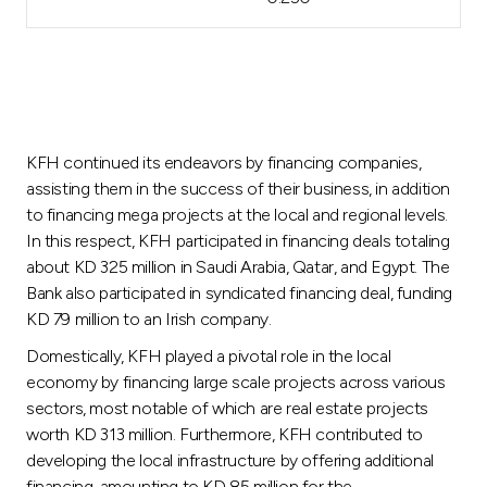
KFH continued its endeavors by financing companies,
assisting them in the success of their business, in addition
to financing mega projects at the local and regional levels.
In this respect, KFH participated in financing deals totaling
about KD 325 million in Saudi Arabia, Qatar, and Egypt. The
Bank also participated in syndicated financing deal, funding
KD 79 million to an Irish company.
Domestically, KFH played a pivotal role in the local
economy by financing large scale projects across various
sectors, most notable of which are real estate projects
worth KD 313 million. Furthermore, KFH contributed to
developing the local infrastructure by offering additional
financing, amounting to KD 85 million for the