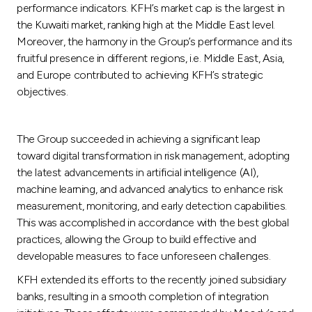
performance indicators. KFH’s market cap is the largest in
the Kuwaiti market, ranking high at the Middle East level.
Moreover, the harmony in the Group’s performance and its
fruitful presence in different regions, i.e. Middle East, Asia,
and Europe contributed to achieving KFH’s strategic
objectives.
The Group succeeded in achieving a significant leap
toward digital transformation in risk management, adopting
the latest advancements in artificial intelligence (AI),
machine learning, and advanced analytics to enhance risk
measurement, monitoring, and early detection capabilities.
This was accomplished in accordance with the best global
practices, allowing the Group to build effective and
developable measures to face unforeseen challenges.
KFH extended its efforts to the recently joined subsidiary
banks, resulting in a smooth completion of integration