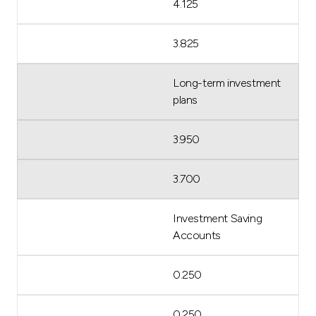
4.125
3.825
Long-term investment
plans
3.950
3.700
Investment Saving
Accounts
0.250
0.250