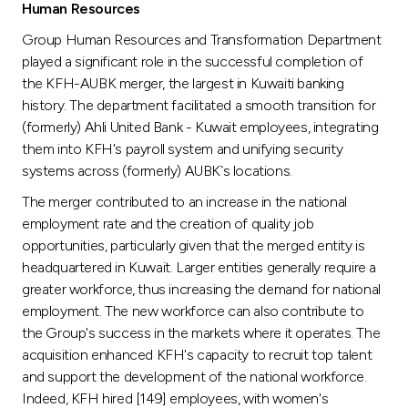
Human Resources
Group Human Resources and Transformation Department
played a significant role in the successful completion of
the KFH-AUBK merger, the largest in Kuwaiti banking
history. The department facilitated a smooth transition for
(formerly) Ahli United Bank - Kuwait employees, integrating
them into KFH's payroll system and unifying security
systems across (formerly) AUBK`s locations.
The merger contributed to an increase in the national
employment rate and the creation of quality job
opportunities, particularly given that the merged entity is
headquartered in Kuwait. Larger entities generally require a
greater workforce, thus increasing the demand for national
employment. The new workforce can also contribute to
the Group's success in the markets where it operates. The
acquisition enhanced KFH's capacity to recruit top talent
and support the development of the national workforce.
Indeed, KFH hired [149] employees, with women's