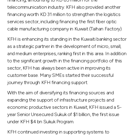
telecommunication industry. KFH also provided another
financing worth KD 31 million to strengthen the logistics
services sector, including financing the first fiber optic
cable manufacturing company in Kuwait (Taihan Factory).
KFH is enhancing its standing in the Kuwaiti banking sector
as a strategic partner in the development of micro, small,
and medium enterprises, ranking first in this area. In addition
to the significant growth in the financing portfolio of this
sector, KFH has always been active in improving its
customer base. Many SMEs started their successful
journey through KFH financing support.
With the aim of diversifying its financing sources and
expanding the support of infrastructure projects and
economic productive sectors in Kuwait, KFH issued a 5-
year Senior Unsecured Sukuk of $1 billion, the first issue
under KFH $4 bn Sukuk Program.
KFH continued investing in supporting systems to