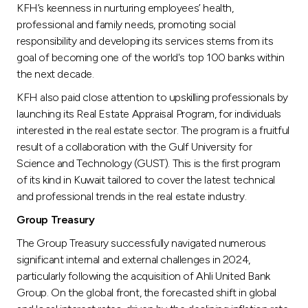
KFH’s keenness in nurturing employees’ health,
professional and family needs, promoting social
responsibility and developing its services stems from its
goal of becoming one of the world's top 100 banks within
the next decade.
KFH also paid close attention to upskilling professionals by
launching its Real Estate Appraisal Program, for individuals
interested in the real estate sector. The program is a fruitful
result of a collaboration with the Gulf University for
Science and Technology (GUST). This is the first program
of its kind in Kuwait tailored to cover the latest technical
and professional trends in the real estate industry.
Group Treasury
The Group Treasury successfully navigated numerous
significant internal and external challenges in 2024,
particularly following the acquisition of Ahli United Bank
Group. On the global front, the forecasted shift in global