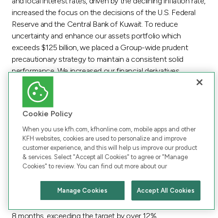
and local interest rates, driven by the declining inflation rate,
increased the focus on the decisions of the U.S. Federal
Reserve and the Central Bank of Kuwait. To reduce
uncertainty and enhance our assets portfolio which
exceeds $125 billion, we placed a Group-wide prudent
precautionary strategy to maintain a consistent solid
performance. We increased our financial derivatives
portfolio, in terms of size and products. Additionally,
unifying the financial transactions and activities, making
them a central component at the Group level,
Cookie Policy
strengthened our presence in the market and reinforced
the standing of KFH as a leader in the Islamic banking.
When you use kfh.com, kfhonline.com, mobile apps and other
KFH websites, cookies are used to personalize and improve
Following the acquisition, the Group Treasury was assigned
customer experience, and this will help us improve our product
to improve the Group’s financing portfolio across all
& services. Select "Accept all Cookies" to agree or "Manage
Cookies" to review. You can find out more about our
currencies. Leveraging KFH’s expertise in the market, the
Group projected to achieve synergies in the cost of
Manage Cookies
Accept All Cookies
financing at the Group level and consolidate AUB’s entire
Chat with us
portfolio within two years. This estimation was achieved in
8 months, exceeding the target by over 12%.