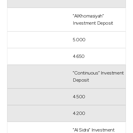
“AlKhomasiyah”
Investment Deposit
5.000
4.650
“Continuous” Investment
Deposit
4.500
4.200
“Al Sidra” Investment