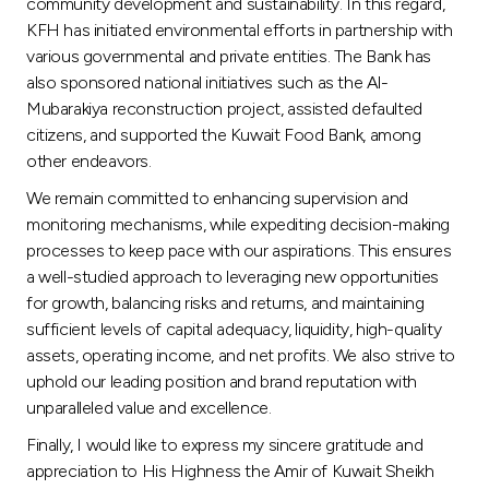
community development and sustainability. In this regard,
KFH has initiated environmental efforts in partnership with
various governmental and private entities. The Bank has
also sponsored national initiatives such as the Al-
Mubarakiya reconstruction project, assisted defaulted
citizens, and supported the Kuwait Food Bank, among
other endeavors.
We remain committed to enhancing supervision and
monitoring mechanisms, while expediting decision-making
processes to keep pace with our aspirations. This ensures
a well-studied approach to leveraging new opportunities
for growth, balancing risks and returns, and maintaining
sufficient levels of capital adequacy, liquidity, high-quality
assets, operating income, and net profits. We also strive to
uphold our leading position and brand reputation with
unparalleled value and excellence.
Finally, I would like to express my sincere gratitude and
appreciation to His Highness the Amir of Kuwait Sheikh