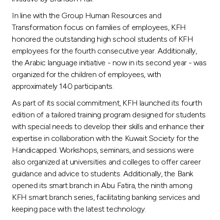
In line with the Group Human Resources and
Transformation focus on families of employees, KFH
honored the outstanding high school students of KFH
employees for the fourth consecutive year. Additionally,
the Arabic language initiative - now in its second year - was
organized for the children of employees, with
approximately 140 participants.
As part of its social commitment, KFH launched its fourth
edition of a tailored training program designed for students
with special needs to develop their skills and enhance their
expertise in collaboration with the Kuwait Society for the
Handicapped. Workshops, seminars, and sessions were
also organized at universities and colleges to offer career
guidance and advice to students. Additionally, the Bank
opened its smart branch in Abu Fatira, the ninth among
KFH smart branch series, facilitating banking services and
keeping pace with the latest technology.