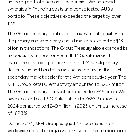
financing portfolio across all currencies. We achieved
synergies in financing costs and consolidated AUB's
portfolio. These objectives exceeded the target by over
12%.
The Group Treasury continued its investment activities in
the primary and secondary capital markets, exceeding $13
billion in transactions. The Group Treasury also expanded its
transactions in the short-term IILM Sukuk market. It
maintained its top 3 positions in the IILM sukuk primary
dealer list, in addition to its ranking as the first in the IILM
secondary market dealer for the 4th consecutive year. The
KFH Group Retail Client activity amounted to $267 million.
The Group Treasury transactions exceeded $45 billion. We
have doubled our ESG Sukuk share to $653.2 million in
2024 compared to $249 million in 2023; an annual increase
of 162.3%.
During 2024, KFH Group bagged 47 accolades from
worldwide reputable organizations specialized in monitoring