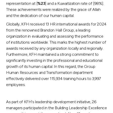
representation at [
%23
] and a Kuwaitization rate of [98%].
These achievements were realized by the grace of Allah
and the dedication of our human capital.
Globally, KFH received 13 HR international awards for 2024
from the renowned Brandon Hall Group, a leading
organization in evaluating and assessing the performance
of institutions worldwide. This marks the highest number of
awards received by any organization locally and regionally.
Furthermore, KFH maintained a strong commitment to
significantly investing in the professional and educational
growth of its human capital. In this regard, the Group
Human Resources and Transformation department
effectively delivered over 115,934 training hours to 3,997
employees.
As part of KFH's leadership development initiative, 26
managers participated in the Building Leadership Excellence