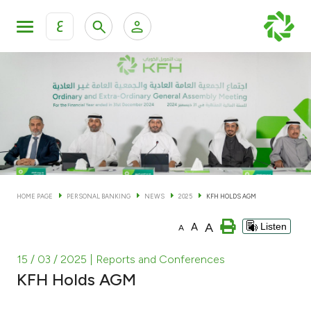
ع
Personal Banking
Private Banking & Wealth Man
KFH Online Personal Banking Services
KFH Online Corporate Banking Services
Accounts
KFH Online Trade Service
Cards
HOME PAGE
PERSONAL BANKING
NEWS
2025
KFH HOLDS AGM
Banking Tiers
A
A
Listen
A
Financing
15 / 03 / 2025
| Reports and Conferences
KFH Holds AGM
Investment