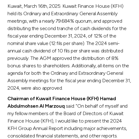
Kuwait, March 16th, 2025: Kuwait Finance House (KFH)
Ways to bank
held its Ordinary and Extraordinary General Assembly
meetings, with a nearly 79.684% quorum, and approved
Tools & Services
distributing the second tranche of cash dividends for the
fiscal year ending December 31, 2024, of 12% of the
nominal share value (12 fils per share). The 2024 semi-
After Sales Services
annual cash dividend of 10 fils per share was distributed
previously. The AGM approved the distribution of 8%
bonus shares to shareholders. Additionally, all items on the
Contact us
agenda for both the Ordinary and Extraordinary General
Assembly meetings for the fiscal year ending December 31,
Branch & ATM locator
2024, were also approved.
Chairman of Kuwait Finance House (KFH) Hamad
Germany
Abdulmohsen Al Marzouq
said: “On behalf of myself and
my fellow members of the Board of Directors of Kuwait
Finance House (KFH), I would like to present the 2024
Malaysia
KFH Group Annual Report including major achievements,
consolidated financial statements, and other reports.