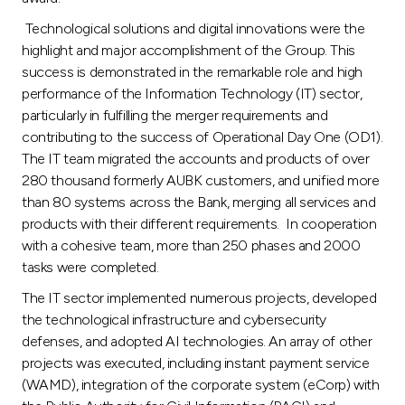
Technological solutions and digital innovations were the
highlight and major accomplishment of the Group. This
success is demonstrated in the remarkable role and high
performance of the Information Technology (IT) sector,
particularly in fulfilling the merger requirements and
contributing to the success of Operational Day One (OD1).
The IT team migrated the accounts and products of over
280 thousand formerly AUBK customers, and unified more
than 80 systems across the Bank, merging all services and
products with their different requirements. In cooperation
with a cohesive team, more than 250 phases and 2000
tasks were completed.
The IT sector implemented numerous projects, developed
the technological infrastructure and cybersecurity
defenses, and adopted AI technologies. An array of other
projects was executed, including instant payment service
(WAMD), integration of the corporate system (eCorp) with