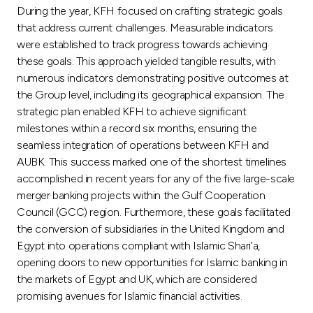
During the year, KFH focused on crafting strategic goals
that address current challenges. Measurable indicators
were established to track progress towards achieving
these goals. This approach yielded tangible results, with
numerous indicators demonstrating positive outcomes at
the Group level, including its geographical expansion. The
strategic plan enabled KFH to achieve significant
milestones within a record six months, ensuring the
seamless integration of operations between KFH and
AUBK. This success marked one of the shortest timelines
accomplished in recent years for any of the five large-scale
merger banking projects within the Gulf Cooperation
Council (GCC) region. Furthermore, these goals facilitated
the conversion of subsidiaries in the United Kingdom and
Egypt into operations compliant with Islamic Shari’a,
opening doors to new opportunities for Islamic banking in
the markets of Egypt and UK, which are considered
promising avenues for Islamic financial activities.