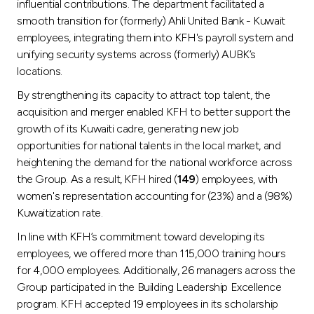
influential contributions. The department facilitated a
smooth transition for (formerly) Ahli United Bank - Kuwait
employees, integrating them into KFH's payroll system and
unifying security systems across (formerly) AUBK’s
locations.
By strengthening its capacity to attract top talent, the
acquisition and merger enabled KFH to better support the
growth of its Kuwaiti cadre, generating new job
opportunities for national talents in the local market, and
heightening the demand for the national workforce across
the Group. As a result, KFH hired (
149
) employees, with
women's representation accounting for (23%) and a (98%)
Kuwaitization rate.
In line with KFH’s commitment toward developing its
employees, we offered more than 115,000 training hours
for 4,000 employees. Additionally, 26 managers across the
Group participated in the Building Leadership Excellence
program. KFH accepted 19 employees in its scholarship