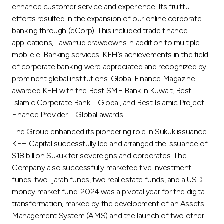
enhance customer service and experience. Its fruitful
efforts resulted in the expansion of our online corporate
banking through (eCorp). This included trade finance
applications, Tawarruq drawdowns in addition to multiple
mobile e-Banking services. KFH’s achievements in the field
of corporate banking were appreciated and recognized by
prominent global institutions. Global Finance Magazine
awarded KFH with the Best SME Bank in Kuwait, Best
Islamic Corporate Bank – Global, and Best Islamic Project
Finance Provider – Global awards.
The Group enhanced its pioneering role in Sukuk issuance.
KFH Capital successfully led and arranged the issuance of
$18 billion Sukuk for sovereigns and corporates. The
Company also successfully marketed five investment
funds: two Ijarah funds, two real estate funds, and a USD
money market fund. 2024 was a pivotal year for the digital
transformation, marked by the development of an Assets
Management System (AMS) and the launch of two other