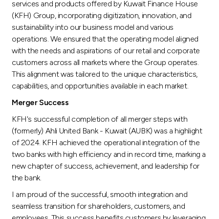
services and products offered by Kuwait Finance House
(KFH) Group, incorporating digitization, innovation, and
sustainability into our business model and various
operations. We ensured that the operating model aligned
with the needs and aspirations of our retail and corporate
customers across all markets where the Group operates.
This alignment was tailored to the unique characteristics,
capabilities, and opportunities available in each market.
Merger Success
KFH's successful completion of all merger steps with
(formerly) Ahli United Bank - Kuwait (AUBK) was a highlight
of 2024. KFH achieved the operational integration of the
two banks with high efficiency and in record time, marking a
new chapter of success, achievement, and leadership for
the bank.
I am proud of the successful, smooth integration and
seamless transition for shareholders, customers, and
employees. This success benefits customers by leveraging