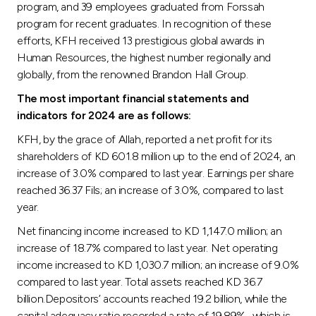
program, and 39 employees graduated from Forssah
program for recent graduates. In recognition of these
efforts, KFH received 13 prestigious global awards in
Human Resources, the highest number regionally and
globally, from the renowned Brandon Hall Group.
The most important financial statements and
indicators for 2024 are as follows:
KFH, by the grace of Allah, reported a net profit for its
shareholders of KD 601.8 million up to the end of 2024, an
increase of 3.0% compared to last year. Earnings per share
reached 36.37 Fils; an increase of 3.0%, compared to last
year.
Net financing income increased to KD 1,147.0 million; an
increase of 18.7% compared to last year. Net operating
income increased to KD 1,030.7 million; an increase of 9.0%
compared to last year. Total assets reached KD 36.7
billion.Depositors’ accounts reached 19.2 billion, while the
capital adequacy ratio recorded a rate of 19.89% , which is