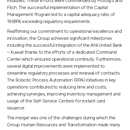
initiatives. These efforts were commended by Moody’s and
Fitch. The successful implementation of the Capital
Management Program led to a capital adequacy ratio of
19.89% exceeding regulatory requirements.
Reaffirming our commitment to operational excellence and
innovation, the Group achieved significant milestones
including the successful integration of the Ahli United Bank
– Kuwait thanks to the efforts of a dedicated Command
Center which ensured operational continuity. Furthermore,
several digital improvements were implemented to
streamline regulatory processes and renewal of contracts.
The Robotic Process Automation (RPA) initiatives in key
operations contributed to reducing time and costs,
achieving synergies, improving inventory management and
usage of the Self-Service Centers for instant card
issuance.
The merger was one of the challenges during which the
Group Human Resources and Transformation made many