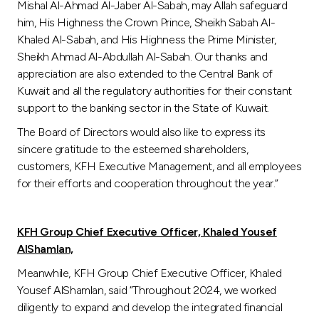
Mishal Al-Ahmad Al-Jaber Al-Sabah, may Allah safeguard
him, His Highness the Crown Prince, Sheikh Sabah Al-
Khaled Al-Sabah, and His Highness the Prime Minister,
Sheikh Ahmad Al-Abdullah Al-Sabah. Our thanks and
appreciation are also extended to the Central Bank of
Kuwait and all the regulatory authorities for their constant
support to the banking sector in the State of Kuwait.
The Board of Directors would also like to express its
sincere gratitude to the esteemed shareholders,
customers, KFH Executive Management, and all employees
for their efforts and cooperation throughout the year.”
KFH Group Chief Executive Officer, Khaled Yousef
AlShamlan,
Meanwhile, KFH Group Chief Executive Officer, Khaled
Yousef AlShamlan, said “Throughout 2024, we worked
diligently to expand and develop the integrated financial