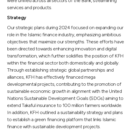
were unified across all sectors of the Bank, streamlining
services and products.
Strategy
Our strategic plans during 2024 focused on expanding our
role in the Islamic finance industry, emphasizing ambitious
objectives that maximize our strengths. These efforts have
been directed towards enhancing innovation and digital
transformation, which further solidifies the position of KFH
within the financial sector both domestically and globally.
Through establishing strategic global partnerships and
alliances, KFH has effectively financed mega
developmental projects, contributing to the promotion of
sustainable economic growth in alignment with the United
Nations Sustainable Development Goals (SDGs) aiming to
extend Takaful insurance to 100 million farmers worldwide.
In addition, KFH outlined a sustainability strategy and plans
to establish a green financing platform that links Islamic
finance with sustainable development projects.