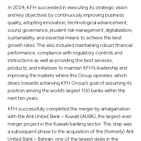
Turkey
In 2024, KFH succeeded in executing its strategic vision
and key objectives by continuously improving business
Egypt
quality, adopting innovation, technological advancement,
sound governance, prudent risk management, digitalization,
UK
sustainability, and essential means to achieve the best
growth rates. This also included maintaining robust financial
performance, compliance with regulatory controls and
Kingdom of Bahrain
instructions as well as providing the best services,
products, and initiatives to maintain KFH’s leadership and
improving the markets where the Group operates. which
drives towards achieving KFH Group’s goal of assuming its
position among the world’s largest 100 banks within the
next ten years.
KFH successfully completed the merger by amalgamation
with the Ahli United Bank – Kuwait (AUBK), the largest-ever
merger project in the Kuwaiti banking sector. This step was
a subsequent phase to the acquisition of the (formerly) Ahli
United Bank – Bahrain, one of the largest deals in the