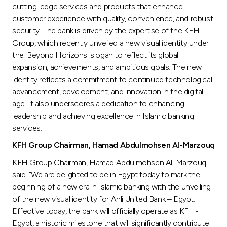
cutting-edge services and products that enhance
customer experience with quality, convenience, and robust
security. The bank is driven by the expertise of the KFH
Group, which recently unveiled a new visual identity under
the 'Beyond Horizons' slogan to reflect its global
expansion, achievements, and ambitious goals. The new
identity reflects a commitment to continued technological
advancement, development, and innovation in the digital
age. It also underscores a dedication to enhancing
leadership and achieving excellence in Islamic banking
services.
KFH Group Chairman, Hamad Abdulmohsen Al-Marzouq
KFH Group Chairman, Hamad Abdulmohsen Al-Marzouq
said: “We are delighted to be in Egypt today to mark the
beginning of a new era in Islamic banking with the unveiling
of the new visual identity for Ahli United Bank – Egypt.
Effective today, the bank will officially operate as KFH-
Egypt, a historic milestone that will significantly contribute