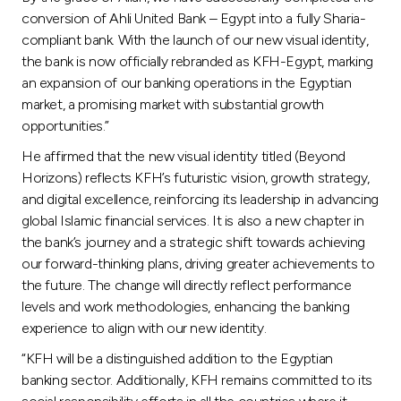
conversion of Ahli United Bank – Egypt into a fully Sharia-
compliant bank. With the launch of our new visual identity,
the bank is now officially rebranded as KFH-Egypt, marking
an expansion of our banking operations in the Egyptian
market, a promising market with substantial growth
opportunities.”
He affirmed that the new visual identity titled (Beyond
Horizons) reflects KFH’s futuristic vision, growth strategy,
and digital excellence, reinforcing its leadership in advancing
global Islamic financial services. It is also a new chapter in
the bank’s journey and a strategic shift towards achieving
our forward-thinking plans, driving greater achievements to
the future. The change will directly reflect performance
levels and work methodologies, enhancing the banking
experience to align with our new identity.
“KFH will be a distinguished addition to the Egyptian
banking sector. Additionally, KFH remains committed to its