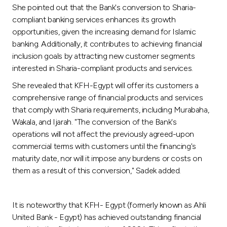
She pointed out that the Bank's conversion to Sharia-
compliant banking services enhances its growth
opportunities, given the increasing demand for Islamic
banking. Additionally, it contributes to achieving financial
inclusion goals by attracting new customer segments
interested in Sharia-compliant products and services.
She revealed that KFH-Egypt will offer its customers a
comprehensive range of financial products and services
that comply with Sharia requirements, including Murabaha,
Wakala, and Ijarah. "The conversion of the Bank's
operations will not affect the previously agreed-upon
commercial terms with customers until the financing's
maturity date, nor will it impose any burdens or costs on
them as a result of this conversion," Sadek added.
It is noteworthy that KFH- Egypt (formerly known as Ahli
United Bank - Egypt) has achieved outstanding financial