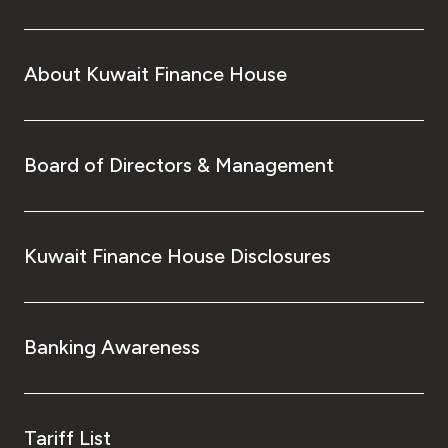
About Kuwait Finance House
Board of Directors & Management
Kuwait Finance House Disclosures
Banking Awareness
Tariff List