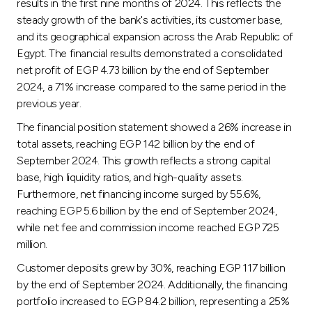
results in the first nine months of 2024. This reflects the
steady growth of the bank's activities, its customer base,
and its geographical expansion across the Arab Republic of
Egypt. The financial results demonstrated a consolidated
net profit of EGP 4.73 billion by the end of September
2024, a 71% increase compared to the same period in the
previous year.
The financial position statement showed a 26% increase in
total assets, reaching EGP 142 billion by the end of
September 2024. This growth reflects a strong capital
base, high liquidity ratios, and high-quality assets.
Furthermore, net financing income surged by 55.6%,
reaching EGP 5.6 billion by the end of September 2024,
while net fee and commission income reached EGP 725
million.
Customer deposits grew by 30%, reaching EGP 117 billion
by the end of September 2024. Additionally, the financing
portfolio increased to EGP 84.2 billion, representing a 25%