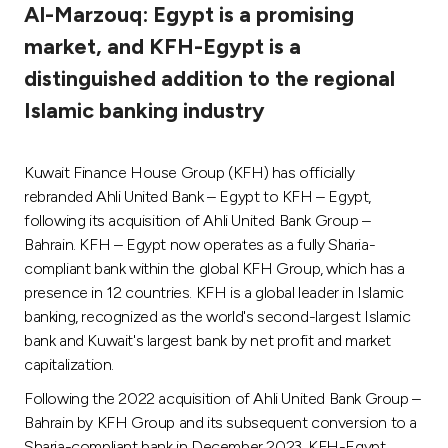
Al-Marzouq: Egypt is a promising
Ways to bank
market, and KFH-Egypt is a
distinguished addition to the regional
Tools & Services
Islamic banking industry
After Sales Services
Kuwait Finance House Group (KFH) has officially
rebranded Ahli United Bank – Egypt to KFH – Egypt,
following its acquisition of Ahli United Bank Group –
Contact us
Bahrain. KFH – Egypt now operates as a fully Sharia-
compliant bank within the global KFH Group, which has a
Branch & ATM locator
presence in 12 countries. KFH is a global leader in Islamic
banking, recognized as the world's second-largest Islamic
Germany
bank and Kuwait's largest bank by net profit and market
capitalization.
Malaysia
Following the 2022 acquisition of Ahli United Bank Group –
Bahrain by KFH Group and its subsequent conversion to a
Sharia-compliant bank in December 2023, KFH-Egypt