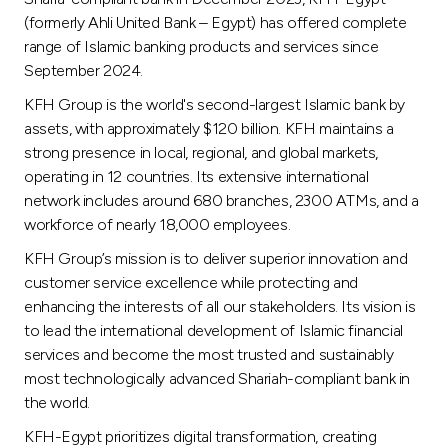
Turkey
(formerly Ahli United Bank – Egypt) has offered complete
range of Islamic banking products and services since
Egypt
September 2024.
KFH Group is the world's second-largest Islamic bank by
UK
assets, with approximately $120 billion. KFH maintains a
strong presence in local, regional, and global markets,
Kingdom of Bahrain
operating in 12 countries. Its extensive international
network includes around 680 branches, 2300 ATMs, and a
workforce of nearly 18,000 employees.
KFH Group’s mission is to deliver superior innovation and
customer service excellence while protecting and
enhancing the interests of all our stakeholders. Its vision is
to lead the international development of Islamic financial
services and become the most trusted and sustainably
most technologically advanced Shariah-compliant bank in
the world.
KFH-Egypt prioritizes digital transformation, creating