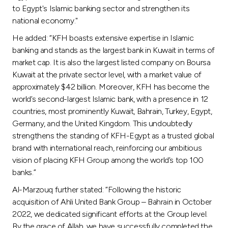
to Egypt's Islamic banking sector and strengthen its
national economy."
He added: “KFH boasts extensive expertise in Islamic
banking and stands as the largest bank in Kuwait in terms of
market cap. It is also the largest listed company on Boursa
Kuwait at the private sector level, with a market value of
approximately $42 billion. Moreover, KFH has become the
world’s second-largest Islamic bank, with a presence in 12
countries, most prominently Kuwait, Bahrain, Turkey, Egypt,
Germany, and the United Kingdom. This undoubtedly
strengthens the standing of KFH-Egypt as a trusted global
brand with international reach, reinforcing our ambitious
vision of placing KFH Group among the world’s top 100
banks.”
Al-Marzouq further stated: “Following the historic
acquisition of Ahli United Bank Group – Bahrain in October
2022, we dedicated significant efforts at the Group level.
By the grace of Allah, we have successfully completed the