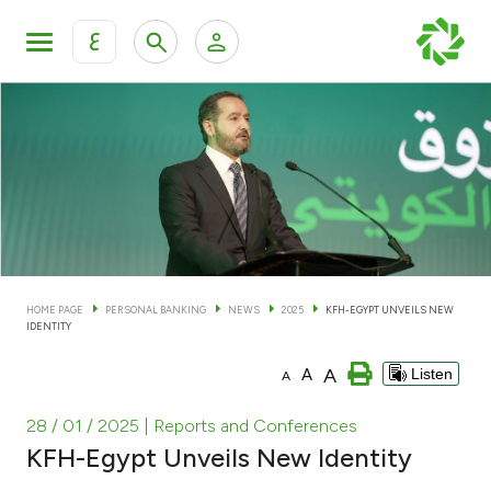
ع
Personal Banking
Private Banking & Wealth Man
KFH Online Personal Banking Services
KFH Online Corporate Banking Services
Accounts
KFH Online Trade Service
Cards
HOME PAGE
PERSONAL BANKING
NEWS
2025
KFH-EGYPT UNVEILS NEW
IDENTITY
Banking Tiers
A
A
Listen
A
Financing
28 / 01 / 2025
| Reports and Conferences
KFH-Egypt Unveils New Identity
Investment