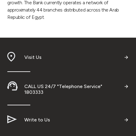
growth. The Bank currently operates a network of
approximately 44 branches distributed across the Arab
Republic of Egypt.
Visit Us
CALL US 24/7 "Telephone Service"
1803333
Write to Us