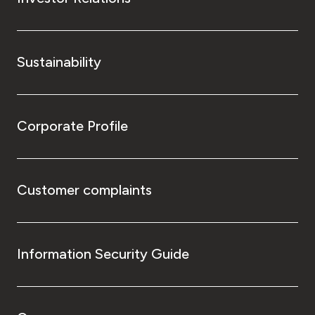
Sustainability
Corporate Profile
Customer complaints
Information Security Guide