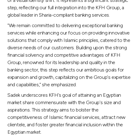
or a visual identity shift. It represents a significant strategic
step, reflecting our full integration into the KFH Group, a
global leader in Sharia-compliant banking services.
"We remain committed to delivering exceptional banking
services while enhancing our focus on providing innovative
solutions that comply with Islamic principles, catered to the
diverse needs of our customers. Building upon the strong
financial solvency and competitive advantages of KFH
Group, renowned for its leadership and quality in the
banking sector, this step reflects our ambitious goals for
expansion and growth, capitalizing on the Group's expertise
and capabilities," she emphasized.
Sadek underscores KFH's goal of attaining an Egyptian
market share commensurate with the Group's size and
aspirations. This strategy aims to bolster the
competitiveness of Islamic financial services, attract new
clientele, and foster greater financial inclusion within the
Egyptian market.