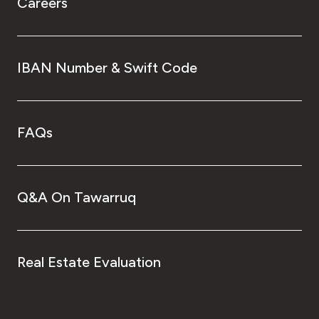
Careers
IBAN Number & Swift Code
FAQs
Q&A On Tawarruq
Real Estate Evaluation