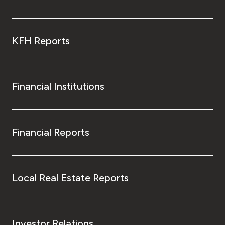
KFH Reports
Financial Institutions
Financial Reports
Local Real Estate Reports
Investor Relations