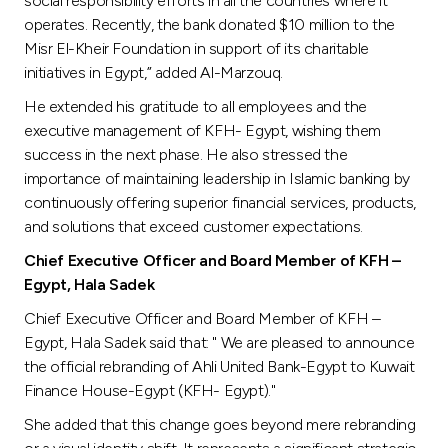
social responsibility efforts in all the countries where it
operates. Recently, the bank donated $10 million to the
Misr El-Kheir Foundation in support of its charitable
initiatives in Egypt,” added Al-Marzouq.
He extended his gratitude to all employees and the
executive management of KFH- Egypt, wishing them
success in the next phase. He also stressed the
importance of maintaining leadership in Islamic banking by
continuously offering superior financial services, products,
and solutions that exceed customer expectations.
Chief Executive Officer and Board Member of KFH –
Egypt, Hala Sadek
Chief Executive Officer and Board Member of KFH –
Egypt, Hala Sadek said that: " We are pleased to announce
the official rebranding of Ahli United Bank-Egypt to Kuwait
Finance House-Egypt (KFH- Egypt)."
She added that this change goes beyond mere rebranding