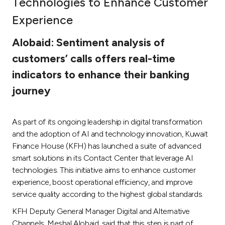
Technologies to Enhance Customer
Ways to bank
Experience
Alobaid: Sentiment analysis of
Tools & Services
customers’ calls offers real-time
indicators to enhance their banking
After Sales Services
journey
Contact us
As part of its ongoing leadership in digital transformation
and the adoption of AI and technology innovation, Kuwait
Branch & ATM locator
Finance House (KFH) has launched a suite of advanced
smart solutions in its Contact Center that leverage AI
Germany
technologies. This initiative aims to enhance customer
experience, boost operational efficiency, and improve
service quality according to the highest global standards.
Malaysia
KFH Deputy General Manager Digital and Alternative
Channels, Meshal Alobaid, said that this step is part of