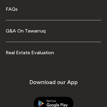
FAQs
Q&A On Tawarruq
Real Estate Evaluation
Download our App