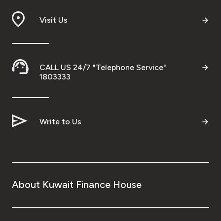
Visit Us
CALL US 24/7 "Telephone Service"
1803333
Write to Us
About Kuwait Finance House