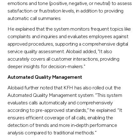
emotions and tone (positive, negative, or neutral) to assess
satisfaction or frustration levels, in addition to providing
automatic call summaries.
He explained that the system monitors frequent topics like
complaints and inquiries and evaluates employees against
approved procedures, supporting a comprehensive digital
service quality assessment. Alobaid added, "It also
accurately covers all customer interactions, providing
deeper insights for decision-makers."
Automated Quality Management
Alobaid further noted that KFH has also rolled out the
Automated Quality Management system. “This system
evaluates calls automatically and comprehensively
according to pre-approved standards,” he explained. “It
ensures efficient coverage of all calls, enabling the
detection of trends and more in‑depth performance
analysis compared to traditional methods.”