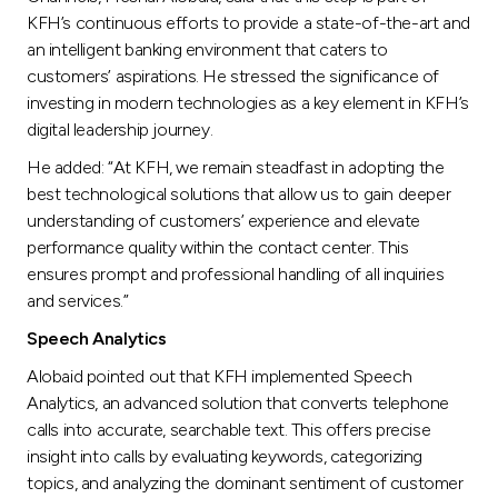
Turkey
KFH’s continuous efforts to provide a state-of-the-art and
an intelligent banking environment that caters to
Egypt
customers’ aspirations. He stressed the significance of
investing in modern technologies as a key element in KFH’s
UK
digital leadership journey.
He added: “At KFH, we remain steadfast in adopting the
Kingdom of Bahrain
best technological solutions that allow us to gain deeper
understanding of customers’ experience and elevate
performance quality within the contact center. This
ensures prompt and professional handling of all inquiries
and services.”
Speech Analytics
Alobaid pointed out that KFH implemented Speech
Analytics, an advanced solution that converts telephone
calls into accurate, searchable text. This offers precise
insight into calls by evaluating keywords, categorizing
topics, and analyzing the dominant sentiment of customer