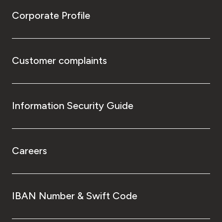
Corporate Profile
Customer complaints
Information Security Guide
Careers
IBAN Number & Swift Code