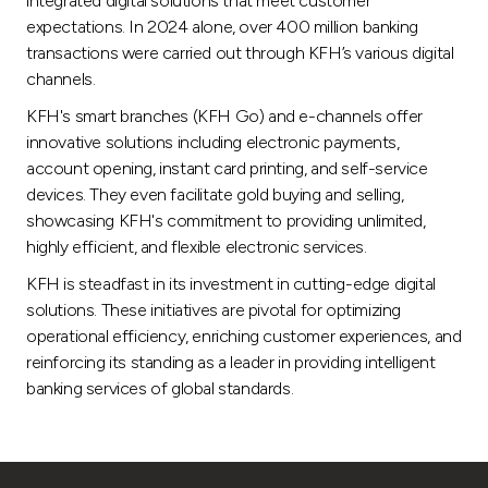
integrated digital solutions that meet customer
expectations. In 2024 alone, over 400 million banking
transactions were carried out through KFH’s various digital
channels.
KFH's smart branches (KFH Go) and e-channels offer
innovative solutions including electronic payments,
account opening, instant card printing, and self-service
devices. They even facilitate gold buying and selling,
showcasing KFH's commitment to providing unlimited,
highly efficient, and flexible electronic services.
KFH is steadfast in its investment in cutting-edge digital
solutions. These initiatives are pivotal for optimizing
operational efficiency, enriching customer experiences, and
reinforcing its standing as a leader in providing intelligent
banking services of global standards.