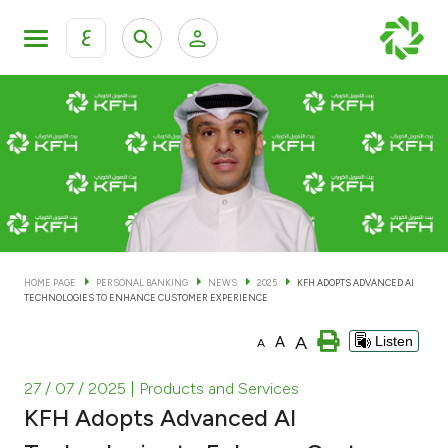
ع
Personal Banking
Private Banking & Wealth Man
KFH Online Personal Banking Services
KFH Online Corporate Banking Services
Accounts
KFH Online Trade Service
Cards
HOME PAGE
PERSONAL BANKING
NEWS
2025
KFH ADOPTS ADVANCED AI
TECHNOLOGIES TO ENHANCE CUSTOMER EXPERIENCE
Banking Tiers
A
A
Listen
A
Financing
27 / 07 / 2025
| Products and Services
KFH Adopts Advanced AI
Investment