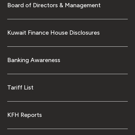
Board of Directors & Management
Kuwait Finance House Disclosures
Banking Awareness
Tariff List
KFH Reports