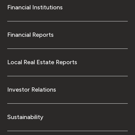
Financial Institutions
Financial Reports
Local Real Estate Reports
Investor Relations
Sustainability