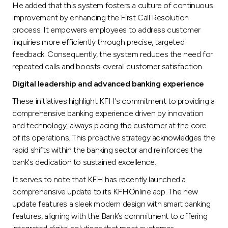
He added that this system fosters a culture of continuous
improvement by enhancing the First Call Resolution
process. It empowers employees to address customer
inquiries more efficiently through precise, targeted
feedback. Consequently, the system reduces the need for
repeated calls and boosts overall customer satisfaction.
Digital leadership and advanced banking experience
These initiatives highlight KFH's commitment to providing a
comprehensive banking experience driven by innovation
and technology, always placing the customer at the core
of its operations. This proactive strategy acknowledges the
rapid shifts within the banking sector and reinforces the
bank's dedication to sustained excellence.
It serves to note that KFH has recently launched a
comprehensive update to its KFHOnline app. The new
update features a sleek modern design with smart banking
features, aligning with the Bank’s commitment to offering