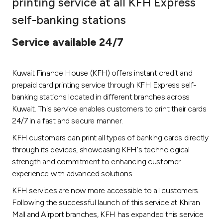
printing service at all KFH Express
Ways to bank
self-banking stations
Service available 24/7
Tools & Services
Kuwait Finance House (KFH) offers instant credit and
After Sales Services
prepaid card printing service through KFH Express self-
banking stations located in different branches across
Kuwait. This service enables customers to print their cards
Contact us
24/7 in a fast and secure manner.
KFH customers can print all types of banking cards directly
Branch & ATM locator
through its devices, showcasing KFH's technological
strength and commitment to enhancing customer
Germany
experience with advanced solutions.
KFH services are now more accessible to all customers.
Malaysia
Following the successful launch of this service at Khiran
Mall and Airport branches, KFH has expanded this service