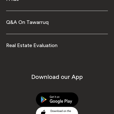
Q&A On Tawarruq
Real Estate Evaluation
Download our App