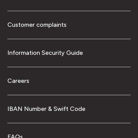
Customer complaints
Information Security Guide
Careers
IBAN Number & Swift Code
FAQs