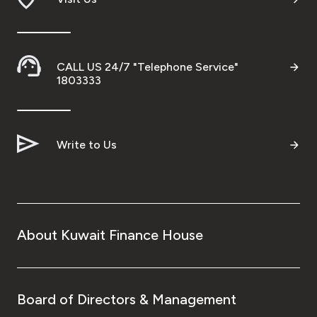
CALL US 24/7 "Telephone Service"
1803333
Write to Us
About Kuwait Finance House
Board of Directors & Management