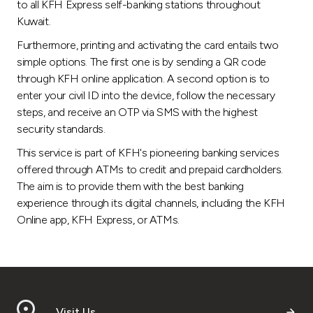
Turkey
to all KFH Express self-banking stations throughout
Kuwait.
Egypt
Furthermore, printing and activating the card entails two
simple options. The first one is by sending a QR code
through KFH online application. A second option is to
UK
enter your civil ID into the device, follow the necessary
steps, and receive an OTP via SMS with the highest
Kingdom of Bahrain
security standards.
This service is part of KFH's pioneering banking services
offered through ATMs to credit and prepaid cardholders.
The aim is to provide them with the best banking
experience through its digital channels, including the KFH
Online app, KFH Express, or ATMs.
Visit Us