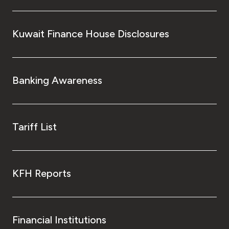
Kuwait Finance House Disclosures
Banking Awareness
Tariff List
KFH Reports
Financial Institutions