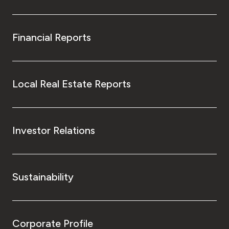
Financial Reports
Local Real Estate Reports
Investor Relations
Sustainability
Corporate Profile