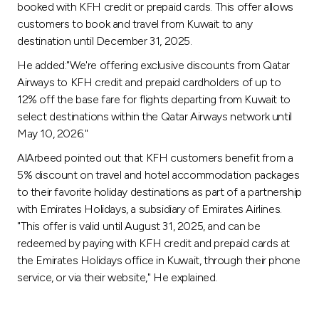
Turkey
booked with KFH credit or prepaid cards. This offer allows
customers to book and travel from Kuwait to any
destination until December 31, 2025.
Egypt
He added:"We're offering exclusive discounts from Qatar
UK
Airways to KFH credit and prepaid cardholders of up to
12% off the base fare for flights departing from Kuwait to
select destinations within the Qatar Airways network until
Kingdom of Bahrain
May 10, 2026."
AlArbeed pointed out that KFH customers benefit from a
5% discount on travel and hotel accommodation packages
to their favorite holiday destinations as part of a partnership
with Emirates Holidays, a subsidiary of Emirates Airlines.
"This offer is valid until August 31, 2025, and can be
redeemed by paying with KFH credit and prepaid cards at
the Emirates Holidays office in Kuwait, through their phone
service, or via their website," He explained.