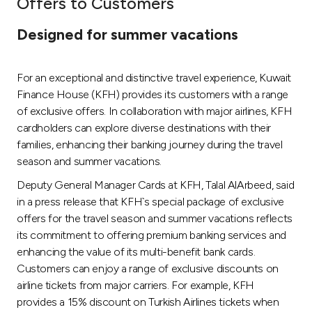
Offers to Customers
Ways to bank
Designed for summer vacations
Tools & Services
For an exceptional and distinctive travel experience, Kuwait
Finance House (KFH) provides its customers with a range
After Sales Services
of exclusive offers. In collaboration with major airlines, KFH
cardholders can explore diverse destinations with their
families, enhancing their banking journey during the travel
season and summer vacations.
Contact us
Deputy General Manager Cards at KFH, Talal AlArbeed, said
Branch & ATM locator
in a press release that KFH`s special package of exclusive
offers for the travel season and summer vacations reflects
Germany
its commitment to offering premium banking services and
enhancing the value of its multi-benefit bank cards.
Customers can enjoy a range of exclusive discounts on
Malaysia
airline tickets from major carriers. For example, KFH
provides a 15% discount on Turkish Airlines tickets when