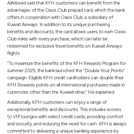
AlArbeed said that KFH customers can benefit from the
advantages of the Oasis Club prepaid card, which the bank
offers in cooperation with Oasis Club, a subsidiary of
Kuwait Airways. In addition to its unique purchasing
benefits and discounts, the card allows users to earn Oasis
Club miles with every purchase, which can later be
redeemed for exclusive travel benefits on Kuwait Airways
flights.
"To maximize the benefits of the KFH Rewards Program for
summer 2025, the bank launched the "Double Your Points"
campaign. Eligible KFH credit cardholders can double their
KFH Rewards points on all international purchases made in
currencies other than the Kuwaiti dinar," He explained.
Additionally, KFH customers can enjoy a range of
exceptional benefits and discounts. This includes access
to VIP lounges with select credit cards, providing comfort
and security, and reducing the need for cash. KFH is always
committed to delivering a unique banking experience by