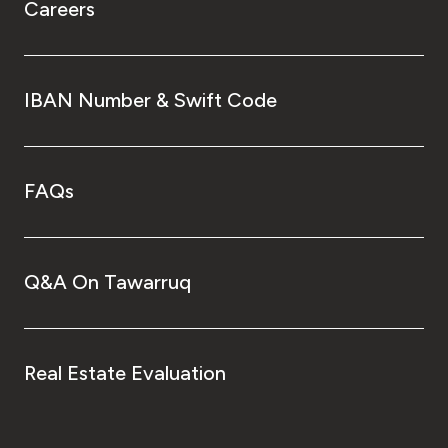
Careers
IBAN Number & Swift Code
FAQs
Q&A On Tawarruq
Real Estate Evaluation