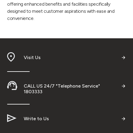
offering enhanced benefits and facilities specifically
designed to meet customer aspirations with ease and
convenience.
Visit Us
CALL US 24/7 "Telephone Service"
1803333
Write to Us