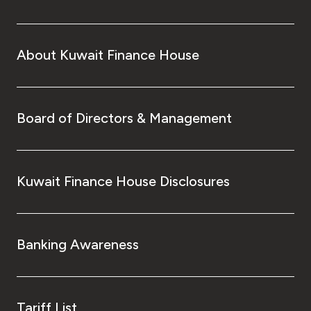
About Kuwait Finance House
Board of Directors & Management
Kuwait Finance House Disclosures
Banking Awareness
Tariff List