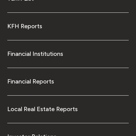
KFH Reports
Financial Institutions
Financial Reports
Local Real Estate Reports