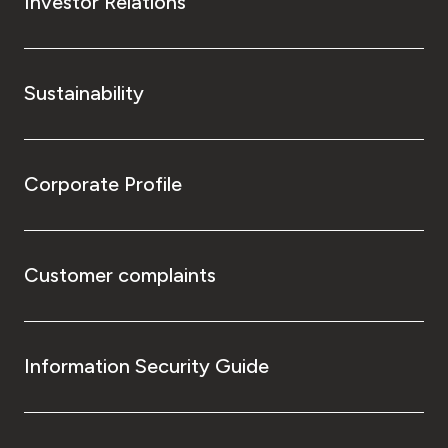
Investor Relations
Sustainability
Corporate Profile
Customer complaints
Information Security Guide