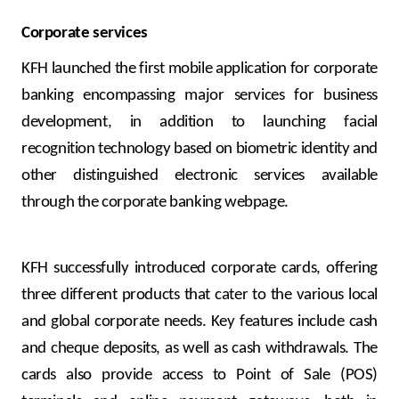
Corporate services
KFH launched the first mobile application for corporate
banking encompassing major services for business
development, in addition to launching facial
recognition technology based on biometric identity and
other distinguished electronic services available
through the corporate banking webpage.
KFH successfully introduced corporate cards, offering
three different products that cater to the various local
and global corporate needs. Key features include cash
and cheque deposits, as well as cash withdrawals. The
cards also provide access to Point of Sale (POS)