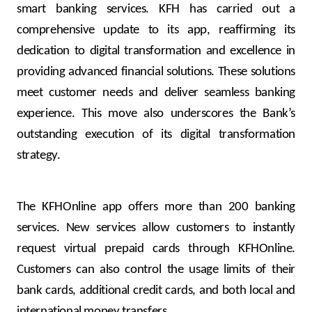
Turkey
smart banking services. KFH has carried out a
comprehensive update to its app, reaffirming its
Egypt
dedication to digital transformation and excellence in
providing advanced financial solutions. These solutions
UK
meet customer needs and deliver seamless banking
experience. This move also underscores the Bank’s
Kingdom of Bahrain
outstanding execution of its digital transformation
strategy.
The KFHOnline app offers more than 200 banking
services. New services allow customers to instantly
request virtual prepaid cards through KFHOnline.
Customers can also control the usage limits of their
bank cards, additional credit cards, and both local and
international money transfers.