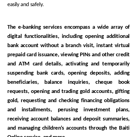
easily and safely.
The e-banking services encompass a wide array of
digital functionalities, including opening additional
bank account without a branch visit, instant virtual
prepaid card issuance, viewing PINs and other credit
and ATM card details, activating and temporarily
suspending bank cards, opening deposits, adding
beneficiaries, balance inquiries, cheque book
requests, opening and trading gold accounts, gifting
gold, requesting and checking financing obligations
and installments, perusing investment plans,
receiving account balances and deposit summaries,
and managing children's accounts through the Baiti