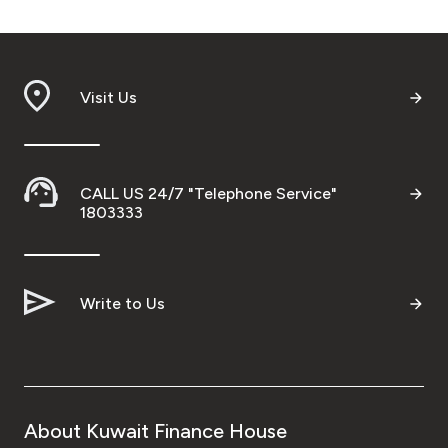
Visit Us
CALL US 24/7 "Telephone Service"
1803333
Write to Us
About Kuwait Finance House