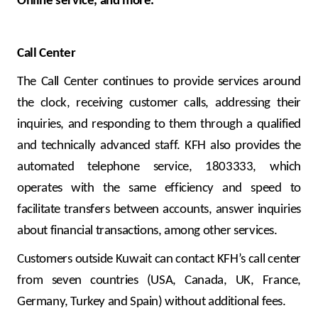
Online service, and more.
Call Center
The Call Center continues to provide services around
the clock, receiving customer calls, addressing their
inquiries, and responding to them through a qualified
and technically advanced staff. KFH also provides the
automated telephone service, 1803333, which
operates with the same efficiency and speed to
facilitate transfers between accounts, answer inquiries
about financial transactions, among other services.
Customers outside Kuwait can contact KFH’s call center
from seven countries (USA, Canada, UK, France,
Germany, Turkey and Spain) without additional fees.