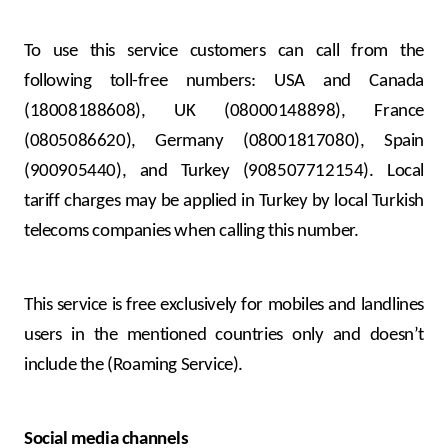
To use this service customers can call from the
following toll-free numbers: USA and Canada
(18008188608), UK (08000148898), France
(0805086620), Germany (08001817080), Spain
(900905440), and Turkey (908507712154). Local
tariff charges may be applied in Turkey by local Turkish
telecoms companies when calling this number.
This service is free exclusively for mobiles and landlines
users in the mentioned countries only and doesn’t
include the (Roaming Service).
Social media channels