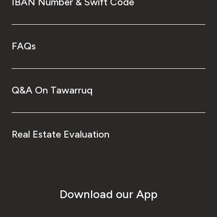
IBAN Number & Swift Code
FAQs
Q&A On Tawarruq
Real Estate Evaluation
Download our App