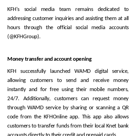
KFH's social media team remains dedicated to
addressing customer inquiries and assisting them at all
hours through the official social media accounts
(@KFHGroup).
Money transfer and account opening
KFH successfully launched WAMD digital service,
allowing customers to send and receive money
instantly and for free using their mobile numbers,
24/7. Additionally, customers can request money
through WAMD service by sharing or scanning a QR
code from the KFHOnline app. This app also allows
customers to transfer funds from their local Knet bank
accounts directly to their credit and prepaid cards.