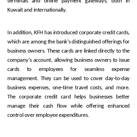
terminals and online payment gateways, both in
Kuwait and internationally.
In addition, KFH has introduced corporate credit cards,
which are among the bank’s distinguished offerings for
business owners. These cards are linked directly to the
company’s account, allowing business owners to issue
cards to employees for seamless expense
management. They can be used to cover day-to-day
business expenses, one-time travel costs, and more.
The corporate credit card helps businesses better
manage their cash flow while offering enhanced
control over employee expenditures.