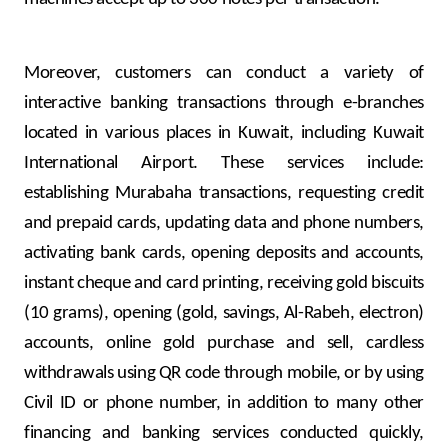
Moreover, customers can conduct a variety of
interactive banking transactions through e-branches
located in various places in Kuwait, including Kuwait
International Airport. These services include:
establishing Murabaha transactions, requesting credit
and prepaid cards, updating data and phone numbers,
activating bank cards, opening deposits and accounts,
instant cheque and card printing, receiving gold biscuits
(10 grams), opening (gold, savings, Al-Rabeh, electron)
accounts, online gold purchase and sell, cardless
withdrawals using QR code through mobile, or by using
Civil ID or phone number, in addition to many other
financing and banking services conducted quickly,