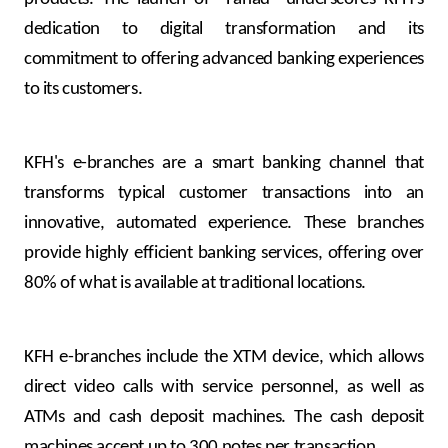
dedication to digital transformation and its
commitment to offering advanced banking experiences
to its customers.
KFH's e-branches are a smart banking channel that
transforms typical customer transactions into an
innovative, automated experience. These branches
provide highly efficient banking services, offering over
80% of what is available at traditional locations.
KFH e-branches include the XTM device, which allows
direct video calls with service personnel, as well as
ATMs and cash deposit machines. The cash deposit
machines accept up to 300 notes per transaction.