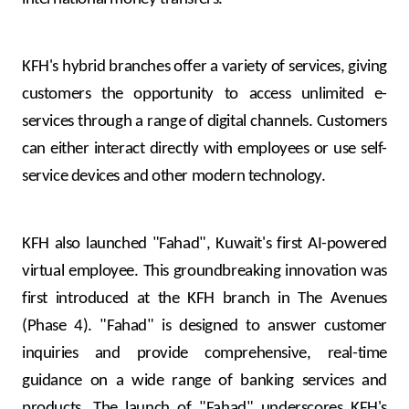
KFH's hybrid branches offer a variety of services, giving
customers the opportunity to access unlimited e-
services through a range of digital channels. Customers
can either interact directly with employees or use self-
service devices and other modern technology.
KFH also launched "Fahad", Kuwait's first AI-powered
virtual employee. This groundbreaking innovation was
first introduced at the KFH branch in The Avenues
(Phase 4). "Fahad" is designed to answer customer
inquiries and provide comprehensive, real-time
guidance on a wide range of banking services and
products. The launch of "Fahad" underscores KFH's