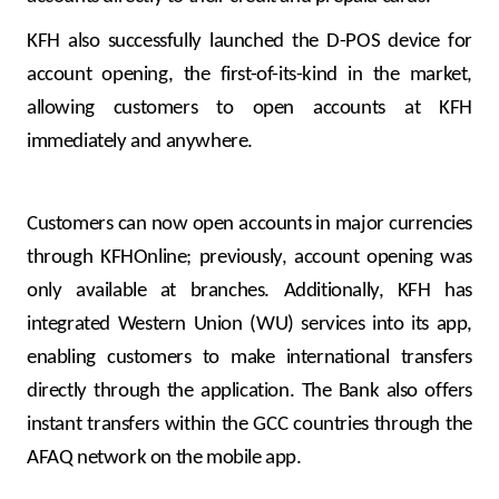
KFH also successfully launched the D-POS device for
account opening, the first-of-its-kind in the market,
allowing customers to open accounts at KFH
immediately and anywhere.
Customers can now open accounts in major currencies
through KFHOnline; previously, account opening was
only available at branches. Additionally, KFH has
integrated Western Union (WU) services into its app,
enabling customers to make international transfers
directly through the application. The Bank also offers
instant transfers within the GCC countries through the
AFAQ network on the mobile app.