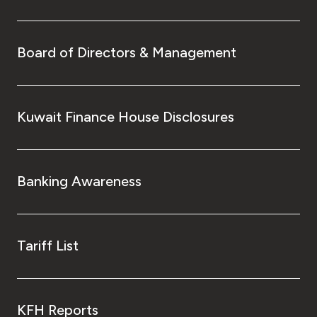
Board of Directors & Management
Kuwait Finance House Disclosures
Banking Awareness
Tariff List
KFH Reports