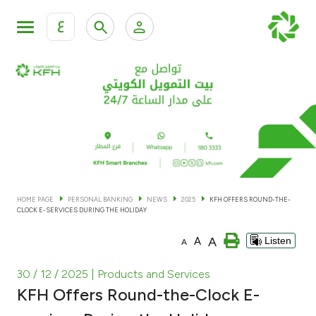
ع
Personal Banking
Private Banking & Wealth Man
KFH Online Personal Banking Services
KFH Online Corporate Banking Services
Accounts
KFH Online Trade Service
Cards
HOME PAGE
PERSONAL BANKING
NEWS
2025
KFH OFFERS ROUND-THE-
CLOCK E-SERVICES DURING THE HOLIDAY
Banking Tiers
A
A
Listen
A
Financing
30 / 12 / 2025
| Products and Services
KFH Offers Round-the-Clock E-
Investment