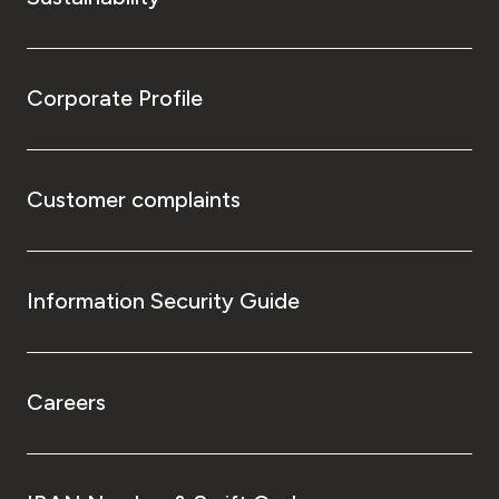
Corporate Profile
Customer complaints
Information Security Guide
Careers