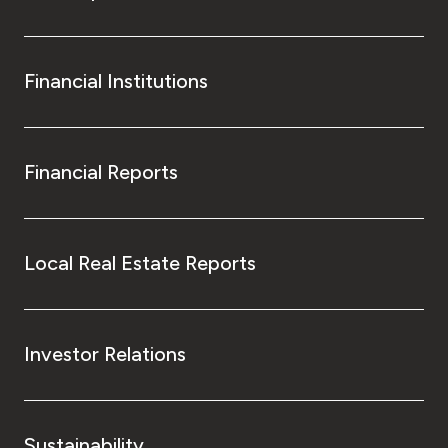
Financial Institutions
Financial Reports
Local Real Estate Reports
Investor Relations
Sustainability