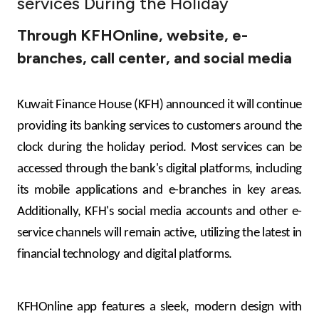
services During the Holiday
Ways to bank
Through KFHOnline, website, e-
branches, call center, and social media
Tools & Services
After Sales Services
Kuwait Finance House (KFH) announced it will continue
providing its banking services to customers around the
clock during the holiday period. Most services can be
Contact us
accessed through the bank's digital platforms, including
its mobile applications and e-branches in key areas.
Branch & ATM locator
Additionally, KFH's social media accounts and other e-
service channels will remain active, utilizing the latest in
Germany
financial technology and digital platforms.
Malaysia
KFHOnline app features a sleek, modern design with