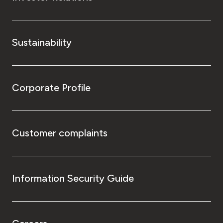
Sustainability
Corporate Profile
Customer complaints
Information Security Guide