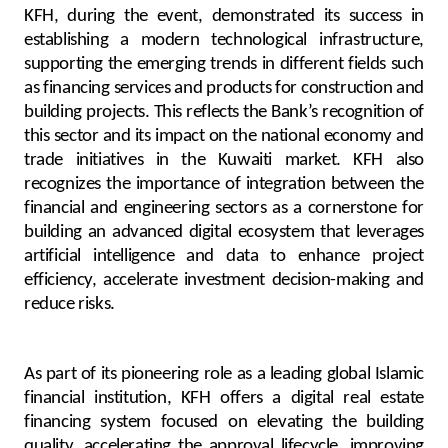
KFH, during the event, demonstrated its success in
establishing a modern technological infrastructure,
supporting the emerging trends in different fields such
as financing services and products for construction and
building projects. This reflects the Bank’s recognition of
this sector and its impact on the national economy and
trade initiatives in the Kuwaiti market. KFH also
recognizes the importance of integration between the
financial and engineering sectors as a cornerstone for
building an advanced digital ecosystem that leverages
artificial intelligence and data to enhance project
efficiency, accelerate investment decision-making and
reduce risks.
As part of its pioneering role as a leading global Islamic
financial institution, KFH offers a digital real estate
financing system focused on elevating the building
quality, accelerating the approval lifecycle, improving