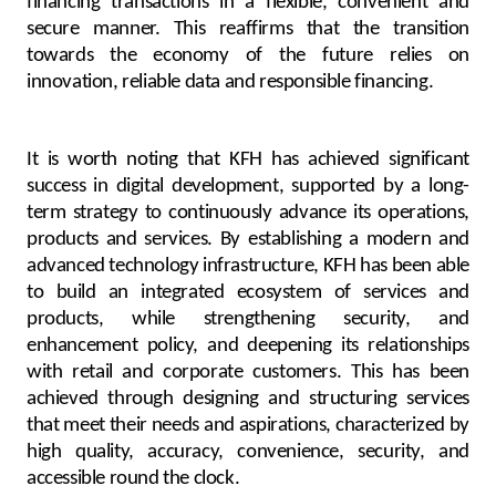
financing transactions in a flexible, convenient and
secure manner. This reaffirms that the transition
towards the economy of the future relies on
innovation, reliable data and responsible financing.
It is worth noting that KFH has achieved significant
success in digital development, supported by a long-
term strategy to continuously advance its operations,
products and services. By establishing a modern and
advanced technology infrastructure, KFH has been able
to build an integrated ecosystem of services and
products, while strengthening security, and
enhancement policy, and deepening its relationships
with retail and corporate customers. This has been
achieved through designing and structuring services
that meet their needs and aspirations, characterized by
high quality, accuracy, convenience, security, and
accessible round the clock.