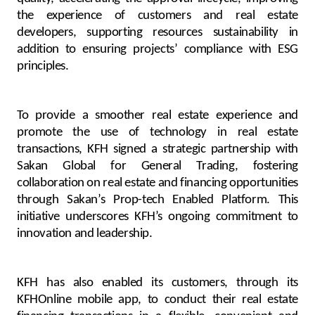
the experience of customers and real estate
developers, supporting resources sustainability in
addition to ensuring projects’ compliance with ESG
principles.
To provide a smoother real estate experience and
promote the use of technology in real estate
transactions, KFH signed a strategic partnership with
Sakan Global for General Trading, fostering
collaboration on real estate and financing opportunities
through Sakan’s Prop-tech Enabled Platform. This
initiative underscores KFH’s ongoing commitment to
innovation and leadership.
KFH has also enabled its customers, through its
KFHOnline mobile app, to conduct their real estate