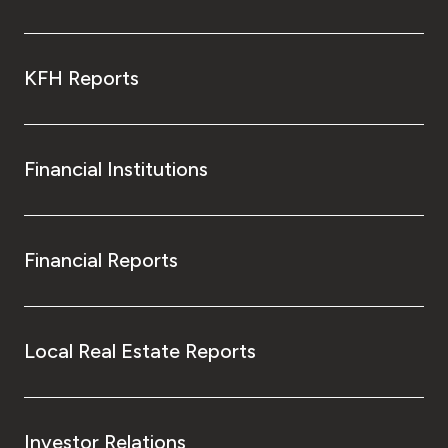
KFH Reports
Financial Institutions
Financial Reports
Local Real Estate Reports
Investor Relations