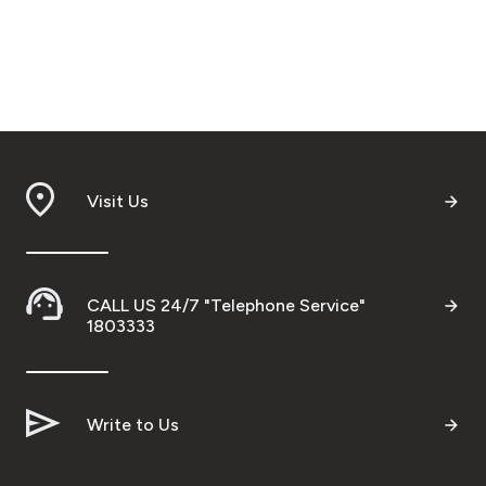
Visit Us
CALL US 24/7 "Telephone Service"
1803333
Write to Us