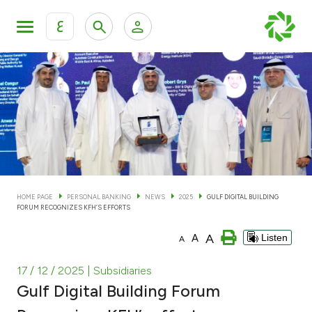
ع
Personal Banking
Private Banking & Wealth Man
KFH Online Personal Banking Services
KFH Online Corporate Banking Services
Accounts
KFH Online Trade Service
Cards
HOME PAGE
PERSONAL BANKING
NEWS
2025
GULF DIGITAL BUILDING
FORUM RECOGNIZES KFH’S EFFORTS
Banking Tiers
A
A
Listen
A
Financing
17 / 12 / 2025
| Subsidiaries
Gulf Digital Building Forum
Investment