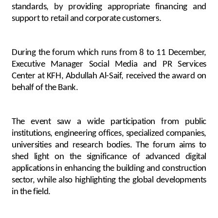
Turkey
standards, by providing appropriate financing and
support to retail and corporate customers.
Egypt
During the forum which runs from 8 to 11 December,
UK
Executive Manager Social Media and PR Services
Center at KFH, Abdullah Al-Saif, received the award on
Kingdom of Bahrain
behalf of the Bank.
The event saw a wide participation from public
institutions, engineering offices, specialized companies,
universities and research bodies. The forum aims to
shed light on the significance of advanced digital
applications in enhancing the building and construction
sector, while also highlighting the global developments
in the field.