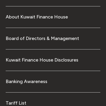
About Kuwait Finance House
Board of Directors & Management
Kuwait Finance House Disclosures
Banking Awareness
Tariff List