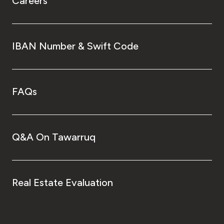
Careers
IBAN Number & Swift Code
FAQs
Q&A On Tawarruq
Real Estate Evaluation