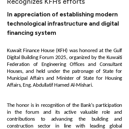
Recognizes KFH’s efforts
Ways to bank
In appreciation of establishing modern
technological infrastructure and digital
Tools & Services
financing system
After Sales Services
Kuwait Finance House (KFH) was honored at the Gulf
Digital Building Forum 2025, organized by the Kuwaiti
Federation of Engineering Offices and Consultant
Contact us
Houses, and held under the patronage of State for
Municipal Affairs and Minister of State for Housing
Branch & ATM locator
Affairs, Eng. Abdullatif Hamed Al-Mishari.
Germany
The honor is in recognition of the Bank’s participation
in the forum and its active valuable role and
Malaysia
contributions to advancing the building and
construction sector in line with leading global