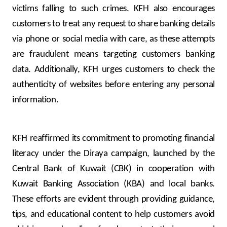
victims falling to such crimes. KFH also encourages
customers to treat any request to share banking details
via phone or social media with care, as these attempts
are fraudulent means targeting customers banking
data. Additionally, KFH urges customers to check the
authenticity of websites before entering any personal
information.
KFH reaffirmed its commitment to promoting financial
literacy under the Diraya campaign, launched by the
Central Bank of Kuwait (CBK) in cooperation with
Kuwait Banking Association (KBA) and local banks.
These efforts are evident through providing guidance,
tips, and educational content to help customers avoid