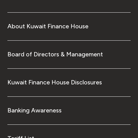
About Kuwait Finance House
Board of Directors & Management
Kuwait Finance House Disclosures
Banking Awareness