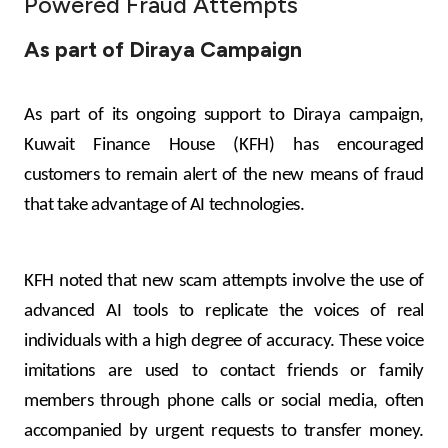
Powered Fraud Attempts
Ways to bank
As part of Diraya Campaign
Tools & Services
As part of its ongoing support to Diraya campaign,
Kuwait Finance House (KFH) has encouraged
After Sales Services
customers to remain alert of the new means of fraud
that take advantage of AI technologies.
Contact us
KFH noted that new scam attempts involve the use of
Branch & ATM locator
advanced AI tools to replicate the voices of real
Germany
individuals with a high degree of accuracy. These voice
imitations are used to contact friends or family
Malaysia
members through phone calls or social media, often
accompanied by urgent requests to transfer money.