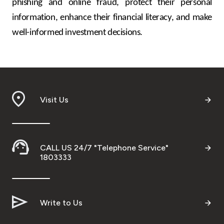
phishing and online fraud, protect their personal
information, enhance their financial literacy, and make
well-informed investment decisions.
Visit Us
CALL US 24/7 "Telephone Service"
1803333
Write to Us