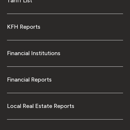
Tariff List
KFH Reports
Financial Institutions
Financial Reports
Local Real Estate Reports