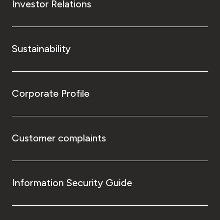
Investor Relations
Sustainability
Corporate Profile
Customer complaints
Information Security Guide