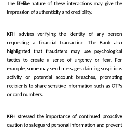
Turkey
The lifelike nature of these interactions may give the
impression of authenticity and credibility.
Egypt
UK
KFH advises verifying the identity of any person
requesting a financial transaction. The Bank also
Kingdom of Bahrain
highlighted that fraudsters may use psychological
tactics to create a sense of urgency or fear. For
example, some may send messages claiming suspicious
activity or potential account breaches, prompting
recipients to share sensitive information such as OTPs
or card numbers.
KFH stressed the importance of continued proactive
caution to safeguard personal information and prevent