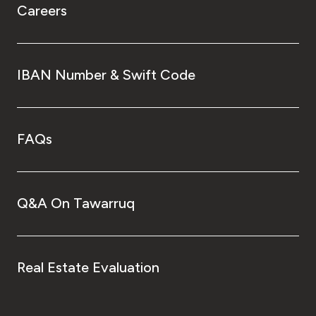
Careers
IBAN Number & Swift Code
FAQs
Q&A On Tawarruq
Real Estate Evaluation