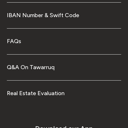
IBAN Number & Swift Code
FAQs
Q&A On Tawarruq
Real Estate Evaluation