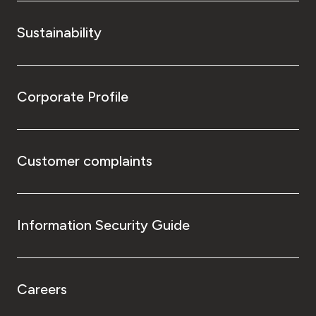
Sustainability
Corporate Profile
Customer complaints
Information Security Guide
Careers