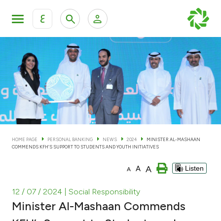
ع
Personal Banking
Private Banking & Wealth Man
KFH Online Personal Banking Services
KFH Online Corporate Banking Services
Accounts
KFH Online Trade Service
Cards
HOME PAGE
PERSONAL BANKING
NEWS
2024
MINISTER AL-MASHAAN
COMMENDS KFH’S SUPPORT TO STUDENTS AND YOUTH INITIATIVES
Banking Tiers
A
A
Listen
A
Financing
12 / 07 / 2024
| Social Responsibility
Minister Al-Mashaan Commends
Investment