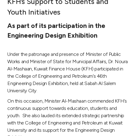
KFH’s Support to Students and
Ways to bank
Youth Initiatives
As part of its participation in the
Tools & Services
Engineering Design Exhibition
After Sales Services
Under the patronage and presence of Minister of Public
Works and Minister of State for Municipal Affairs, Dr. Noura
Al-Mashaan, Kuwait Finance House (KFH) participated in
Contact us
the College of Engineering and Petroleum’s 46th
Engineering Design Exhibition, held at Sabah Al Salem
Branch & ATM locator
University City.
On this occasion, Minister Al-Mashaan commended KFH’s
Germany
continuous support towards education, students and
youth. She also lauded its extended strategic partnership
Malaysia
with the College of Engineering and Petroleum at Kuwait
University and its support for the Engineering Design