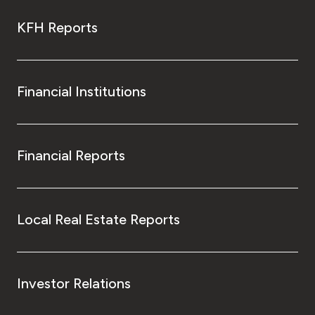
KFH Reports
Financial Institutions
Financial Reports
Local Real Estate Reports
Investor Relations