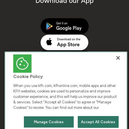
Download our App
Cookie Policy
When you use kfh.com, kfhonline.com, mobile apps and other
KFH websites, cookies are used to personalize and improve
customer experience, and this will help us improve our product
COPYRIGHT © 2026 KUWAIT FINANCE HOUSE. ALL
& services. Select "Accept all Cookies" to agree or "Manage
Cookies" to review. You can find out more about our
RIGHTS RESERVED
Manage Cookies
Accept All Cookies
Terms & Condition
Cookies
Privacy Policy
Chat with us