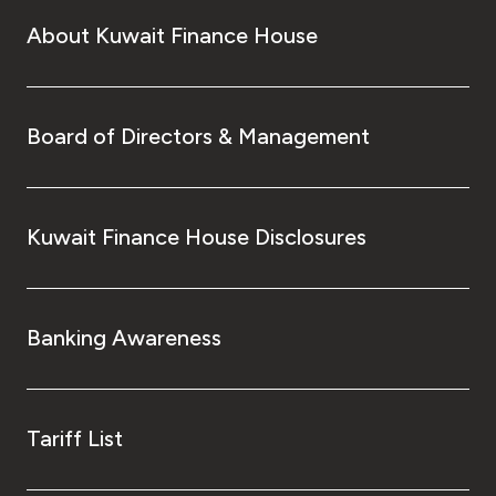
About Kuwait Finance House
Board of Directors & Management
Kuwait Finance House Disclosures
Banking Awareness
Tariff List