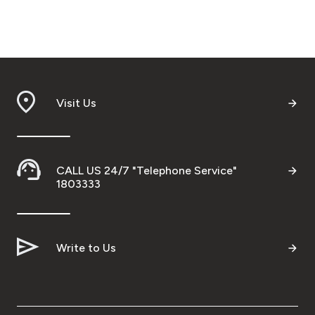
Visit Us
CALL US 24/7 "Telephone Service"
1803333
Write to Us