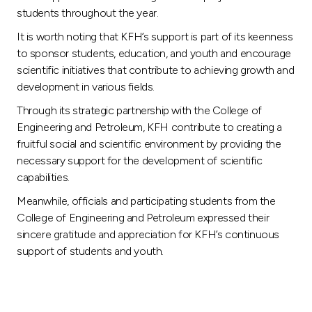
students throughout the year.
It is worth noting that KFH’s support is part of its keenness
to sponsor students, education, and youth and encourage
scientific initiatives that contribute to achieving growth and
development in various fields.
Through its strategic partnership with the College of
Engineering and Petroleum, KFH contribute to creating a
fruitful social and scientific environment by providing the
necessary support for the development of scientific
capabilities.
Meanwhile, officials and participating students from the
College of Engineering and Petroleum expressed their
sincere gratitude and appreciation for KFH’s continuous
support of students and youth.