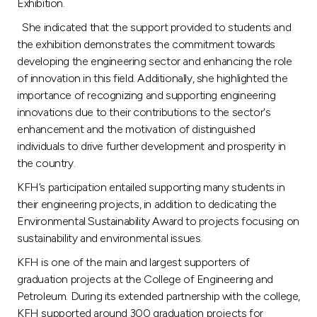
Turkey
Exhibition.
She indicated that the support provided to students and
Egypt
the exhibition demonstrates the commitment towards
developing the engineering sector and enhancing the role
of innovation in this field. Additionally, she highlighted the
UK
importance of recognizing and supporting engineering
innovations due to their contributions to the sector's
Kingdom of Bahrain
enhancement and the motivation of distinguished
individuals to drive further development and prosperity in
the country.
KFH’s participation entailed supporting many students in
their engineering projects, in addition to dedicating the
Environmental Sustainability Award to projects focusing on
sustainability and environmental issues.
KFH is one of the main and largest supporters of
graduation projects at the College of Engineering and
Petroleum. During its extended partnership with the college,
KFH supported around 300 graduation projects for