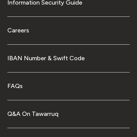
Information Security Guide
Careers
IBAN Number & Swift Code
FAQs
Q&A On Tawarruq