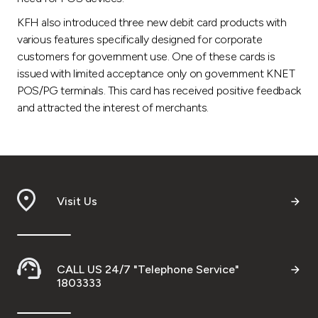
KFH also introduced three new debit card products with
various features specifically designed for corporate
customers for government use. One of these cards is
issued with limited acceptance only on government KNET
POS/PG terminals. This card has received positive feedback
and attracted the interest of merchants.
Visit Us
CALL US 24/7 "Telephone Service"
1803333