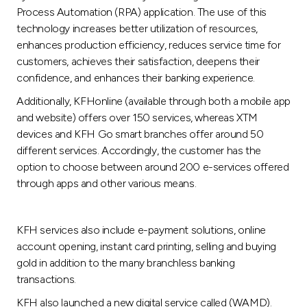
Turkey
Process Automation (RPA) application. The use of this
technology increases better utilization of resources,
Egypt
enhances production efficiency, reduces service time for
customers, achieves their satisfaction, deepens their
confidence, and enhances their banking experience.
UK
Additionally, KFHonline (available through both a mobile app
and website) offers over 150 services, whereas XTM
Kingdom of Bahrain
devices and KFH Go smart branches offer around 50
different services. Accordingly, the customer has the
option to choose between around 200 e-services offered
through apps and other various means.
KFH services also include e-payment solutions, online
account opening, instant card printing, selling and buying
gold in addition to the many branchless banking
transactions.
KFH also launched a new digital service called (WAMD).