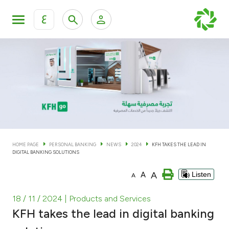
ع
Personal Banking
Private Banking & Wealth Man
KFH Online Personal Banking Services
KFH Online Corporate Banking Services
Accounts
KFH Online Trade Service
Cards
HOME PAGE
PERSONAL BANKING
NEWS
2024
KFH TAKES THE LEAD IN
DIGITAL BANKING SOLUTIONS
Banking Tiers
A
A
Listen
A
Financing
18 / 11 / 2024
| Products and Services
KFH takes the lead in digital banking
Investment