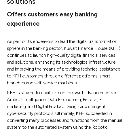
solutions
Ways to bank
Offers customers easy banking
experience
Tools & Services
As part of its endeavors to lead the digital transformation
After Sales Services
sphere in the banking sector, Kuwait Finance House (KFH)
continues to launch high-quality digital financial services
and solutions, enhancing its technological infrastructure,
Contact us
and improving the means of providing technical assistance
to KFH customers through different platforms, smart
Branch & ATM locator
branches and self-service machines.
KFH is striving to capitalize on the swift advancements in
Germany
Artificial Intelligence, Data Engineering, Fintech, E-
marketing, and Digital Product Design and stringent
Malaysia
cybersecurity protocols. Ultimately, KFH succeeded in
converting many processes and functions from the manual
system to the automated system using the Robotic