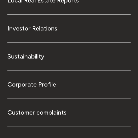
Local Real Estate Reports
Investor Relations
Sustainability
Corporate Profile
Customer complaints