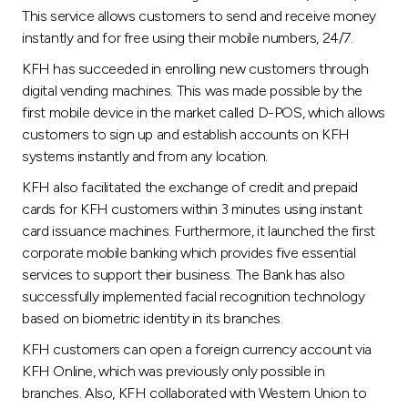
This service allows customers to send and receive money
instantly and for free using their mobile numbers, 24/7.
KFH has succeeded in enrolling new customers through
digital vending machines. This was made possible by the
first mobile device in the market called D-POS, which allows
customers to sign up and establish accounts on KFH
systems instantly and from any location.
KFH also facilitated the exchange of credit and prepaid
cards for KFH customers within 3 minutes using instant
card issuance machines. Furthermore, it launched the first
corporate mobile banking which provides five essential
services to support their business. The Bank has also
successfully implemented facial recognition technology
based on biometric identity in its branches.
KFH customers can open a foreign currency account via
KFH Online, which was previously only possible in
branches. Also, KFH collaborated with Western Union to