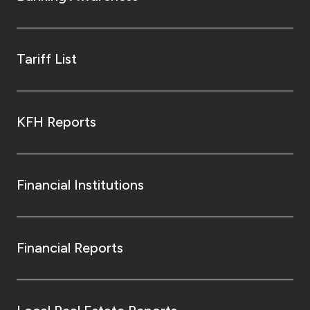
Tariff List
KFH Reports
Financial Institutions
Financial Reports