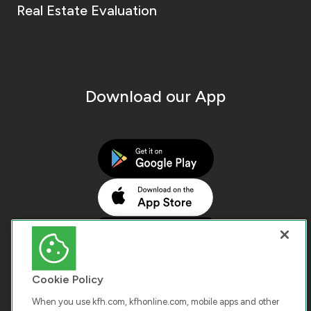
Real Estate Evaluation
Download our App
Cookie Policy
When you use kfh.com, kfhonline.com, mobile apps and other