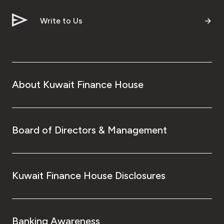
Write to Us
About Kuwait Finance House
Board of Directors & Management
Kuwait Finance House Disclosures
Banking Awareness