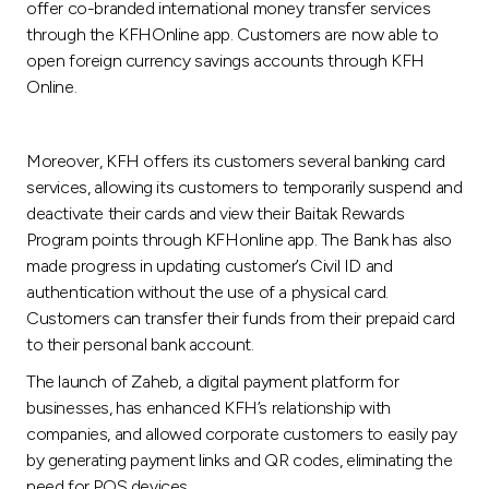
offer co-branded international money transfer services
through the KFHOnline app. Customers are now able to
open foreign currency savings accounts through KFH
Online.
Moreover, KFH offers its customers several banking card
services, allowing its customers to temporarily suspend and
deactivate their cards and view their Baitak Rewards
Program points through KFHonline app. The Bank has also
made progress in updating customer’s Civil ID and
authentication without the use of a physical card.
Customers can transfer their funds from their prepaid card
to their personal bank account.
The launch of Zaheb, a digital payment platform for
businesses, has enhanced KFH’s relationship with
companies, and allowed corporate customers to easily pay
by generating payment links and QR codes, eliminating the
need for POS devices.