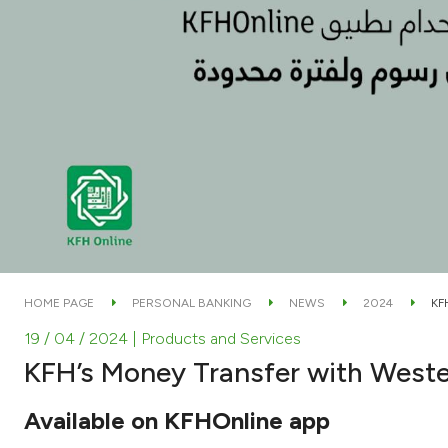
HOME PAGE
PERSONAL BANKING
NEWS
2024
KF
19 / 04 / 2024
| Products and Services
KFH’s Money Transfer with West
Available on KFHOnline app