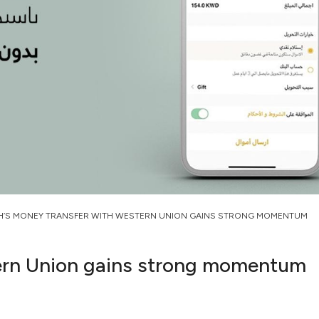
H’S MONEY TRANSFER WITH WESTERN UNION GAINS STRONG MOMENTUM
ern Union gains strong momentum