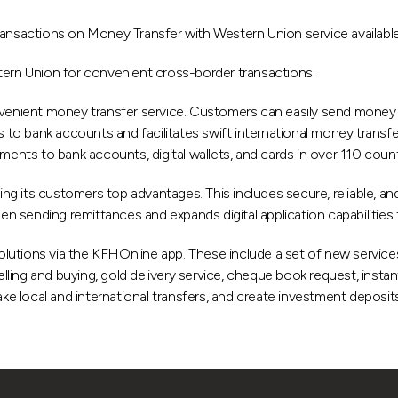
sactions on Money Transfer with Western Union service available o
tern Union for convenient cross-border transactions.
enient money transfer service. Customers can easily send money v
o bank accounts and facilitates swift international money transfer
ments to bank accounts, digital wallets, and cards in over 110 countr
ring its customers top advantages. This includes secure, reliable, 
sending remittances and expands digital application capabilities to 
 solutions via the KFHOnline app. These include a set of new service
ing and buying, gold delivery service, cheque book request, instan
 local and international transfers, and create investment deposits