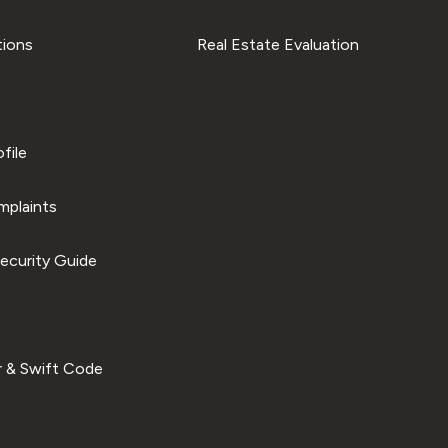
tions
Real Estate Evaluation
file
plaints
ecurity Guide
 & Swift Code