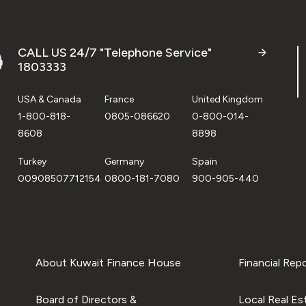
CALL US 24/7 "Telephone Service"
1803333
USA & Canada
France
United Kingdom
1-800-818-
0805-086620
0-800-014-
8608
8898
Turkey
Germany
Spain
00908507712154
0800-181-7080
900-905-440
About Kuwait Finance House
Financial Rep
Board of Directors &
Local Real Es