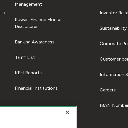
Management
 in
Investor Rela
Kuwait Finance House
Disclosures
Sustainability
Banking Awareness
Corporate Pro
Tariff List
Customer com
KFH Reports
Information S
Financial Institutions
Careers
IBAN Number