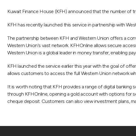
Kuwait Finance House (KFH) announced that the number of tran
KFH has recently launched this service in partnership with Wes
The partnership between KFH and Western Union offers a conv
Western Union's vast network. KFHOnline allows secure access t
Western Union is a global leader in money transfer, enabling pay
KFH launched the service earlier this year with the goal of offe
allows customers to access the full Western Union network when 
It is worth noting that KFH provides a range of digital banking
through KFHOnline, opening a gold account with options for sell
cheque deposit. Customers can also view investment plans, make