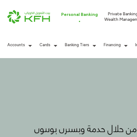
Private Bankin
Personal Banking
Wealth Manage
Accounts
Cards
Banking Tiers
Financing