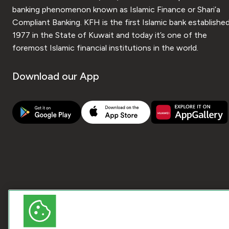
banking phenomenon known as Islamic Finance or Shari’a
Compliant Banking. KFH is the first Islamic bank established
1977 in the State of Kuwait and today it’s one of the
foremost Islamic financial institutions in the world.
Download our App