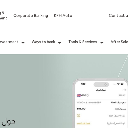
g &
Corporate Banking
KFH Auto
Contact u
ment
Investment
Ways to bank
Tools & Services
After Sal