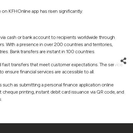
n KFHOnline app has risen significantly.
ia cash or bank account to recipients worldwide through
s. With a presence in over 200 countries and territories,
ies. Bank transfers are instant in 100 countries.
and fast transfers that meet customer expectations. The service
ensure financial services are accessible to all.
s such as submitting a personal finance application online
t cheque printing, instant debit card issuance via QR code, and
.