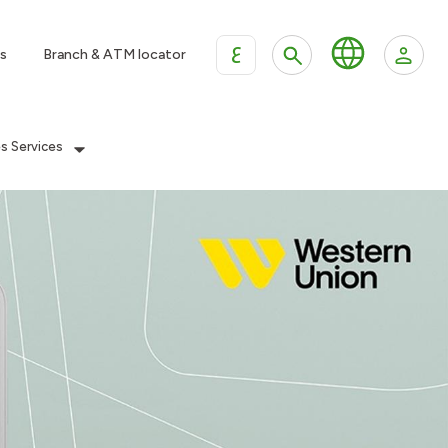
ع
s
Branch & ATM locator
es Services