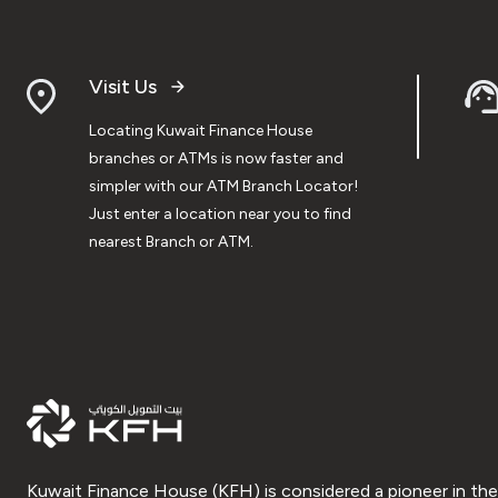
Visit Us
Locating Kuwait Finance House
branches or ATMs is now faster and
simpler with our ATM Branch Locator!
Just enter a location near you to find
nearest Branch or ATM.
Kuwait Finance House (KFH) is considered a pioneer in the