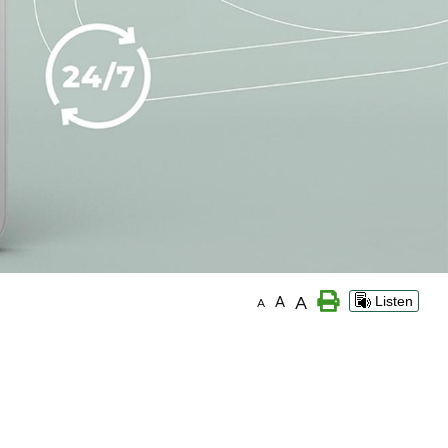
A
A
Listen
A