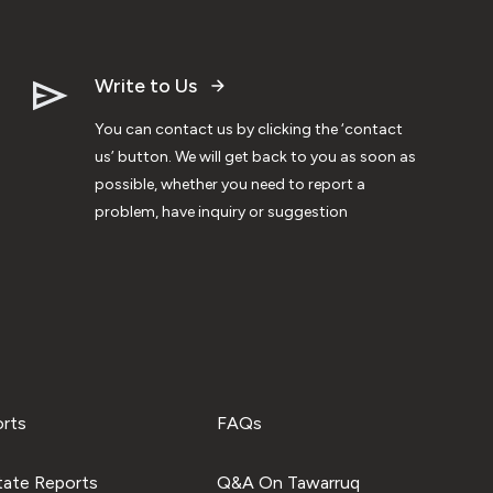
Write to Us
You can contact us by clicking the ‘contact
us’ button. We will get back to you as soon as
possible, whether you need to report a
problem, have inquiry or suggestion
orts
FAQs
tate Reports
Q&A On Tawarruq