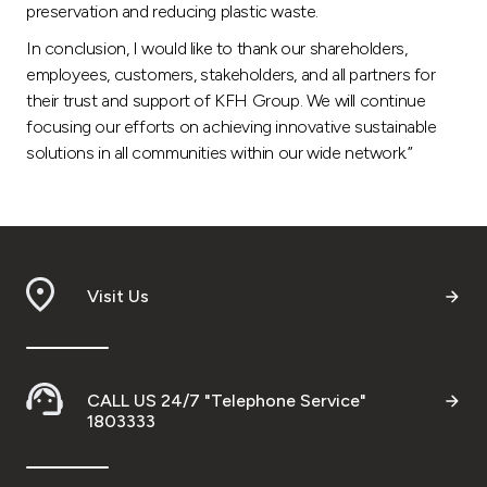
preservation and reducing plastic waste.
In conclusion, I would like to thank our shareholders,
employees, customers, stakeholders, and all partners for
their trust and support of KFH Group. We will continue
focusing our efforts on achieving innovative sustainable
solutions in all communities within our wide network.”
Visit Us
CALL US 24/7 "Telephone Service"
1803333