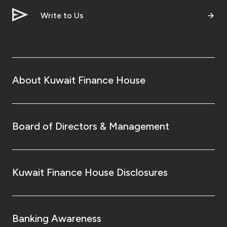
Write to Us
About Kuwait Finance House
Board of Directors & Management
Kuwait Finance House Disclosures
Banking Awareness