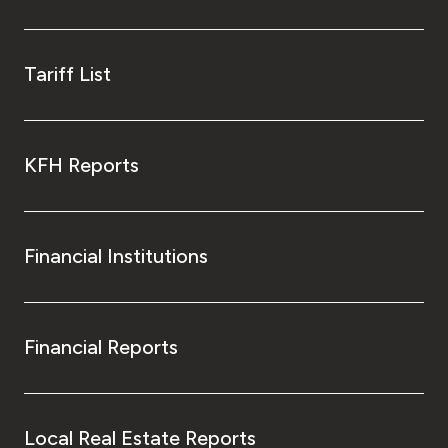
Tariff List
KFH Reports
Financial Institutions
Financial Reports
Local Real Estate Reports