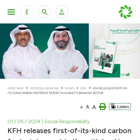
ع
Personal Banking
Private Banking & Wealth Man
KFH Online Personal Banking Services
KFH Online Corporate Banking Services
Accounts
KFH Online Trade Service
Cards
HOME PAGE
PERSONAL BANKING
NEWS
2024
KFH RELEASES FIRST-OF-
ITS-KIND CARBON FOOTPRINT REPORT IN KUWAIT’S BANKING SECTOR
Banking Tiers
A
A
Listen
A
Financing
01 / 05 / 2024
| Social Responsibility
KFH releases first-of-its-kind carbon
Investment