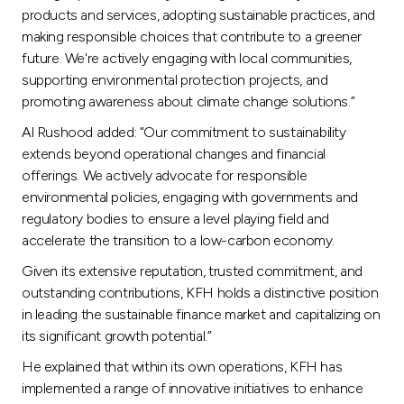
products and services, adopting sustainable practices, and
making responsible choices that contribute to a greener
future. We're actively engaging with local communities,
supporting environmental protection projects, and
promoting awareness about climate change solutions.”
Al Rushood added: “Our commitment to sustainability
extends beyond operational changes and financial
offerings. We actively advocate for responsible
environmental policies, engaging with governments and
regulatory bodies to ensure a level playing field and
accelerate the transition to a low-carbon economy.
Given its extensive reputation, trusted commitment, and
outstanding contributions, KFH holds a distinctive position
in leading the sustainable finance market and capitalizing on
its significant growth potential.”
He explained that within its own operations, KFH has
implemented a range of innovative initiatives to enhance