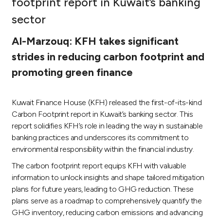
footprint report in Kuwait’s banking
Ways to bank
sector
Al-Marzouq: KFH takes significant
Tools & Services
strides in reducing carbon footprint and
promoting green finance
After Sales Services
Kuwait Finance House (KFH) released the first-of-its-kind
Contact us
Carbon Footprint report in Kuwait’s banking sector. This
report solidifies KFH’s role in leading the way in sustainable
Branch & ATM locator
banking practices and underscores its commitment to
environmental responsibility within the financial industry.
Germany
The carbon footprint report equips KFH with valuable
information to unlock insights and shape tailored mitigation
plans for future years, leading to GHG reduction. These
Malaysia
plans serve as a roadmap to comprehensively quantify the
GHG inventory, reducing carbon emissions and advancing