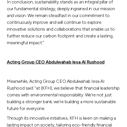
In conclusion, sustainability stands as an integral pillar of
our fundamental strategy, deeply ingrained in our mission
and vision. We remain steadfast in our commitment to
continuously improve and will continue to explore
innovative solutions and collaborations that enable us to
further reduce our carbon footprint and create a lasting,
meaningful impact.”
Acting Group CEO Abdulwahab Iesa Al Rushood
Meanwhile, Acting Group CEO Abdulwahab Iesa Al
Rushood said: “at (KFH), we believe that financial leadership
comes with environmental responsibility. We're not just
building a stronger bank; we're building a more sustainable
future for everyone.
Through its innovative initiatives, KFH is keen on making a
lasting impact on society, tailoring eco-friendly financial