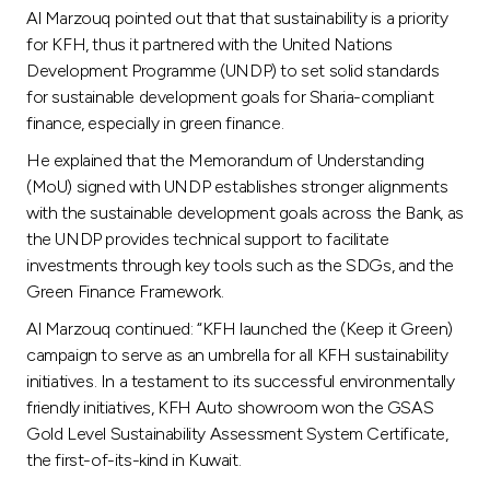
Al Marzouq pointed out that that sustainability is a priority
for KFH, thus it partnered with the United Nations
Development Programme (UNDP) to set solid standards
for sustainable development goals for Sharia-compliant
finance, especially in green finance.
He explained that the Memorandum of Understanding
(MoU) signed with UNDP establishes stronger alignments
with the sustainable development goals across the Bank, as
the UNDP provides technical support to facilitate
investments through key tools such as the SDGs, and the
Green Finance Framework.
Al Marzouq continued: “KFH launched the (Keep it Green)
campaign to serve as an umbrella for all KFH sustainability
initiatives. In a testament to its successful environmentally
friendly initiatives, KFH Auto showroom won the GSAS
Gold Level Sustainability Assessment System Certificate,
the first-of-its-kind in Kuwait.