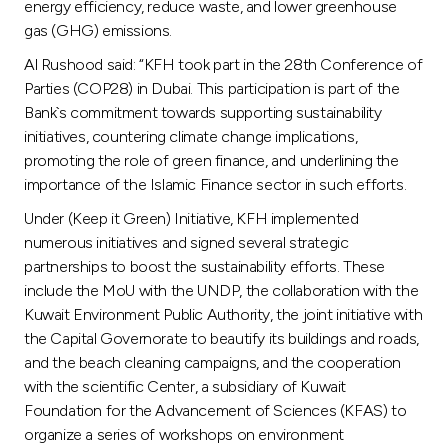
energy efficiency, reduce waste, and lower greenhouse
gas (GHG) emissions.
Al Rushood said: “KFH took part in the 28th Conference of
Parties (COP28) in Dubai. This participation is part of the
Bank`s commitment towards supporting sustainability
initiatives, countering climate change implications,
promoting the role of green finance, and underlining the
importance of the Islamic Finance sector in such efforts.
Under (Keep it Green) Initiative, KFH implemented
numerous initiatives and signed several strategic
partnerships to boost the sustainability efforts. These
include the MoU with the UNDP, the collaboration with the
Kuwait Environment Public Authority, the joint initiative with
the Capital Governorate to beautify its buildings and roads,
and the beach cleaning campaigns, and the cooperation
with the scientific Center, a subsidiary of Kuwait
Foundation for the Advancement of Sciences (KFAS) to
organize a series of workshops on environment