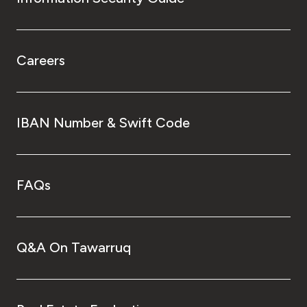
Careers
IBAN Number & Swift Code
FAQs
Q&A On Tawarruq