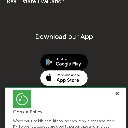
Real Estate Evaluation
Download our App
Cookie Policy
When you use kfh.com, kfhonline.com, mobile apps and other
KFH websites, cookies are used to personalize and improve