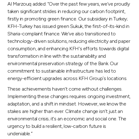
Al Marzouq added: “Over the past few years, we've proudly
taken significant strides in reducing our carbon footprint,
firstly in promoting green finance. Our subsidiary in Turkey;
KFH-Turkey has issued green Sukuk, the first-of-its-kind in
Sharia-complaint finance. We've also transitioned to
technology-driven solutions, reducing electricity and paper
consumption, and enhancing KFH's efforts towards digital
transformation in line with the sustainability and
environmental preservation strategy of the Bank. Our
commitment to sustainable infrastructure has led to
energy-efficient upgrades across KFH Group`s locations.
These achievements haven't come without challenges.
Implementing these changes requires ongoing investment,
adaptation, and a shift in mindset. However, we know the
stakes are higher than ever. Climate change isn't just an
environmental crisis; it's an economic and social one. The
urgency to build a resilient, low-carbon future is
undeniable.”