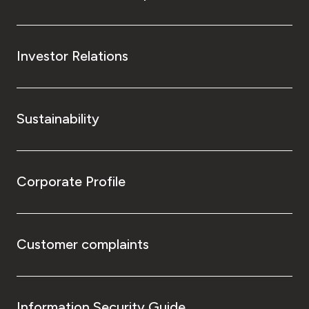
Investor Relations
Sustainability
Corporate Profile
Customer complaints
Information Security Guide