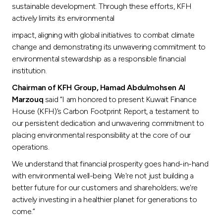
Turkey
sustainable development. Through these efforts, KFH
actively limits its environmental
Egypt
impact, aligning with global initiatives to combat climate
change and demonstrating its unwavering commitment to
UK
environmental stewardship as a responsible financial
institution.
Kingdom of Bahrain
Chairman of KFH Group,
Hamad Abdulmohsen Al
Marzouq
said “I am honored to present Kuwait Finance
House (KFH)’s Carbon Footprint Report, a testament to
our persistent dedication and unwavering commitment to
placing environmental responsibility at the core of our
operations.
We understand that financial prosperity goes hand-in-hand
with environmental well-being. We're not just building a
better future for our customers and shareholders; we're
actively investing in a healthier planet for generations to
come.”