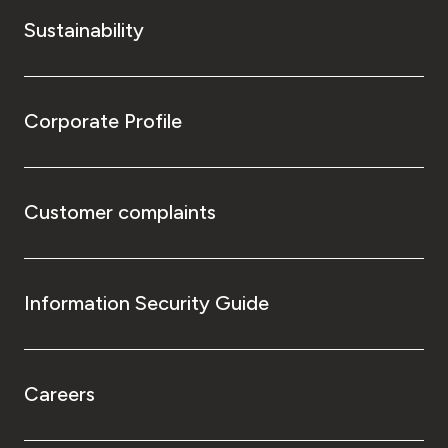
Sustainability
Corporate Profile
Customer complaints
Information Security Guide
Careers