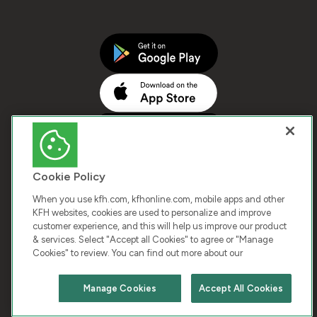
Cookie Policy
When you use kfh.com, kfhonline.com, mobile apps and other
KFH websites, cookies are used to personalize and improve
customer experience, and this will help us improve our product
COPYRIGHT © 2026 KUWAIT FINANCE HOUSE. ALL
& services. Select "Accept all Cookies" to agree or "Manage
Cookies" to review. You can find out more about our
RIGHTS RESERVED
Manage Cookies
Accept All Cookies
Terms & Condition
Cookies
Privacy Policy
Chat with us