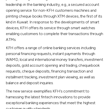
leadership in the banking industry, e.g., a secured account
opening service for non-KFH customers machines and
printing cheque books through XTM devices, the first of its
kind in Kuwait. In response to the developments of smart
devices, KFH offers its service through smart watches
enabling customers to complete their transactions through
ATMs.
KFH offers a range of online banking services including
personal financing requests, instant payments through
WAMD, local and international money transfers, investment
deposits, gold account opening and trading, chequebook
requests, cheque deposits, financing transaction and
installment tracking, investment plan viewing, as well as
balance and deposit inquiries.
The new service exemplifies KFH's commitment to
harnessing the latest fintech innovations to provide
exceptional banking experiences that meet the highest
customer quality standards.