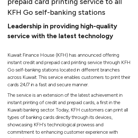
prepaid card printing service to all
Ways to bank
KFH Go self-banking stations
Leadership in providing high-quality
Tools & Services
service with the latest technology
After Sales Services
Kuwait Finance House (KFH) has announced offering
instant credit and prepaid card printing service through KFH
Go self-banking stations located in different branches
Contact us
across Kuwait. This service enables customers to print their
cards 24/7 in a fast and secure manner.
Branch & ATM locator
The service is an extension of the latest achievement in
instant printing of credit and prepaid cards, a first in the
Germany
Kuwaiti banking sector. Today, KFH customers can print all
types of banking cards directly through its devices,
Malaysia
showcasing KFH's technological prowess and
commitment to enhancing customer experience with