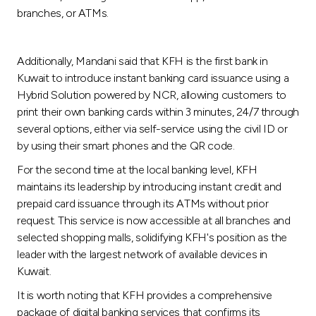
branches, or ATMs.
Additionally, Mandani said that KFH is the first bank in
Kuwait to introduce instant banking card issuance using a
Hybrid Solution powered by NCR, allowing customers to
print their own banking cards within 3 minutes, 24/7 through
several options, either via self-service using the civil ID or
by using their smart phones and the QR code.
For the second time at the local banking level, KFH
maintains its leadership by introducing instant credit and
prepaid card issuance through its ATMs without prior
request. This service is now accessible at all branches and
selected shopping malls, solidifying KFH's position as the
leader with the largest network of available devices in
Kuwait.
It is worth noting that KFH provides a comprehensive
package of digital banking services that confirms its