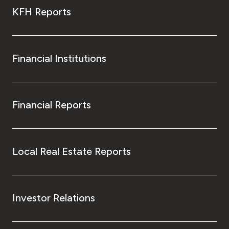
KFH Reports
Financial Institutions
Financial Reports
Local Real Estate Reports
Investor Relations