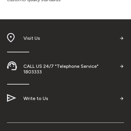
Visit Us
CALL US 24/7 "Telephone Service"
1803333
Write to Us