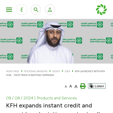
ع
Personal Banking
Private Banking & Wealth Man
KFH Online Personal Banking Services
KFH Online Corporate Banking Services
Accounts
KFH Online Trade Service
Cards
HOME PAGE
PERSONAL BANKING
NEWS
2024
KFH LAUNCHES ‘WITH KFH
VISA ... YOUR TRAIN IS WAITING’ CAMPAIGN
Banking Tiers
A
A
Listen
A
Financing
09 / 08 / 2024
| Products and Services
KFH expands instant credit and
Investment