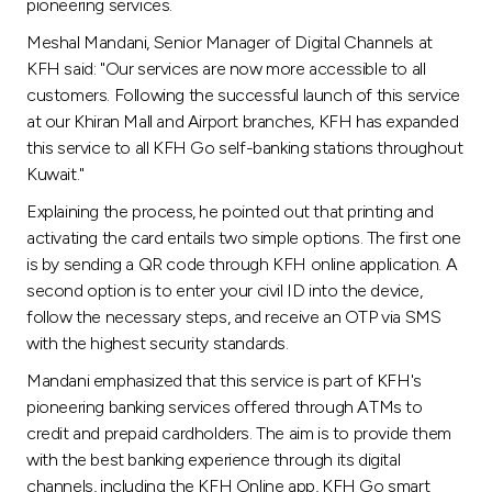
Turkey
pioneering services.
Meshal Mandani, Senior Manager of Digital Channels at
Egypt
KFH said: "Our services are now more accessible to all
customers. Following the successful launch of this service
at our Khiran Mall and Airport branches, KFH has expanded
UK
this service to all KFH Go self-banking stations throughout
Kuwait."
Kingdom of Bahrain
Explaining the process, he pointed out that printing and
activating the card entails two simple options. The first one
is by sending a QR code through KFH online application. A
second option is to enter your civil ID into the device,
follow the necessary steps, and receive an OTP via SMS
with the highest security standards.
Mandani emphasized that this service is part of KFH's
pioneering banking services offered through ATMs to
credit and prepaid cardholders. The aim is to provide them
with the best banking experience through its digital
channels, including the KFH Online app, KFH Go smart