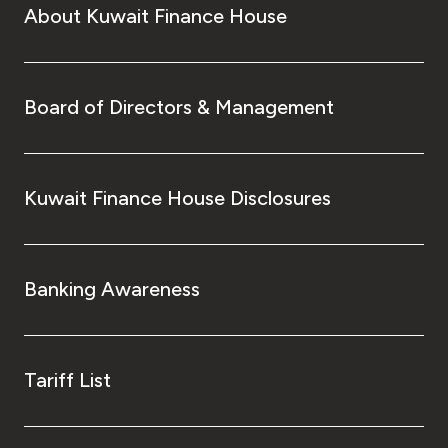
About Kuwait Finance House
Board of Directors & Management
Kuwait Finance House Disclosures
Banking Awareness
Tariff List