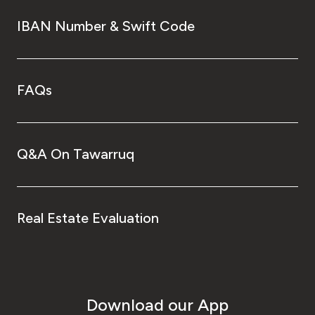
IBAN Number & Swift Code
FAQs
Q&A On Tawarruq
Real Estate Evaluation
Download our App