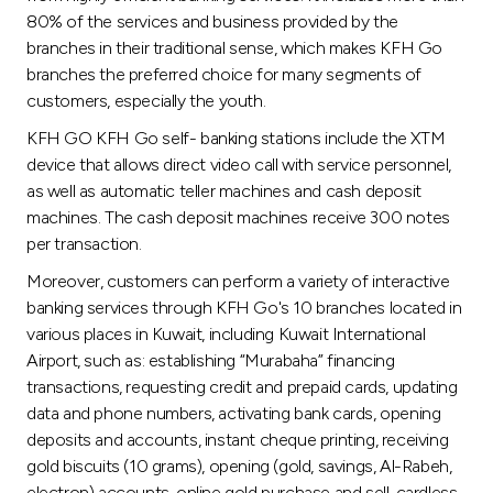
Turkey
80% of the services and business provided by the
branches in their traditional sense, which makes KFH Go
Egypt
branches the preferred choice for many segments of
customers, especially the youth.
UK
KFH GO KFH Go self- banking stations include the XTM
device that allows direct video call with service personnel,
Kingdom of Bahrain
as well as automatic teller machines and cash deposit
machines. The cash deposit machines receive 300 notes
per transaction.
Moreover, customers can perform a variety of interactive
banking services through KFH Go's 10 branches located in
various places in Kuwait, including Kuwait International
Airport, such as: establishing “Murabaha” financing
transactions, requesting credit and prepaid cards, updating
data and phone numbers, activating bank cards, opening
deposits and accounts, instant cheque printing, receiving
gold biscuits (10 grams), opening (gold, savings, Al-Rabeh,
electron) accounts, online gold purchase and sell, cardless