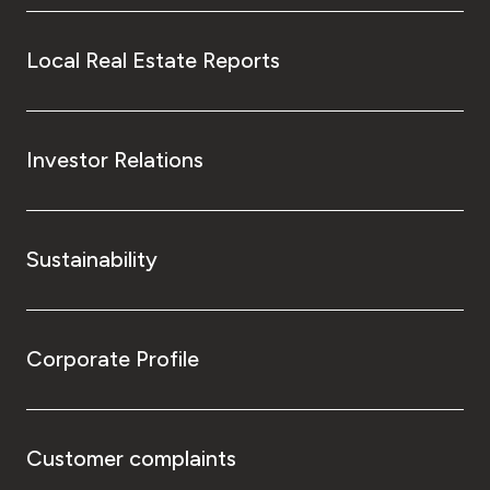
Local Real Estate Reports
Investor Relations
Sustainability
Corporate Profile
Customer complaints