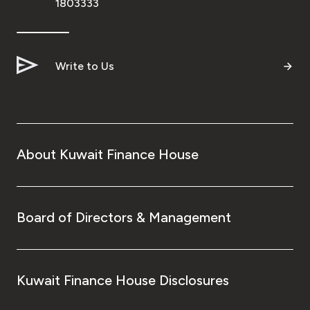
1803333
Write to Us
About Kuwait Finance House
Board of Directors & Management
Kuwait Finance House Disclosures