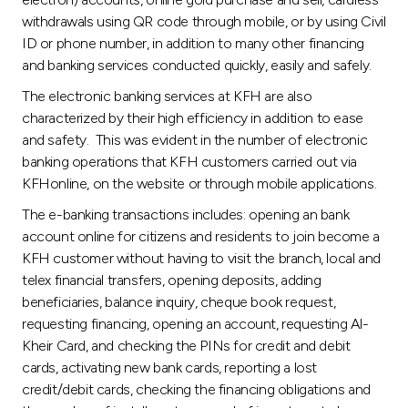
withdrawals using QR code through mobile, or by using Civil
ID or phone number, in addition to many other financing
and banking services conducted quickly, easily and safely.
The electronic banking services at KFH are also
characterized by their high efficiency in addition to ease
and safety. This was evident in the number of electronic
banking operations that KFH customers carried out via
KFHonline, on the website or through mobile applications.
The e-banking transactions includes: opening an bank
account online for citizens and residents to join become a
KFH customer without having to visit the branch, local and
telex financial transfers, opening deposits, adding
beneficiaries, balance inquiry, cheque book request,
requesting financing, opening an account, requesting Al-
Kheir Card, and checking the PINs for credit and debit
cards, activating new bank cards, reporting a lost
credit/debit cards, checking the financing obligations and