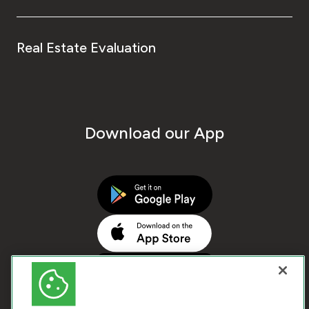
Real Estate Evaluation
Download our App