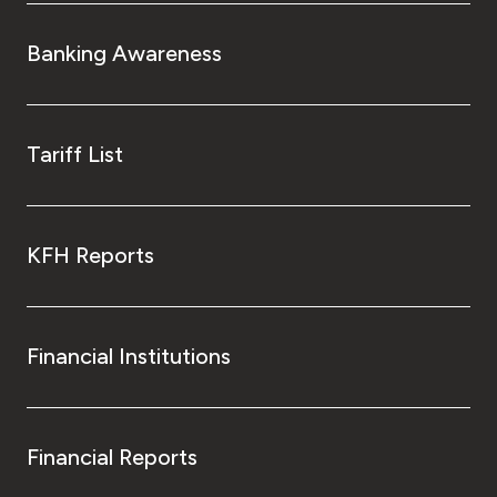
Banking Awareness
Tariff List
KFH Reports
Financial Institutions
Financial Reports