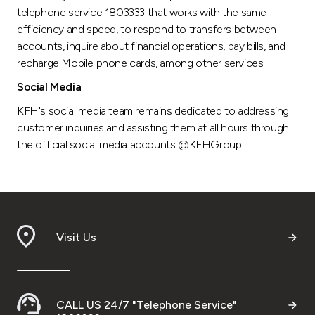
telephone service 1803333 that works with the same
efficiency and speed, to respond to transfers between
accounts, inquire about financial operations, pay bills, and
recharge Mobile phone cards, among other services.
Social Media
KFH's social media team remains dedicated to addressing
customer inquiries and assisting them at all hours through
the official social media accounts @KFHGroup.
Visit Us
CALL US 24/7 "Telephone Service"