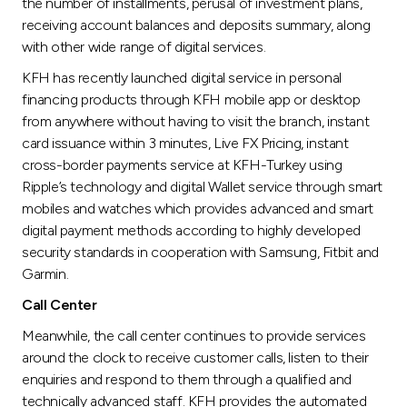
the number of installments, perusal of investment plans,
receiving account balances and deposits summary, along
with other wide range of digital services.
KFH has recently launched digital service in personal
financing products through KFH mobile app or desktop
from anywhere without having to visit the branch, instant
card issuance within 3 minutes, Live FX Pricing, instant
cross-border payments service at KFH-Turkey using
Ripple’s technology and digital Wallet service through smart
mobiles and watches which provides advanced and smart
digital payment methods according to highly developed
security standards in cooperation with Samsung, Fitbit and
Garmin.
Call Center
Meanwhile, the call center continues to provide services
around the clock to receive customer calls, listen to their
enquiries and respond to them through a qualified and
technically advanced staff. KFH provides the automated