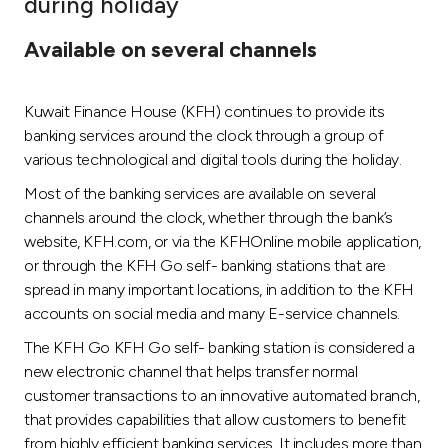
during holiday
Ways to bank
Available on several channels
Tools & Services
Kuwait Finance House (KFH) continues to provide its
banking services around the clock through a group of
After Sales Services
various technological and digital tools during the holiday.
Most of the banking services are available on several
channels around the clock, whether through the bank’s
Contact us
website, KFH.com, or via the KFHOnline mobile application,
or through the KFH Go self- banking stations that are
Branch & ATM locator
spread in many important locations, in addition to the KFH
accounts on social media and many E-service channels.
Germany
The KFH Go KFH Go self- banking station is considered a
new electronic channel that helps transfer normal
Malaysia
customer transactions to an innovative automated branch,
that provides capabilities that allow customers to benefit
from highly efficient banking services. It includes more than