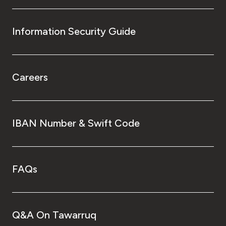
Information Security Guide
Careers
IBAN Number & Swift Code
FAQs
Q&A On Tawarruq