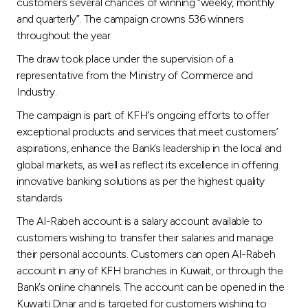
Turkey
customers several chances of winning “weekly, monthly
and quarterly”. The campaign crowns 536 winners
throughout the year.
Egypt
The draw took place under the supervision of a
representative from the Ministry of Commerce and
UK
Industry.
The campaign is part of KFH’s ongoing efforts to offer
Kingdom of Bahrain
exceptional products and services that meet customers’
aspirations, enhance the Bank’s leadership in the local and
global markets, as well as reflect its excellence in offering
innovative banking solutions as per the highest quality
standards.
The Al-Rabeh account is a salary account available to
customers wishing to transfer their salaries and manage
their personal accounts. Customers can open Al-Rabeh
account in any of KFH branches in Kuwait, or through the
Bank’s online channels. The account can be opened in the
Kuwaiti Dinar and is targeted for customers wishing to