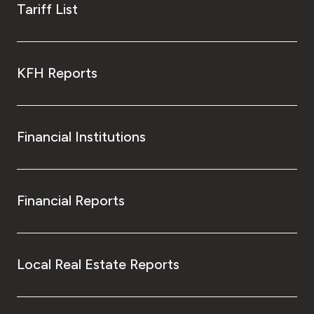
Tariff List
KFH Reports
Financial Institutions
Financial Reports
Local Real Estate Reports