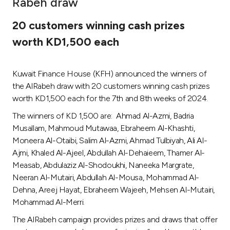
Rabeh draw
Ways to bank
20 customers winning cash prizes
worth KD1,500 each
Tools & Services
Kuwait Finance House (KFH) announced the winners of
After Sales Services
the AlRabeh draw with 20 customers winning cash prizes
worth KD1,500 each for the 7th and 8th weeks of 2024.
The winners of KD 1,500 are: Ahmad Al-Azmi, Badria
Contact us
Musallam, Mahmoud Mutawaa, Ebraheem Al-Khashti,
Moneera Al-Otaibi, Salim Al-Azmi, Ahmad Tulbiyah, Ali Al-
Branch & ATM locator
Ajmi, Khaled Al-Ajeel, Abdullah Al-Dehaieem, Thamer Al-
Measab, Abdulaziz Al-Shodoukhi, Naneeka Margrate,
Germany
Neeran Al-Mutairi, Abdullah Al-Mousa, Mohammad Al-
Dehna, Areej Hayat, Ebraheem Wajeeh, Mehsen Al-Mutairi,
Malaysia
Mohammad Al-Merri.
The AlRabeh campaign provides prizes and draws that offer