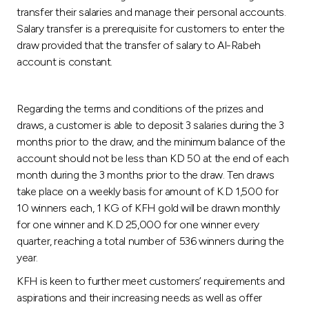
transfer their salaries and manage their personal accounts.
Salary transfer is a prerequisite for customers to enter the
draw provided that the transfer of salary to Al-Rabeh
account is constant.
Regarding the terms and conditions of the prizes and
draws, a customer is able to deposit 3 salaries during the 3
months prior to the draw, and the minimum balance of the
account should not be less than KD 50 at the end of each
month during the 3 months prior to the draw. Ten draws
take place on a weekly basis for amount of K.D 1,500 for
10 winners each, 1 KG of KFH gold will be drawn monthly
for one winner and K.D 25,000 for one winner every
quarter, reaching a total number of 536 winners during the
year.
KFH is keen to further meet customers’ requirements and
aspirations and their increasing needs as well as offer