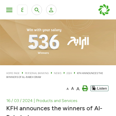
ع
Personal Banking
Private Banking & Wealth Man
KFH Online Personal Banking Services
KFH Online Corporate Banking Services
Accounts
KFH Online Trade Service
Cards
HOME PAGE
PERSONAL BANKING
NEWS
2024
KFH ANNOUNCES THE
WINNERS OF AL-RABEH DRAW
Banking Tiers
A
A
Listen
A
Financing
16 / 03 / 2024
| Products and Services
KFH announces the winners of Al-
Investment