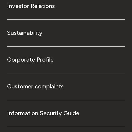
Investor Relations
Sustainability
Corporate Profile
Customer complaints
Information Security Guide