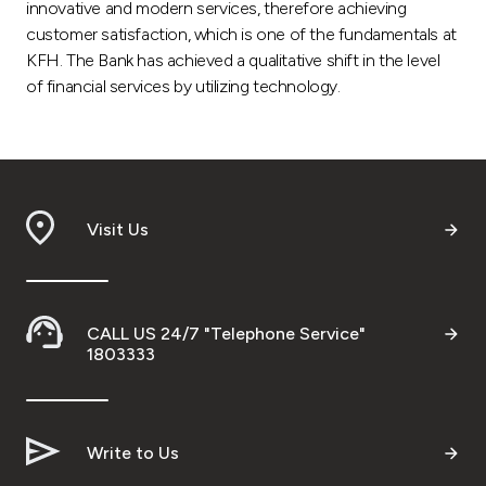
innovative and modern services, therefore achieving
customer satisfaction, which is one of the fundamentals at
KFH. The Bank has achieved a qualitative shift in the level
of financial services by utilizing technology.
Visit Us
CALL US 24/7 "Telephone Service"
1803333
Write to Us