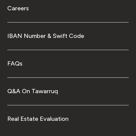
Careers
IBAN Number & Swift Code
FAQs
Q&A On Tawarruq
Real Estate Evaluation