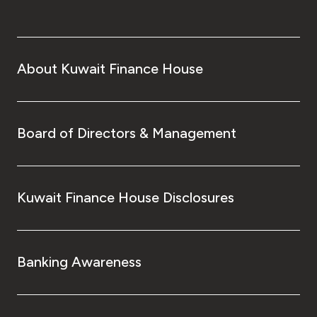
About Kuwait Finance House
Board of Directors & Management
Kuwait Finance House Disclosures
Banking Awareness