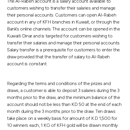
The Al-Rabeh account is a salary account available to
customers wishing to transfer their salaries and manage
their personal accounts. Customers can open Al-Rabeh
account in any of KFH branches in Kuwait, or through the
Bank’s online channels. The account can be opened in the
Kuwaiti Dinar and is targeted for customers wishing to
transfer their salaries and manage their personal accounts.
Salary transfer is a prerequisite for customers to enter the
draw provided that the transfer of salary to Al-Rabeh
account is constant.
Regarding the terms and conditions of the prizes and
draws, a customer is able to deposit 3 salaries during the 3
months prior to the draw, and the minimum balance of the
account should not be less than KD 50 at the end of each
month during the 3 months prior to the draw. Ten draws
take place on a weekly basis for amount of K.D 1,500 for
10 winners each, 1 KG of KFH gold will be drawn monthly