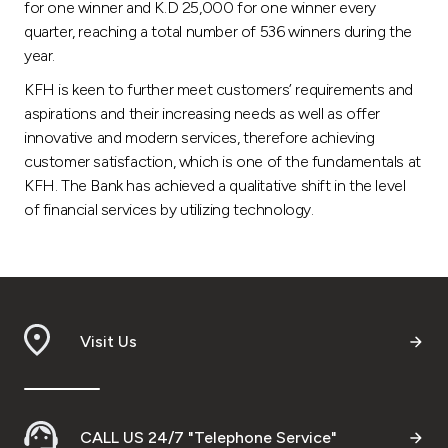
for one winner and K.D 25,000 for one winner every
quarter, reaching a total number of 536 winners during the
year.
KFH is keen to further meet customers’ requirements and
aspirations and their increasing needs as well as offer
innovative and modern services, therefore achieving
customer satisfaction, which is one of the fundamentals at
KFH. The Bank has achieved a qualitative shift in the level
of financial services by utilizing technology.
Visit Us
CALL US 24/7 "Telephone Service"