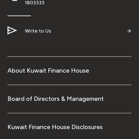
1803333
Write to Us
About Kuwait Finance House
Board of Directors & Management
Kuwait Finance House Disclosures