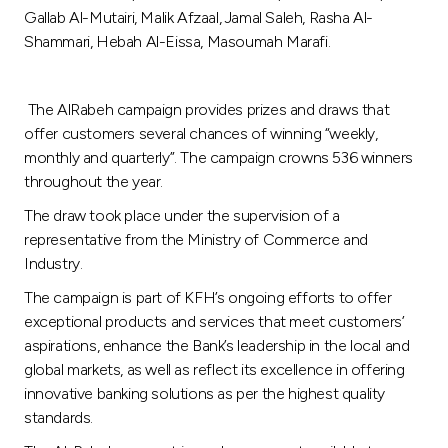
Turkey
Gallab Al-Mutairi, Malik Afzaal, Jamal Saleh, Rasha Al-
Shammari, Hebah Al-Eissa, Masoumah Marafi.
Egypt
The AlRabeh campaign provides prizes and draws that
UK
offer customers several chances of winning “weekly,
monthly and quarterly”. The campaign crowns 536 winners
Kingdom of Bahrain
throughout the year.
The draw took place under the supervision of a
representative from the Ministry of Commerce and
Industry.
The campaign is part of KFH’s ongoing efforts to offer
exceptional products and services that meet customers’
aspirations, enhance the Bank’s leadership in the local and
global markets, as well as reflect its excellence in offering
innovative banking solutions as per the highest quality
standards.