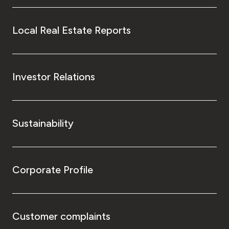
Local Real Estate Reports
Investor Relations
Sustainability
Corporate Profile
Customer complaints