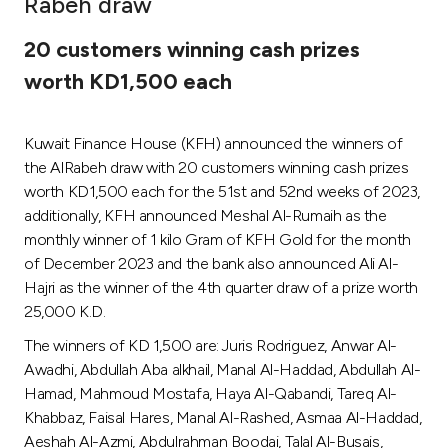
Rabeh draw
Ways to bank
20 customers winning cash prizes
worth KD1,500 each
Tools & Services
Kuwait Finance House (KFH) announced the winners of
After Sales Services
the AlRabeh draw with 20 customers winning cash prizes
worth KD1,500 each for the 51st and 52nd weeks of 2023,
additionally, KFH announced Meshal Al-Rumaih as the
Contact us
monthly winner of 1 kilo Gram of KFH Gold for the month
of December 2023 and the bank also announced Ali Al-
Branch & ATM locator
Hajri as the winner of the 4th quarter draw of a prize worth
25,000 K.D.
Germany
The winners of KD 1,500 are: Juris Rodriguez, Anwar Al-
Awadhi, Abdullah Aba alkhail, Manal Al-Haddad, Abdullah Al-
Malaysia
Hamad, Mahmoud Mostafa, Haya Al-Qabandi, Tareq Al-
Khabbaz, Faisal Hares, Manal Al-Rashed, Asmaa Al-Haddad,
Aeshah Al-Azmi, Abdulrahman Boodai, Talal Al-Busais,