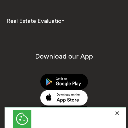
Real Estate Evaluation
Download our App