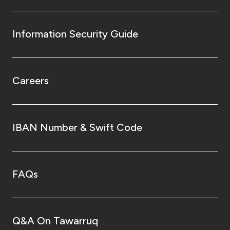
Information Security Guide
Careers
IBAN Number & Swift Code
FAQs
Q&A On Tawarruq