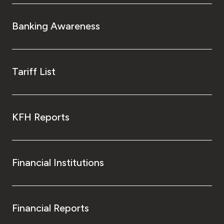
Banking Awareness
Tariff List
KFH Reports
Financial Institutions
Financial Reports