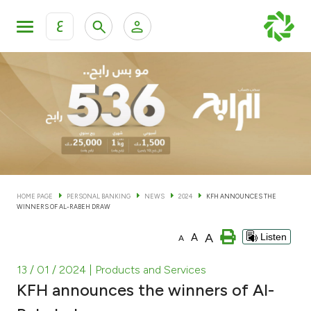
ع
Personal Banking
Private Banking & Wealth Man
KFH Online Personal Banking Services
KFH Online Corporate Banking Services
Accounts
KFH Online Trade Service
Cards
HOME PAGE
PERSONAL BANKING
NEWS
2024
KFH ANNOUNCES THE
WINNERS OF AL-RABEH DRAW
Banking Tiers
A
A
Listen
A
Financing
13 / 01 / 2024
| Products and Services
KFH announces the winners of Al-
Investment