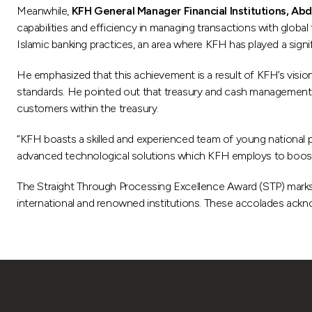
Meanwhile,
KFH General Manager Financial Institutions, Abd
capabilities and efficiency in managing transactions with global f
Islamic banking practices, an area where KFH has played a signifi
He emphasized that this achievement is a result of KFH’s visi
standards. He pointed out that treasury and cash management hav
customers within the treasury.
“KFH boasts a skilled and experienced team of young national 
advanced technological solutions which KFH employs to boost 
The Straight Through Processing Excellence Award (STP) marks 
international and renowned institutions. These accolades acknowl