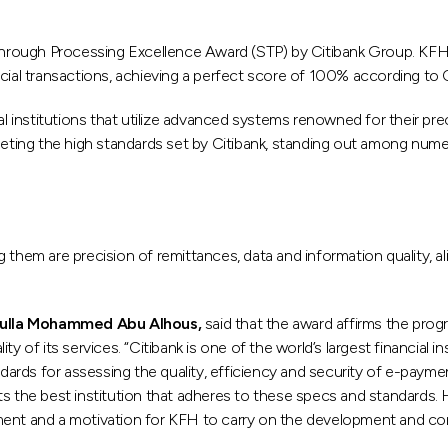
ough Processing Excellence Award (STP) by Citibank Group. KFH was
ial transactions, achieving a perfect score of 100% according to Cit
ial institutions that utilize advanced systems renowned for their p
ing the high standards set by Citibank, standing out among numero
 them are precision of remittances, data and information quality, al
dulla Mohammed Abu Alhous,
said that the award affirms the prog
 of its services. “Citibank is one of the world’s largest financial i
ndards for assessing the quality, efficiency and security of e-paymen
ts the best institution that adheres to these specs and standards.
ement and a motivation for KFH to carry on the development and co