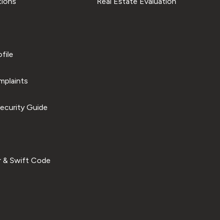
tions
Real Estate Evaluation
file
plaints
ecurity Guide
 & Swift Code