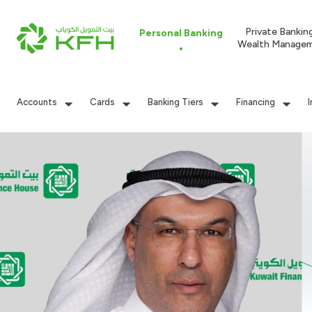
Private Bankin
Personal Banking
Wealth Manage
Accounts
Cards
Banking Tiers
Financing