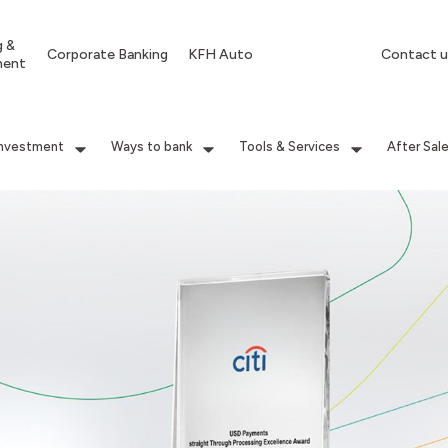
g &
Corporate Banking
KFH Auto
Contact u
ment
Investment
Ways to bank
Tools & Services
After Sal