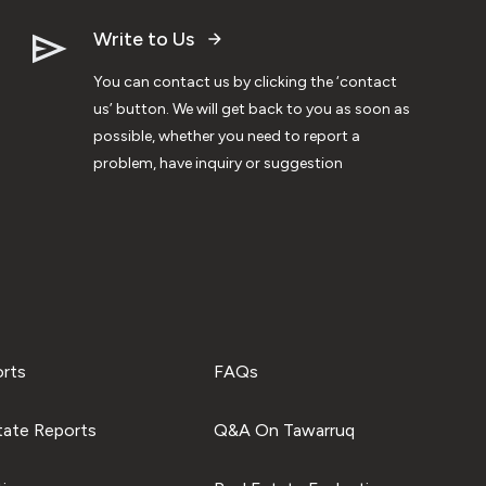
Write to Us
You can contact us by clicking the ‘contact
us’ button. We will get back to you as soon as
possible, whether you need to report a
problem, have inquiry or suggestion
orts
FAQs
tate Reports
Q&A On Tawarruq