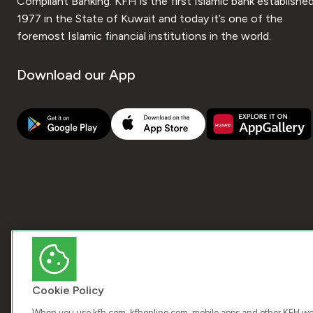
Compliant Banking. KFH is the first Islamic bank established
1977 in the State of Kuwait and today it’s one of the
foremost Islamic financial institutions in the world.
Download our App
Cookie Policy
When you use kfh.com, kfhonline.com, mobile apps and other KFH webs