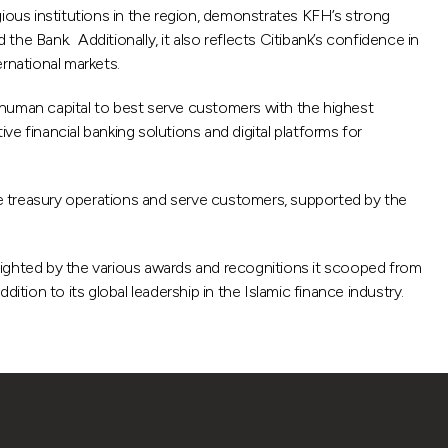
gious institutions in the region, demonstrates KFH’s strong
d the Bank. Additionally, it also reflects Citibank’s confidence in
ernational markets.
 human capital to best serve customers with the highest
e financial banking solutions and digital platforms for
e treasury operations and serve customers, supported by the
lighted by the various awards and recognitions it scooped from
tion to its global leadership in the Islamic finance industry.