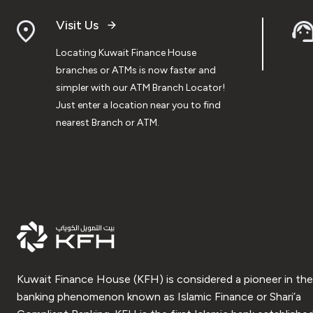
Visit Us
Locating Kuwait Finance House
branches or ATMs is now faster and
simpler with our ATM Branch Locator!
Just enter a location near you to find
nearest Branch or ATM.
Kuwait Finance House (KFH) is considered a pioneer in the
banking phenomenon known as Islamic Finance or Shari’a