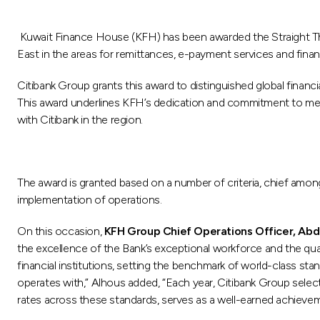
Kuwait Finance House (KFH) has been awarded the Straight Thr
East in the areas for remittances, e-payment services and financ
Citibank Group grants this award to distinguished global financ
This award underlines KFH’s dedication and commitment to meet
with Citibank in the region.
The award is granted based on a number of criteria, chief among
implementation of operations.
On this occasion,
KFH Group Chief Operations Officer, Ab
the excellence of the Bank’s exceptional workforce and the quality
financial institutions, setting the benchmark of world-class sta
operates with,” Alhous added, “Each year, Citibank Group selec
rates across these standards, serves as a well-earned achiev