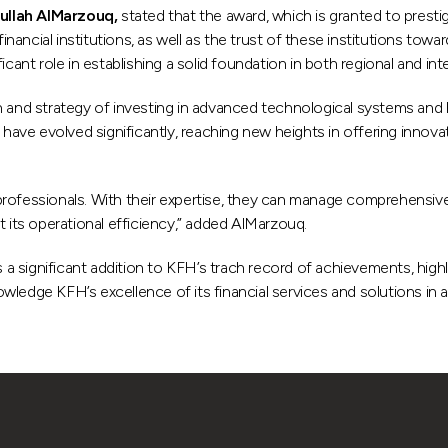
ullah AlMarzouq,
stated that the award, which is granted to presti
inancial institutions, as well as the trust of these institutions towar
cant role in establishing a solid foundation in both regional and int
on and strategy of investing in advanced technological systems and
e evolved significantly, reaching new heights in offering innovativ
professionals. With their expertise, they can manage comprehensiv
its operational efficiency,” added AlMarzouq.
a significant addition to KFH’s trach record of achievements, high
edge KFH’s excellence of its financial services and solutions in addi