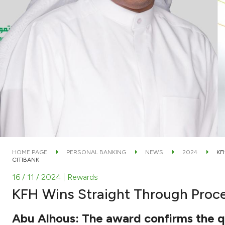
HOME PAGE
PERSONAL BANKING
NEWS
2024
KF
CITIBANK
16 / 11 / 2024
| Rewards
KFH Wins Straight Through Proce
Abu Alhous: The award confirms the qu