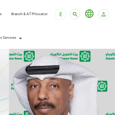
ع
s
Branch & ATM locator
es Services