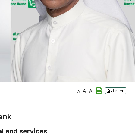
A
A
Listen
A
ank
l and services