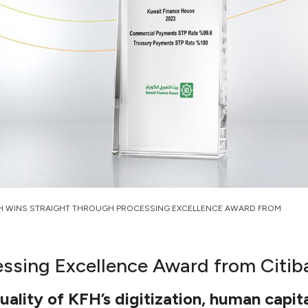
H WINS STRAIGHT THROUGH PROCESSING EXCELLENCE AWARD FROM
ssing Excellence Award from Citib
ality of KFH’s digitization, human capita