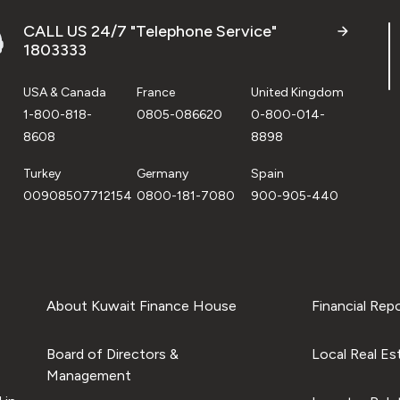
CALL US 24/7 "Telephone Service"
1803333
USA & Canada
France
United Kingdom
1-800-818-
0805-086620
0-800-014-
8608
8898
Turkey
Germany
Spain
00908507712154
0800-181-7080
900-905-440
About Kuwait Finance House
Financial Rep
Board of Directors &
Local Real Es
Management