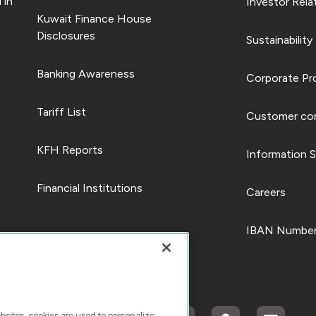
 in
Investor Rela
Kuwait Finance House
Disclosures
Sustainability
Banking Awareness
Corporate Pro
Tariff List
Customer com
KFH Reports
Information S
Financial Institutions
Careers
IBAN Number
ites, cookies are used to personalize