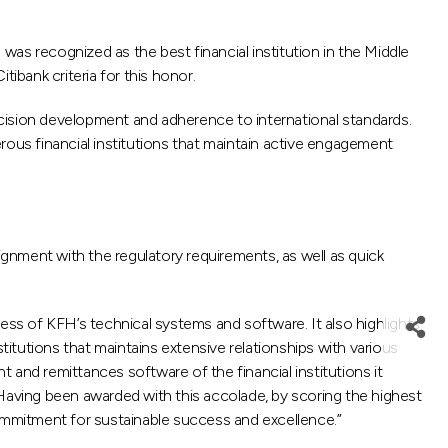
 recognized as the best financial institution in the Middle
ibank criteria for this honor.
recision development and adherence to international standards.
us financial institutions that maintain active engagement
ignment with the regulatory requirements, as well as quick
ress of KFH’s technical systems and software. It also highlights
nstitutions that maintains extensive relationships with various
t and remittances software of the financial institutions it
 Having been awarded with this accolade, by scoring the highest
mmitment for sustainable success and excellence.”