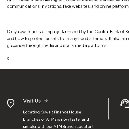
communications, invitations, fake websites, and online platforms
Diraya awareness campaign, launched by the Central Bank of Kuw
and how to protect assets from any fraud attempts. It also aims
guidance through media and social media platforms.
d.
Visit Us
Locating Kuwait Finance House
branches or ATMs is now faster and
simpler with our ATM Branch Locator!