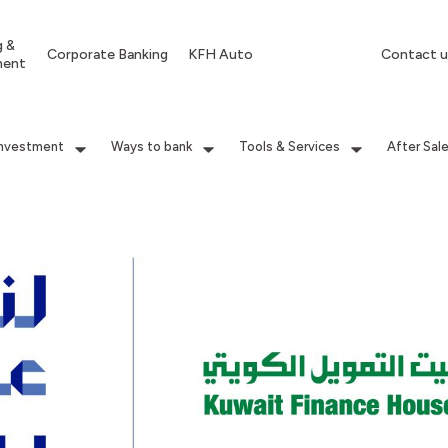
g &
Corporate Banking
KFH Auto
Contact u
ment
Investment
Ways to bank
Tools & Services
After Sal