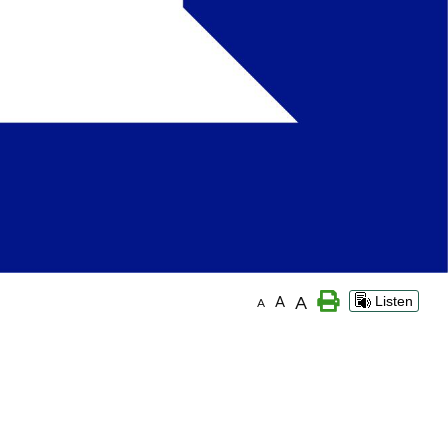
A
A
Listen
A