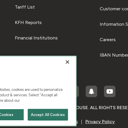
Tariff List
Customer com
KFH Reports
Information S
Financial Institutions
Careers
IBAN Number
ites, cookies are used to personalize
duct & services. Select "Accept all
re about our
RIGHT © 2026 KUWAIT FINANCE HOUSE. ALL RIGHTS RES
Cookies
Accept All Cookies
Terms & Condition
Cookies
Privacy Policy