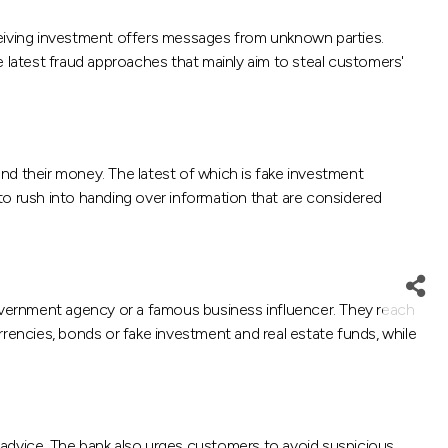
eiving investment offers messages from unknown parties.
e latest fraud approaches that mainly aim to steal customers'
nd their money. The latest of which is fake investment
to rush into handing over information that are considered
overnment agency or a famous business influencer. They reach
rrencies, bonds or fake investment and real estate funds, while
 advice. The bank also urges customers to avoid suspicious