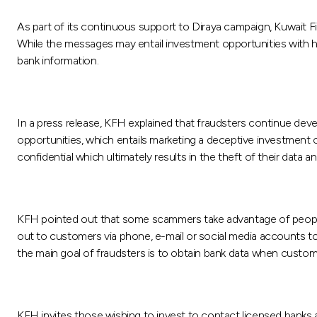
As part of its continuous support to Diraya campaign, Kuwait
While the messages may entail investment opportunities with hig
bank information.
In a press release, KFH explained that fraudsters continue dev
opportunities, which entails marketing a deceptive investment 
confidential which ultimately results in the theft of their data a
KFH pointed out that some scammers take advantage of people’
out to customers via phone, e-mail or social media accounts to 
the main goal of fraudsters is to obtain bank data when customer
KFH invites those wishing to invest to contact licensed banks