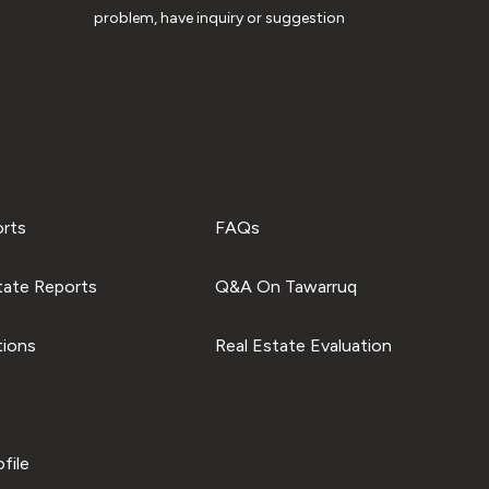
problem, have inquiry or suggestion
orts
FAQs
tate Reports
Q&A On Tawarruq
tions
Real Estate Evaluation
file