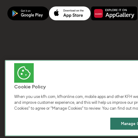
Cookie Policy
When you use kfh.com, kfhonline.com, mobile apps and other KFH webs
and improve customer experience, and this will help us improve our pro
Cookies" to agree or "Manage Cookies" to review. You can find out mo
COPY
Manage 