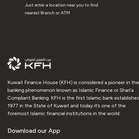
Just enter a location near you to find
nearest Branch or ATM.
Kuwait Finance House (KFH) is considered a pioneer in the
banking phenomenon known as Islamic Finance or Shari’a
Compliant Banking. KFH is the first Islamic bank established
1977 in the State of Kuwait and today it’s one of the
foremost Islamic financial institutions in the world.
Download our App