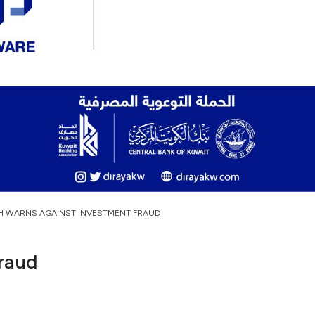
H WARNS AGAINST INVESTMENT FRAUD
raud