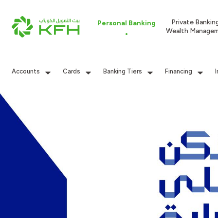
Private Bankin
Personal Banking
Wealth Manage
Accounts
Cards
Banking Tiers
Financing