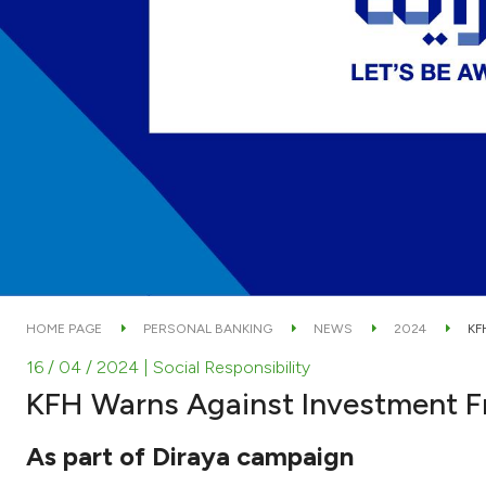
HOME PAGE
PERSONAL BANKING
NEWS
2024
KF
16 / 04 / 2024
| Social Responsibility
KFH Warns Against Investment F
As part of Diraya campaign