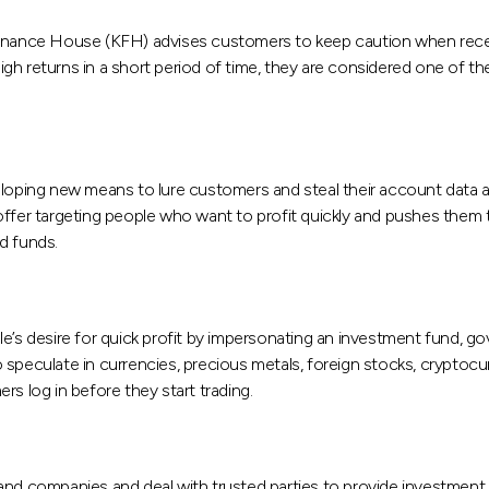
 Finance House (KFH) advises customers to keep caution when rec
h returns in a short period of time, they are considered one of th
eloping new means to lure customers and steal their account data a
offer targeting people who want to profit quickly and pushes them 
nd funds.
s desire for quick profit by impersonating an investment fund, g
speculate in currencies, precious metals, foreign stocks, cryptocu
s log in before they start trading.
 and companies and deal with trusted parties to provide investment