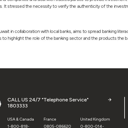
. It stressed the necessity to verify the authenticity of the invest
ait in collaboration with local banks, aims to spread banking liter
 to highlight the role of the banking sector and the products the 
CALL US 24/7 "Telephone Service"
1803333
USA & Canada
France
United Kingdom
1-800-818-
0805-086620
0-800-014-