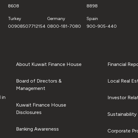
8608
8898
Turkey
Germany
Spain
00908507712154
0800-181-7080
900-905-440
About Kuwait Finance House
Financial Rep
Board of Directors &
Local Real Es
Management
 in
Investor Rela
Kuwait Finance House
Disclosures
Sustainability
Banking Awareness
Corporate Pro