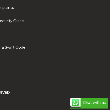
plaints
ecurity Guide
 & Swift Code
ERVED
Chat with us