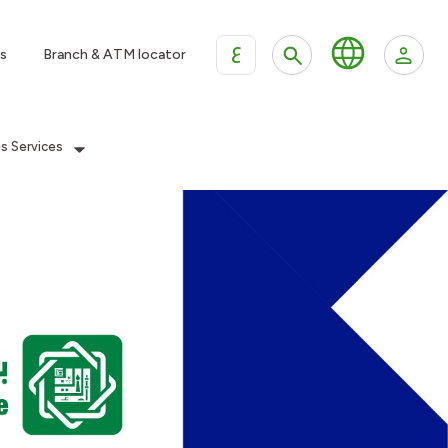
ع
s
Branch & ATM locator
es Services