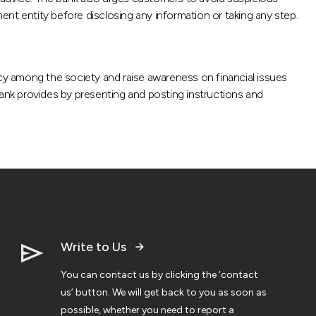
ment entity before disclosing any information or taking any step.
acy among the society and raise awareness on financial issues
bank provides by presenting and posting instructions and
Write to Us
You can contact us by clicking the ‘contact
us’ button. We will get back to you as soon as
possible, whether you need to report a