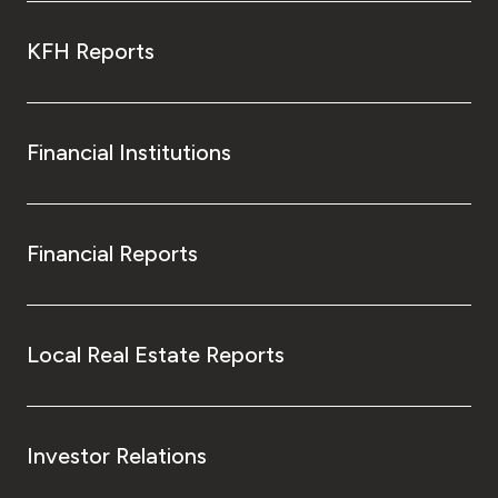
KFH Reports
Financial Institutions
Financial Reports
Local Real Estate Reports
Investor Relations