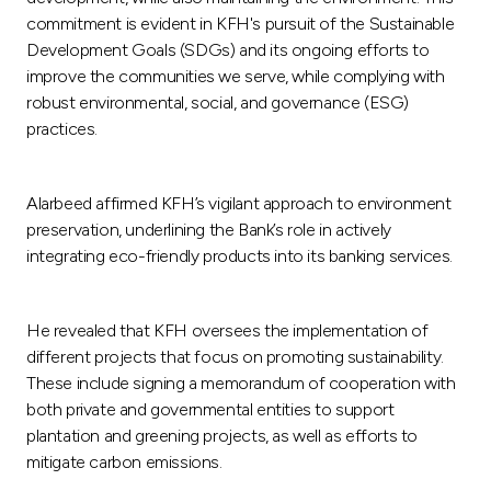
commitment is evident in KFH's pursuit of the Sustainable
Development Goals (SDGs) and its ongoing efforts to
improve the communities we serve, while complying with
robust environmental, social, and governance (ESG)
practices.
Alarbeed affirmed KFH’s vigilant approach to environment
preservation, underlining the Bank’s role in actively
integrating eco-friendly products into its banking services.
He revealed that KFH oversees the implementation of
different projects that focus on promoting sustainability.
These include signing a memorandum of cooperation with
both private and governmental entities to support
plantation and greening projects, as well as efforts to
mitigate carbon emissions.