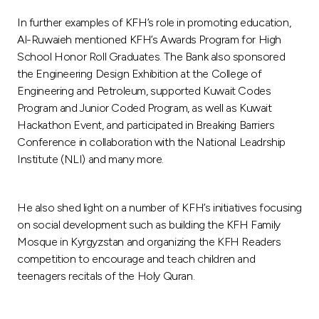
In further examples of KFH’s role in promoting education,
Al-Ruwaieh mentioned KFH’s Awards Program for High
School Honor Roll Graduates. The Bank also sponsored
the Engineering Design Exhibition at the College of
Engineering and Petroleum, supported Kuwait Codes
Program and Junior Coded Program, as well as Kuwait
Hackathon Event, and participated in Breaking Barriers
Conference in collaboration with the National Leadrship
Institute (NLI) and many more.
He also shed light on a number of KFH’s initiatives focusing
on social development such as building the KFH Family
Mosque in Kyrgyzstan and organizing the KFH Readers
competition to encourage and teach children and
teenagers recitals of the Holy Quran.