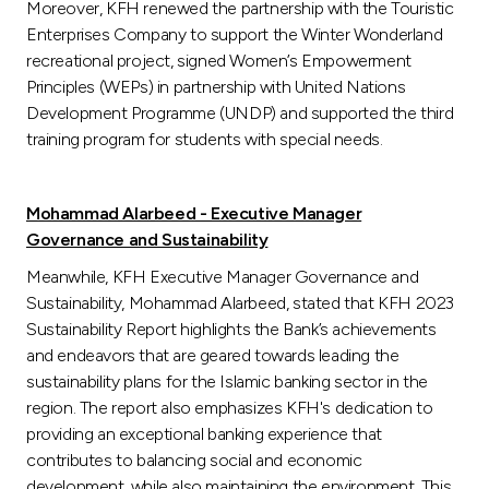
Moreover, KFH renewed the partnership with the Touristic
Enterprises Company to support the Winter Wonderland
recreational project, signed Women’s Empowerment
Principles (WEPs) in partnership with United Nations
Development Programme (UNDP) and supported the third
training program for students with special needs.
Mohammad Alarbeed - Executive Manager
Governance and Sustainability
Meanwhile, KFH Executive Manager Governance and
Sustainability, Mohammad Alarbeed, stated that KFH 2023
Sustainability Report highlights the Bank’s achievements
and endeavors that are geared towards leading the
sustainability plans for the Islamic banking sector in the
region. The report also emphasizes KFH's dedication to
providing an exceptional banking experience that
contributes to balancing social and economic
development, while also maintaining the environment. This