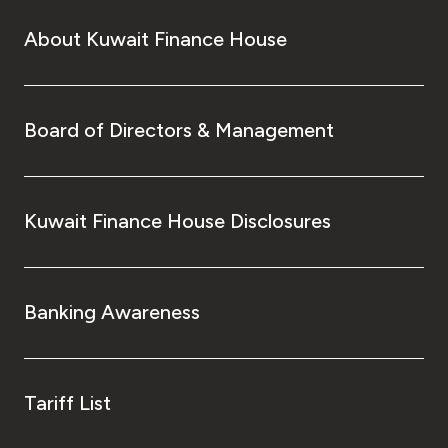
About Kuwait Finance House
Board of Directors & Management
Kuwait Finance House Disclosures
Banking Awareness
Tariff List