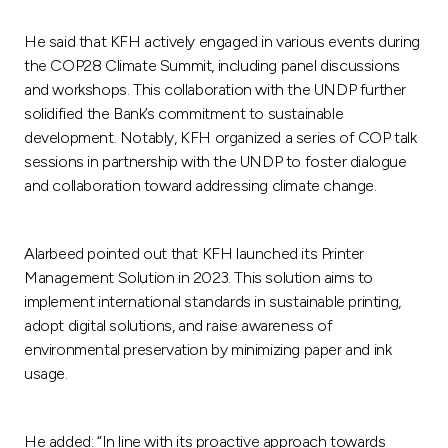
He said that KFH actively engaged in various events during
the COP28 Climate Summit, including panel discussions
and workshops. This collaboration with the UNDP further
solidified the Bank’s commitment to sustainable
development. Notably, KFH organized a series of COP talk
sessions in partnership with the UNDP to foster dialogue
and collaboration toward addressing climate change.
Alarbeed pointed out that KFH launched its Printer
Management Solution in 2023. This solution aims to
implement international standards in sustainable printing,
adopt digital solutions, and raise awareness of
environmental preservation by minimizing paper and ink
usage.
He added: “In line with its proactive approach towards