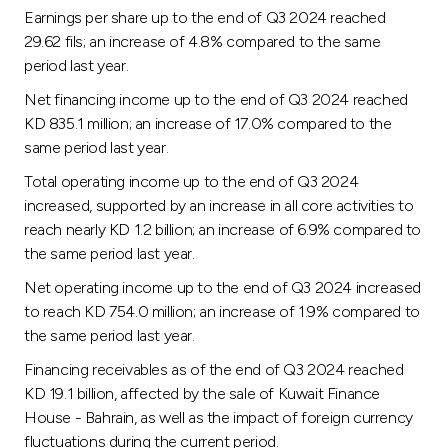
Turkey
Earnings per share up to the end of Q3 2024 reached
29.62 fils; an increase of 4.8% compared to the same
Egypt
period last year.
Net financing income up to the end of Q3 2024 reached
UK
KD 835.1 million; an increase of 17.0% compared to the
same period last year.
Kingdom of Bahrain
Total operating income up to the end of Q3 2024
increased, supported by an increase in all core activities to
reach nearly KD 1.2 billion; an increase of 6.9% compared to
the same period last year.
Net operating income up to the end of Q3 2024 increased
to reach KD 754.0 million; an increase of 1.9% compared to
the same period last year.
Financing receivables as of the end of Q3 2024 reached
KD 19.1 billion, affected by the sale of Kuwait Finance
House - Bahrain, as well as the impact of foreign currency
fluctuations during the current period.