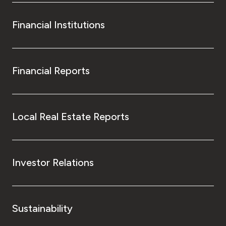
Financial Institutions
Financial Reports
Local Real Estate Reports
Investor Relations
Sustainability