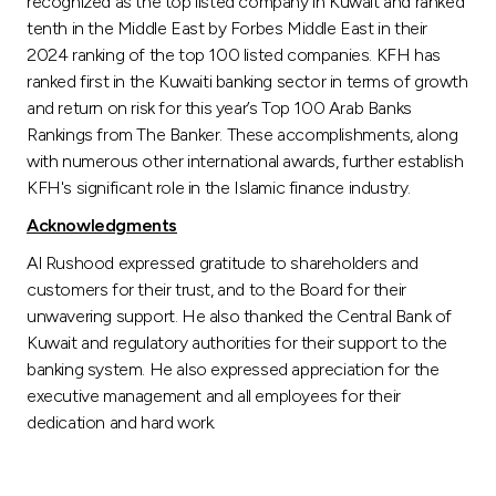
recognized as the top listed company in Kuwait and ranked
tenth in the Middle East by Forbes Middle East in their
2024 ranking of the top 100 listed companies. KFH has
ranked first in the Kuwaiti banking sector in terms of growth
and return on risk for this year’s Top 100 Arab Banks
Rankings from The Banker. These accomplishments, along
with numerous other international awards, further establish
KFH's significant role in the Islamic finance industry.
Acknowledgments
Al Rushood expressed gratitude to shareholders and
customers for their trust, and to the Board for their
unwavering support. He also thanked the Central Bank of
Kuwait and regulatory authorities for their support to the
banking system. He also expressed appreciation for the
executive management and all employees for their
dedication and hard work.