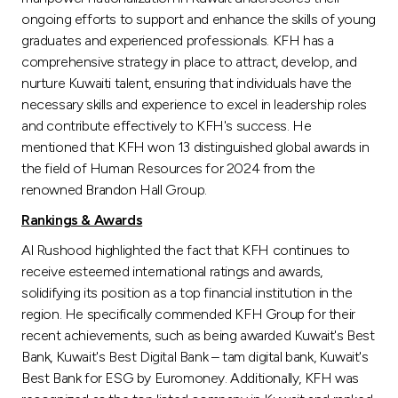
ongoing efforts to support and enhance the skills of young
graduates and experienced professionals. KFH has a
comprehensive strategy in place to attract, develop, and
nurture Kuwaiti talent, ensuring that individuals have the
necessary skills and experience to excel in leadership roles
and contribute effectively to KFH's success. He
mentioned that KFH won 13 distinguished global awards in
the field of Human Resources for 2024 from the
renowned Brandon Hall Group.
Rankings & Awards
Al Rushood highlighted the fact that KFH continues to
receive esteemed international ratings and awards,
solidifying its position as a top financial institution in the
region. He specifically commended KFH Group for their
recent achievements, such as being awarded Kuwait's Best
Bank, Kuwait's Best Digital Bank – tam digital bank, Kuwait's
Best Bank for ESG by Euromoney. Additionally, KFH was