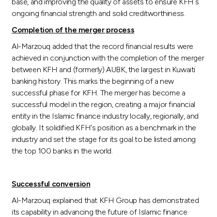
base, and improving the quality of assets to ensure KFH`s
ongoing financial strength and solid creditworthiness.
Completion of the merger process
Al-Marzouq added that the record financial results were
achieved in conjunction with the completion of the merger
between KFH and (formerly) AUBK, the largest in Kuwaiti
banking history. This marks the beginning of a new
successful phase for KFH. The merger has become a
successful model in the region, creating a major financial
entity in the Islamic finance industry locally, regionally, and
globally. It solidified KFH's position as a benchmark in the
industry and set the stage for its goal to be listed among
the top 100 banks in the world.
Successful conversion
Al-Marzouq explained that KFH Group has demonstrated
its capability in advancing the future of Islamic finance