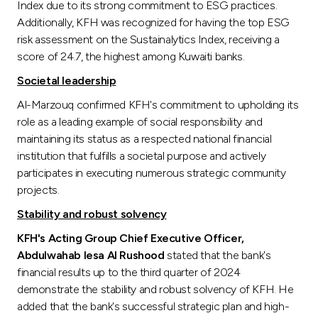
Index due to its strong commitment to ESG practices.
Additionally, KFH was recognized for having the top ESG
risk assessment on the Sustainalytics Index, receiving a
score of 24.7, the highest among Kuwaiti banks.
Societal leadership
Al-Marzouq confirmed KFH's commitment to upholding its
role as a leading example of social responsibility and
maintaining its status as a respected national financial
institution that fulfills a societal purpose and actively
participates in executing numerous strategic community
projects.
Stability and robust solvency
KFH's Acting Group Chief Executive Officer,
Abdulwahab Iesa Al Rushood
stated that the bank's
financial results up to the third quarter of 2024
demonstrate the stability and robust solvency of KFH. He
added that the bank's successful strategic plan and high-