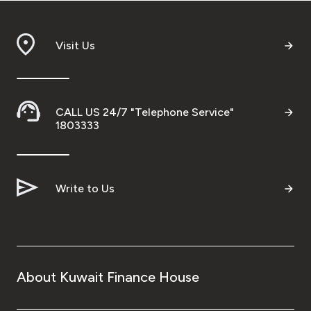
Visit Us
CALL US 24/7 "Telephone Service"
1803333
Write to Us
About Kuwait Finance House