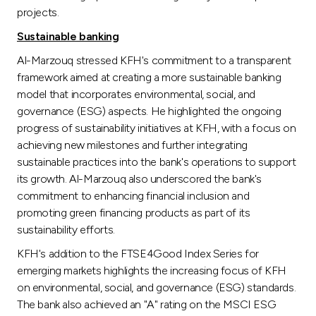
projects.
Sustainable banking
Al-Marzouq stressed KFH's commitment to a transparent
framework aimed at creating a more sustainable banking
model that incorporates environmental, social, and
governance (ESG) aspects. He highlighted the ongoing
progress of sustainability initiatives at KFH, with a focus on
achieving new milestones and further integrating
sustainable practices into the bank's operations to support
its growth. Al-Marzouq also underscored the bank's
commitment to enhancing financial inclusion and
promoting green financing products as part of its
sustainability efforts.
KFH's addition to the FTSE4Good Index Series for
emerging markets highlights the increasing focus of KFH
on environmental, social, and governance (ESG) standards.
The bank also achieved an "A" rating on the MSCI ESG