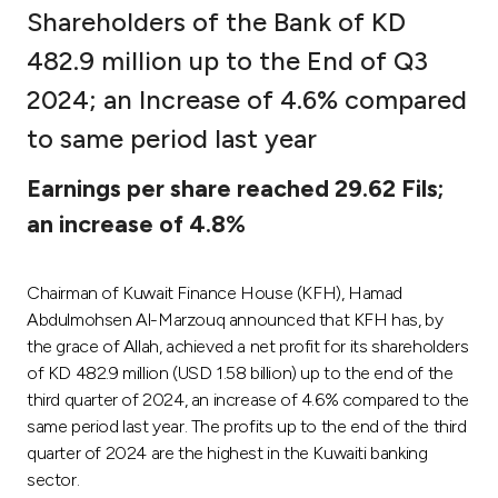
Shareholders of the Bank of KD
Ways to bank
482.9 million up to the End of Q3
2024; an Increase of 4.6% compared
Tools & Services
to same period last year
After Sales Services
Earnings per share reached 29.62 Fils;
an increase of 4.8%
Contact us
Chairman of Kuwait Finance House (KFH), Hamad
Branch & ATM locator
Abdulmohsen Al-Marzouq announced that KFH has, by
the grace of Allah, achieved a net profit for its shareholders
Germany
of KD 482.9 million (USD 1.58 billion) up to the end of the
third quarter of 2024, an increase of 4.6% compared to the
same period last year. The profits up to the end of the third
Malaysia
quarter of 2024 are the highest in the Kuwaiti banking
sector.