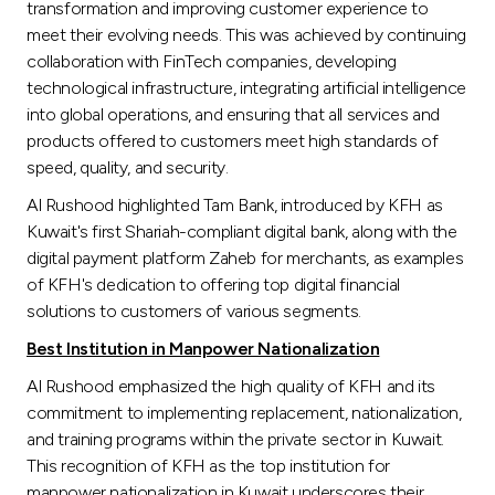
transformation and improving customer experience to
meet their evolving needs. This was achieved by continuing
collaboration with FinTech companies, developing
technological infrastructure, integrating artificial intelligence
into global operations, and ensuring that all services and
products offered to customers meet high standards of
speed, quality, and security.
Al Rushood highlighted Tam Bank, introduced by KFH as
Kuwait's first Shariah-compliant digital bank, along with the
digital payment platform Zaheb for merchants, as examples
of KFH's dedication to offering top digital financial
solutions to customers of various segments.
Best Institution in Manpower Nationalization
Al Rushood emphasized the high quality of KFH and its
commitment to implementing replacement, nationalization,
and training programs within the private sector in Kuwait.
This recognition of KFH as the top institution for
manpower nationalization in Kuwait underscores their