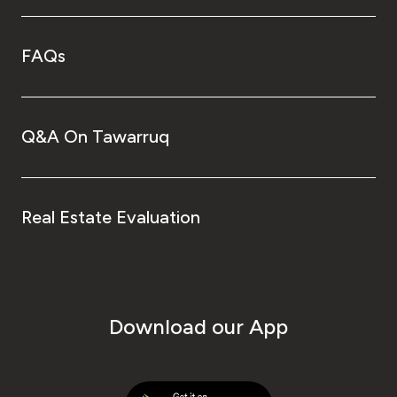
FAQs
Q&A On Tawarruq
Real Estate Evaluation
Download our App