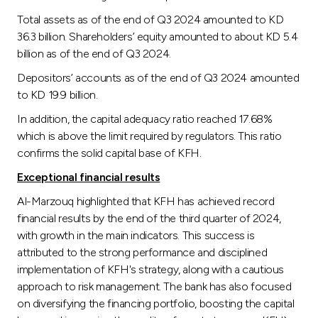
Total assets as of the end of Q3 2024 amounted to KD
36.3 billion. Shareholders’ equity amounted to about KD 5.4
billion as of the end of Q3 2024.
Depositors’ accounts as of the end of Q3 2024 amounted
to KD 19.9 billion.
In addition, the capital adequacy ratio reached 17.68%
which is above the limit required by regulators. This ratio
confirms the solid capital base of KFH.
Exceptional financial results
Al-Marzouq highlighted that KFH has achieved record
financial results by the end of the third quarter of 2024,
with growth in the main indicators. This success is
attributed to the strong performance and disciplined
implementation of KFH's strategy, along with a cautious
approach to risk management. The bank has also focused
on diversifying the financing portfolio, boosting the capital