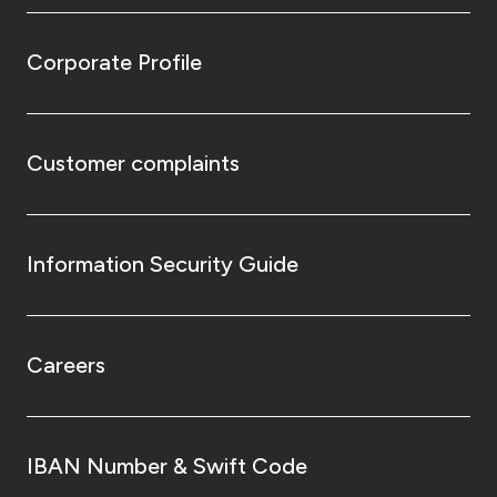
Corporate Profile
Customer complaints
Information Security Guide
Careers
IBAN Number & Swift Code