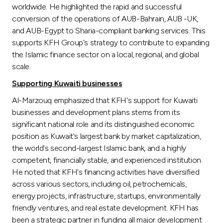
worldwide. He highlighted the rapid and successful
conversion of the operations of AUB-Bahrain, AUB -UK,
and AUB-Egypt to Sharia-compliant banking services. This
supports KFH Group's strategy to contribute to expanding
the Islamic finance sector on a local, regional, and global
scale.
Supporting Kuwaiti businesses
Al-Marzouq emphasized that KFH's support for Kuwaiti
businesses and development plans stems from its
significant national role and its distinguished economic
position as Kuwait's largest bank by market capitalization,
the world's second-largest Islamic bank, and a highly
competent, financially stable, and experienced institution.
He noted that KFH's financing activities have diversified
across various sectors, including oil, petrochemicals,
energy projects, infrastructure, startups, environmentally
friendly ventures, and real estate development. KFH has
been a strategic partner in funding all major development