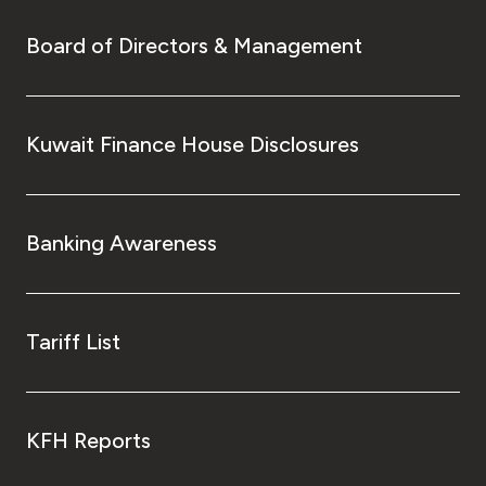
Board of Directors & Management
Kuwait Finance House Disclosures
Banking Awareness
Tariff List
KFH Reports