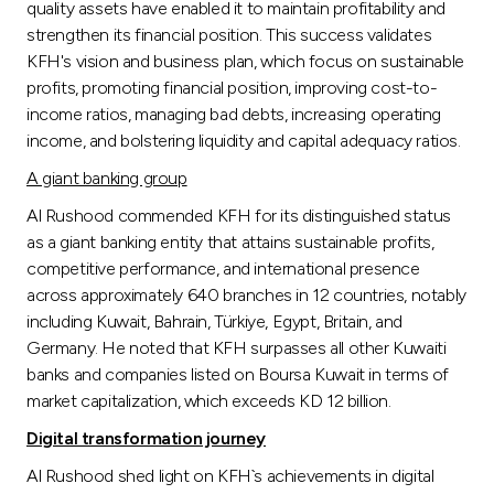
quality assets have enabled it to maintain profitability and
strengthen its financial position. This success validates
KFH's vision and business plan, which focus on sustainable
profits, promoting financial position, improving cost-to-
income ratios, managing bad debts, increasing operating
income, and bolstering liquidity and capital adequacy ratios.
A giant banking group
Al Rushood commended KFH for its distinguished status
as a giant banking entity that attains sustainable profits,
competitive performance, and international presence
across approximately 640 branches in 12 countries, notably
including Kuwait, Bahrain, Türkiye, Egypt, Britain, and
Germany. He noted that KFH surpasses all other Kuwaiti
banks and companies listed on Boursa Kuwait in terms of
market capitalization, which exceeds KD 12 billion.
Digital transformation journey
Al Rushood shed light on KFH`s achievements in digital