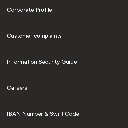
Corporate Profile
Customer complaints
Information Security Guide
Careers
IBAN Number & Swift Code