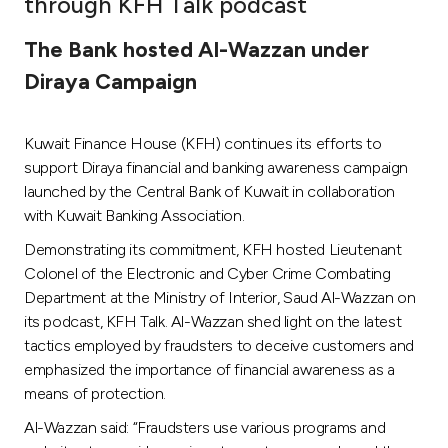
through KFH Talk podcast
Ways to bank
The Bank hosted Al-Wazzan under
Diraya Campaign
Tools & Services
Kuwait Finance House (KFH) continues its efforts to
After Sales Services
support Diraya financial and banking awareness campaign
launched by the Central Bank of Kuwait in collaboration
with Kuwait Banking Association.
Contact us
Demonstrating its commitment, KFH hosted Lieutenant
Colonel of the Electronic and Cyber Crime Combating
Branch & ATM locator
Department at the Ministry of Interior, Saud Al-Wazzan on
its podcast, KFH Talk. Al-Wazzan shed light on the latest
Germany
tactics employed by fraudsters to deceive customers and
emphasized the importance of financial awareness as a
Malaysia
means of protection.
Al-Wazzan said: “Fraudsters use various programs and