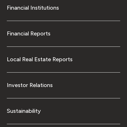
Financial Institutions
Financial Reports
Local Real Estate Reports
Investor Relations
Sustainability