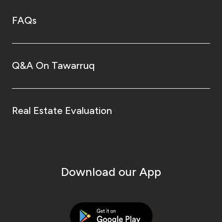
FAQs
Q&A On Tawarruq
Real Estate Evaluation
Download our App