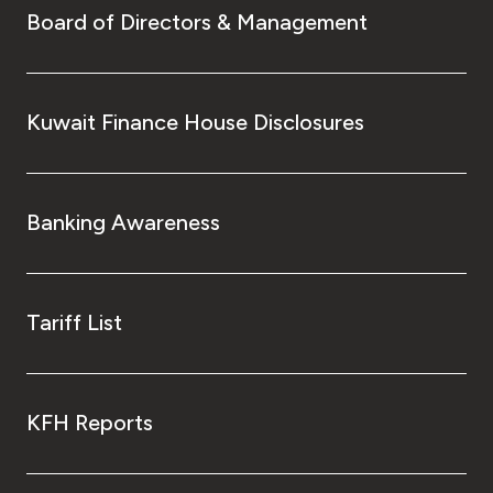
Board of Directors & Management
Kuwait Finance House Disclosures
Banking Awareness
Tariff List
KFH Reports