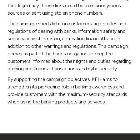
their legitimacy. These links could be from anonymous
sources or sent using stolen phone numbers.
The campaign sheds light on customers' rights, rules and
regulations of dealing with banks, information safety and
security against intrusion, combating financial fraud, in
addition to other warnings and regulations. This campaign
comes as part of the bank's obligation to keep the
customers informed about their rights and duties regarding
banking and financial transactions and cybersecurity.
By supporting the campaign objectives, KFH aims to
strengthen its pioneering role in banking awareness and
provide customers with the maximum-security standards
when using the banking products and services.