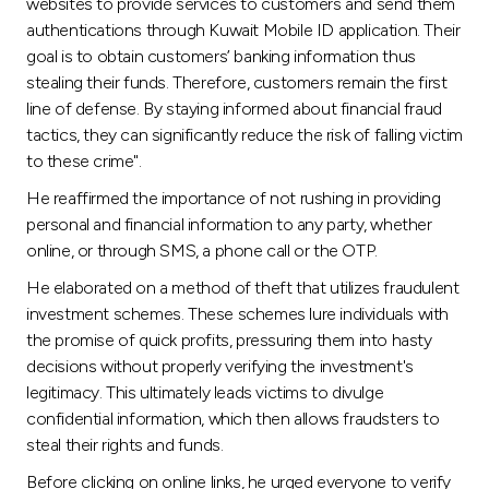
Turkey
websites to provide services to customers and send them
authentications through Kuwait Mobile ID application. Their
goal is to obtain customers’ banking information thus
Egypt
stealing their funds. Therefore, customers remain the first
line of defense. By staying informed about financial fraud
UK
tactics, they can significantly reduce the risk of falling victim
to these crime".
Kingdom of Bahrain
He reaffirmed the importance of not rushing in providing
personal and financial information to any party, whether
online, or through SMS, a phone call or the OTP.
He elaborated on a method of theft that utilizes fraudulent
investment schemes. These schemes lure individuals with
the promise of quick profits, pressuring them into hasty
decisions without properly verifying the investment's
legitimacy. This ultimately leads victims to divulge
confidential information, which then allows fraudsters to
steal their rights and funds.
Before clicking on online links, he urged everyone to verify