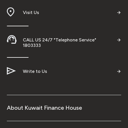
Visit Us
CALL US 24/7 "Telephone Service"
1803333
Write to Us
About Kuwait Finance House