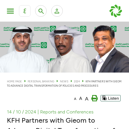
ع
Personal Banking
Private Banking & Wealth Man
KFH Online Personal Banking Services
KFH Online Corporate Banking Services
Accounts
KFH Online Trade Service
Cards
HOME PAGE
PERSONAL BANKING
NEWS
2024
KFH PARTNERS WITH GIEOM
TO ADVANCE DIGITAL TRANSFORMATION OF POLICIES AND PROCEDURES
Banking Tiers
A
A
Listen
A
Financing
14 / 10 / 2024
| Reports and Conferences
KFH Partners with Gieom to
Investment