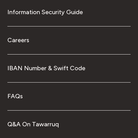
Information Security Guide
Careers
IBAN Number & Swift Code
FAQs
Q&A On Tawarruq