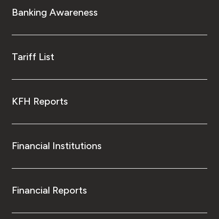
Banking Awareness
Tariff List
KFH Reports
Financial Institutions
Financial Reports