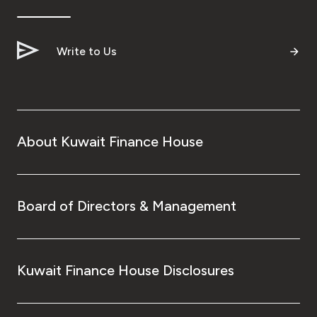
Write to Us
About Kuwait Finance House
Board of Directors & Management
Kuwait Finance House Disclosures