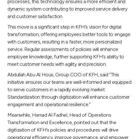
Turkey
processes, this technology ensures a more efficient and
dynamic system contributing to improved service delivery
and customer satisfaction.
Egypt
This move is a significant step in KFH’s vision for digital
transformation, offering employees better tools to engage
UK
with customers, resulting in a faster, more personalized
service. Regular assessments of policies will enhance
Kingdom of Bahrain
employee knowledge, further supporting KFH’s ability to
meet customer needs with agility and precision.
Abdullah Abu Al Hous, Group COO of KFH, said “This
initiative ensures our teams are well-informed and equipped
to serve customers in a rapidly evolving market.
Standardization through digitization will enhance customer
engagement and operational resilience.”
Meanwhile, Hamad Al Fadhel, Head of Operations
Transformation and Excellence, pointed out that the
digitization of KFH’s policies and procedures will drive
operational efficiency, improve governance, and empower