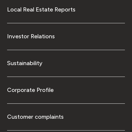
Local Real Estate Reports
Investor Relations
Sustainability
Corporate Profile
Customer complaints