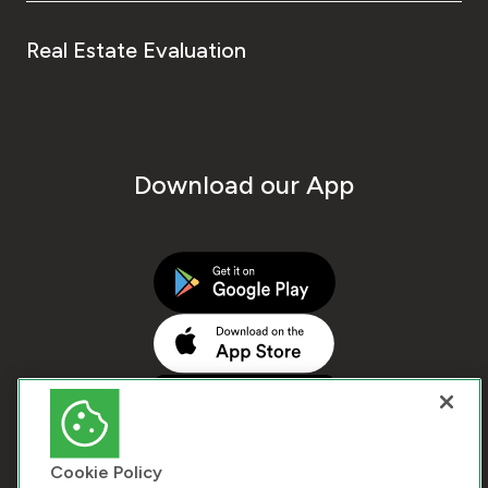
Real Estate Evaluation
Download our App
Cookie Policy