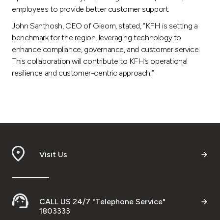
employees to provide better customer support.
John Santhosh, CEO of Gieom, stated, “KFH is setting a
benchmark for the region, leveraging technology to
enhance compliance, governance, and customer service.
This collaboration will contribute to KFH’s operational
resilience and customer-centric approach.”
Visit Us
CALL US 24/7 "Telephone Service"
1803333