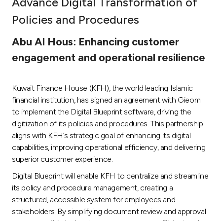
Advance Digital Transformation of
Ways to bank
Policies and Procedures
Abu Al Hous: Enhancing customer
Tools & Services
engagement and operational resilience
After Sales Services
Kuwait Finance House (KFH), the world leading Islamic
financial institution, has signed an agreement with Gieom
to implement the Digital Blueprint software, driving the
Contact us
digitization of its policies and procedures. This partnership
aligns with KFH’s strategic goal of enhancing its digital
Branch & ATM locator
capabilities, improving operational efficiency, and delivering
superior customer experience.
Germany
Digital Blueprint will enable KFH to centralize and streamline
its policy and procedure management, creating a
Malaysia
structured, accessible system for employees and
stakeholders. By simplifying document review and approval