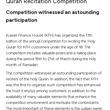
Quran Recitation Competition
Ways to bank
Competition witnessed an astounding
participation
Tools & Services
Kuwait Finance House (KFH) has organized the 11th
After Sales Services
edition of the annual competition for reciting the Holy
Quran for KFH customers under the age of 18. The
competition includes valuable prizes and is taking place
Contact us
during the period 19th to 21st of March during the holy
month of Ramadan.
Branch & ATM locator
The competition witnessed an astounding participation of
reciters of the holy Quran. In addition, the fact that KFH
Germany
was the first to organize such competition has enhanced
the trust it enjoys among customers, in addition to the
Malaysia
availability of many valuable elements that enhance the
competition environment and motivate the contestants.
The most important of these elements is the judges panel,