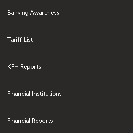
Banking Awareness
Tariff List
KFH Reports
Financial Institutions
Financial Reports