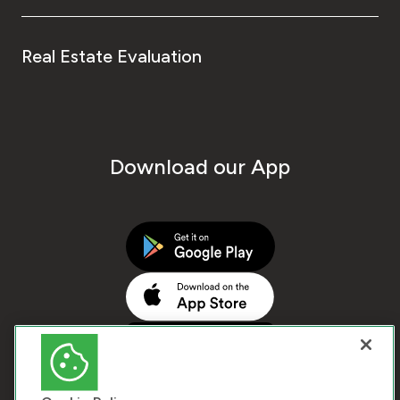
Real Estate Evaluation
Download our App