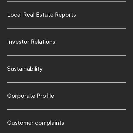
Local Real Estate Reports
Investor Relations
Sustainability
Corporate Profile
Customer complaints