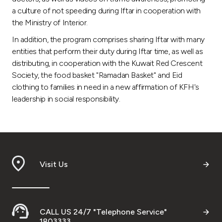
a culture of not speeding during Iftar in cooperation with
the Ministry of Interior.
In addition, the program comprises sharing Iftar with many
entities that perform their duty during Iftar time, as well as
distributing, in cooperation with the Kuwait Red Crescent
Society, the food basket "Ramadan Basket" and Eid
clothing to families in need in a new affirmation of KFH's
leadership in social responsibility.
Visit Us
CALL US 24/7 "Telephone Service"
1803333