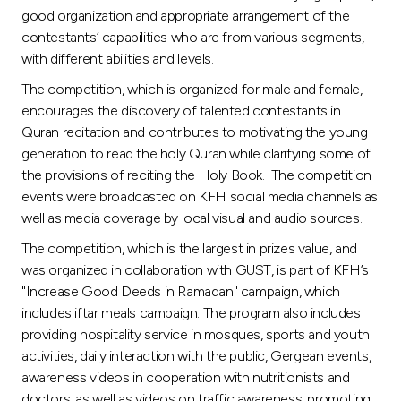
Turkey
good organization and appropriate arrangement of the
contestants’ capabilities who are from various segments,
Egypt
with different abilities and levels.
The competition, which is organized for male and female,
UK
encourages the discovery of talented contestants in
Quran recitation and contributes to motivating the young
generation to read the holy Quran while clarifying some of
Kingdom of Bahrain
the provisions of reciting the Holy Book. The competition
events were broadcasted on KFH social media channels as
well as media coverage by local visual and audio sources.
The competition, which is the largest in prizes value, and
was organized in collaboration with GUST, is part of KFH’s
"Increase Good Deeds in Ramadan" campaign, which
includes iftar meals campaign. The program also includes
providing hospitality service in mosques, sports and youth
activities, daily interaction with the public, Gergean events,
awareness videos in cooperation with nutritionists and
doctors, as well as videos on traffic awareness, promoting