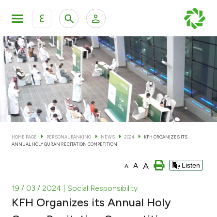
ع
Personal Banking
Private Banking & Wealth Man
KFH Online Personal Banking Services
KFH Online Corporate Banking Services
Accounts
KFH Online Trade Service
Cards
HOME PAGE
PERSONAL BANKING
NEWS
2024
KFH ORGANIZES ITS
ANNUAL HOLY QURAN RECITATION COMPETITION
Banking Tiers
A
A
Listen
A
Financing
19 / 03 / 2024
| Social Responsibility
KFH Organizes its Annual Holy
Investment