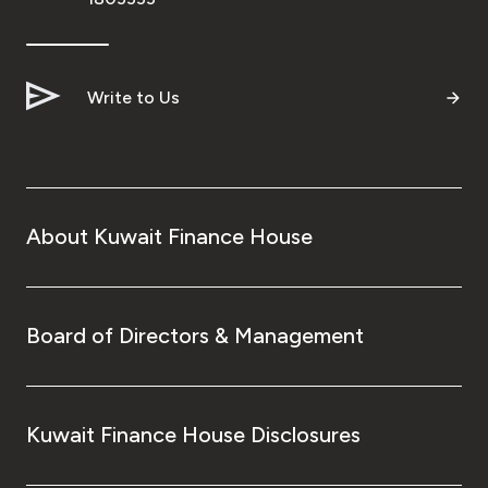
Write to Us
About Kuwait Finance House
Board of Directors & Management
Kuwait Finance House Disclosures