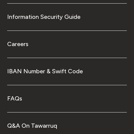
Information Security Guide
Careers
IBAN Number & Swift Code
FAQs
Q&A On Tawarruq