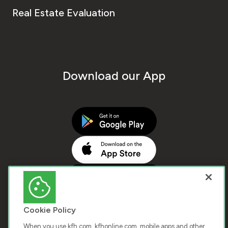
Real Estate Evaluation
Download our App
Cookie Policy
When you use kfh.com, kfhonline.com, mobile apps and other