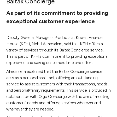
Baitak Concierge
Ways to bank
As part of its commitment to providing
exceptional customer experience
Tools & Services
Deputy General Manager - Products at Kuwait Finance
After Sales Services
House (KFH), Nehal Almosalem, said that KFH offers a
variety of services through its Baitak Concierge service.
This is part of KFH's commitment to providing exceptional
Contact us
experience and saving customers time and effort.
Almosalem explained that the Baitak Concierge service
Branch & ATM locator
acts as a personal assistant, offering an outstanding
service to assist customers with their transactions, needs,
Germany
and personal/family requirements. This service is provided in
collaboration with Q'go Concierge with the aim of meeting
Malaysia
customers' needs and offering services wherever and
whenever they are needed.