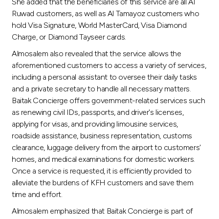
Turkey
She added that the beneficiaries of this service are all Al
Ruwad customers, as well as Al Tamayoz customers who
hold Visa Signature, World MasterCard, Visa Diamond
Egypt
Charge, or Diamond Tayseer cards.
Almosalem also revealed that the service allows the
UK
aforementioned customers to access a variety of services,
including a personal assistant to oversee their daily tasks
Kingdom of Bahrain
and a private secretary to handle all necessary matters.
Baitak Concierge offers government-related services such
as renewing civil IDs, passports, and driver's licenses,
applying for visas, and providing limousine services,
roadside assistance, business representation, customs
clearance, luggage delivery from the airport to customers'
homes, and medical examinations for domestic workers.
Once a service is requested, it is efficiently provided to
alleviate the burdens of KFH customers and save them
time and effort.
Almosalem emphasized that Baitak Concierge is part of