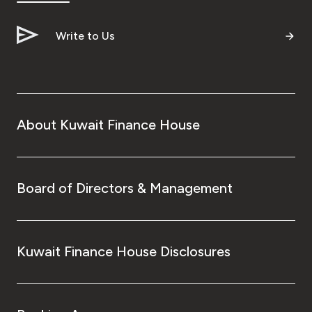
Write to Us
About Kuwait Finance House
Board of Directors & Management
Kuwait Finance House Disclosures