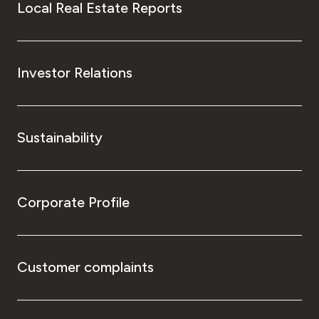
Local Real Estate Reports
Investor Relations
Sustainability
Corporate Profile
Customer complaints