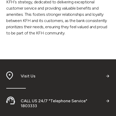
KFH's strategy, dedicated to delivering exceptional
customer service and providing valuable benefits and
amenities. This fosters stronger relationships and loyalty
between KFH and its customers, as the bank consistently
prioritizes their needs, ensuring they feel valued and proud
to be part of the KFH community.
Visit Us
CALL US 24/7 "Telephone Service"
1803333