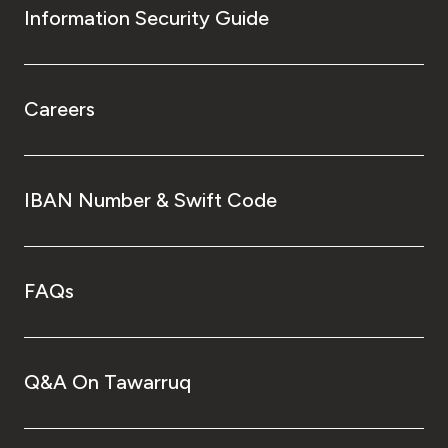
Information Security Guide
Careers
IBAN Number & Swift Code
FAQs
Q&A On Tawarruq