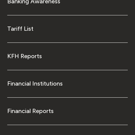
Banking Awareness
Tariff List
KFH Reports
Financial Institutions
Financial Reports