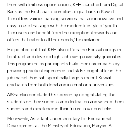
them with limitless opportunities, KFH launched Tam Digital
Bank as the First sharia-compliant digital bank in Kuwait.
Tam offers various banking services that are innovative and
easy to use that align with the modern lifestyle of youth.
Tam users can benefit from the exceptional rewards and
offers that cater to all their needs,” he explained.
He pointed out that KFH also offers the Forssah program
to attract and develop high-achieving university graduates.
This program helps participants build their career paths by
providing practical experience and skills sought after in the
job market. Forssah specifically targets recent Kuwaiti
graduates from both local and international universities.
AlShamlan concluded his speech by congratulating the
students on their success and dedication and wished them
success and excellence in their future in various fields.
Meanwhile, Assistant Undersecretary for Educational
Development at the Ministry of Education, Maryam Al-