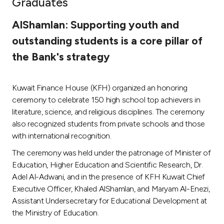
Graduates
Ways to bank
AlShamlan: Supporting youth and
outstanding students is a core pillar of
Tools & Services
the Bank's strategy
After Sales Services
Kuwait Finance House (KFH) organized an honoring
ceremony to celebrate 150 high school top achievers in
literature, science, and religious disciplines. The ceremony
Contact us
also recognized students from private schools and those
with international recognition.
Branch & ATM locator
The ceremony was held under the patronage of Minister of
Education, Higher Education and Scientific Research, Dr.
Germany
Adel Al-Adwani, and in the presence of KFH Kuwait Chief
Executive Officer, Khaled AlShamlan, and Maryam Al-Enezi,
Malaysia
Assistant Undersecretary for Educational Development at
the Ministry of Education.