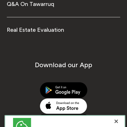
Q&A On Tawarruq
Real Estate Evaluation
Download our App