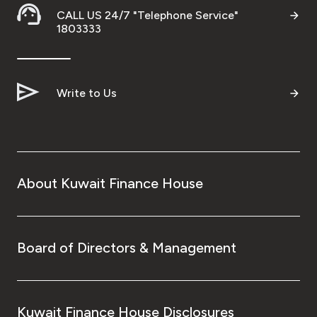
CALL US 24/7 "Telephone Service"
1803333
Write to Us
About Kuwait Finance House
Board of Directors & Management
Kuwait Finance House Disclosures