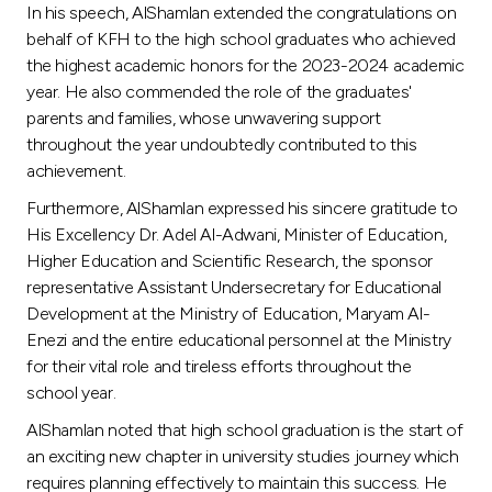
Turkey
In his speech, AlShamlan extended the congratulations on
behalf of KFH to the high school graduates who achieved
Egypt
the highest academic honors for the 2023-2024 academic
year. He also commended the role of the graduates'
parents and families, whose unwavering support
UK
throughout the year undoubtedly contributed to this
achievement.
Kingdom of Bahrain
Furthermore, AlShamlan expressed his sincere gratitude to
His Excellency Dr. Adel Al-Adwani, Minister of Education,
Higher Education and Scientific Research, the sponsor
representative Assistant Undersecretary for Educational
Development at the Ministry of Education, Maryam Al-
Enezi and the entire educational personnel at the Ministry
for their vital role and tireless efforts throughout the
school year.
AlShamlan noted that high school graduation is the start of
an exciting new chapter in university studies journey which
requires planning effectively to maintain this success. He