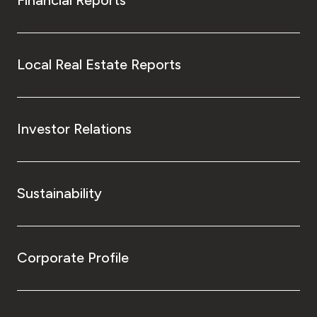
Local Real Estate Reports
Investor Relations
Sustainability
Corporate Profile