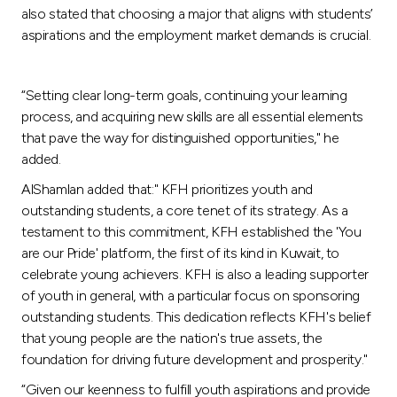
also stated that choosing a major that aligns with students’
aspirations and the employment market demands is crucial.
“Setting clear long-term goals, continuing your learning
process, and acquiring new skills are all essential elements
that pave the way for distinguished opportunities," he
added.
AlShamlan added that:" KFH prioritizes youth and
outstanding students, a core tenet of its strategy. As a
testament to this commitment, KFH established the 'You
are our Pride' platform, the first of its kind in Kuwait, to
celebrate young achievers. KFH is also a leading supporter
of youth in general, with a particular focus on sponsoring
outstanding students. This dedication reflects KFH's belief
that young people are the nation's true assets, the
foundation for driving future development and prosperity."
“Given our keenness to fulfill youth aspirations and provide