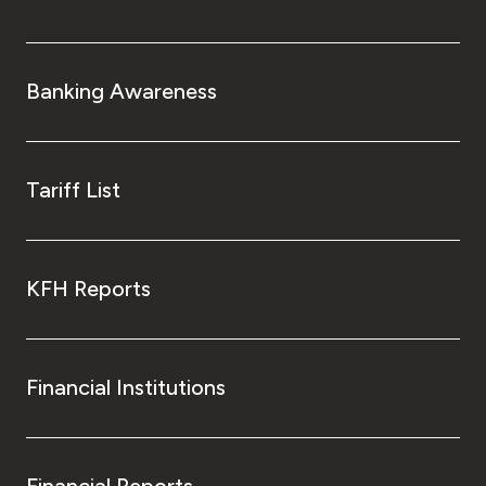
Banking Awareness
Tariff List
KFH Reports
Financial Institutions
Financial Reports