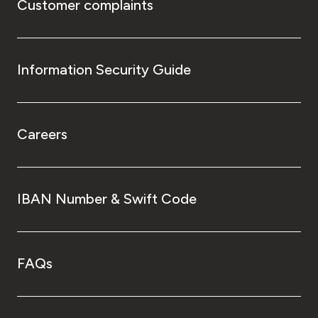
Customer complaints
Information Security Guide
Careers
IBAN Number & Swift Code
FAQs