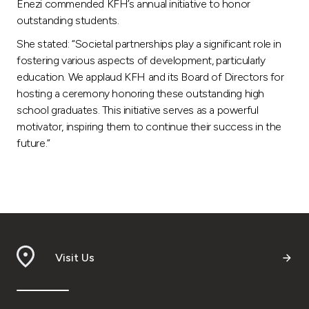
Enezi commended KFH’s annual initiative to honor
outstanding students.
She stated: “Societal partnerships play a significant role in
fostering various aspects of development, particularly
education. We applaud KFH and its Board of Directors for
hosting a ceremony honoring these outstanding high
school graduates. This initiative serves as a powerful
motivator, inspiring them to continue their success in the
future.”
Visit Us