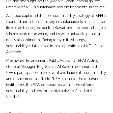
He also shed light on the (Keep it Green) campaign, the
umbrella of KFH’s sustainable and environmental initiatives.
Alarbeed explained that the sustainability strategy of KFH is
founded upon its rich history in sustainable Islamic finance,
its role as the largest bank in Kuwait and the second largest
Islamic bank in the world, and its wide network spanning
nearly all continents. “Being a key in its strategy,
sustainability is integrated into all operations of KFH,” said
Alarbeed.
Meanwhile, Environment Public Authority (EPA) Acting
General Manager, Eng. Samira Al Kandari commended
KFH’s participation in the event and lauded its sustainability
and environmental efforts. “KFH is one of the renowned
institutions the EPA collaborates with in the different
sustainability and environmental activities,” added Al
Kandari.