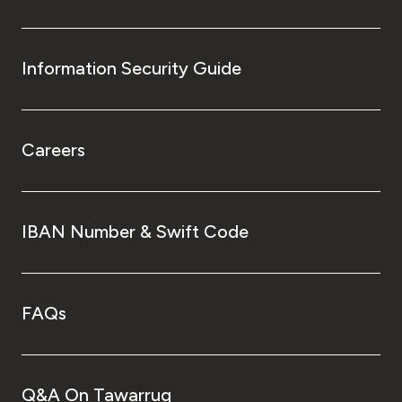
Information Security Guide
Careers
IBAN Number & Swift Code
FAQs
Q&A On Tawarruq