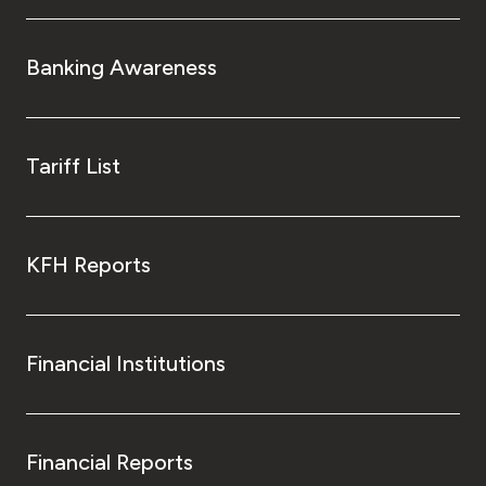
Banking Awareness
Tariff List
KFH Reports
Financial Institutions
Financial Reports