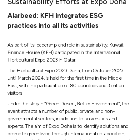
Sustainability Efforts at Expo Doha
Ways to bank
Alarbeed: KFH integrates ESG
practices into all its activities
Tools & Services
As part of its leadership and role in sustainability, Kuwait
After Sales Services
Finance House (KFH) participated in the International
Horticultural Expo 2023 in Qatar.
The Horticultural Expo 2023 Doha, from October 2023
Contact us
until March 2024, is held for the first time in the Middle
East, with the participation of 80 countries and 3 million
Branch & ATM locator
visitors.
Under the slogan “Green Desert, Better Environment”, the
Germany
event attracts a number of public, private, and non-
governmental sectors, in addition to universities and
Malaysia
experts. The aim of Expo Doha is to identify solutions and
promote green living through international collaboration,