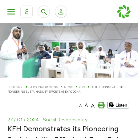
ع
Personal Banking
Private Banking & Wealth Man
KFH Online Personal Banking Services
KFH Online Corporate Banking Services
Accounts
KFH Online Trade Service
Cards
HOME PAGE
PERSONAL BANKING
NEWS
2024
KFH DEMONSTRATES ITS
PIONEERING SUSTAINABILITY EFFORTS AT EXPO DOHA
Banking Tiers
A
A
Listen
A
Financing
27 / 01 / 2024
| Social Responsibility
KFH Demonstrates its Pioneering
Investment