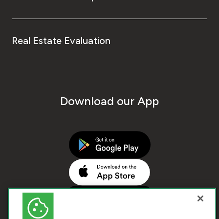
Real Estate Evaluation
Download our App