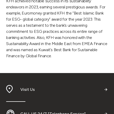
KFH achieved notable success in its sustainability
endeavors in 2023, earning several prestigious awards. For
example, Euromoney granted KFH the “Best Islamic Bank
for ESG- global category” award for the year 2023. This
serves as a testament to the bank’s unwavering
commitment to ESG practices across its entire range of
banking activities. Also, KFH was honored with the
Sustainability Award in the Middle East from EMEA Finance
and was named as Kuwait`s Best Bank for Sustainable
Finance by Global Finance.
Visit Us
CALL US 24/7 "Telephone Service"