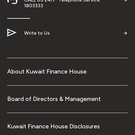
1803333
Write to Us
About Kuwait Finance House
Board of Directors & Management
Kuwait Finance House Disclosures