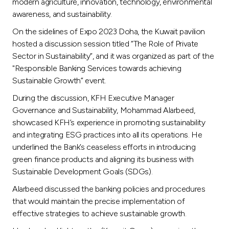
Turkey
modern agriculture, innovation, technology, environmental
awareness, and sustainability.
Egypt
On the sidelines of Expo 2023 Doha, the Kuwait pavilion
hosted a discussion session titled “The Role of Private
Sector in Sustainability”, and it was organized as part of the
UK
"Responsible Banking Services towards achieving
Sustainable Growth” event.
Kingdom of Bahrain
During the discussion, KFH Executive Manager
Governance and Sustainability, Mohammad Alarbeed,
showcased KFH’s experience in promoting sustainability
and integrating ESG practices into all its operations. He
underlined the Bank’s ceaseless efforts in introducing
green finance products and aligning its business with
Sustainable Development Goals (SDGs).
Alarbeed discussed the banking policies and procedures
that would maintain the precise implementation of
effective strategies to achieve sustainable growth.