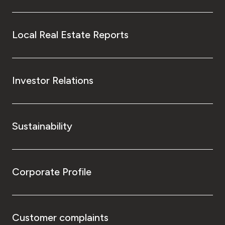
Local Real Estate Reports
Investor Relations
Sustainability
Corporate Profile
Customer complaints