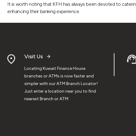
It is worth noting that KFH has always been devoted to caterin
enhancing their banking experience.
Visit Us
Locating Kuwait Finance House
branches or ATMs is now faster and
simpler with our ATM Branch Locator!
Just enter a location near you to find
nearest Branch or ATM.