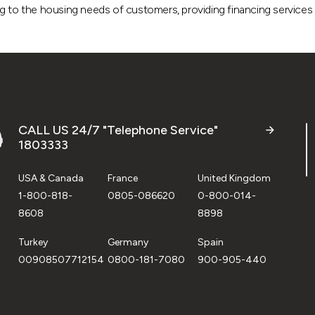
g to the housing needs of customers, providing financing services a
CALL US 24/7 "Telephone Service"
1803333
USA & Canada
France
United Kingdom
1-800-818-
0805-086620
0-800-014-
8608
8898
Turkey
Germany
Spain
00908507712154
0800-181-7080
900-905-440