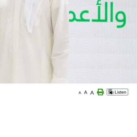
A
A
Listen
A