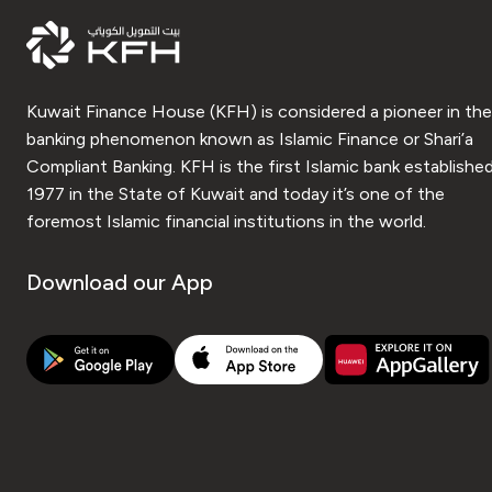
Kuwait Finance House (KFH) is considered a pioneer in the
banking phenomenon known as Islamic Finance or Shari’a
Compliant Banking. KFH is the first Islamic bank established
1977 in the State of Kuwait and today it’s one of the
foremost Islamic financial institutions in the world.
Download our App