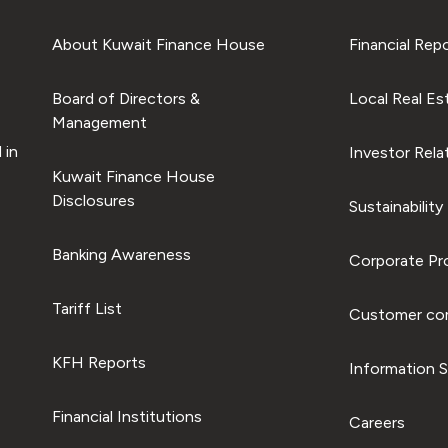
About Kuwait Finance House
Financial Rep
Board of Directors &
Local Real Es
Management
 in
Investor Rela
Kuwait Finance House
Disclosures
Sustainability
Banking Awareness
Corporate Pro
Tariff List
Customer com
KFH Reports
Information S
Financial Institutions
Careers