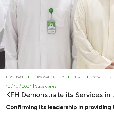
HOME PAGE
PERSONAL BANKING
NEWS
2024
KF
12 / 10 / 2024
| Subsidiaries
KFH Demonstrate its Services in
Confirming its leadership in providing 