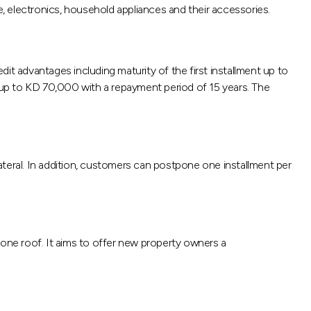
e, electronics, household appliances and their accessories.
redit advantages including maturity of the first installment up to
 up to KD 70,000 with a repayment period of 15 years. The
ateral. In addition, customers can postpone one installment per
r one roof. It aims to offer new property owners a