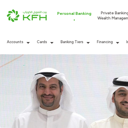
Private Bankin
Personal Banking
Wealth Manage
Accounts
Cards
Banking Tiers
Financing