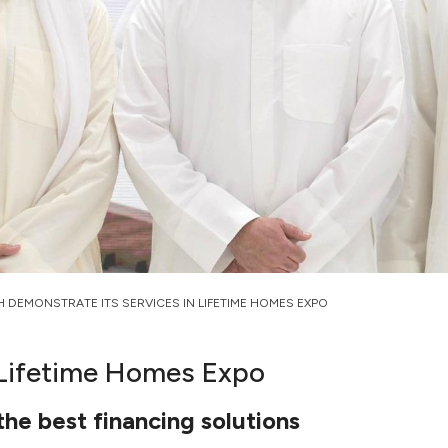
H DEMONSTRATE ITS SERVICES IN LIFETIME HOMES EXPO
 Lifetime Homes Expo
the best financing solutions