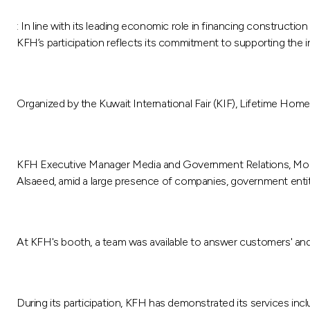
: In line with its leading economic role in financing construct
KFH’s participation reflects its commitment to supporting the i
Organized by the Kuwait International Fair (KIF), Lifetime Home
KFH Executive Manager Media and Government Relations, Moham
Alsaeed, amid a large presence of companies, government entiti
At KFH's booth, a team was available to answer customers' and v
During its participation, KFH has demonstrated its services inc