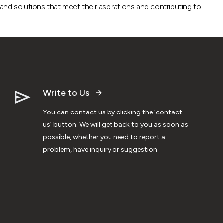
nd solutions that meet their aspirations and contributing to
Write to Us
You can contact us by clicking the ‘contact
us’ button. We will get back to you as soon as
possible, whether you need to report a
problem, have inquiry or suggestion