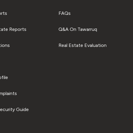
orts
FAQs
tate Reports
Q&A On Tawarruq
tions
Real Estate Evaluation
file
plaints
ecurity Guide