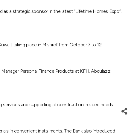
ed as a strategic sponsor in the latest “Lifetime Homes Expo”.
Kuwait taking place in Mishref from October 7 to 12.
 Manager Personal Finance Products at KFH, Abdulaziz
ng services and supporting all construction-related needs.
rials in convenient installments. The Bank also introduced