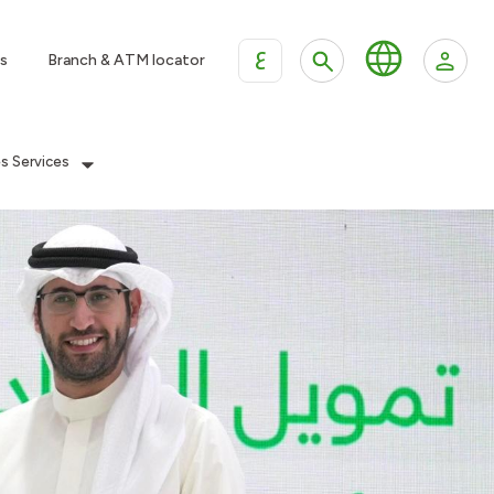
ع
s
Branch & ATM locator
es Services