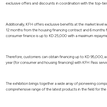
exclusive offers and discounts in coordination with the top-tie
Additionally, KFH offers exclusive benefits at the market level wi
12 months from the housing financing contract and 6 months fo
consumer finance is up to KD 25,000 with a maximum repaymen
Therefore, customers can obtain financing up to KD 95,000, acc
year (for consumer and housing financing) with KFH Pass servic
The exhibition brings together a wide array of pioneering compan
comprehensive range of the latest products in the field for the