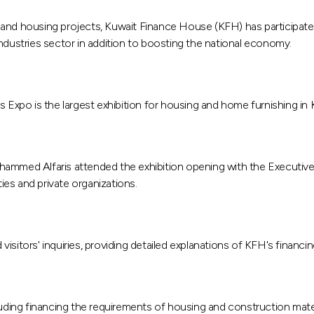
ion and housing projects, Kuwait Finance House (KFH) has participat
ndustries sector in addition to boosting the national economy.
s Expo is the largest exhibition for housing and home furnishing in 
med Alfaris attended the exhibition opening with the Executive
es and private organizations.
isitors' inquiries, providing detailed explanations of KFH's financi
luding financing the requirements of housing and construction mate