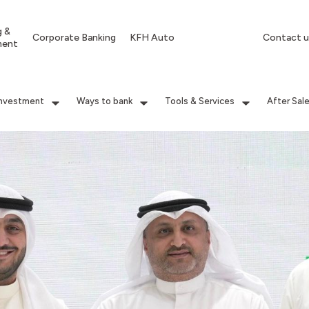
g &
Corporate Banking
KFH Auto
Contact u
ment
Investment
Ways to bank
Tools & Services
After Sal