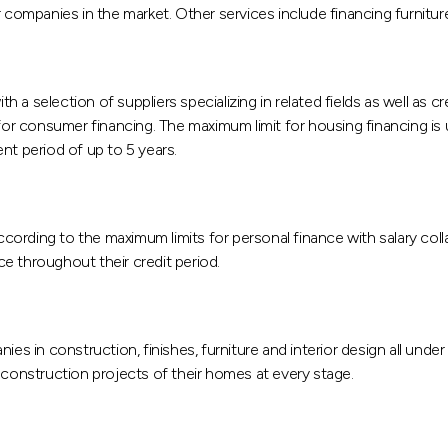
r companies in the market. Other services include financing furnitur
th a selection of suppliers specializing in related fields as well as c
r consumer financing. The maximum limit for housing financing is
t period of up to 5 years.
ording to the maximum limits for personal finance with salary coll
e throughout their credit period.
ies in construction, finishes, furniture and interior design all unde
 construction projects of their homes at every stage.