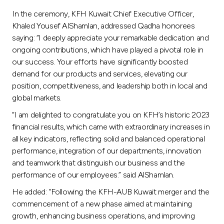
In the ceremony, KFH Kuwait Chief Executive Officer,
Khaled Yousef AlShamlan, addressed Qadha honorees
saying: “I deeply appreciate your remarkable dedication and
ongoing contributions, which have played a pivotal role in
our success. Your efforts have significantly boosted
demand for our products and services, elevating our
position, competitiveness, and leadership both in local and
global markets.
“I am delighted to congratulate you on KFH’s historic 2023
financial results, which came with extraordinary increases in
all key indicators, reflecting solid and balanced operational
performance, integration of our departments, innovation
and teamwork that distinguish our business and the
performance of our employees.” said AlShamlan.
He added: "Following the KFH-AUB Kuwait merger and the
commencement of a new phase aimed at maintaining
growth, enhancing business operations, and improving