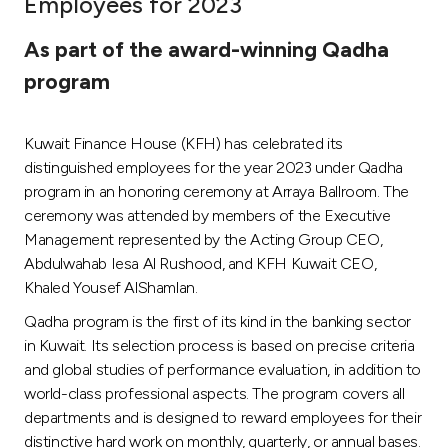
Employees for 2023
Ways to bank
As part of the award-winning Qadha
program
Tools & Services
Kuwait Finance House (KFH) has celebrated its
After Sales Services
distinguished employees for the year 2023 under Qadha
program in an honoring ceremony at Arraya Ballroom. The
ceremony was attended by members of the Executive
Contact us
Management represented by the Acting Group CEO,
Abdulwahab Iesa Al Rushood, and KFH Kuwait CEO,
Branch & ATM locator
Khaled Yousef AlShamlan.
Qadha program is the first of its kind in the banking sector
Germany
in Kuwait. Its selection process is based on precise criteria
and global studies of performance evaluation, in addition to
Malaysia
world-class professional aspects. The program covers all
departments and is designed to reward employees for their
distinctive hard work on monthly, quarterly, or annual bases.