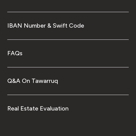
IBAN Number & Swift Code
FAQs
Q&A On Tawarruq
Real Estate Evaluation