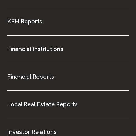
KFH Reports
Financial Institutions
Financial Reports
Local Real Estate Reports
Investor Relations