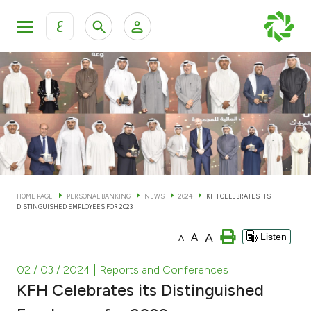
ع
Personal Banking
Private Banking & Wealth Man
KFH Online Personal Banking Services
KFH Online Corporate Banking Services
Accounts
KFH Online Trade Service
Cards
HOME PAGE
PERSONAL BANKING
NEWS
2024
KFH CELEBRATES ITS
DISTINGUISHED EMPLOYEES FOR 2023
Banking Tiers
A
A
Listen
A
Financing
02 / 03 / 2024
| Reports and Conferences
KFH Celebrates its Distinguished
Investment