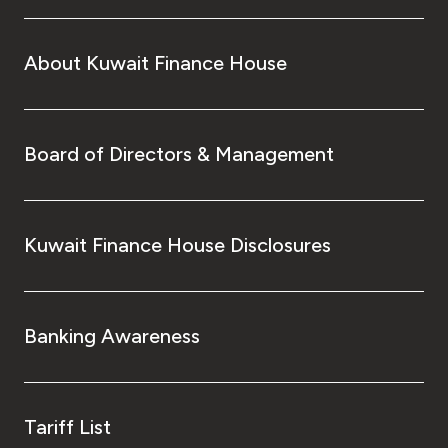
About Kuwait Finance House
Board of Directors & Management
Kuwait Finance House Disclosures
Banking Awareness
Tariff List