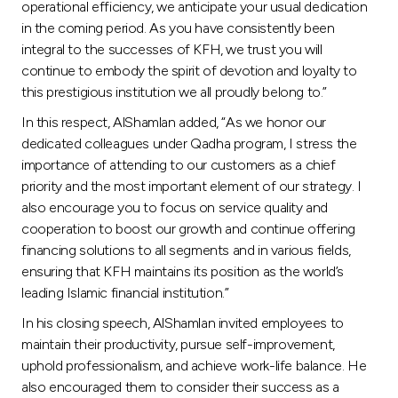
operational efficiency, we anticipate your usual dedication
in the coming period. As you have consistently been
integral to the successes of KFH, we trust you will
continue to embody the spirit of devotion and loyalty to
this prestigious institution we all proudly belong to.”
In this respect, AlShamlan added, “As we honor our
dedicated colleagues under Qadha program, I stress the
importance of attending to our customers as a chief
priority and the most important element of our strategy. I
also encourage you to focus on service quality and
cooperation to boost our growth and continue offering
financing solutions to all segments and in various fields,
ensuring that KFH maintains its position as the world’s
leading Islamic financial institution.”
In his closing speech, AlShamlan invited employees to
maintain their productivity, pursue self-improvement,
uphold professionalism, and achieve work-life balance. He
also encouraged them to consider their success as a