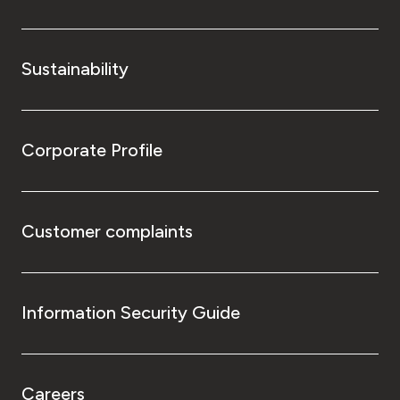
Sustainability
Corporate Profile
Customer complaints
Information Security Guide
Careers