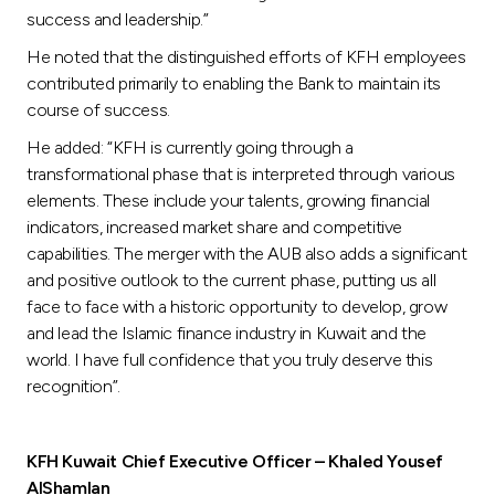
success and leadership.”
He noted that the distinguished efforts of KFH employees
contributed primarily to enabling the Bank to maintain its
course of success.
He added: “KFH is currently going through a
transformational phase that is interpreted through various
elements. These include your talents, growing financial
indicators, increased market share and competitive
capabilities. The merger with the AUB also adds a significant
and positive outlook to the current phase, putting us all
face to face with a historic opportunity to develop, grow
and lead the Islamic finance industry in Kuwait and the
world. I have full confidence that you truly deserve this
recognition”.
KFH Kuwait Chief Executive Officer – Khaled Yousef
AlShamlan