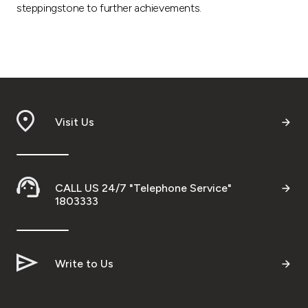
steppingstone to further achievements.
Visit Us
CALL US 24/7 "Telephone Service"
1803333
Write to Us