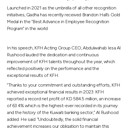
Turkey
Launched in 2021 as the umbrella of all other recognition
initiatives, Qadha has recently received Brandon Hall’s Gold
Egypt
Medal in the “Best Advance in Employee Recognition
Program” in the world.
UK
In his speech, KFH Acting Group CEO, Abdulwahab Iesa Al
Kingdom of Bahrain
Rushood lauded the dedication and continuous
improvement of KFH talents throughout the year, which
reflected positively on the performance and the
exceptional results of KFH.
“Thanks to your commitment and outstanding efforts, KFH
achieved exceptional financial results in 2023. KFH
reported a record net profit of KD 584.5 million, an increase
of 63.4% which is the highest-ever recorded in its journey
and the history of the Kuwaiti banking sector,” Al Rushood
added. He said: “Undoubtedly, the solid financial
achievement increases our obligation to maintain this