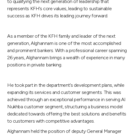
Turkey
to qualifying the next generation of leadership that
represents KFH’s core values, leading to sustainable
success as KFH drives its leading journey forward.
Egypt
UK
As a member of the KFH family and leader of the next
generation, Alghannam is one of the most accomplished
and prominent bankers. With a professional career spanning
Kingdom of Bahrain
26 years, Alghannam brings a wealth of experience in many
positions in private banking.
He took part in the department’s development plans, while
expanding its services and customer segments. This was
achieved through an exceptional performance in serving Al
Nukhba customer segment, structuring a business model
dedicated towards offering the best solutions and benefits
to customers with competitive advantages.
Alghannam held the position of deputy General Manager