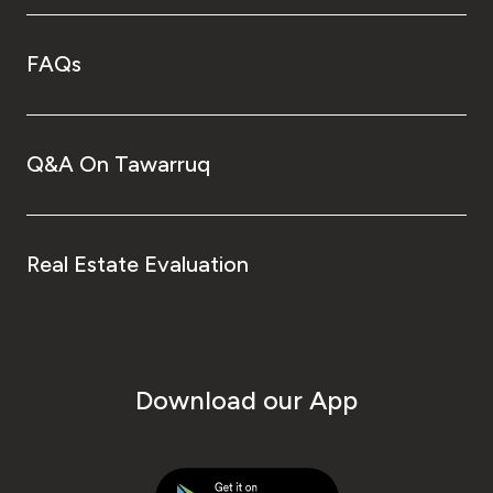
FAQs
Q&A On Tawarruq
Real Estate Evaluation
Download our App