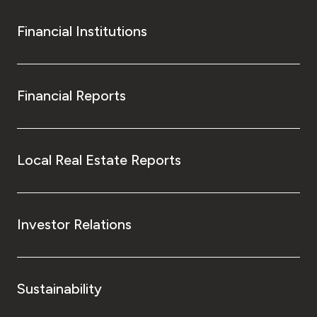
Financial Institutions
Financial Reports
Local Real Estate Reports
Investor Relations
Sustainability