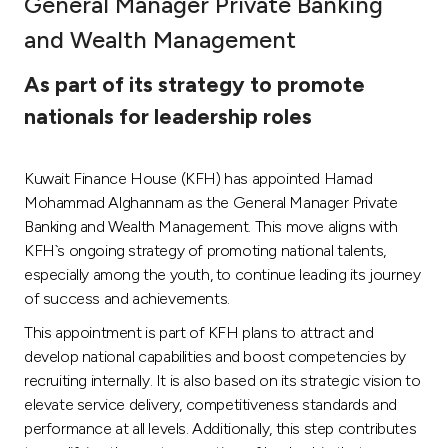
General Manager Private Banking
Ways to bank
and Wealth Management
As part of its strategy to promote
Tools & Services
nationals for leadership roles
After Sales Services
Kuwait Finance House (KFH) has appointed Hamad
Mohammad Alghannam as the General Manager Private
Banking and Wealth Management. This move aligns with
Contact us
KFH`s ongoing strategy of promoting national talents,
especially among the youth, to continue leading its journey
Branch & ATM locator
of success and achievements.
This appointment is part of KFH plans to attract and
Germany
develop national capabilities and boost competencies by
recruiting internally. It is also based on its strategic vision to
Malaysia
elevate service delivery, competitiveness standards and
performance at all levels. Additionally, this step contributes