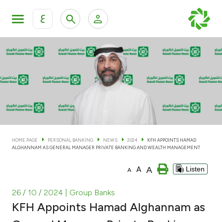
ع
Personal Banking
Private Banking & Wealth Man
KFH Online Personal Banking Services
KFH Online Corporate Banking Services
Accounts
KFH Online Trade Service
Cards
HOME PAGE
PERSONAL BANKING
NEWS
2024
KFH APPOINTS HAMAD
ALGHANNAM AS GENERAL MANAGER PRIVATE BANKING AND WEALTH MANAGEMENT
Banking Tiers
A
A
Listen
A
Financing
26 / 10 / 2024
| Group Banks
KFH Appoints Hamad Alghannam as
Investment