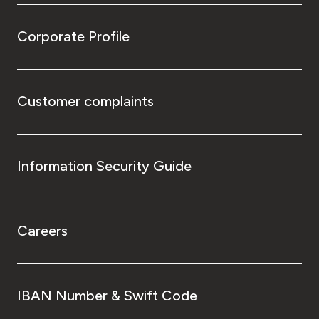
Corporate Profile
Customer complaints
Information Security Guide
Careers
IBAN Number & Swift Code