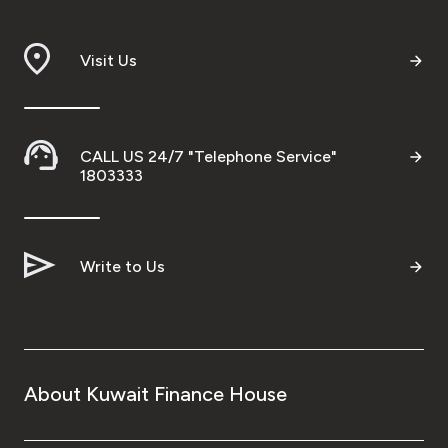
Visit Us
CALL US 24/7 "Telephone Service"
1803333
Write to Us
About Kuwait Finance House