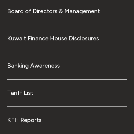
Board of Directors & Management
Kuwait Finance House Disclosures
Banking Awareness
Tariff List
KFH Reports