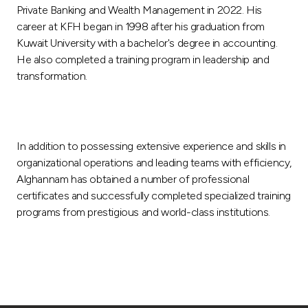
Private Banking and Wealth Management in 2022. His
career at KFH began in 1998 after his graduation from
Kuwait University with a bachelor's degree in accounting.
He also completed a training program in leadership and
transformation.
In addition to possessing extensive experience and skills in
organizational operations and leading teams with efficiency,
Alghannam has obtained a number of professional
certificates and successfully completed specialized training
programs from prestigious and world-class institutions.