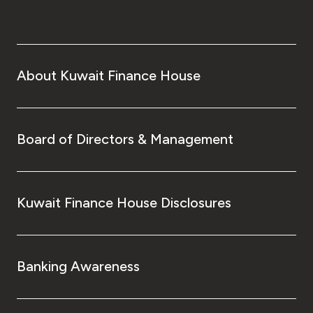
About Kuwait Finance House
Board of Directors & Management
Kuwait Finance House Disclosures
Banking Awareness