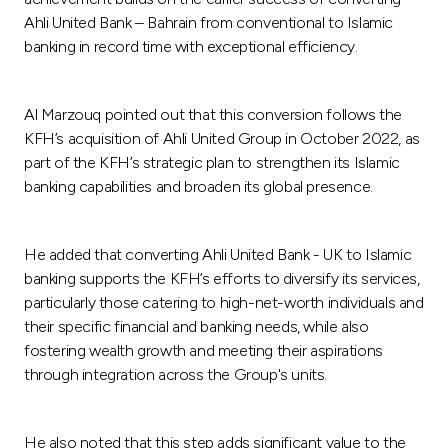
Turkey
Ahli United Bank – Bahrain from conventional to Islamic
banking in record time with exceptional efficiency.
Egypt
Al Marzouq pointed out that this conversion follows the
UK
KFH’s acquisition of Ahli United Group in October 2022, as
part of the KFH’s strategic plan to strengthen its Islamic
Kingdom of Bahrain
banking capabilities and broaden its global presence.
He added that converting Ahli United Bank - UK to Islamic
banking supports the KFH’s efforts to diversify its services,
particularly those catering to high-net-worth individuals and
their specific financial and banking needs, while also
fostering wealth growth and meeting their aspirations
through integration across the Group's units.
He also noted that this step adds significant value to the