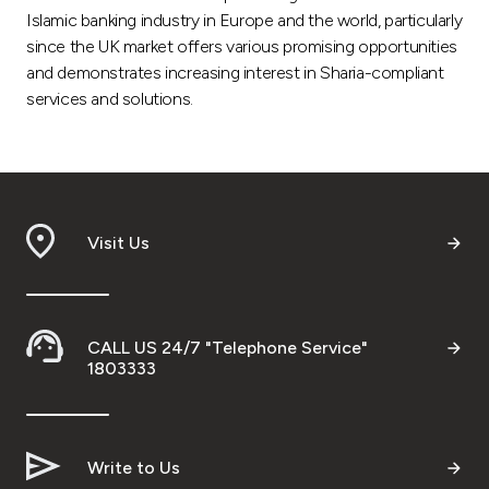
Islamic banking industry in Europe and the world, particularly
since the UK market offers various promising opportunities
and demonstrates increasing interest in Sharia-compliant
services and solutions.
Visit Us
CALL US 24/7 "Telephone Service"
1803333
Write to Us