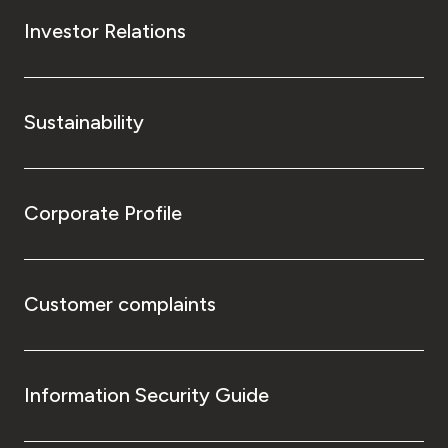
Investor Relations
Sustainability
Corporate Profile
Customer complaints
Information Security Guide