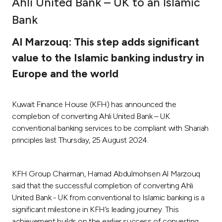
Ahli United Bank – UK to an Islamic
Ways to bank
Bank
Al Marzouq: This step adds significant
Tools & Services
value to the Islamic banking industry in
Europe and the world
After Sales Services
Kuwait Finance House (KFH) has announced the
Contact us
completion of converting Ahli United Bank – UK
conventional banking services to be compliant with Shariah
Branch & ATM locator
principles last Thursday, 25 August 2024.
Germany
KFH Group Chairman, Hamad Abdulmohsen Al Marzouq
said that the successful completion of converting Ahli
Malaysia
United Bank - UK from conventional to Islamic banking is a
significant milestone in KFH’s leading journey. This
achievement builds on the earlier success of converting