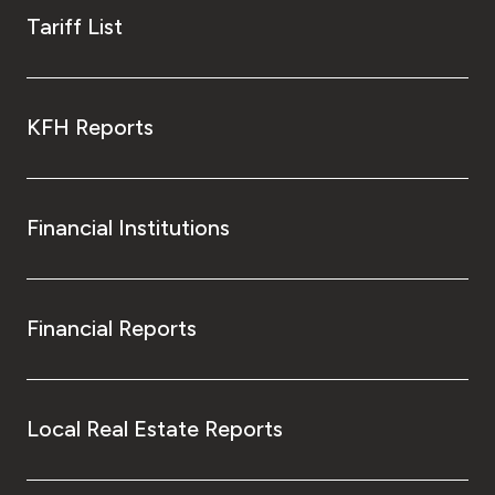
Tariff List
KFH Reports
Financial Institutions
Financial Reports
Local Real Estate Reports