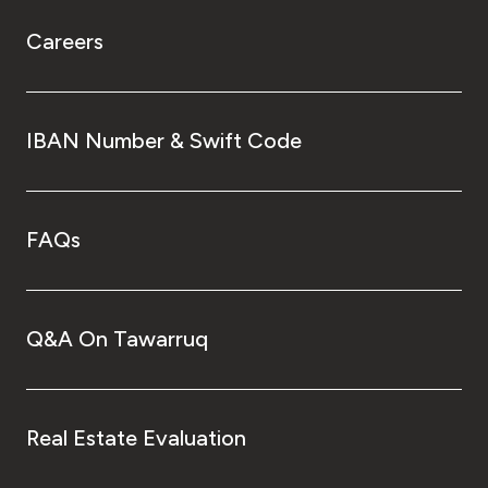
Careers
IBAN Number & Swift Code
FAQs
Q&A On Tawarruq
Real Estate Evaluation