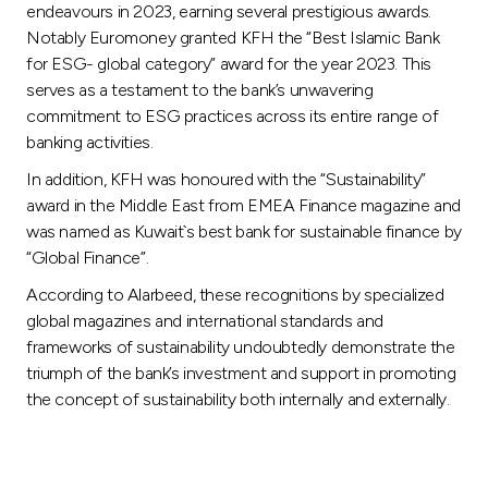
endeavours in 2023, earning several prestigious awards.
Notably Euromoney granted KFH the “Best Islamic Bank
for ESG- global category” award for the year 2023. This
serves as a testament to the bank’s unwavering
commitment to ESG practices across its entire range of
banking activities.
In addition, KFH was honoured with the “Sustainability”
award in the Middle East from EMEA Finance magazine and
was named as Kuwait`s best bank for sustainable finance by
“Global Finance”.
According to Alarbeed, these recognitions by specialized
global magazines and international standards and
frameworks of sustainability undoubtedly demonstrate the
triumph of the bank’s investment and support in promoting
the concept of sustainability both internally and externally.