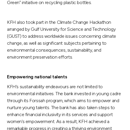
Green” initiative on recycling plastic bottles.
KFH also took part in the Climate Change Hackathon
arranged by Gulf University for Science and Technology
(GUST) to address worldwide issues concerning climate
change, as well as significant subjects pertaining to
environmental consequences, sustainability, and
environment preservation efforts.
Empowering national talents
KFH’s sustainability endeavours are not limited to
environmental initiatives. The bank invested in young cadre
through its Forssah program, which aims to empower and
nurture young talents. The bank has also taken steps to
enhance financial inclusivity in its services and support
women’s empowerment. As a result, KFH achieved a
remarkable progress in creating a thriving environment