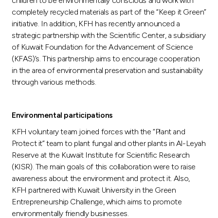
children to be environmentally conscious and work with
completely recycled materials as part of the “Keep it Green”
initiative. In addition, KFH has recently announced a
strategic partnership with the Scientific Center, a subsidiary
of Kuwait Foundation for the Advancement of Science
(KFAS)’s. This partnership aims to encourage cooperation
in the area of environmental preservation and sustainability
through various methods.
Environmental participations
KFH voluntary team joined forces with the “Plant and
Protect it” team to plant fungal and other plants in Al-Leyah
Reserve at the Kuwait Institute for Scientific Research
(KISR). The main goals of this collaboration were to raise
awareness about the environment and protect it. Also,
KFH partnered with Kuwait University in the Green
Entrepreneurship Challenge, which aims to promote
environmentally friendly businesses.