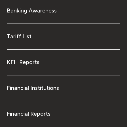
Banking Awareness
Tariff List
KFH Reports
Financial Institutions
Financial Reports