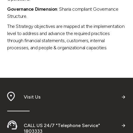
Governance Dimension
: Sharia compliant Governance
Structure.
The Strategy objectives are mapped at the implementation
level to address and advance the required practices
through financial statements, customers, internal
processes, and people & organizational capacities.
Visit Us
CALL US 24/7 "Telephone Service"
1803333