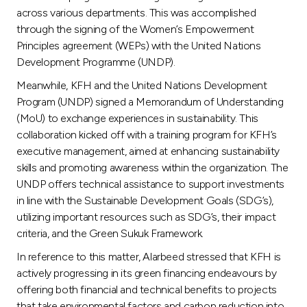
across various departments. This was accomplished
through the signing of the Women’s Empowerment
Principles agreement (WEPs) with the United Nations
Development Programme (UNDP).
Meanwhile, KFH and the United Nations Development
Program (UNDP) signed a Memorandum of Understanding
(MoU) to exchange experiences in sustainability. This
collaboration kicked off with a training program for KFH’s
executive management, aimed at enhancing sustainability
skills and promoting awareness within the organization. The
UNDP offers technical assistance to support investments
in line with the Sustainable Development Goals (SDG’s),
utilizing important resources such as SDG’s, their impact
criteria, and the Green Sukuk Framework.
In reference to this matter, Alarbeed stressed that KFH is
actively progressing in its green financing endeavours by
offering both financial and technical benefits to projects
that take environmental factors and carbon reduction into