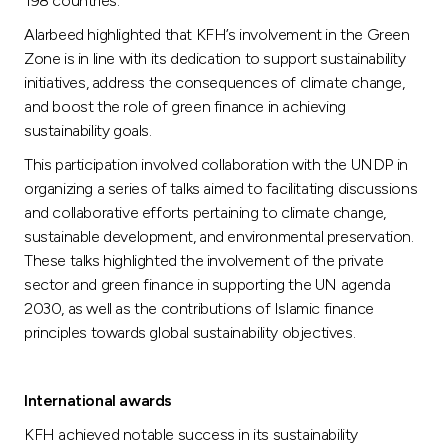
198 countries.
Alarbeed highlighted that KFH’s involvement in the Green
Zone is in line with its dedication to support sustainability
initiatives, address the consequences of climate change,
and boost the role of green finance in achieving
sustainability goals.
This participation involved collaboration with the UNDP in
organizing a series of talks aimed to facilitating discussions
and collaborative efforts pertaining to climate change,
sustainable development, and environmental preservation.
These talks highlighted the involvement of the private
sector and green finance in supporting the UN agenda
2030, as well as the contributions of Islamic finance
principles towards global sustainability objectives.
International awards
KFH achieved notable success in its sustainability