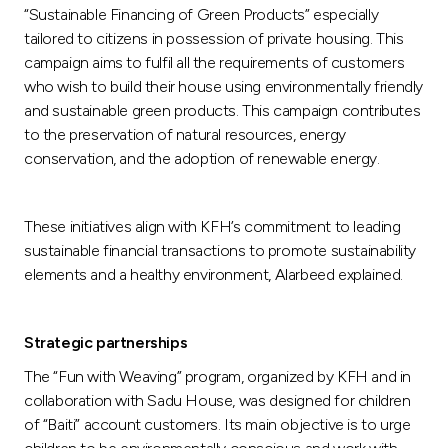
“Sustainable Financing of Green Products” especially
tailored to citizens in possession of private housing. This
campaign aims to fulfil all the requirements of customers
who wish to build their house using environmentally friendly
and sustainable green products. This campaign contributes
to the preservation of natural resources, energy
conservation, and the adoption of renewable energy.
These initiatives align with KFH’s commitment to leading
sustainable financial transactions to promote sustainability
elements and a healthy environment, Alarbeed explained.
Strategic partnerships
The “Fun with Weaving” program, organized by KFH and in
collaboration with Sadu House, was designed for children
of “Baiti” account customers. Its main objective is to urge