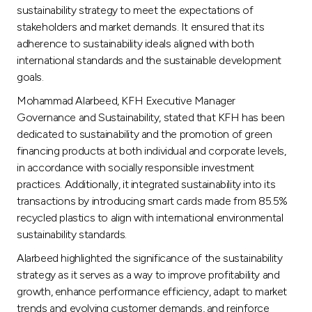
Turkey
sustainability strategy to meet the expectations of
stakeholders and market demands. It ensured that its
Egypt
adherence to sustainability ideals aligned with both
international standards and the sustainable development
goals.
UK
Mohammad Alarbeed, KFH Executive Manager
Governance and Sustainability, stated that KFH has been
Kingdom of Bahrain
dedicated to sustainability and the promotion of green
financing products at both individual and corporate levels,
in accordance with socially responsible investment
practices. Additionally, it integrated sustainability into its
transactions by introducing smart cards made from 85.5%
recycled plastics to align with international environmental
sustainability standards.
Alarbeed highlighted the significance of the sustainability
strategy as it serves as a way to improve profitability and
growth, enhance performance efficiency, adapt to market
trends and evolving customer demands, and reinforce