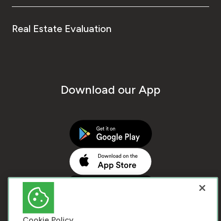
Real Estate Evaluation
Download our App
Cookie Policy