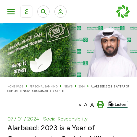
ع
Personal Banking
Private Banking & Wealth Man
KFH Online Personal Banking Services
KFH Online Corporate Banking Services
Accounts
KFH Online Trade Service
Cards
HOME PAGE
PERSONAL BANKING
NEWS
2024
ALARBEED: 2023 IS A YEAR OF
COMPREHENSIVE SUSTAINABILITY AT KFH
Banking Tiers
A
A
Listen
A
Financing
07 / 01 / 2024
| Social Responsibility
Alarbeed: 2023 is a Year of
Investment