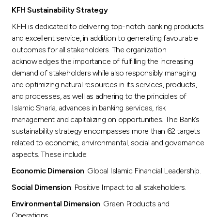
KFH Sustainability Strategy
KFH is dedicated to delivering top-notch banking products
and excellent service, in addition to generating favourable
outcomes for all stakeholders. The organization
acknowledges the importance of fulfilling the increasing
demand of stakeholders while also responsibly managing
and optimizing natural resources in its services, products,
and processes, as well as adhering to the principles of
Islamic Sharia, advances in banking services, risk
management and capitalizing on opportunities. The Bank’s
sustainability strategy encompasses more than 62 targets
related to economic, environmental, social and governance
aspects. These include:
Economic Dimension
: Global Islamic Financial Leadership.
Social Dimension
: Positive Impact to all stakeholders.
Environmental Dimension
: Green Products and
Operations.