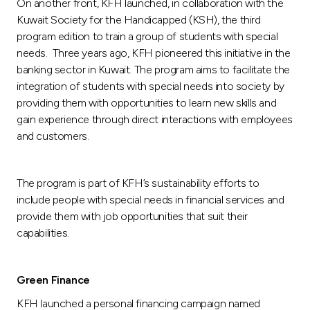
On another front, KFH launched, in collaboration with the
Kuwait Society for the Handicapped (KSH), the third
program edition to train a group of students with special
needs. Three years ago, KFH pioneered this initiative in the
banking sector in Kuwait. The program aims to facilitate the
integration of students with special needs into society by
providing them with opportunities to learn new skills and
gain experience through direct interactions with employees
and customers.
The program is part of KFH’s sustainability efforts to
include people with special needs in financial services and
provide them with job opportunities that suit their
capabilities.
Green Finance
KFH launched a personal financing campaign named