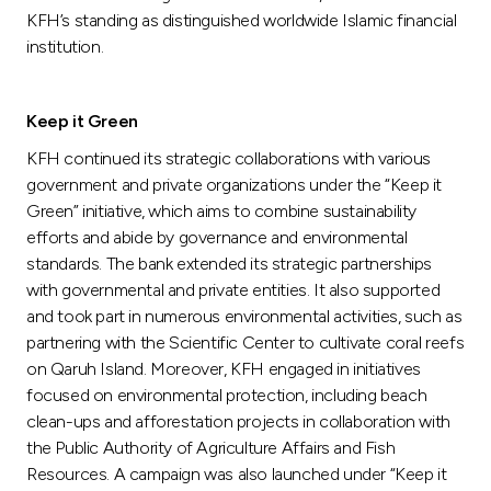
KFH’s standing as distinguished worldwide Islamic financial
institution.
Keep it Green
KFH continued its strategic collaborations with various
government and private organizations under the “Keep it
Green” initiative, which aims to combine sustainability
efforts and abide by governance and environmental
standards. The bank extended its strategic partnerships
with governmental and private entities. It also supported
and took part in numerous environmental activities, such as
partnering with the Scientific Center to cultivate coral reefs
on Qaruh Island. Moreover, KFH engaged in initiatives
focused on environmental protection, including beach
clean-ups and afforestation projects in collaboration with
the Public Authority of Agriculture Affairs and Fish
Resources. A campaign was also launched under “Keep it