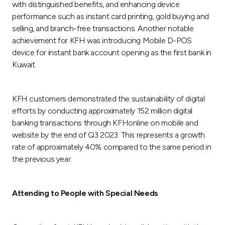
with distinguished benefits, and enhancing device
performance such as instant card printing, gold buying and
selling, and branch-free transactions. Another notable
achievement for KFH was introducing Mobile D-POS
device for instant bank account opening as the first bank in
Kuwait.
KFH customers demonstrated the sustainability of digital
efforts by conducting approximately 152 million digital
banking transactions through KFHonline on mobile and
website by the end of Q3 2023. This represents a growth
rate of approximately 40% compared to the same period in
the previous year.
Attending to People with Special Needs