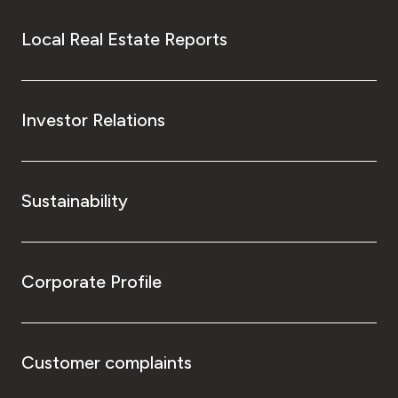
Local Real Estate Reports
Investor Relations
Sustainability
Corporate Profile
Customer complaints