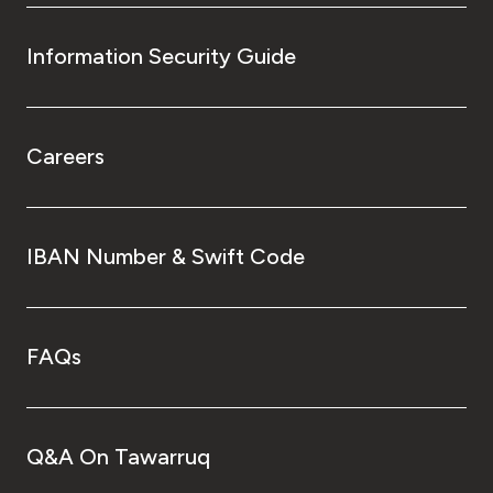
Information Security Guide
Careers
IBAN Number & Swift Code
FAQs
Q&A On Tawarruq