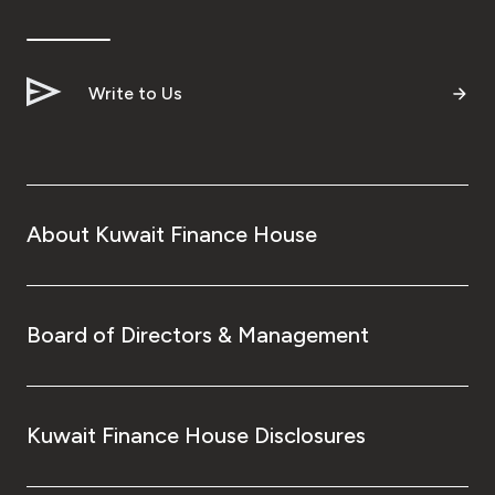
Write to Us
About Kuwait Finance House
Board of Directors & Management
Kuwait Finance House Disclosures