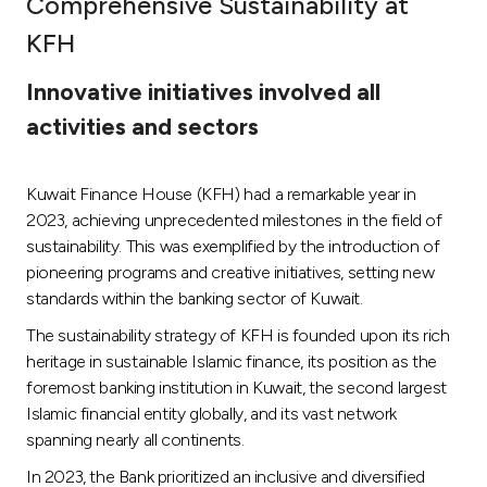
Comprehensive Sustainability at
Ways to bank
KFH
Innovative initiatives involved all
Tools & Services
activities and sectors
After Sales Services
Kuwait Finance House (KFH) had a remarkable year in
2023, achieving unprecedented milestones in the field of
sustainability. This was exemplified by the introduction of
Contact us
pioneering programs and creative initiatives, setting new
standards within the banking sector of Kuwait.
Branch & ATM locator
The sustainability strategy of KFH is founded upon its rich
heritage in sustainable Islamic finance, its position as the
Germany
foremost banking institution in Kuwait, the second largest
Islamic financial entity globally, and its vast network
Malaysia
spanning nearly all continents.
In 2023, the Bank prioritized an inclusive and diversified