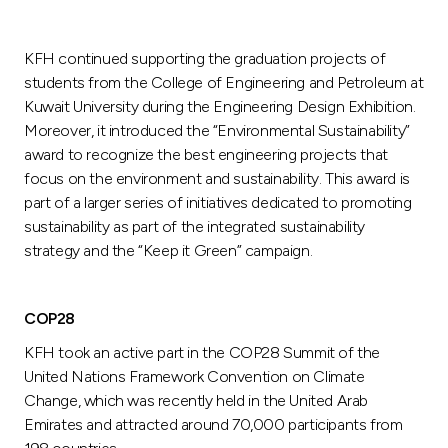
KFH continued supporting the graduation projects of
students from the College of Engineering and Petroleum at
Kuwait University during the Engineering Design Exhibition.
Moreover, it introduced the “Environmental Sustainability”
award to recognize the best engineering projects that
focus on the environment and sustainability. This award is
part of a larger series of initiatives dedicated to promoting
sustainability as part of the integrated sustainability
strategy and the “Keep it Green” campaign.
COP28
KFH took an active part in the COP28 Summit of the
United Nations Framework Convention on Climate
Change, which was recently held in the United Arab
Emirates and attracted around 70,000 participants from