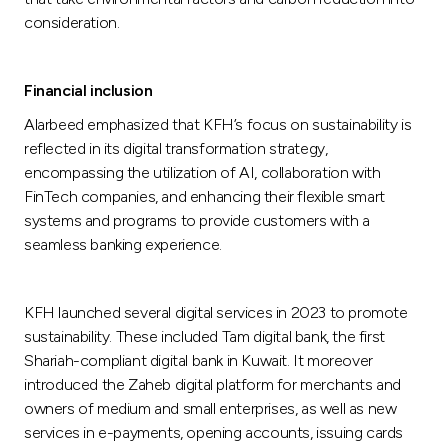
consideration.
Financial inclusion
Alarbeed emphasized that KFH’s focus on sustainability is
reflected in its digital transformation strategy,
encompassing the utilization of AI, collaboration with
FinTech companies, and enhancing their flexible smart
systems and programs to provide customers with a
seamless banking experience.
KFH launched several digital services in 2023 to promote
sustainability. These included Tam digital bank, the first
Shariah-compliant digital bank in Kuwait. It moreover
introduced the Zaheb digital platform for merchants and
owners of medium and small enterprises, as well as new
services in e-payments, opening accounts, issuing cards