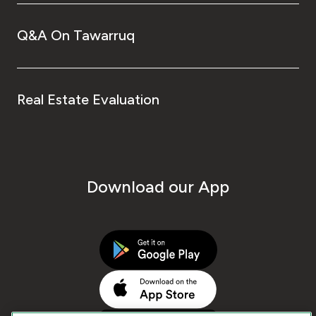
Q&A On Tawarruq
Real Estate Evaluation
Download our App