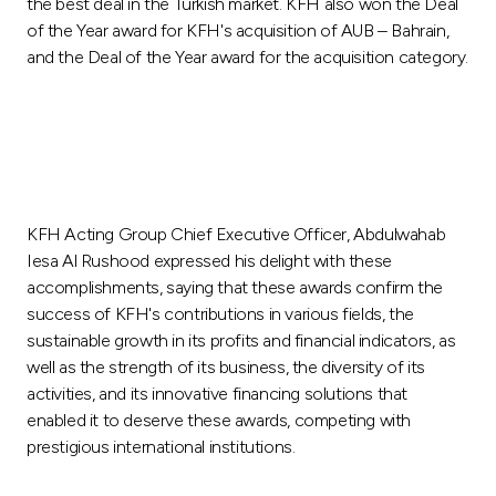
Turkey
the best deal in the Turkish market. KFH also won the Deal
of the Year award for KFH's acquisition of AUB – Bahrain,
and the Deal of the Year award for the acquisition category.
Egypt
UK
Kingdom of Bahrain
KFH Acting Group Chief Executive Officer, Abdulwahab
Iesa Al Rushood expressed his delight with these
accomplishments, saying that these awards confirm the
success of KFH's contributions in various fields, the
sustainable growth in its profits and financial indicators, as
well as the strength of its business, the diversity of its
activities, and its innovative financing solutions that
enabled it to deserve these awards, competing with
prestigious international institutions.