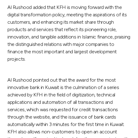
Al Rushood added that KFH is moving forward with the
digital transformation policy, meeting the aspirations of its
customers, and enhancing its market share through
products and services that reflect its pioneering role,
innovation, and tangible additions in Islamic finance, praising
the distinguished relations with major companies to
finance the most important and largest development
projects.
Al Rushood pointed out that the award for the most
innovative bank in Kuwait is the culmination of a series
achieved by KFH in the field of digitization, technical
applications and automation of all transactions and
services, which was requested for credit transactions
through the website, and the issuance of bank cards
automatically within 3 minutes for the first time in Kuwait.
KFH also allows non-customers to open an account