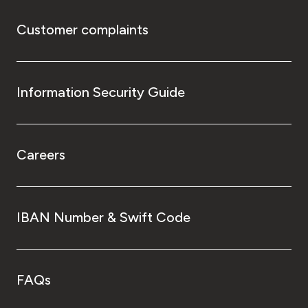
Customer complaints
Information Security Guide
Careers
IBAN Number & Swift Code
FAQs