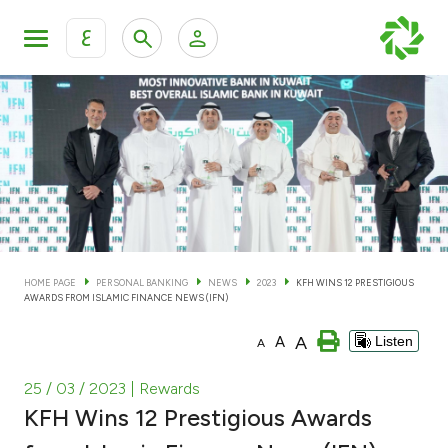
ع
Personal Banking
Private Banking & Wealth Man
KFH Online Personal Banking Services
KFH Online Corporate Banking Services
Accounts
KFH Online Trade Service
Cards
HOME PAGE
PERSONAL BANKING
NEWS
2023
KFH WINS 12 PRESTIGIOUS
AWARDS FROM ISLAMIC FINANCE NEWS (IFN)
Banking Tiers
A
A
Listen
A
Financing
25 / 03 / 2023
| Rewards
KFH Wins 12 Prestigious Awards
Investment