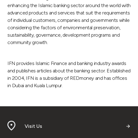
enhancing the Islamic banking sector around the world with
advanced products and services that suit the requirements
of individual customers, companies and governments while
considering the factors of environmental preservation,
sustainability, governance, development programs and
community growth.
IFN provides Islamic Finance and banking industry awards
and publishes articles about the banking sector. Established
in 2004, IFN is a subsidiary of REDmoney and has offices
in Dubai and Kuala Lumpur.
Visit Us