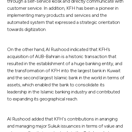
through a self-service kiosk and directly communicate with
customer service. In addition, KFH has been a pioneer in
implementing many products and services and the
automated system that expressed a strategic orientation
towards digitization.
On the other hand, Al Rushood indicated that KFH’s
acquisition of AUB-Bahrain is a historic transaction that
resulted in the establishment of a huge banking entity, and
the transformation of KFH into the largest bank in Kuwait
and the second largest Islamic bank in the world in terms of
assets, which enabled the bank to consolidate its
leadership in the Islamic banking industry and contributed
to expanding its geographical reach.
Al Rushood added that KFH's contributions in arranging
and managing major Sukuk issuances in terms of value and