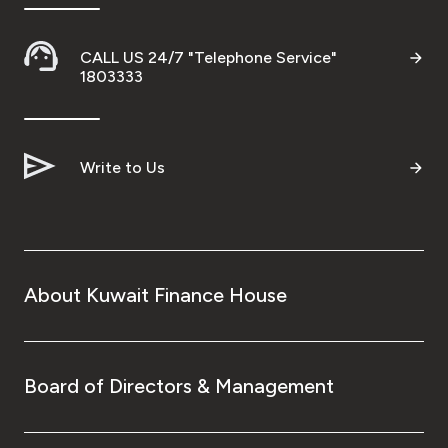
CALL US 24/7 "Telephone Service"
1803333
Write to Us
About Kuwait Finance House
Board of Directors & Management