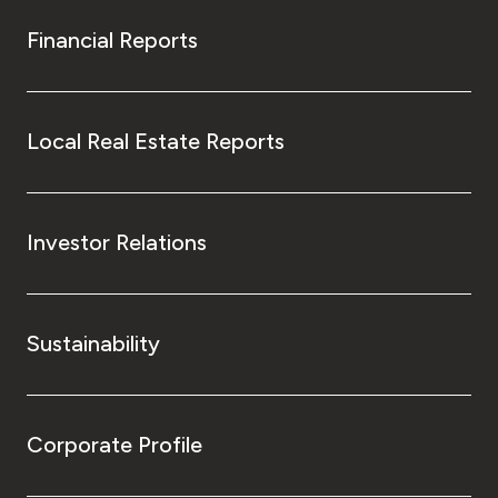
Financial Reports
Local Real Estate Reports
Investor Relations
Sustainability
Corporate Profile