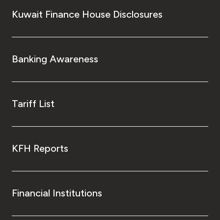
Kuwait Finance House Disclosures
Banking Awareness
Tariff List
KFH Reports
Financial Institutions