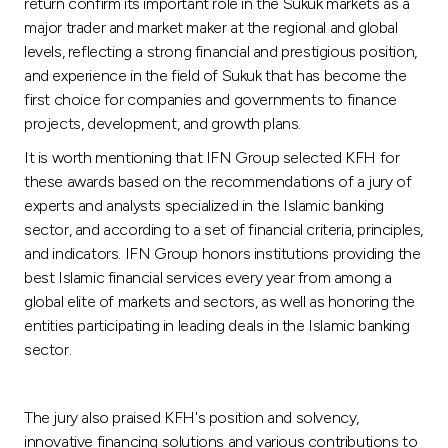
return confirm its important role in the Sukuk markets as a
major trader and market maker at the regional and global
levels, reflecting a strong financial and prestigious position,
and experience in the field of Sukuk that has become the
first choice for companies and governments to finance
projects, development, and growth plans.
It is worth mentioning that IFN Group selected KFH for
these awards based on the recommendations of a jury of
experts and analysts specialized in the Islamic banking
sector, and according to a set of financial criteria, principles,
and indicators. IFN Group honors institutions providing the
best Islamic financial services every year from among a
global elite of markets and sectors, as well as honoring the
entities participating in leading deals in the Islamic banking
sector.
The jury also praised KFH's position and solvency,
innovative financing solutions and various contributions to