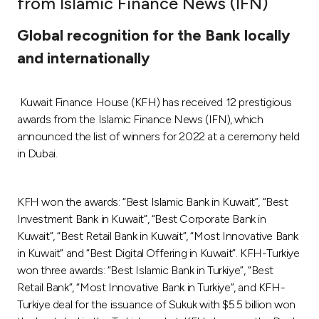
from Islamic Finance News (IFN)
Ways to bank
Global recognition for the Bank locally
and internationally
Tools & Services
Kuwait Finance House (KFH) has received 12 prestigious
After Sales Services
awards from the Islamic Finance News (IFN), which
announced the list of winners for 2022 at a ceremony held
in Dubai.
Contact us
Branch & ATM locator
KFH won the awards: “Best Islamic Bank in Kuwait”, “Best
Investment Bank in Kuwait”, “Best Corporate Bank in
Kuwait”, “Best Retail Bank in Kuwait”, “Most Innovative Bank
Germany
in Kuwait” and “Best Digital Offering in Kuwait”. KFH-Turkiye
won three awards: “Best Islamic Bank in Turkiye”, “Best
Malaysia
Retail Bank”, “Most Innovative Bank in Turkiye”, and KFH-
Turkiye deal for the issuance of Sukuk with $5.5 billion won