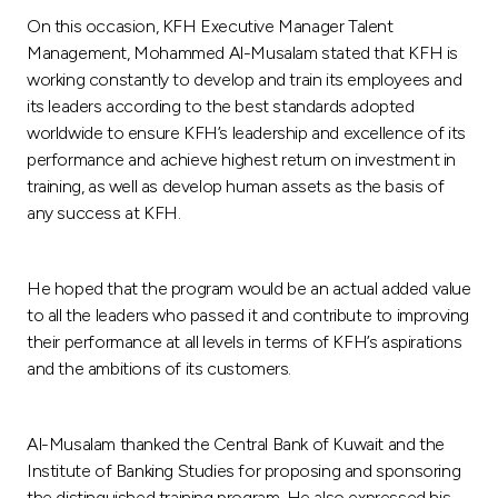
Turkey
On this occasion, KFH Executive Manager Talent
Management, Mohammed Al-Musalam stated that KFH is
Egypt
working constantly to develop and train its employees and
its leaders according to the best standards adopted
UK
worldwide to ensure KFH’s leadership and excellence of its
performance and achieve highest return on investment in
training, as well as develop human assets as the basis of
Kingdom of Bahrain
any success at KFH.
He hoped that the program would be an actual added value
to all the leaders who passed it and contribute to improving
their performance at all levels in terms of KFH’s aspirations
and the ambitions of its customers.
Al-Musalam thanked the Central Bank of Kuwait and the
Institute of Banking Studies for proposing and sponsoring
the distinguished training program. He also expressed his