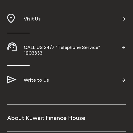
Visit Us
CALL US 24/7 "Telephone Service"
1803333
Write to Us
About Kuwait Finance House