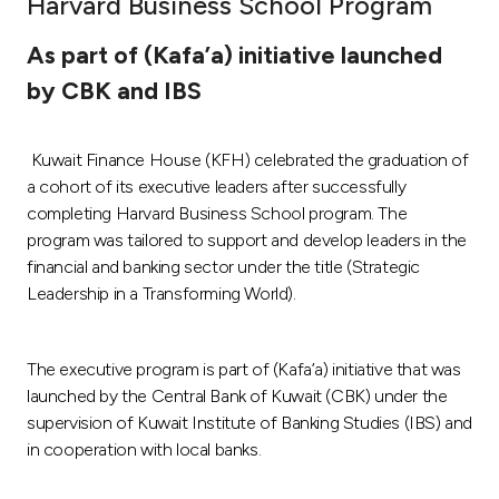
Harvard Business School Program
Ways to bank
As part of (Kafa’a) initiative launched
by CBK and IBS
Tools & Services
Kuwait Finance House (KFH) celebrated the graduation of
After Sales Services
a cohort of its executive leaders after successfully
completing Harvard Business School program. The
program was tailored to support and develop leaders in the
Contact us
financial and banking sector under the title (Strategic
Leadership in a Transforming World).
Branch & ATM locator
The executive program is part of (Kafa’a) initiative that was
Germany
launched by the Central Bank of Kuwait (CBK) under the
supervision of Kuwait Institute of Banking Studies (IBS) and
Malaysia
in cooperation with local banks.