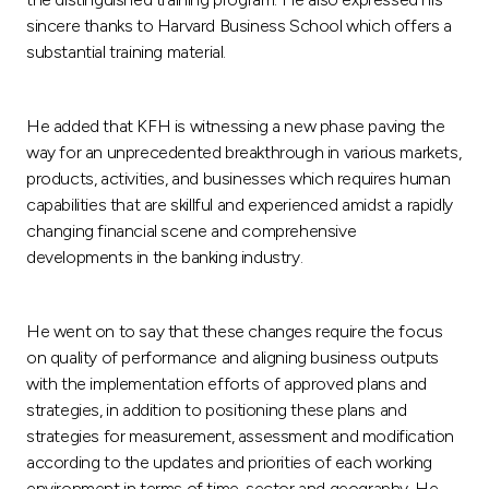
sincere thanks to Harvard Business School which offers a
substantial training material.
He added that KFH is witnessing a new phase paving the
way for an unprecedented breakthrough in various markets,
products, activities, and businesses which requires human
capabilities that are skillful and experienced amidst a rapidly
changing financial scene and comprehensive
developments in the banking industry.
He went on to say that these changes require the focus
on quality of performance and aligning business outputs
with the implementation efforts of approved plans and
strategies, in addition to positioning these plans and
strategies for measurement, assessment and modification
according to the updates and priorities of each working
environment in terms of time, sector and geography. He