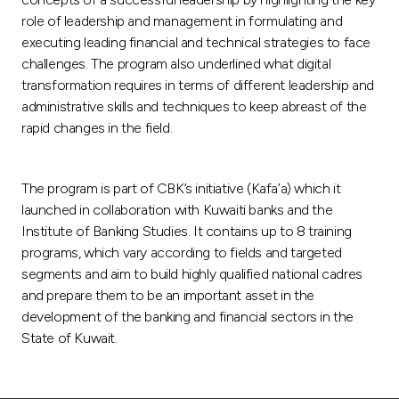
role of leadership and management in formulating and
executing leading financial and technical strategies to face
challenges. The program also underlined what digital
transformation requires in terms of different leadership and
administrative skills and techniques to keep abreast of the
rapid changes in the field.
The program is part of CBK’s initiative (Kafa’a) which it
launched in collaboration with Kuwaiti banks and the
Institute of Banking Studies. It contains up to 8 training
programs, which vary according to fields and targeted
segments and aim to build highly qualified national cadres
and prepare them to be an important asset in the
development of the banking and financial sectors in the
State of Kuwait.