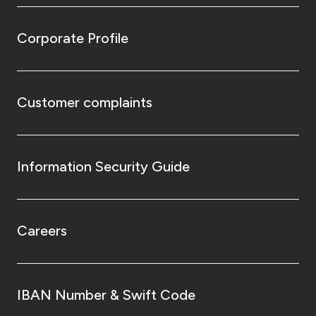
Corporate Profile
Customer complaints
Information Security Guide
Careers
IBAN Number & Swift Code