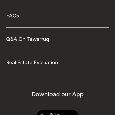
FAQs
Q&A On Tawarruq
Real Estate Evaluation
Download our App