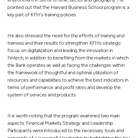
pointed out that the Harvard Business School program is a
key part of KFH's training policies.
He also stressed the need for the efforts of training and
trainees and their results to strengthen KFH’s strategic
focus on digitalization and leading the innovation in
Fintech, in addition to benefiting from the markets in which
the Bank operates as well as facing the challenges within
the framework of thoughtful and optimal utilization of
resources and capabilities to achieve the best indicators in
terms of performance and profit rates and develop the
system of services and products.
It is worth noting that the program examined two main
aspects: Financial Markets Strategy and Leadership.
Participants were introduced to the necessary tools and
concepts of a successful leadership by highlighting the key