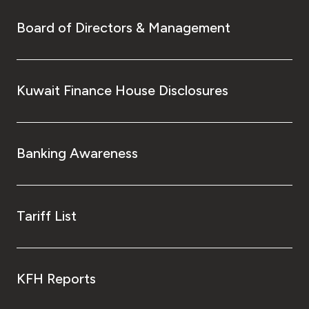
Board of Directors & Management
Kuwait Finance House Disclosures
Banking Awareness
Tariff List
KFH Reports