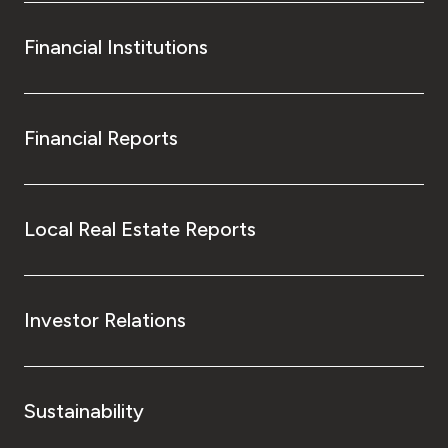
Financial Institutions
Financial Reports
Local Real Estate Reports
Investor Relations
Sustainability