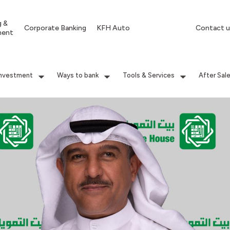
g &
Corporate Banking
KFH Auto
Contact u
ment
Investment
Ways to bank
Tools & Services
After Sal