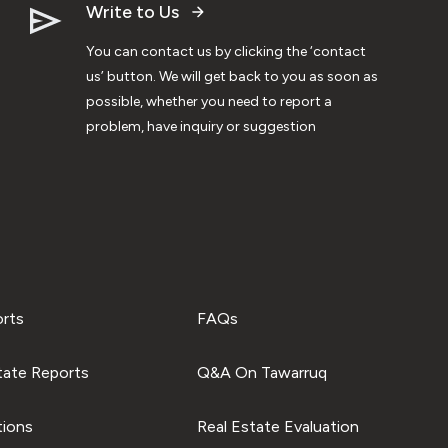
Write to Us
You can contact us by clicking the ‘contact
us’ button. We will get back to you as soon as
possible, whether you need to report a
problem, have inquiry or suggestion
orts
FAQs
tate Reports
Q&A On Tawarruq
tions
Real Estate Evaluation