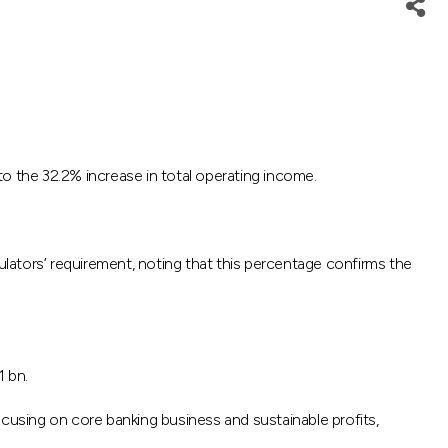
 the 32.2% increase in total operating income.
lators’ requirement, noting that this percentage confirms the
1 bn.
ocusing on core banking business and sustainable profits,