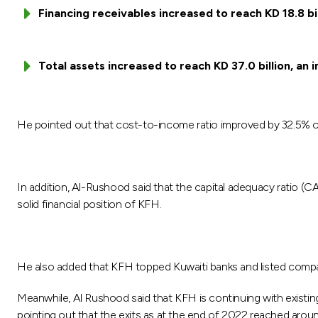
Financing receivables increased to reach KD 18.8 bi
Total assets increased to reach KD 37.0 billion, an 
He pointed out that cost-to-income ratio improved by 32.5% c
In addition, Al-Rushood said that the capital adequacy ratio (
solid financial position of KFH.
He also added that KFH topped Kuwaiti banks and listed compan
Meanwhile, Al Rushood said that KFH is continuing with existing
pointing out that the exits as at the end of 2022 reached aroun