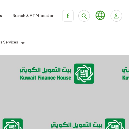
ع
s
Branch & ATM locator
es Services