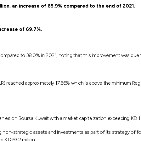
llion, an increase of 65.9% compared to the end of 2021.
increase of 69.7%.
ompared to 38.0% in 2021, noting that this improvement was due to
CAR) reached approximately 17.66% which is above the minimum Regu
ies on Boursa Kuwait with a market capitalization exceeding KD 1
 non-strategic assets and investments as part of its strategy of f
d KD 63.2 million.