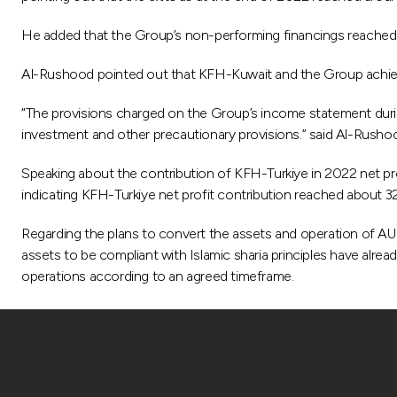
He added that the Group’s non-performing financings reached 
Al-Rushood pointed out that KFH-Kuwait and the Group achiev
“The provisions charged on the Group’s income statement durin
investment and other precautionary provisions.” said Al-Rusho
Speaking about the contribution of KFH-Turkiye in 2022 net p
indicating KFH-Turkiye net profit contribution reached about 3
Regarding the plans to convert the assets and operation of AU
assets to be compliant with Islamic sharia principles have alrea
operations according to an agreed timeframe.