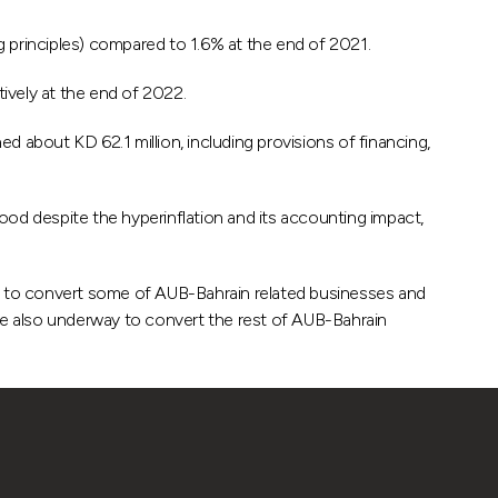
principles) compared to 1.6% at the end of 2021.
vely at the end of 2022.
about KD 62.1 million, including provisions of financing,
d despite the hyperinflation and its accounting impact,
ns to convert some of AUB-Bahrain related businesses and
 are also underway to convert the rest of AUB-Bahrain