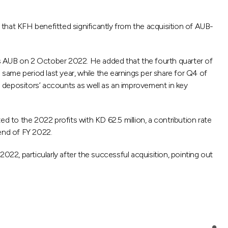
hat KFH benefitted significantly from the acquisition of AUB-
n`s AUB on 2 October 2022. He added that the fourth quarter of
 same period last year, while the earnings per share for Q4 of
and depositors’ accounts as well as an improvement in key
to the 2022 profits with KD 62.5 million, a contribution rate
 end of FY 2022.
022, particularly after the successful acquisition, pointing out