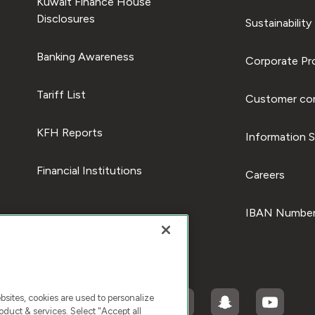
Kuwait Finance House
Disclosures
Sustainability
Banking Awareness
Corporate Pro
Tariff List
Customer com
KFH Reports
Information S
Financial Institutions
Careers
IBAN Number
ites, cookies are used to personalize
duct & services. Select "Accept all