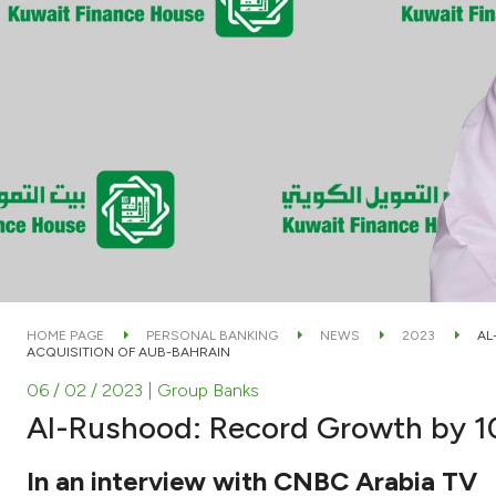
HOME PAGE
PERSONAL BANKING
NEWS
2023
AL
ACQUISITION OF AUB-BAHRAIN
06 / 02 / 2023
| Group Banks
Al-Rushood: Record Growth by 101
In an interview with CNBC Arabia TV