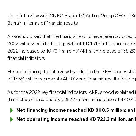
: In an interview with CNBC Arabia TV, Acting Group CEO at K
Bahrain in terms of financial results.
Al-Rushood said that the financial results have been boosted d
2022 witnessed a historic growth of KD 151.9 million, an increa
2022 increased to 10.70 fils from 7.74 fils, an increase of 38.2%
financial indicators.
He added during the interview that due to the KFH successful a
of 17.5%, which represents AUB Group financial results for the
As for the 2022 key financial indicators, Al-Rushood explained t
that net profits reached KD 357.7 million, an increase of 47.0%
Net financing income reached KD 800.5 million; an 
Net operating income reached KD 723.3 million, an