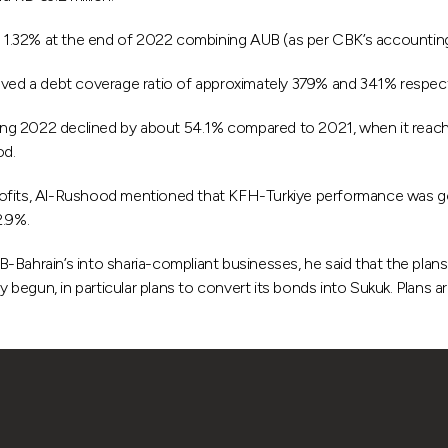
1.32% at the end of 2022 combining AUB (as per CBK’s accounting 
ed a debt coverage ratio of approximately 379% and 341% respecti
g 2022 declined by about 54.1% compared to 2021, when it reached 
od.
rofits, Al-Rushood mentioned that KFH-Turkiye performance was goo
2.9%.
B-Bahrain’s into sharia-compliant businesses, he said that the pla
dy begun, in particular plans to convert its bonds into Sukuk. Plans