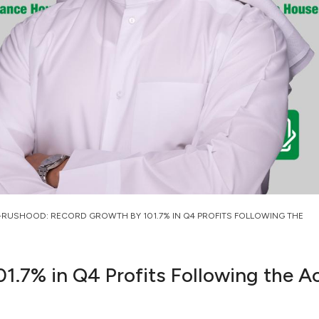
-RUSHOOD: RECORD GROWTH BY 101.7% IN Q4 PROFITS FOLLOWING THE
.7% in Q4 Profits Following the A