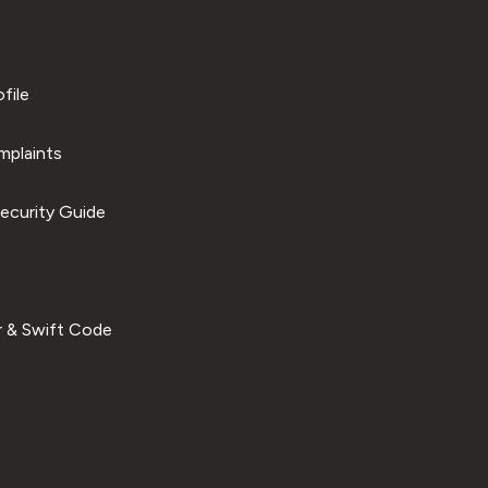
file
plaints
ecurity Guide
 & Swift Code