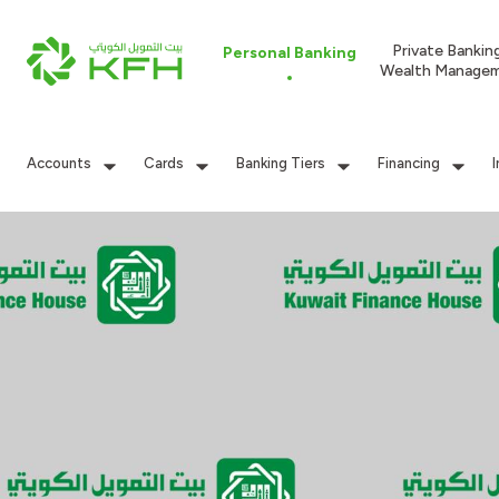
Private Bankin
Personal Banking
Wealth Manage
Accounts
Cards
Banking Tiers
Financing