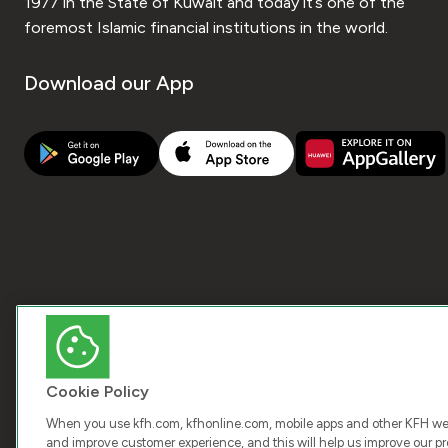
1977 in the State of Kuwait and today it’s one of the
foremost Islamic financial institutions in the world.
Download our App
Cookie Policy
When you use kfh.com, kfhonline.com, mobile apps and other KFH webs
and improve customer experience, and this will help us improve our pro