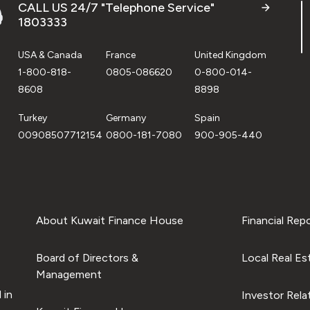
CALL US 24/7 "Telephone Service"
1803333
USA & Canada
France
United Kingdom
1-800-818-
0805-086620
0-800-014-
8608
8898
Turkey
Germany
Spain
00908507712154
0800-181-7080
900-905-440
About Kuwait Finance House
Financial Rep
Board of Directors &
Local Real Es
Management
 in
Investor Rela