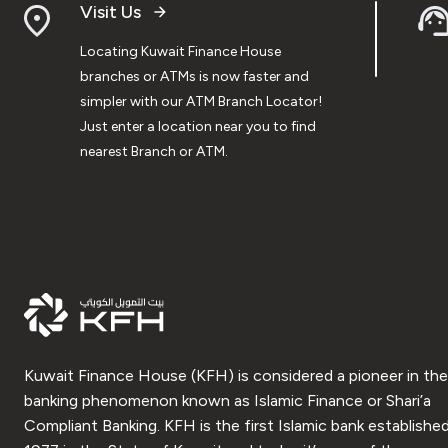
Visit Us
Locating Kuwait Finance House
branches or ATMs is now faster and
simpler with our ATM Branch Locator!
Just enter a location near you to find
nearest Branch or ATM.
Kuwait Finance House (KFH) is considered a pioneer in the
banking phenomenon known as Islamic Finance or Shari’a
Compliant Banking. KFH is the first Islamic bank established