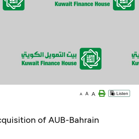
A
A
Listen
A
cquisition of AUB-Bahrain