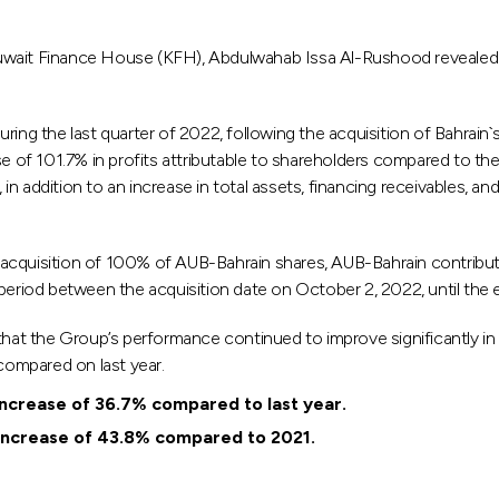
uwait Finance House (KFH), Abdulwahab Issa Al-Rushood revealed t
uring the last quarter of 2022, following the acquisition of Bahrai
se of 101.7% in profits attributable to shareholders compared to the
, in addition to an increase in total assets, financing receivables, 
cquisition of 100% of AUB-Bahrain shares, AUB-Bahrain contributed 
 period between the acquisition date on October 2, 2022, until the
hat the Group’s performance continued to improve significantly in 2
 compared on last year.
increase of 36.7% compared to last year.
 increase of 43.8% compared to 2021.