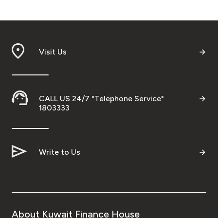
Visit Us
CALL US 24/7 "Telephone Service"
1803333
Write to Us
About Kuwait Finance House