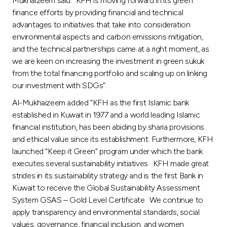
Mukhaizeem said: “KFH is moving forward in its green
Turkey
finance efforts by providing financial and technical
advantages to initiatives that take into consideration
Egypt
environmental aspects and carbon emissions mitigation,
and the technical partnerships came at a right moment, as
UK
we are keen on increasing the investment in green sukuk
from the total financing portfolio and scaling up on linking
our investment with SDGs”.
Kingdom of Bahrain
Al-Mukhaizeem added “KFH as the first Islamic bank
established in Kuwait in 1977 and a world leading Islamic
financial institution, has been abiding by sharia provisions
and ethical value since its establishment. Furthermore, KFH
launched “Keep it Green” program under which the bank
executes several sustainability initiatives. KFH made great
strides in its sustainability strategy and is the first Bank in
Kuwait to receive the Global Sustainability Assessment
System GSAS – Gold Level Certificate. We continue to
apply transparency and environmental standards, social
values, governance, financial inclusion, and women