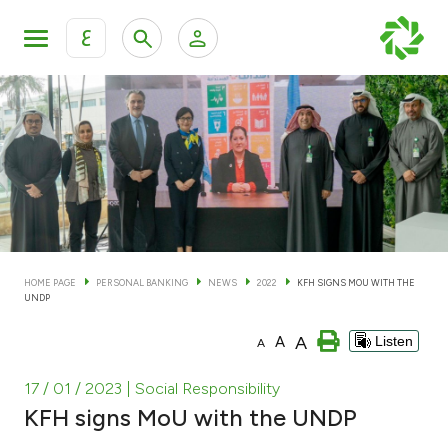
ع
Personal Banking
Private Banking & Wealth Man
KFH Online Personal Banking Services
KFH Online Corporate Banking Services
Accounts
KFH Online Trade Service
Cards
HOME PAGE
PERSONAL BANKING
NEWS
2022
KFH SIGNS MOU WITH THE
UNDP
Banking Tiers
A
A
Listen
A
Financing
17 / 01 / 2023
| Social Responsibility
KFH signs MoU with the UNDP
Investment