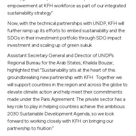
empowerment at KFH workforce as part of our integrated
sustainability strategy”.
Now, with the technical partnerships with UNDP, KFH will
further ramp up its efforts to embed sustainability and the
SDGs in their investment portfolio through SDG impact
investment and scaling up of green sukuk.
Assistant Secretary General and Director of UNDP’s
Regional Bureau for the Arab States, Khalida Bouzar,
highlighted that “Sustainability sits at the heart of this
groundbreaking new partnership with KFH. Together we
will support countries in the region and across the globe to
elevate climate action and help meet their commitments
made under the Paris Agreement. The private sector has a
key role to play in helping countries achieve the ambitious
2030 Sustainable Development Agenda, so we look
forward to working closely with KFH on bringing our
partnership to fruition.”