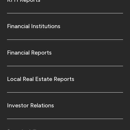
Financial Institutions
Financial Reports
Local Real Estate Reports
Investor Relations