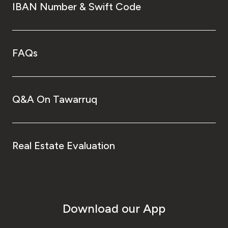
IBAN Number & Swift Code
FAQs
Q&A On Tawarruq
Real Estate Evaluation
Download our App