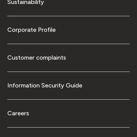
Sustainability
Corporate Profile
Customer complaints
Information Security Guide
Careers