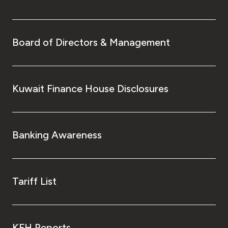
Board of Directors & Management
Kuwait Finance House Disclosures
Banking Awareness
Tariff List
KFH Reports