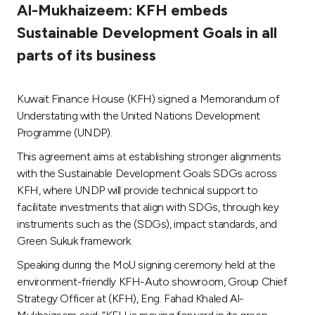
Al-Mukhaizeem: KFH embeds
Ways to bank
Sustainable Development Goals in all
parts of its business
Tools & Services
Kuwait Finance House (KFH) signed a Memorandum of
After Sales Services
Understating with the United Nations Development
Programme (UNDP).
This agreement aims at establishing stronger alignments
Contact us
with the Sustainable Development Goals SDGs across
KFH, where UNDP will provide technical support to
Branch & ATM locator
facilitate investments that align with SDGs, through key
instruments such as the (SDGs), impact standards, and
Germany
Green Sukuk framework.
Speaking during the MoU signing ceremony held at the
Malaysia
environment-friendly KFH-Auto showroom, Group Chief
Strategy Officer at (KFH), Eng. Fahad Khaled Al-