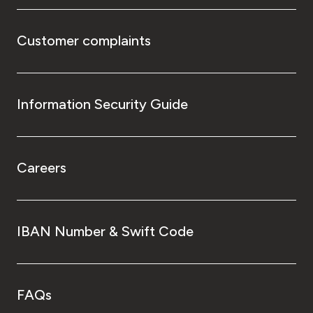
Customer complaints
Information Security Guide
Careers
IBAN Number & Swift Code
FAQs