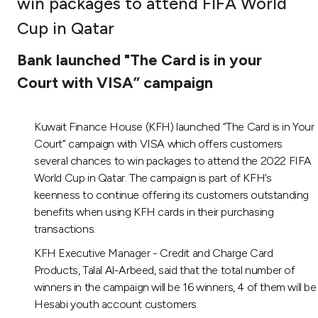
win packages to attend FIFA World
Ways to bank
Cup in Qatar
Bank launched "The Card is in your
Tools & Services
Court with VISA” campaign
After Sales Services
Kuwait Finance House (KFH) launched “The Card is in Your
Court” campaign with VISA which offers customers
several chances to win packages to attend the 2022 FIFA
Contact us
World Cup in Qatar. The campaign is part of KFH’s
keenness to continue offering its customers outstanding
Branch & ATM locator
benefits when using KFH cards in their purchasing
transactions.
Germany
KFH Executive Manager - Credit and Charge Card
Products, Talal Al-Arbeed, said that the total number of
Malaysia
winners in the campaign will be 16 winners, 4 of them will be
Hesabi youth account customers.