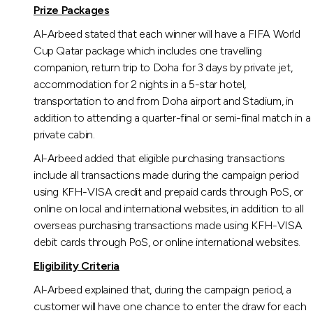
Turkey
Prize Packages
Al-Arbeed stated that each winner will have a FIFA World
Egypt
Cup Qatar package which includes one travelling
companion, return trip to Doha for 3 days by private jet,
UK
accommodation for 2 nights in a 5-star hotel,
transportation to and from Doha airport and Stadium, in
addition to attending a quarter-final or semi-final match in a
Kingdom of Bahrain
private cabin.
Al-Arbeed added that eligible purchasing transactions
include all transactions made during the campaign period
using KFH-VISA credit and prepaid cards through PoS, or
online on local and international websites, in addition to all
overseas purchasing transactions made using KFH-VISA
debit cards through PoS, or online international websites.
Eligibility Criteria
Al-Arbeed explained that, during the campaign period, a
customer will have one chance to enter the draw for each