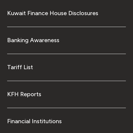
Kuwait Finance House Disclosures
Banking Awareness
Tariff List
KFH Reports
Financial Institutions