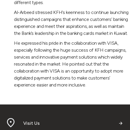
different types.
Al-Arbeed stressed KFH’s keenness to continue launching
distinguished campaigns that enhance customers’ banking
experience and meet their aspirations, as well as maintain
the Bank’s leadership in the banking cards market in Kuwait.
He expressed his pride in the collaboration with VISA,
especially following the huge success of KFH campaigns,
services and innovative payment solutions which widely
resonated in the market. He pointed out that the
collaboration with VISA is an opportunity to adopt more
digitalized payment solutions to make customers’
experience easier and more inclusive.
Visit Us