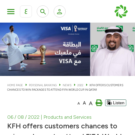
ع
Personal Banking
Private Banking & Wealth Man
KFH Online Personal Banking Services
KFH Online Corporate Banking Services
Accounts
KFH Online Trade Service
Cards
HOME PAGE
PERSONAL BANKING
NEWS
2022
KFH OFFERS CUSTOMERS
CHANCES TO WIN PACKAGES TO ATTEND FIFA WORLD CUP IN QATAR
Banking Tiers
A
A
Listen
A
Financing
06 / 08 / 2022
| Products and Services
KFH offers customers chances to
Investment