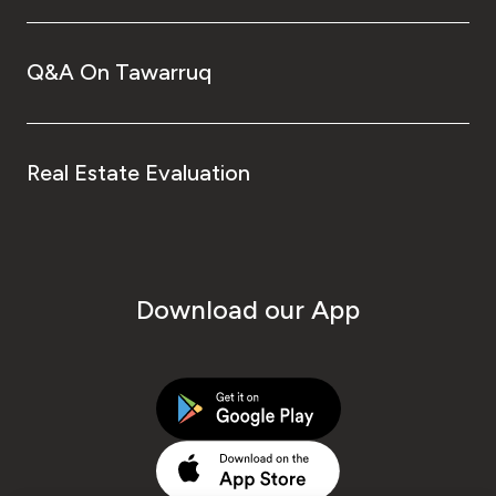
Q&A On Tawarruq
Real Estate Evaluation
Download our App