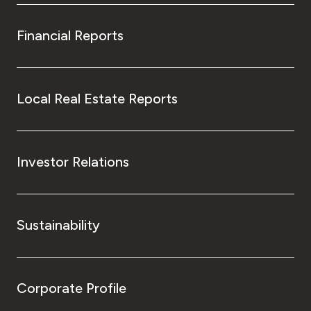
Financial Reports
Local Real Estate Reports
Investor Relations
Sustainability
Corporate Profile