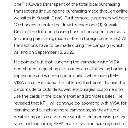
one (1) Kuwaiti Dinar spent of the total local purchasing
transactions (including the purchasing made through online
websites in Kuwaiti Dinar). Furthermore, customers will hav
10 chances to enter the draw for each one (1) Kuwaiti
Dinar of the total purchasing transactions spent overseas
(including purchasing made online in foreign currencies). All
transactions have to be made during the campaign which
will end on September 18, 2022.
He pointed out that launching the campaign with VISA
contributes to granting customers an outstanding banking
experience and winning opportunities when using KFH-
VISA cards. He added that offering the benefit to use the
cards inside or outside Kuwait encourages customers to
use the cards in the local market and promotes sales. He
revealed that KFH will continue collaborating with VISA for
planning and launching more campaigns, as they have a
positive impact on customer satisfaction, increasing usage
rates and expanding KFH’s market share in banking cards of