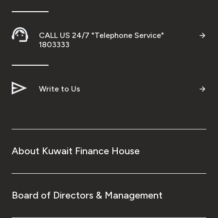
CALL US 24/7 "Telephone Service"
1803333
Write to Us
About Kuwait Finance House
Board of Directors & Management