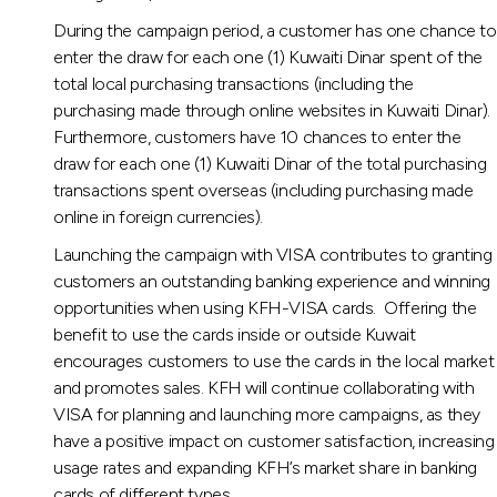
During the campaign period, a customer has one chance to
enter the draw for each one (1) Kuwaiti Dinar spent of the
total local purchasing transactions (including the
purchasing made through online websites in Kuwaiti Dinar).
Furthermore, customers have 10 chances to enter the
draw for each one (1) Kuwaiti Dinar of the total purchasing
transactions spent overseas (including purchasing made
online in foreign currencies).
Launching the campaign with VISA contributes to granting
customers an outstanding banking experience and winning
opportunities when using KFH-VISA cards. Offering the
benefit to use the cards inside or outside Kuwait
encourages customers to use the cards in the local market
and promotes sales. KFH will continue collaborating with
VISA for planning and launching more campaigns, as they
have a positive impact on customer satisfaction, increasing
usage rates and expanding KFH’s market share in banking
cards of different types.