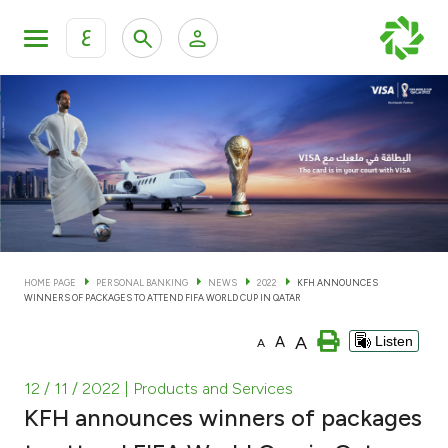
ع
Personal Banking
Private Banking & Wealth Man
KFH Online Personal Banking Services
KFH Online Corporate Banking Services
Accounts
KFH Online Trade Service
Cards
HOME PAGE
PERSONAL BANKING
NEWS
2022
KFH ANNOUNCES
WINNERS OF PACKAGES TO ATTEND FIFA WORLD CUP IN QATAR
Banking Tiers
A
A
Listen
A
Financing
12 / 11 / 2022
| Products and Services
KFH announces winners of packages
Investment