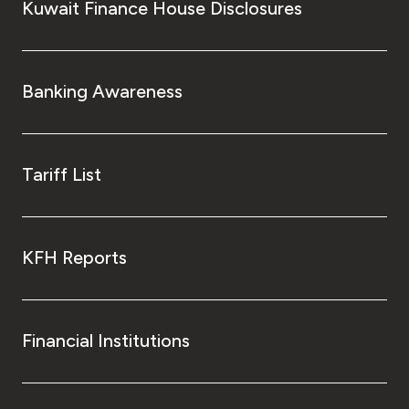
Kuwait Finance House Disclosures
Banking Awareness
Tariff List
KFH Reports
Financial Institutions