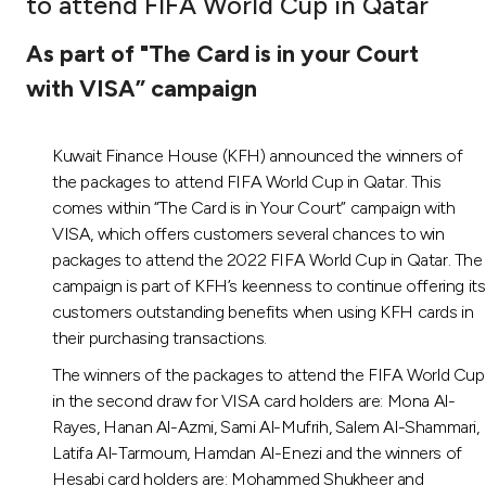
to attend FIFA World Cup in Qatar
Ways to bank
As part of "The Card is in your Court
with VISA” campaign
Tools & Services
Kuwait Finance House (KFH) announced the winners of
After Sales Services
the packages to attend FIFA World Cup in Qatar. This
comes within “The Card is in Your Court” campaign with
VISA, which offers customers several chances to win
Contact us
packages to attend the 2022 FIFA World Cup in Qatar. The
campaign is part of KFH’s keenness to continue offering its
Branch & ATM locator
customers outstanding benefits when using KFH cards in
their purchasing transactions.
Germany
The winners of the packages to attend the FIFA World Cup
in the second draw for VISA card holders are: Mona Al-
Malaysia
Rayes, Hanan Al-Azmi, Sami Al-Mufrih, Salem Al-Shammari,
Latifa Al-Tarmoum, Hamdan Al-Enezi and the winners of
Hesabi card holders are: Mohammed Shukheer and