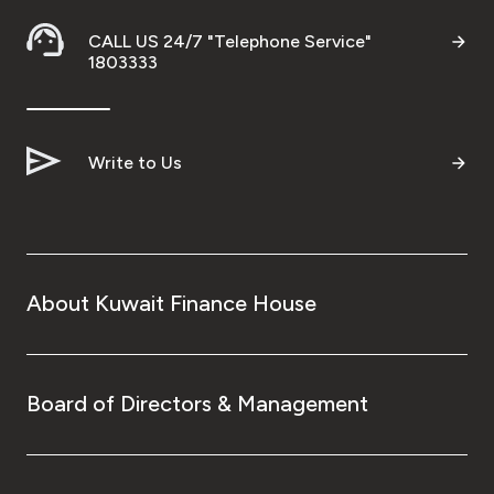
CALL US 24/7 "Telephone Service"
1803333
Write to Us
About Kuwait Finance House
Board of Directors & Management