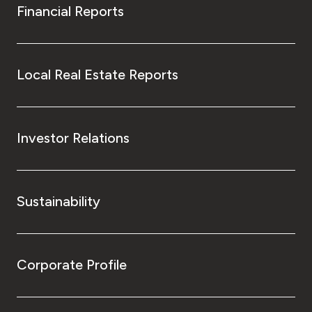
Financial Reports
Local Real Estate Reports
Investor Relations
Sustainability
Corporate Profile