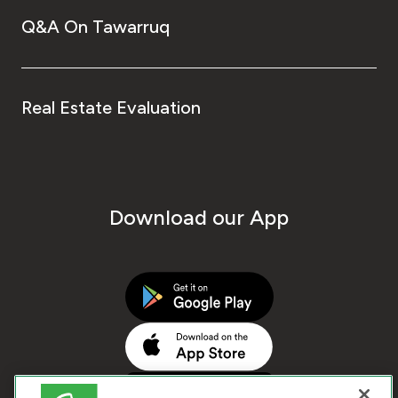
Q&A On Tawarruq
Real Estate Evaluation
Download our App