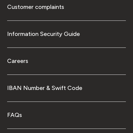
Customer complaints
Information Security Guide
Careers
IBAN Number & Swift Code
FAQs