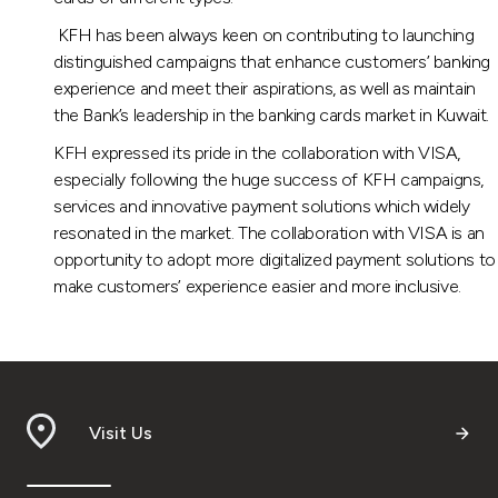
KFH has been always keen on contributing to launching
distinguished campaigns that enhance customers’ banking
experience and meet their aspirations, as well as maintain
the Bank’s leadership in the banking cards market in Kuwait.
KFH expressed its pride in the collaboration with VISA,
especially following the huge success of KFH campaigns,
services and innovative payment solutions which widely
resonated in the market. The collaboration with VISA is an
opportunity to adopt more digitalized payment solutions to
make customers’ experience easier and more inclusive.
Visit Us