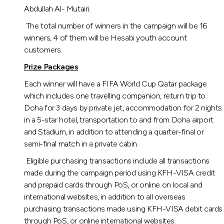
Turkey
Abdullah Al- Mutairi.
The total number of winners in the campaign will be 16
Egypt
winners, 4 of them will be Hesabi youth account
customers.
UK
Prize Packages
Each winner will have a FIFA World Cup Qatar package
Kingdom of Bahrain
which includes one travelling companion, return trip to
Doha for 3 days by private jet, accommodation for 2 nights
in a 5-star hotel, transportation to and from Doha airport
and Stadium, in addition to attending a quarter-final or
semi-final match in a private cabin.
Eligible purchasing transactions include all transactions
made during the campaign period using KFH-VISA credit
and prepaid cards through PoS, or online on local and
international websites, in addition to all overseas
purchasing transactions made using KFH-VISA debit cards
through PoS, or online international websites.