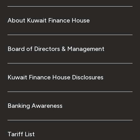
About Kuwait Finance House
Board of Directors & Management
Kuwait Finance House Disclosures
Banking Awareness
Tariff List