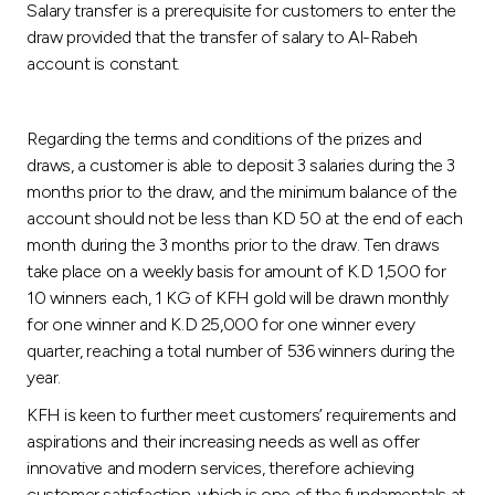
Salary transfer is a prerequisite for customers to enter the
draw provided that the transfer of salary to Al-Rabeh
account is constant.
Regarding the terms and conditions of the prizes and
draws, a customer is able to deposit 3 salaries during the 3
months prior to the draw, and the minimum balance of the
account should not be less than KD 50 at the end of each
month during the 3 months prior to the draw. Ten draws
take place on a weekly basis for amount of K.D 1,500 for
10 winners each, 1 KG of KFH gold will be drawn monthly
for one winner and K.D 25,000 for one winner every
quarter, reaching a total number of 536 winners during the
year.
KFH is keen to further meet customers’ requirements and
aspirations and their increasing needs as well as offer
innovative and modern services, therefore achieving
customer satisfaction, which is one of the fundamentals at