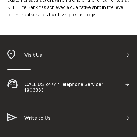
KFH. The Bank has achieved a qualitative shift in the level
of financial services by utilizing technology.
Visit Us
CALL US 24/7 "Telephone Service"
1803333
Write to Us