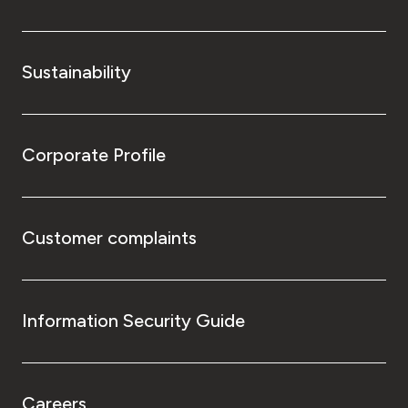
Sustainability
Corporate Profile
Customer complaints
Information Security Guide
Careers