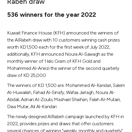
Rabeh draw
Ways to bank
536 winners for the year 2022
Tools & Services
Kuwait Finance House (KFH) announced the winners of
the AlRabeh draw with 10 customers winning cash prizes
After Sales Services
worth KD1,500 each for the first week of July 2022,
additionally, KFH announced Noura Al-Sawagh as the
monthly winner of 1 kilo Gram of KFH Gold and
Mohammed Al-Anezi the winner of the second quarterly
Contact us
draw of KD 25,000.
Branch & ATM locator
The winners of KD 1,500 are: Mohammed Al-Kandari, Salem
Al-Huwailah, Fahad Al-Sinafy, Wafaa Jarragh, Noura Al-
Germany
Abdali, Adnan Al-Zoubi, Mashael Shaihan, Falah Al-Mutairi,
Diaa Mutar, Ali Al-Kandari.
Malaysia
The newly designed AlRabeh campaign launched by KFH in
2022, provides prizes and draws that offer customers
several chances of winning “weekly, monthly and quarterly”.