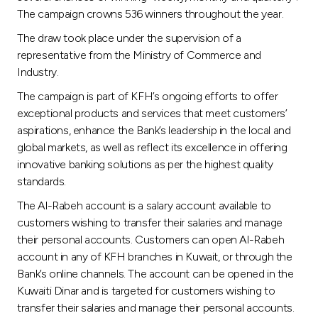
Turkey
The campaign crowns 536 winners throughout the year.
The draw took place under the supervision of a
Egypt
representative from the Ministry of Commerce and
Industry.
UK
The campaign is part of KFH’s ongoing efforts to offer
exceptional products and services that meet customers’
Kingdom of Bahrain
aspirations, enhance the Bank’s leadership in the local and
global markets, as well as reflect its excellence in offering
innovative banking solutions as per the highest quality
standards.
The Al-Rabeh account is a salary account available to
customers wishing to transfer their salaries and manage
their personal accounts. Customers can open Al-Rabeh
account in any of KFH branches in Kuwait, or through the
Bank’s online channels. The account can be opened in the
Kuwaiti Dinar and is targeted for customers wishing to
transfer their salaries and manage their personal accounts.