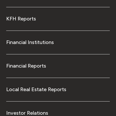
KFH Reports
Financial Institutions
Financial Reports
Local Real Estate Reports
Investor Relations