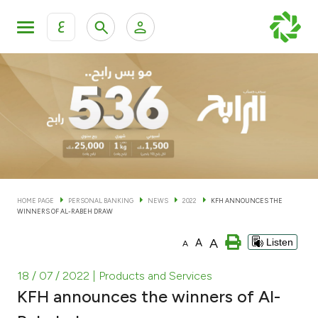
ع
Personal Banking
Private Banking & Wealth Man
KFH Online Personal Banking Services
KFH Online Corporate Banking Services
Accounts
KFH Online Trade Service
Cards
HOME PAGE
PERSONAL BANKING
NEWS
2022
KFH ANNOUNCES THE
WINNERS OF AL-RABEH DRAW
Banking Tiers
A
A
Listen
A
Financing
18 / 07 / 2022
| Products and Services
KFH announces the winners of Al-
Investment