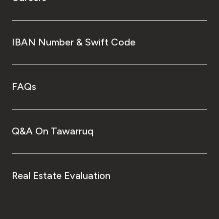
IBAN Number & Swift Code
FAQs
Q&A On Tawarruq
Real Estate Evaluation