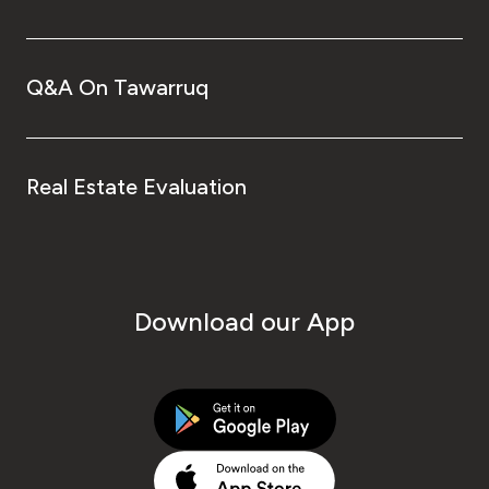
Q&A On Tawarruq
Real Estate Evaluation
Download our App