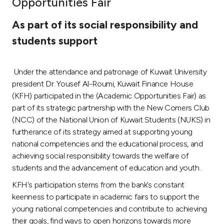
Opportunities Fair
Ways to bank
As part of its social responsibility and
students support
Tools & Services
Under the attendance and patronage of Kuwait University
After Sales Services
president Dr. Yousef Al-Roumi, Kuwait Finance House
(KFH) participated in the (Academic Opportunities Fair) as
part of its strategic partnership with the New Comers Club
Contact us
(NCC) of the National Union of Kuwait Students (NUKS) in
furtherance of its strategy aimed at supporting young
Branch & ATM locator
national competencies and the educational process, and
achieving social responsibility towards the welfare of
Germany
students and the advancement of education and youth.
KFH's participation stems from the bank’s constant
Malaysia
keenness to participate in academic fairs to support the
young national competencies and contribute to achieving
their goals, find ways to open horizons towards more