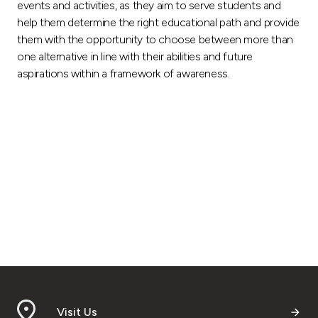
events and activities, as they aim to serve students and
help them determine the right educational path and provide
them with the opportunity to choose between more than
one alternative in line with their abilities and future
aspirations within a framework of awareness.
Visit Us