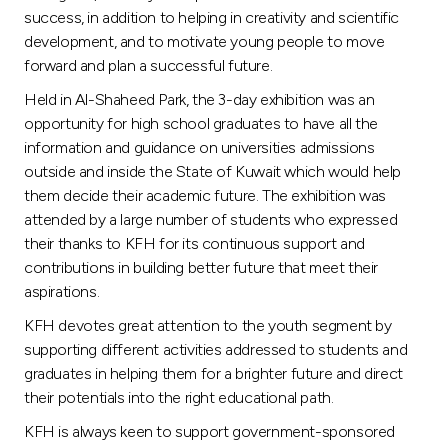
Turkey
success, in addition to helping in creativity and scientific
development, and to motivate young people to move
Egypt
forward and plan a successful future.
Held in Al-Shaheed Park, the 3-day exhibition was an
UK
opportunity for high school graduates to have all the
information and guidance on universities admissions
outside and inside the State of Kuwait which would help
Kingdom of Bahrain
them decide their academic future. The exhibition was
attended by a large number of students who expressed
their thanks to KFH for its continuous support and
contributions in building better future that meet their
aspirations.
KFH devotes great attention to the youth segment by
supporting different activities addressed to students and
graduates in helping them for a brighter future and direct
their potentials into the right educational path.
KFH is always keen to support government-sponsored