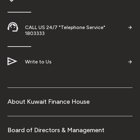
CALL US 24/7 "Telephone Service"
1803333
Write to Us
About Kuwait Finance House
Board of Directors & Management