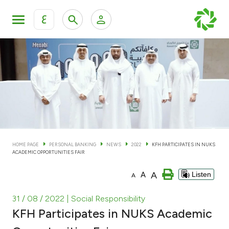
ع
Personal Banking
Private Banking & Wealth Man
KFH Online Personal Banking Services
KFH Online Corporate Banking Services
Accounts
KFH Online Trade Service
Cards
HOME PAGE
PERSONAL BANKING
NEWS
2022
KFH PARTICIPATES IN NUKS
ACADEMIC OPPORTUNITIES FAIR
Banking Tiers
A
A
Listen
A
Financing
31 / 08 / 2022
| Social Responsibility
KFH Participates in NUKS Academic
Investment