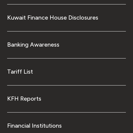
Kuwait Finance House Disclosures
Banking Awareness
Tariff List
KFH Reports
Financial Institutions