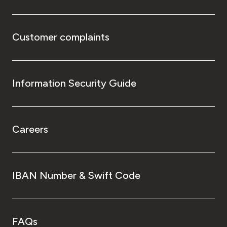
Customer complaints
Information Security Guide
Careers
IBAN Number & Swift Code
FAQs