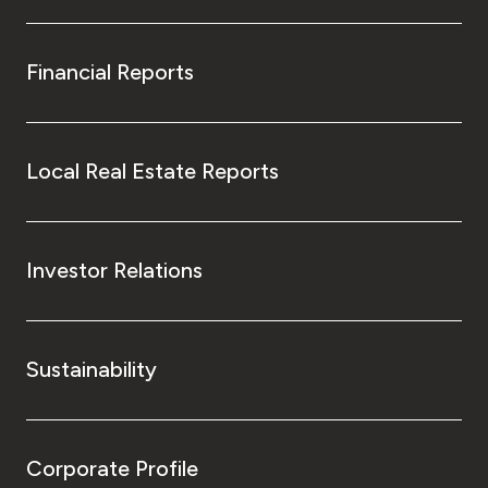
Financial Reports
Local Real Estate Reports
Investor Relations
Sustainability
Corporate Profile