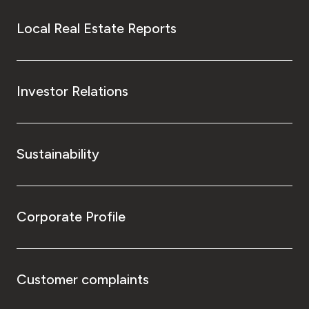
Local Real Estate Reports
Investor Relations
Sustainability
Corporate Profile
Customer complaints