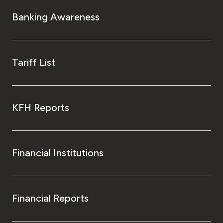
Banking Awareness
Tariff List
KFH Reports
Financial Institutions
Financial Reports