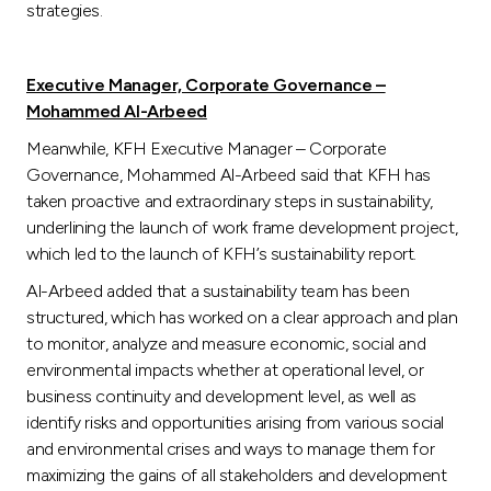
strategies.
Executive Manager, Corporate Governance –
Mohammed Al-Arbeed
Meanwhile, KFH Executive Manager – Corporate
Governance, Mohammed Al-Arbeed said that KFH has
taken proactive and extraordinary steps in sustainability,
underlining the launch of work frame development project,
which led to the launch of KFH’s sustainability report.
Al-Arbeed added that a sustainability team has been
structured, which has worked on a clear approach and plan
to monitor, analyze and measure economic, social and
environmental impacts whether at operational level, or
business continuity and development level, as well as
identify risks and opportunities arising from various social
and environmental crises and ways to manage them for
maximizing the gains of all stakeholders and development