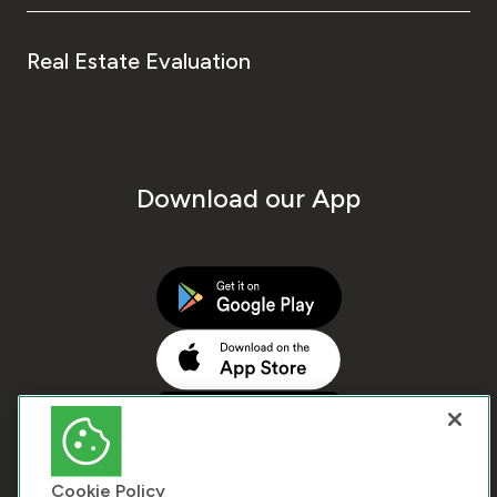
Real Estate Evaluation
Download our App
Cookie Policy