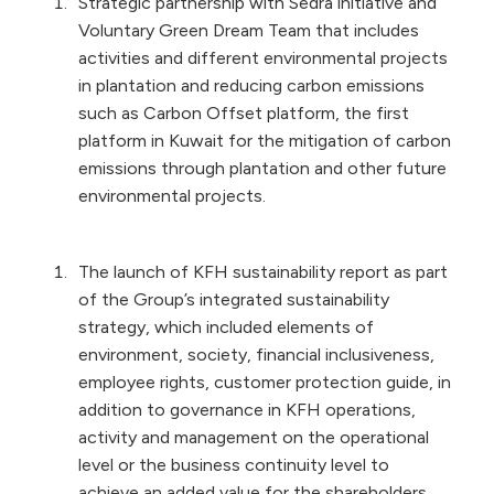
Strategic partnership with Sedra initiative and
Voluntary Green Dream Team that includes
activities and different environmental projects
in plantation and reducing carbon emissions
such as Carbon Offset platform, the first
platform in Kuwait for the mitigation of carbon
emissions through plantation and other future
environmental projects.
The launch of KFH sustainability report as part
of the Group’s integrated sustainability
strategy, which included elements of
environment, society, financial inclusiveness,
employee rights, customer protection guide, in
addition to governance in KFH operations,
activity and management on the operational
level or the business continuity level to
achieve an added value for the shareholders,