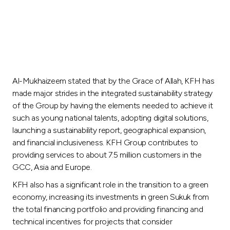
Al-Mukhaizeem stated that by the Grace of Allah, KFH has
made major strides in the integrated sustainability strategy
of the Group by having the elements needed to achieve it
such as young national talents, adopting digital solutions,
launching a sustainability report, geographical expansion,
and financial inclusiveness. KFH Group contributes to
providing services to about 7.5 million customers in the
GCC, Asia and Europe.
KFH also has a significant role in the transition to a green
economy, increasing its investments in green Sukuk from
the total financing portfolio and providing financing and
technical incentives for projects that consider