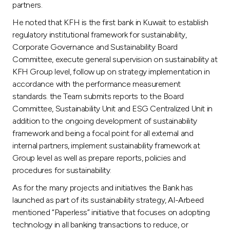
partners.
He noted that KFH is the first bank in Kuwait to establish
regulatory institutional framework for sustainability,
Corporate Governance and Sustainability Board
Committee, execute general supervision on sustainability at
KFH Group level, follow up on strategy implementation in
accordance with the performance measurement
standards. the Team submits reports to the Board
Committee, Sustainability Unit and ESG Centralized Unit in
addition to the ongoing development of sustainability
framework and being a focal point for all external and
internal partners, implement sustainability framework at
Group level as well as prepare reports, policies and
procedures for sustainability.
As for the many projects and initiatives the Bank has
launched as part of its sustainability strategy, Al-Arbeed
mentioned “Paperless” initiative that focuses on adopting
technology in all banking transactions to reduce, or