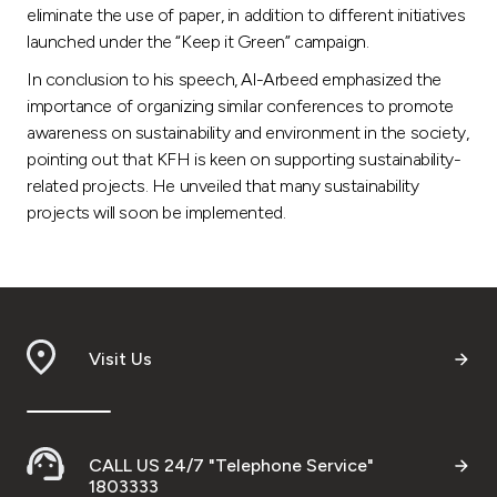
eliminate the use of paper, in addition to different initiatives
launched under the “Keep it Green” campaign.
In conclusion to his speech, Al-Arbeed emphasized the
importance of organizing similar conferences to promote
awareness on sustainability and environment in the society,
pointing out that KFH is keen on supporting sustainability-
related projects. He unveiled that many sustainability
projects will soon be implemented.
Visit Us
CALL US 24/7 "Telephone Service"
1803333