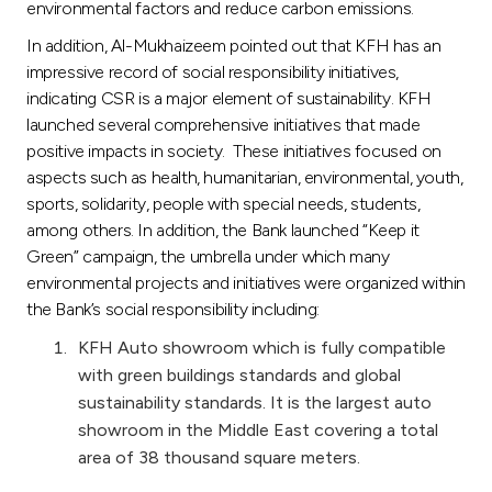
environmental factors and reduce carbon emissions.
In addition, Al-Mukhaizeem pointed out that KFH has an
impressive record of social responsibility initiatives,
indicating CSR is a major element of sustainability. KFH
launched several comprehensive initiatives that made
positive impacts in society. These initiatives focused on
aspects such as health, humanitarian, environmental, youth,
sports, solidarity, people with special needs, students,
among others. In addition, the Bank launched “Keep it
Green” campaign, the umbrella under which many
environmental projects and initiatives were organized within
the Bank’s social responsibility including:
KFH Auto showroom which is fully compatible
with green buildings standards and global
sustainability standards. It is the largest auto
showroom in the Middle East covering a total
area of 38 thousand square meters.