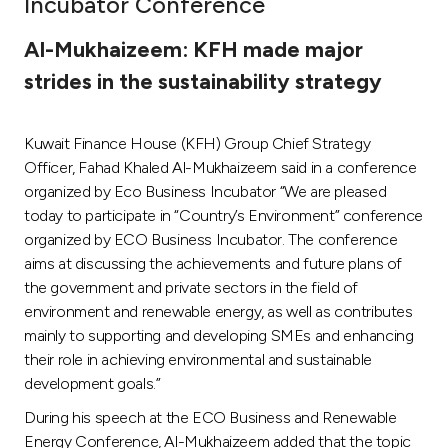
Incubator Conference
Ways to bank
Al-Mukhaizeem: KFH made major
strides in the sustainability strategy
Tools & Services
Kuwait Finance House (KFH) Group Chief Strategy
After Sales Services
Officer, Fahad Khaled Al-Mukhaizeem said in a conference
organized by Eco Business Incubator “We are pleased
today to participate in “Country’s Environment” conference
Contact us
organized by ECO Business Incubator. The conference
aims at discussing the achievements and future plans of
Branch & ATM locator
the government and private sectors in the field of
environment and renewable energy, as well as contributes
Germany
mainly to supporting and developing SMEs and enhancing
their role in achieving environmental and sustainable
development goals.”
Malaysia
During his speech at the ECO Business and Renewable
Energy Conference, Al-Mukhaizeem added that the topic