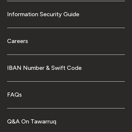
Information Security Guide
Careers
IBAN Number & Swift Code
FAQs
Q&A On Tawarruq