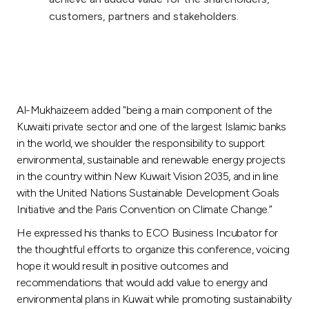
customers, partners and stakeholders.
Al-Mukhaizeem added "being a main component of the
Kuwaiti private sector and one of the largest Islamic banks
in the world, we shoulder the responsibility to support
environmental, sustainable and renewable energy projects
in the country within New Kuwait Vision 2035, and in line
with the United Nations Sustainable Development Goals
Initiative and the Paris Convention on Climate Change.”
He expressed his thanks to ECO Business Incubator for
the thoughtful efforts to organize this conference, voicing
hope it would result in positive outcomes and
recommendations that would add value to energy and
environmental plans in Kuwait while promoting sustainability