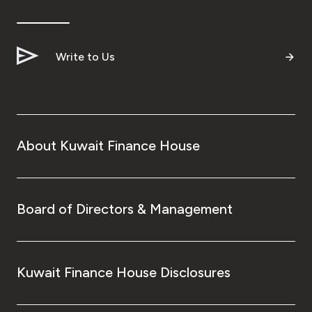
Write to Us
About Kuwait Finance House
Board of Directors & Management
Kuwait Finance House Disclosures