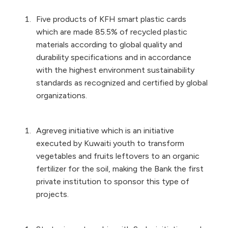
Five products of KFH smart plastic cards
which are made 85.5% of recycled plastic
materials according to global quality and
durability specifications and in accordance
with the highest environment sustainability
standards as recognized and certified by global
organizations.
Agreveg initiative which is an initiative
executed by Kuwaiti youth to transform
vegetables and fruits leftovers to an organic
fertilizer for the soil, making the Bank the first
private institution to sponsor this type of
projects.