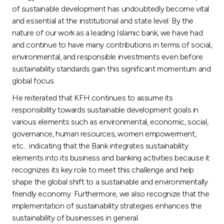
Turkey
of sustainable development has undoubtedly become vital
and essential at the institutional and state level. By the
Egypt
nature of our work as a leading Islamic bank, we have had
and continue to have many contributions in terms of social,
environmental, and responsible investments even before
UK
sustainability standards gain this significant momentum and
global focus.
Kingdom of Bahrain
He reiterated that KFH continues to assume its
responsibility towards sustainable development goals in
various elements such as environmental, economic, social,
governance, human resources, women empowerment,
etc... indicating that the Bank integrates sustainability
elements into its business and banking activities because it
recognizes its key role to meet this challenge and help
shape the global shift to a sustainable and environmentally
friendly economy. Furthermore, we also recognize that the
implementation of sustainability strategies enhances the
sustainability of businesses in general.