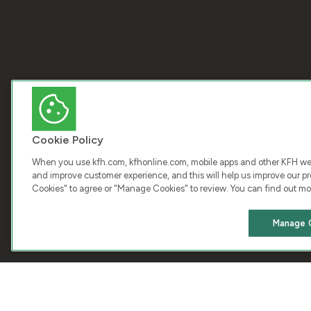
Cookie Policy
When you use kfh.com, kfhonline.com, mobile apps and other KFH webs
and improve customer experience, and this will help us improve our pro
Cookies" to agree or "Manage Cookies" to review. You can find out mo
COPY
Manage 