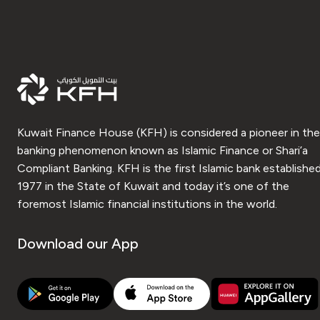
Kuwait Finance House (KFH) is considered a pioneer in the
banking phenomenon known as Islamic Finance or Shari’a
Compliant Banking. KFH is the first Islamic bank established
1977 in the State of Kuwait and today it’s one of the
foremost Islamic financial institutions in the world.
Download our App