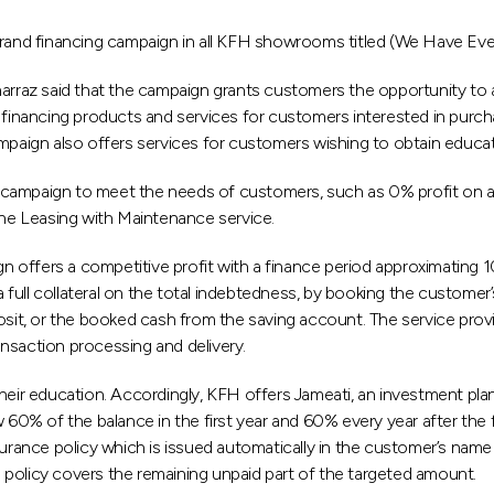
and financing campaign in all KFH showrooms titled (We Have Eve
raz said that the campaign grants customers the opportunity to a
 financing products and services for customers interested in purchas
paign also offers services for customers wishing to obtain educatio
campaign to meet the needs of customers, such as 0% profit on a 
the Leasing with Maintenance service.
gn offers a competitive profit with a finance period approximating 1
 a full collateral on the total indebtedness, by booking the custome
posit, or the booked cash from the saving account. The service pro
nsaction processing and delivery.
heir education. Accordingly, KFH offers Jameati, an investment plan
0% of the balance in the first year and 60% every year after the
surance policy which is issued automatically in the customer’s nam
he policy covers the remaining unpaid part of the targeted amount.