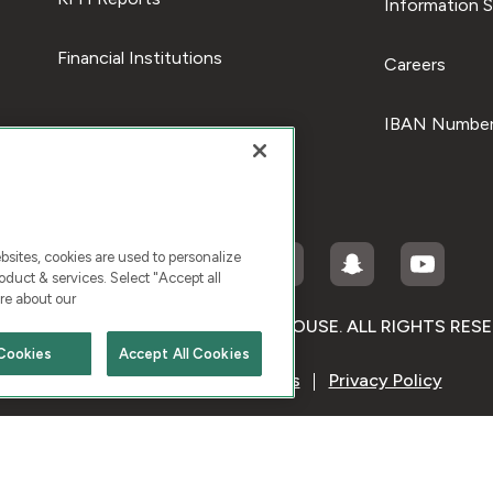
Information S
Financial Institutions
Careers
IBAN Number
ites, cookies are used to personalize
duct & services. Select "Accept all
re about our
RIGHT © 2026 KUWAIT FINANCE HOUSE. ALL RIGHTS RES
Cookies
Accept All Cookies
Terms & Condition
Cookies
Privacy Policy