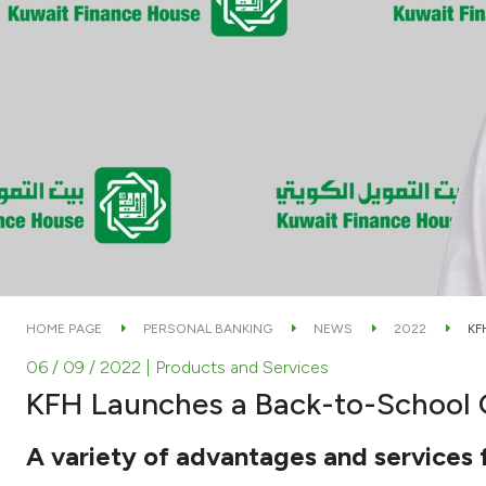
HOME PAGE
PERSONAL BANKING
NEWS
2022
KF
06 / 09 / 2022
| Products and Services
KFH Launches a Back-to-School
A variety of advantages and services