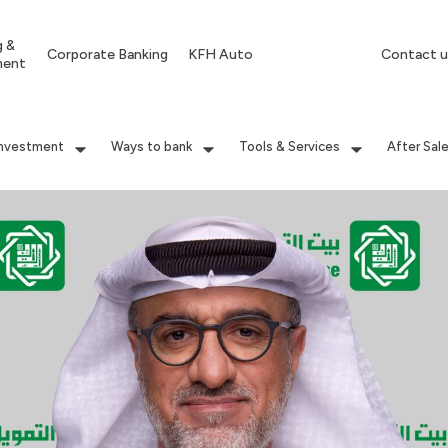
g &
Corporate Banking
KFH Auto
Contact u
ment
Investment
Ways to bank
Tools & Services
After Sal