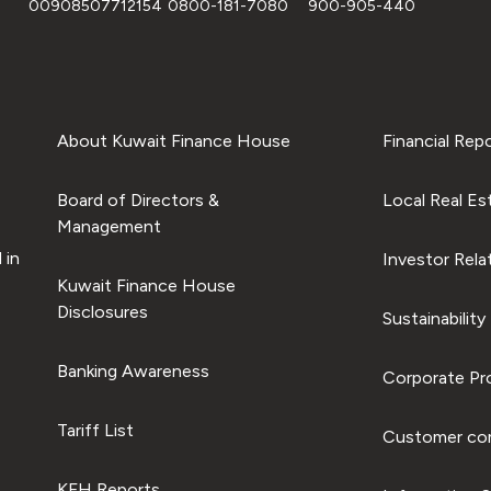
00908507712154
0800-181-7080
900-905-440
About Kuwait Finance House
Financial Rep
Board of Directors &
Local Real Es
Management
 in
Investor Rela
Kuwait Finance House
Disclosures
Sustainability
Banking Awareness
Corporate Pro
Tariff List
Customer com
KFH Reports