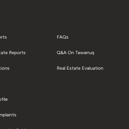
orts
FAQs
tate Reports
Q&A On Tawarruq
tions
Real Estate Evaluation
file
plaints