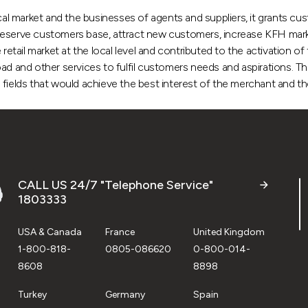
l market and the businesses of agents and suppliers, it grants cus
reserve customers base, attract new customers, increase KFH market
ail market at the local level and contributed to the activation of 
ad and other services to fulfil customers needs and aspirations. Th
all fields that would achieve the best interest of the merchant and t
CALL US 24/7 "Telephone Service"
1803333
USA & Canada
France
United Kingdom
1-800-818-
0805-086620
0-800-014-
8608
8898
Turkey
Germany
Spain