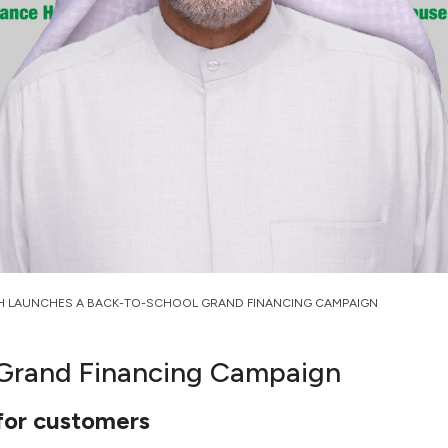
H LAUNCHES A BACK-TO-SCHOOL GRAND FINANCING CAMPAIGN
 Grand Financing Campaign
 for customers