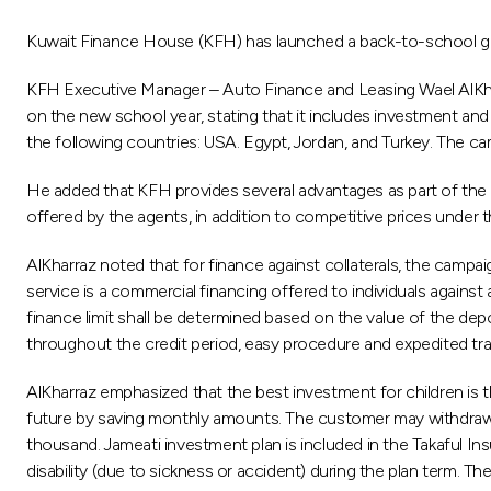
Kuwait Finance House (KFH) has launched a back-to-school gr
KFH Executive Manager – Auto Finance and Leasing Wael AlKhar
on the new school year, stating that it includes investment and
the following countries: USA. Egypt, Jordan, and Turkey. The cam
He added that KFH provides several advantages as part of the 
offered by the agents, in addition to competitive prices under 
AlKharraz noted that for finance against collaterals, the campai
service is a commercial financing offered to individuals against
finance limit shall be determined based on the value of the de
throughout the credit period, easy procedure and expedited tra
AlKharraz emphasized that the best investment for children is t
future by saving monthly amounts. The customer may withdraw 6
thousand. Jameati investment plan is included in the Takaful In
disability (due to sickness or accident) during the plan term. T