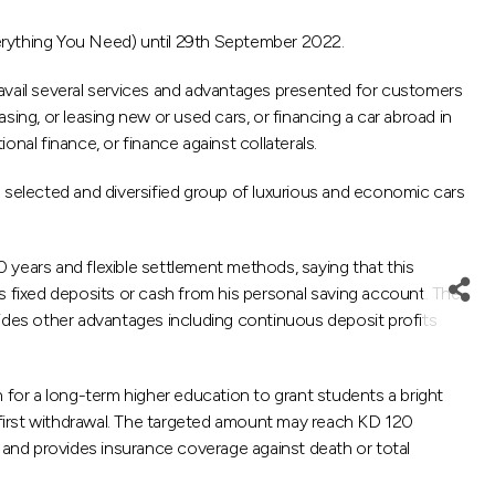
rything You Need) until 29th September 2022.
vail several services and advantages presented for customers
ing, or leasing new or used cars, or financing a car abroad in
nal finance, or finance against collaterals.
selected and diversified group of luxurious and economic cars
0 years and flexible settlement methods, saying that this
r’s fixed deposits or cash from his personal saving account. The
vides other advantages including continuous deposit profits
 for a long-term higher education to grant students a bright
 first withdrawal. The targeted amount may reach KD 120
e and provides insurance coverage against death or total