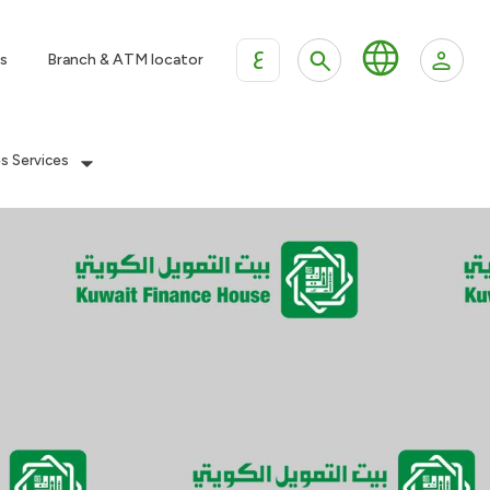
ع
s
Branch & ATM locator
es Services