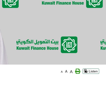
A
A
Listen
A