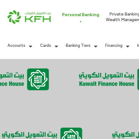
Private Bankin
Personal Banking
Wealth Manage
Accounts
Cards
Banking Tiers
Financing