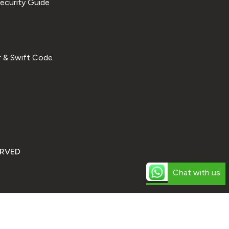
ecurity Guide
 & Swift Code
ERVED
Chat with us