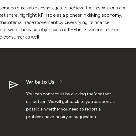
tomers remarkable advantages to achieve their aspirations and
 share, highlight KFH role as a pioneer in driving economy.
the internal trade movement by diversifying its finance
ese were the basic objectives of KFH in its various finance
he consumer as well.
Write to Us
You can contact us by clicking the ‘contact
us’ button. We will get back to you as soon as
possible, whether you need to report a
problem, have inquiry or suggestion