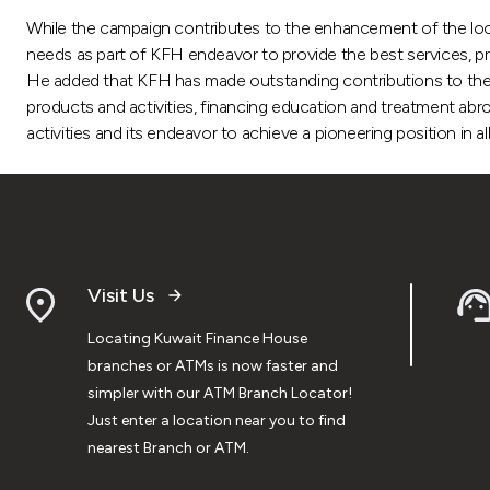
While the campaign contributes to the enhancement of the loca
needs as part of KFH endeavor to provide the best services, p
He added that KFH has made outstanding contributions to the ret
products and activities, financing education and treatment abro
activities and its endeavor to achieve a pioneering position in 
Visit Us
Locating Kuwait Finance House
branches or ATMs is now faster and
simpler with our ATM Branch Locator!
Just enter a location near you to find
nearest Branch or ATM.