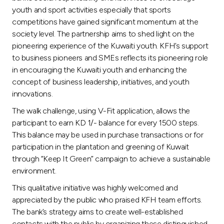
Turkey
youth and sport activities especially that sports
competitions have gained significant momentum at the
Egypt
society level. The partnership aims to shed light on the
pioneering experience of the Kuwaiti youth. KFH’s support
UK
to business pioneers and SMEs reflects its pioneering role
in encouraging the Kuwaiti youth and enhancing the
concept of business leadership, initiatives, and youth
Kingdom of Bahrain
innovations.
The walk challenge, using V-Fit application, allows the
participant to earn KD 1/- balance for every 1500 steps.
This balance may be used in purchase transactions or for
participation in the plantation and greening of Kuwait
through “Keep It Green” campaign to achieve a sustainable
environment.
This qualitative initiative was highly welcomed and
appreciated by the public who praised KFH team efforts.
The bank’s strategy aims to create well-established
contacts with the public by organizing these distinguished