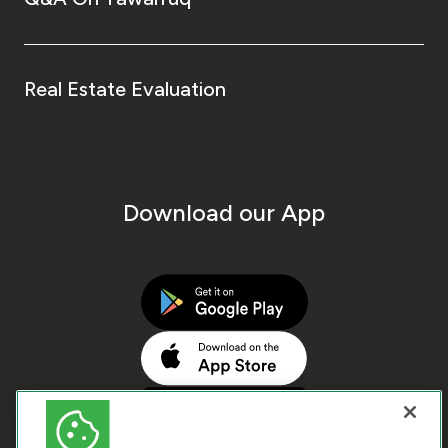
Real Estate Evaluation
Download our App