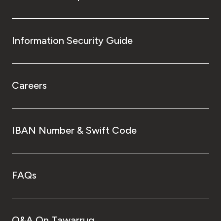
Information Security Guide
Careers
IBAN Number & Swift Code
FAQs
Q&A On Tawarruq