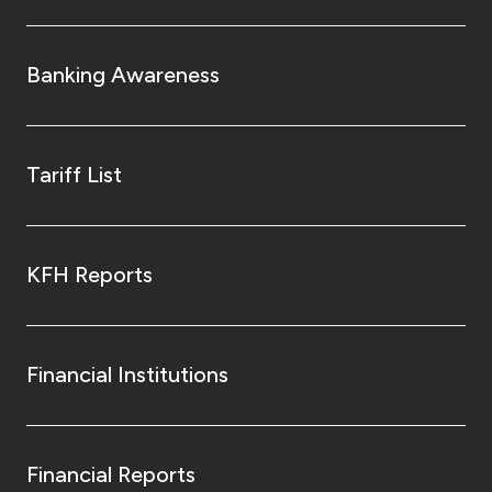
Banking Awareness
Tariff List
KFH Reports
Financial Institutions
Financial Reports