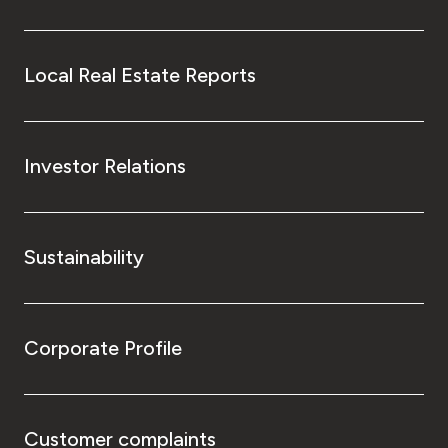
Local Real Estate Reports
Investor Relations
Sustainability
Corporate Profile
Customer complaints