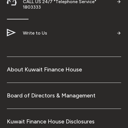
CALL US 24/7 "Telephone Service"
1803333
Write to Us
About Kuwait Finance House
Board of Directors & Management
Kuwait Finance House Disclosures