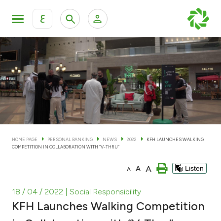
ع
Personal Banking
Private Banking & Wealth Man
KFH Online Personal Banking Services
KFH Online Corporate Banking Services
Accounts
KFH Online Trade Service
Cards
HOME PAGE
PERSONAL BANKING
NEWS
2022
KFH LAUNCHES WALKING
COMPETITION IN COLLABORATION WITH “V-THRU”
Banking Tiers
A
A
Listen
A
Financing
18 / 04 / 2022
| Social Responsibility
KFH Launches Walking Competition
Investment