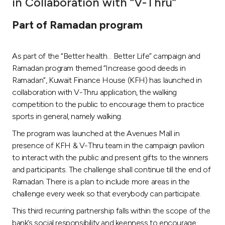
in Collaboration with “V-Thru”
Ways to bank
Part of Ramadan program
Tools & Services
As part of the “Better health… Better Life” campaign and
Ramadan program themed “Increase good deeds in
After Sales Services
Ramadan”, Kuwait Finance House (KFH) has launched in
collaboration with V-Thru application, the walking
competition to the public to encourage them to practice
sports in general, namely walking.
Contact us
The program was launched at the Avenues Mall in
Branch & ATM locator
presence of KFH & V-Thru team in the campaign pavilion
to interact with the public and present gifts to the winners
Germany
and participants. The challenge shall continue till the end of
Ramadan. There is a plan to include more areas in the
challenge every week so that everybody can participate.
Malaysia
This third recurring partnership falls within the scope of the
bank’s social responsibility and keenness to encourage