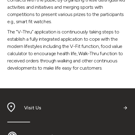
activities and initiatives and merging sports with
competitions to present various prizes to the participants
e.g., smart fit watches.
The “V-Thru” application is continuously taking steps to
establish a fully integrated application to cope with the
modern lifestyles including the V-Fit function, food value
calculator to encourage health life, Walk-Thru function to
received orders through walking and other continuous
developments to make life easy for customers.
Visit Us